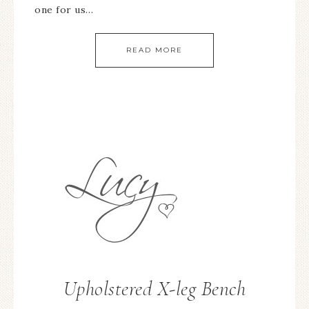
one for us…
READ MORE
Upholstered X-leg Bench