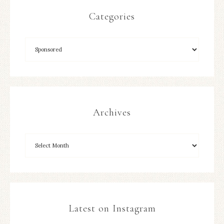
Categories
Archives
Latest on Instagram