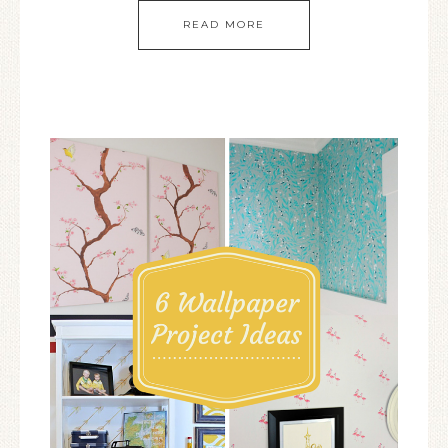
READ MORE