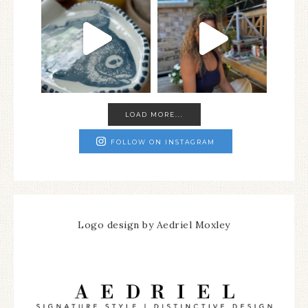
LOAD MORE...
FOLLOW ON INSTAGRAM
Logo design by Aedriel Moxley