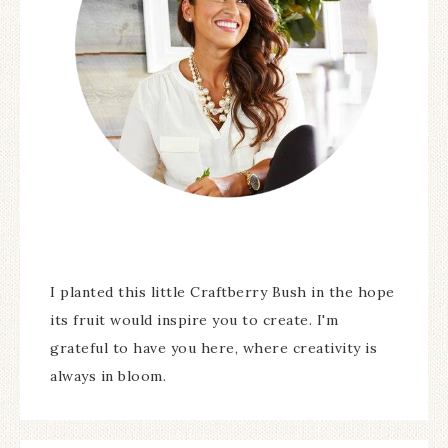
I planted this little Craftberry Bush in the hope
its fruit would inspire you to create. I'm
grateful to have you here, where creativity is
always in bloom.