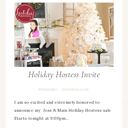
Holiday Hostess Invite
SPONSORED
WATERCOLOURS
·
I am so excited and extremely honored to
announce my Joss & Main Holiday Hostess sale
Starts tonight at 9:00pm…