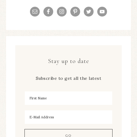
Stay up to date
Subscribe to get all the latest