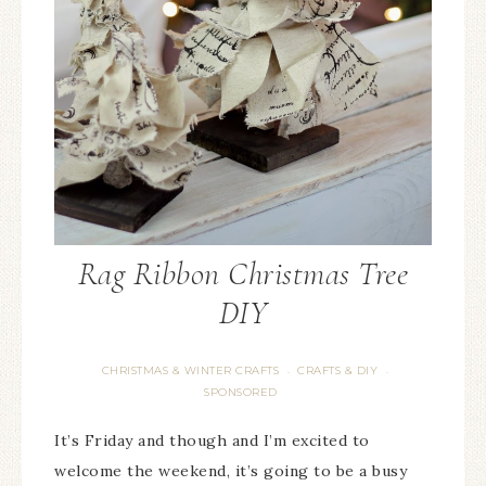
Rag Ribbon Christmas Tree
DIY
CHRISTMAS & WINTER CRAFTS
CRAFTS & DIY
·
·
SPONSORED
It’s Friday and though and I’m excited to
welcome the weekend, it’s going to be a busy