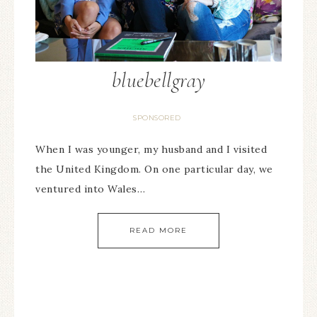
bluebellgray
SPONSORED
When I was younger, my husband and I visited
the United Kingdom. On one particular day, we
ventured into Wales…
READ MORE