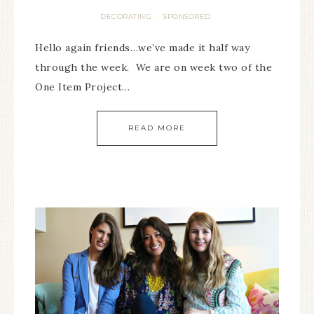
DECORATING
SPONSORED
·
Hello again friends…we’ve made it half way
through the week. We are on week two of the
One Item Project…
READ MORE