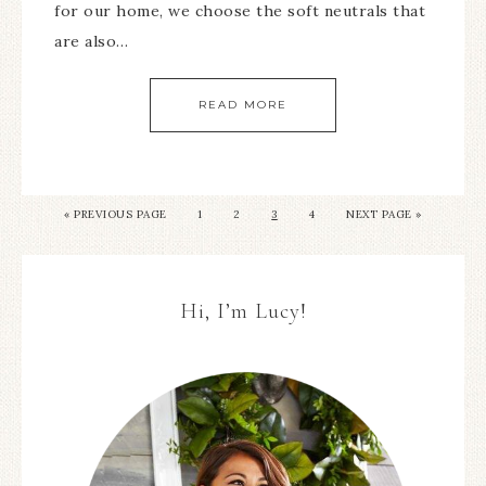
for our home, we choose the soft neutrals that
are also…
READ MORE
« PREVIOUS PAGE
1
2
3
4
NEXT PAGE »
Hi, I’m Lucy!