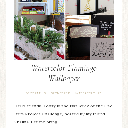
Watercolor Flamingo
Wallpaper
DECORATING
SPONSORED
WATERCOLOURS
·
·
Hello friends. Today is the last week of the One
Item Project Challenge, hosted by my friend
Shauna. Let me bring…