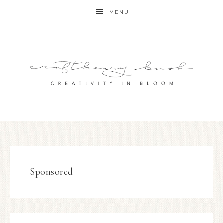
MENU
Sponsored