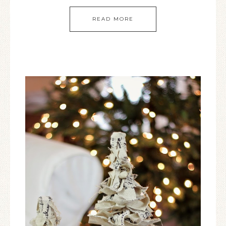
READ MORE