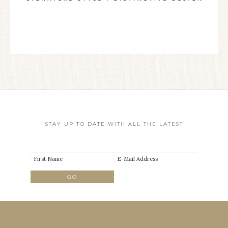
STAY UP TO DATE WITH ALL THE LATEST