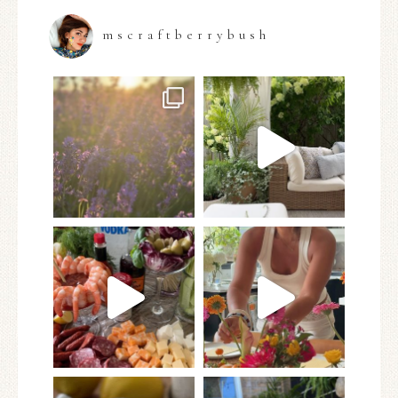
mscraftberrybush