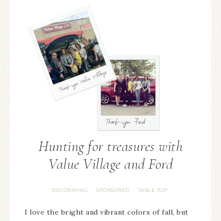
Hunting for treasures with
Value Village and Ford
DECORATING
SPONSORED
TABLE TOP
·
·
I love the bright and vibrant colors of fall, but