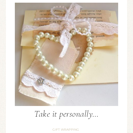
Take it personally…
GIFT WRAPPING