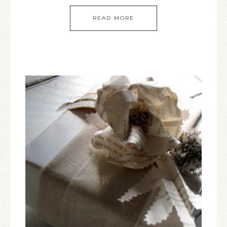
READ MORE