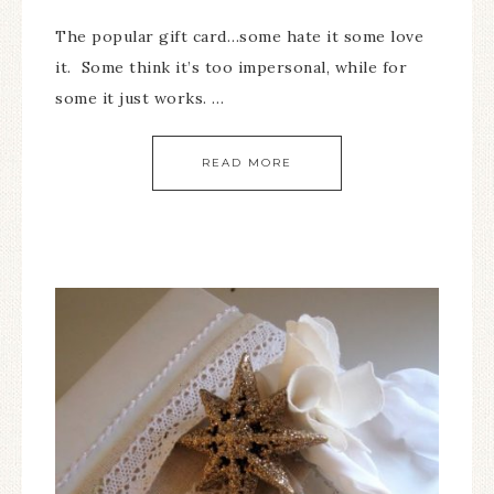
The popular gift card…some hate it some love
it. Some think it’s too impersonal, while for
some it just works. …
READ MORE