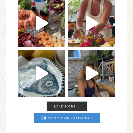
LOAD MORE...
FOLLOW ON INSTAGRAM