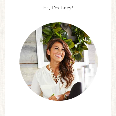
Hi, I’m Lucy!