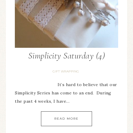
Simplicity Saturday (4)
GIFT WRAPPING
It’s hard to believe that our
Simplicity Series has come to an end. During
the past 4 weeks, I have…
READ MORE