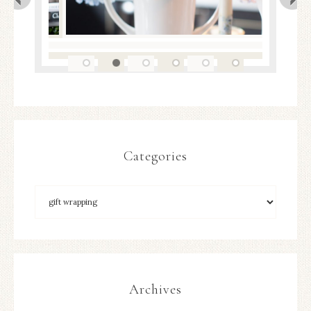
Categories
Archives