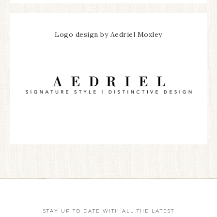
Logo design by Aedriel Moxley
STAY UP TO DATE WITH ALL THE LATEST