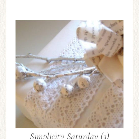
Simplicity Saturday (3)