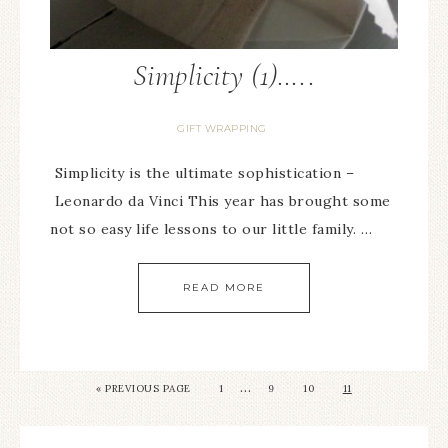
Simplicity (1)…..
GIFT WRAPPING
Simplicity is the ultimate sophistication –
Leonardo da Vinci This year has brought some
not so easy life lessons to our little family. …
READ MORE
…
« PREVIOUS PAGE
1
9
10
11