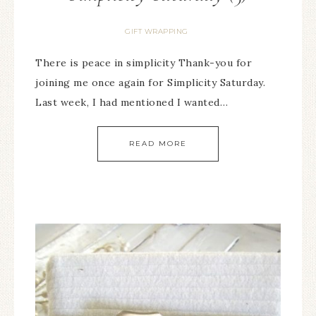
GIFT WRAPPING
There is peace in simplicity Thank-you for
joining me once again for Simplicity Saturday.
Last week, I had mentioned I wanted…
READ MORE