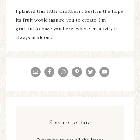
I planted this little Craftberry Bush in the hope
its fruit would inspire you to create. I'm
grateful to have you here, where creativity is
always in bloom.
Stay up to date
Subscribe to get all the latest