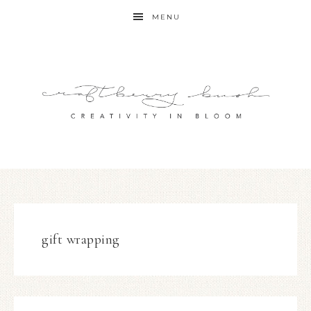
MENU
gift wrapping