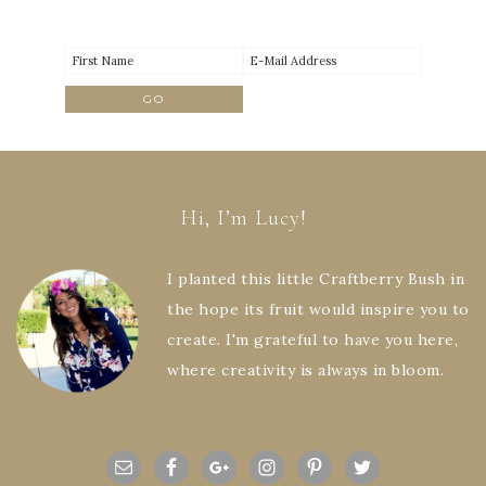
Hi, I’m Lucy!
I planted this little Craftberry Bush in
the hope its fruit would inspire you to
create. I'm grateful to have you here,
where creativity is always in bloom.