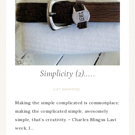
Simplicity (2)…..
GIFT WRAPPING
Making the simple complicated is commonplace;
making the complicated simple, awesomely
simple, that’s creativity. – Charles Mingus Last
week, I…