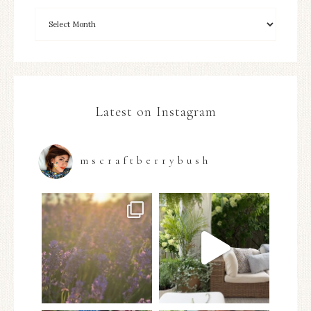
Latest on Instagram
mscraftberrybush