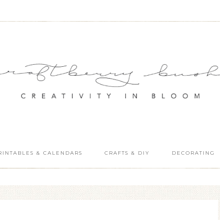
RINTABLES & CALENDARS
CRAFTS & DIY
DECORATING