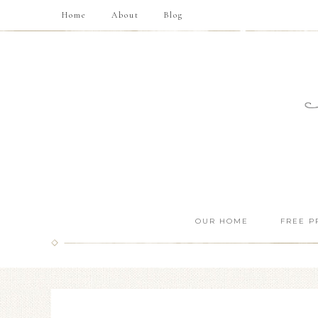
Home
About
Blog
OUR HOME
FREE P