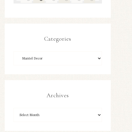
Categories
Archives