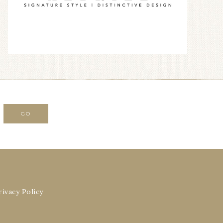
rivacy Policy