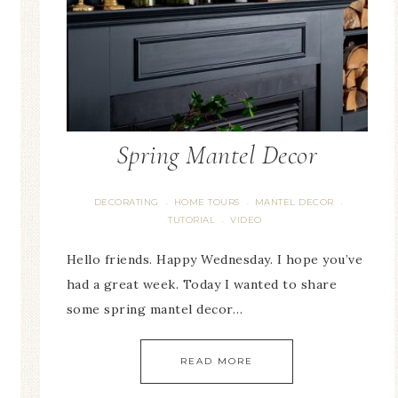
Spring Mantel Decor
DECORATING
HOME TOURS
MANTEL DECOR
·
·
·
TUTORIAL
VIDEO
·
Hello friends. Happy Wednesday. I hope you’ve
had a great week. Today I wanted to share
some spring mantel decor…
READ MORE