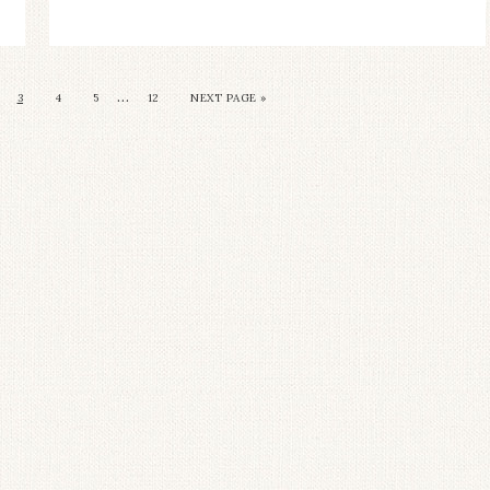
…
3
4
5
12
NEXT PAGE »