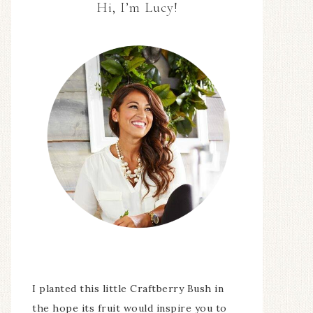
Hi, I’m Lucy!
I planted this little Craftberry Bush in
the hope its fruit would inspire you to