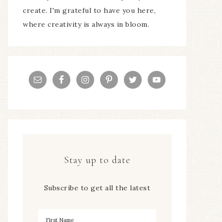
create. I'm grateful to have you here,
where creativity is always in bloom.
Stay up to date
Subscribe to get all the latest