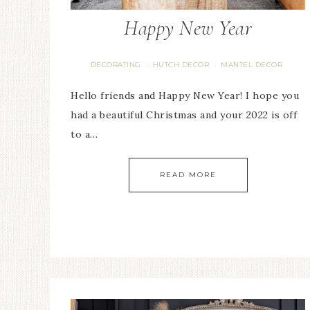
Happy New Year
DECORATING
HUTCH DECOR
MANTEL DECOR
·
·
Hello friends and Happy New Year! I hope you
had a beautiful Christmas and your 2022 is off
to a…
READ MORE