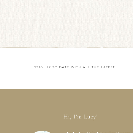
STAY UP TO DATE WITH ALL THE LATEST
Hi, I’m Lucy!