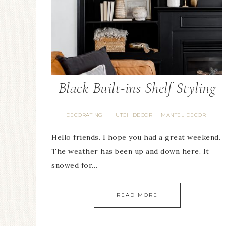
Black Built-ins Shelf Styling
DECORATING
HUTCH DECOR
MANTEL DECOR
·
·
Hello friends. I hope you had a great weekend.
The weather has been up and down here. It
snowed for…
READ MORE