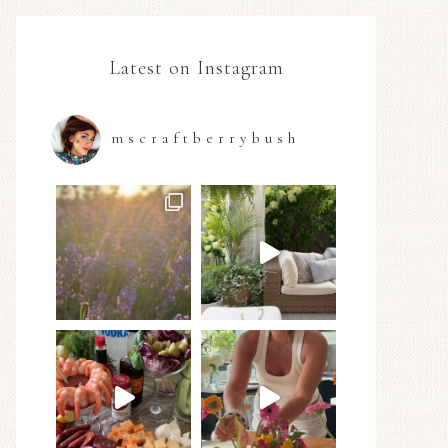
Latest on Instagram
mscraftberrybush