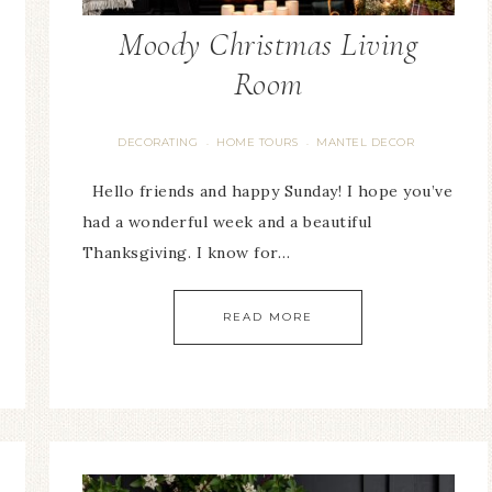
Moody Christmas Living
Room
DECORATING
HOME TOURS
MANTEL DECOR
·
·
Hello friends and happy Sunday! I hope you’ve
had a wonderful week and a beautiful
Thanksgiving. I know for…
READ MORE