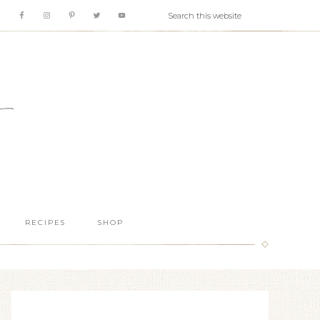
RECIPES
SHOP