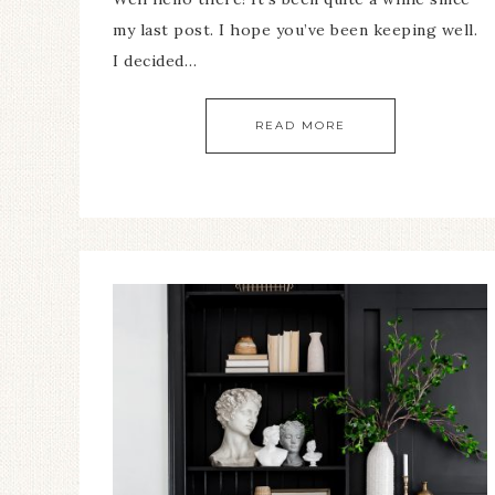
my last post. I hope you’ve been keeping well.
I decided…
READ MORE