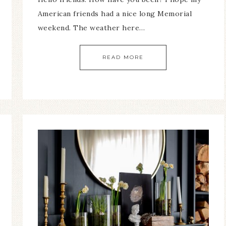
American friends had a nice long Memorial
weekend. The weather here…
READ MORE