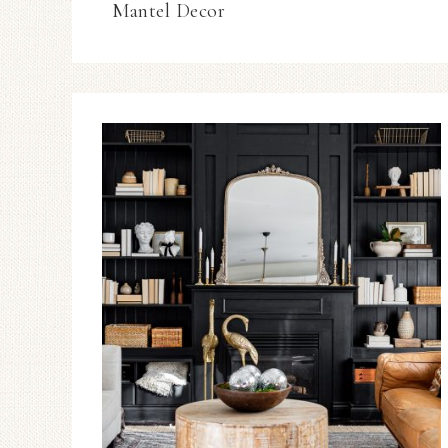
Mantel Decor