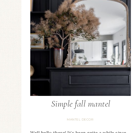
Candlestick Hol
Floral Arrangem
Simple fall mantel
MANTEL DECOR
Well hello there! It’s been quite a while since