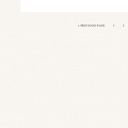
« PREVIOUS PAGE
1
2