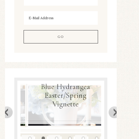
Hydrangea
er/Spring
Spring Nest Planter
gnette
DIY