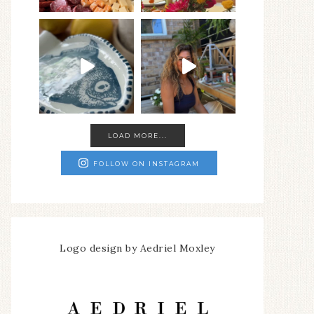
LOAD MORE...
FOLLOW ON INSTAGRAM
Logo design by Aedriel Moxley