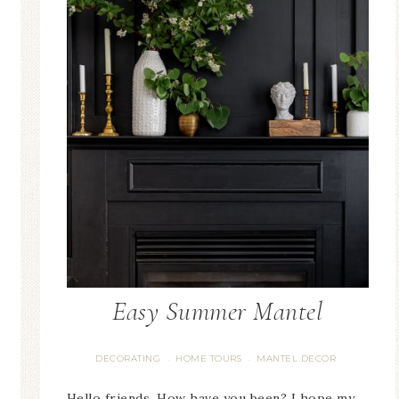
Blue 
der
Blue Hydrangea
East
ent
Spring Mantel Decor
Vi
Easy Summer Mantel
DECORATING
HOME TOURS
MANTEL DECOR
·
·
Hello friends. How have you been? I hope my