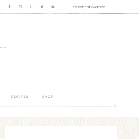
RECIPES
SHOP