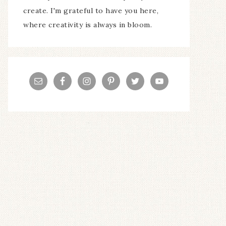
create. I'm grateful to have you here,
where creativity is always in bloom.