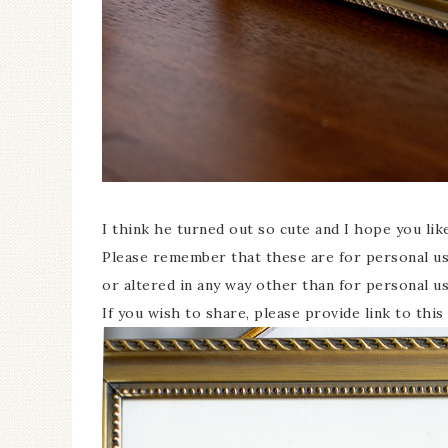
I think he turned out so cute and I hope you li
Please remember that these are for personal use
or altered in any way other than for personal u
If you wish to share, please provide link to th