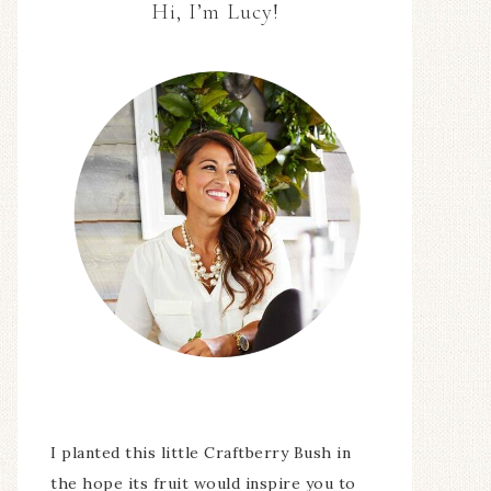
Hi, I’m Lucy!
I planted this little Craftberry Bush in
the hope its fruit would inspire you to