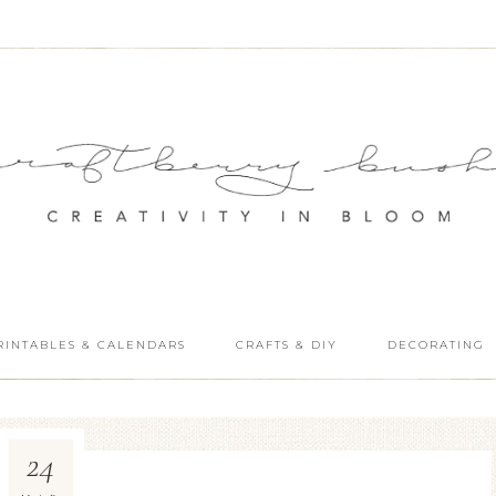
RINTABLES & CALENDARS
CRAFTS & DIY
DECORATING
24