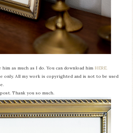
ke him as much as I do. You can download him
HERE.
 only. All my work is copyrighted and is not to be used
se.
is post. Thank you so much.