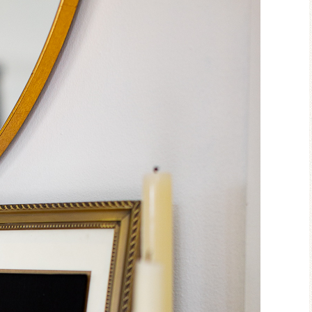
Blue Hydr
Blue Hydrangea
Easter/Sp
Spring Mantel Decor
Vignet