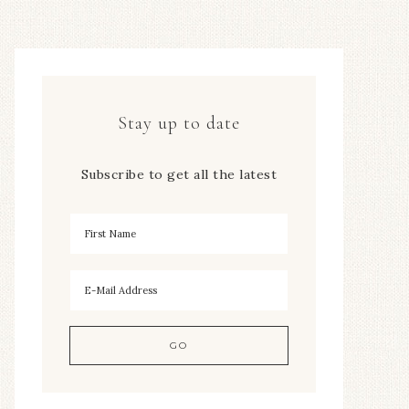
Stay up to date
Subscribe to get all the latest