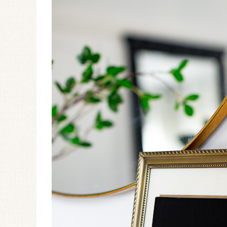
Ceramic Butterfly
Specimen Display