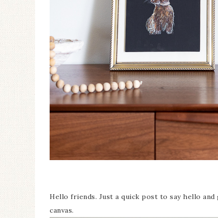
Hello friends. Just a quick post to say hello and 
canvas.