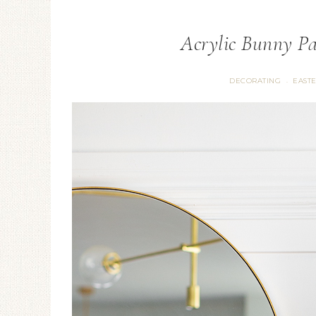
Acrylic Bunny Pa
DECORATING
EAST
·