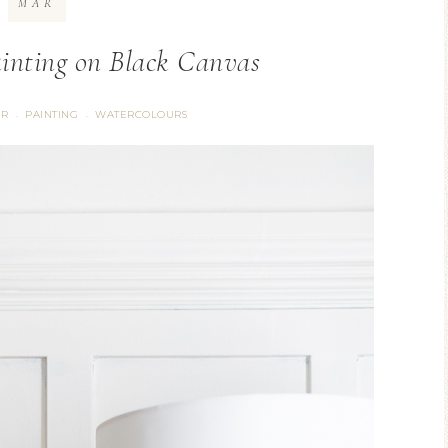
MAR
inting on Black Canvas
ER
PAINTING
WATERCOLOURS
·
·