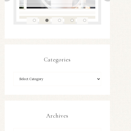
Categories
Archives