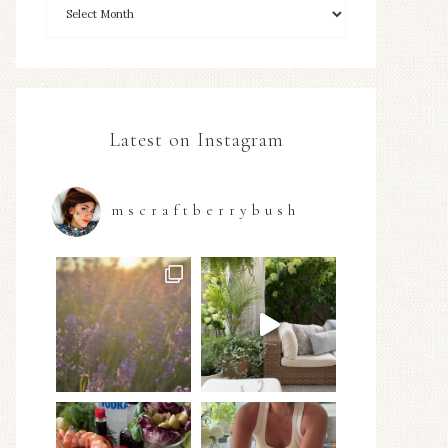
Latest on Instagram
mscraftberrybush