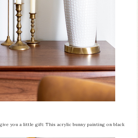
give you a little gift: This acrylic bunny painting on black