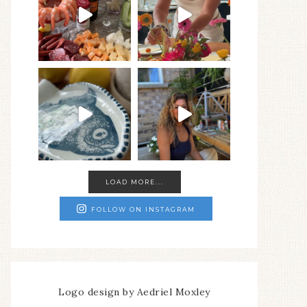
LOAD MORE...
FOLLOW ON INSTAGRAM
Logo design by Aedriel Moxley