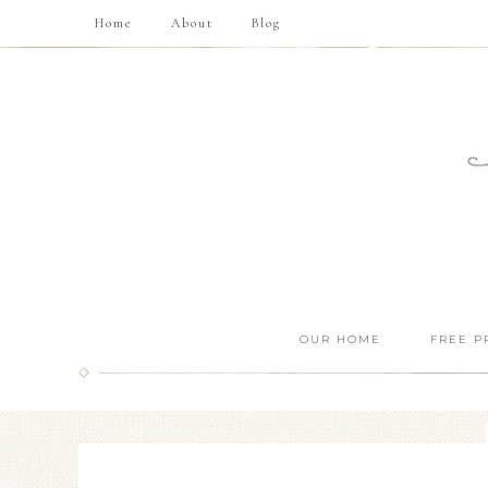
Home
About
Blog
OUR HOME
FREE P