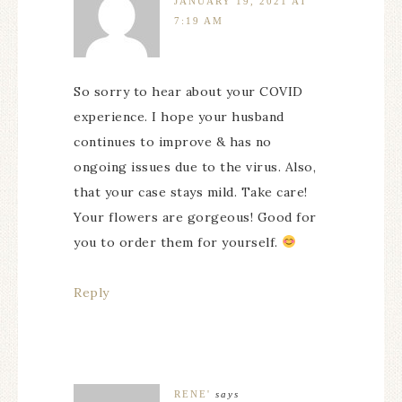
JANUARY 19, 2021 AT
7:19 AM
So sorry to hear about your COVID
experience. I hope your husband
continues to improve & has no
ongoing issues due to the virus. Also,
that your case stays mild. Take care!
Your flowers are gorgeous! Good for
you to order them for yourself.
Reply
RENE'
says