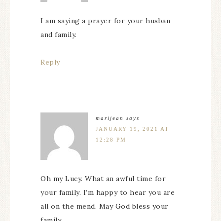
I am saying a prayer for your husban
and family.
Reply
marijean
says
JANUARY 19, 2021 AT
12:28 PM
Oh my Lucy. What an awful time for
your family. I’m happy to hear you are
all on the mend. May God bless your
family.