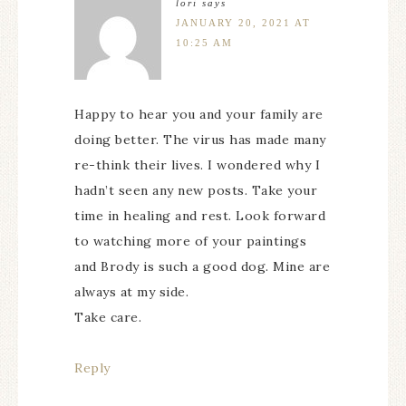
lori
says
JANUARY 20, 2021 AT
10:25 AM
Happy to hear you and your family are
doing better. The virus has made many
re-think their lives. I wondered why I
hadn’t seen any new posts. Take your
time in healing and rest. Look forward
to watching more of your paintings
and Brody is such a good dog. Mine are
always at my side.
Take care.
Reply