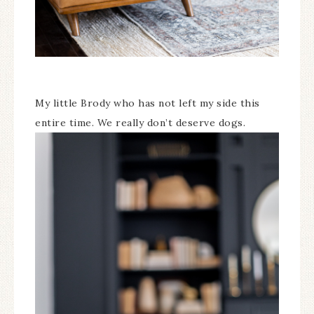
My little Brody who has not left my side this
entire time. We really don’t deserve dogs.