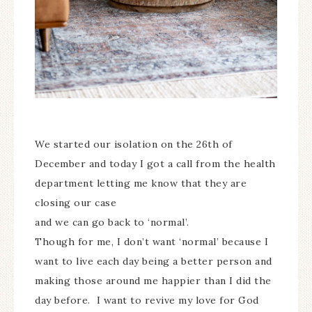
We started our isolation on the 26th of
December and today I got a call from the health
department letting me know that they are
closing our case
and we can go back to ‘normal’.
Though for me, I don’t want ‘normal’ because I
want to live each day being a better person and
making those around me happier than I did the
day before. I want to revive my love for God