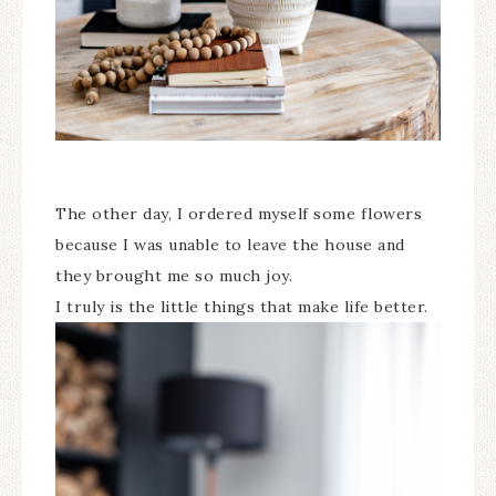
The other day, I ordered myself some flowers
because I was unable to leave the house and
they brought me so much joy.
I truly is the little things that make life better.