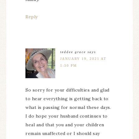
Reply
teddee grace
says
JANUARY 19, 2021 AT
1:50 PM
So sorry for your difficulties and glad
to hear everything is getting back to
what is passing for normal these days.
I do hope your husband continues to
heal and that you and your children
remain unaffected or I should say