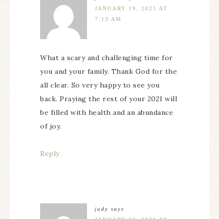
JANUARY 19, 2021 AT
7:13 AM
What a scary and challenging time for
you and your family. Thank God for the
all clear. So very happy to see you
back. Praying the rest of your 2021 will
be filled with health and an abundance
of joy.
Reply
judy
says