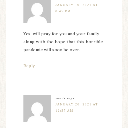
JANUARY 19, 2021 AT
8:45 PM
Yes, will pray for you and your family
along with the hope that this horrible
pandemic will soon be over.
Reply
sandi
says
JANUARY 20, 2021 AT
12:57 AM