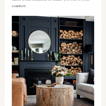
comfort.