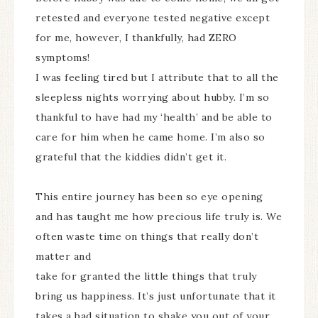
retested and everyone tested negative except
for me, however, I thankfully, had ZERO
symptoms!
I was feeling tired but I attribute that to all the
sleepless nights worrying about hubby. I’m so
thankful to have had my ‘health’ and be able to
care for him when he came home. I’m also so
grateful that the kiddies didn’t get it.
This entire journey has been so eye opening
and has taught me how precious life truly is. We
often waste time on things that really don’t
matter and
take for granted the little things that truly
bring us happiness. It’s just unfortunate that it
takes a bad situation to shake you out of your