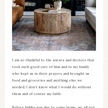
I am so thankful to the nurses and doctors that
took such good care of him and to my family
who kept us in their prayers and brought us
food and groceries and anything else we
needed. I don’t know what I would do without
them and of course my faith.
Before hubby was due to come home, we all got