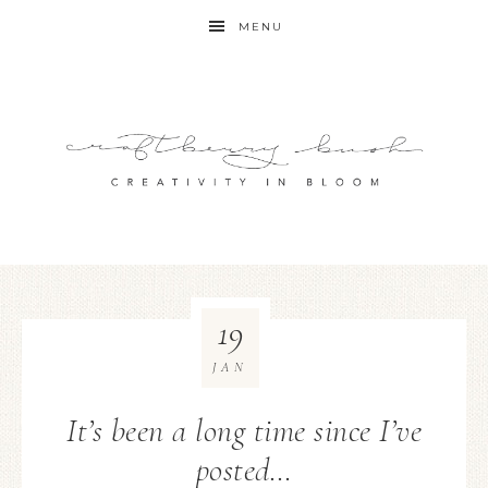
MENU
19
JAN
It’s been a long time since I’ve
posted…