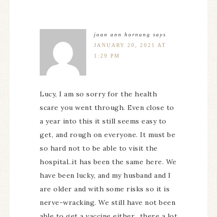
joan ann hornung
says
JANUARY 20, 2021 AT
1:29 PM
Lucy, I am so sorry for the health
scare you went through. Even close to
a year into this it still seems easy to
get, and rough on everyone. It must be
so hard not to be able to visit the
hospital..it has been the same here. We
have been lucky, and my husband and I
are older and with some risks so it is
nerve-wracking. We still have not been
able to get a vaccine either…there a lot