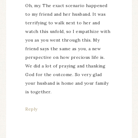
Oh, my. The exact scenario happened
to my friend and her husband. It was
terrifying to walk next to her and
watch this unfold, so I empathize with
you as you went through this. My
friend says the same as you, a new
perspective on how precious life is.
We did a lot of praying and thanking
God for the outcome. So very glad
your husband is home and your family
is together.
Reply