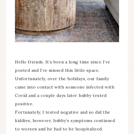
Hello friends. It’s been a long time since I’ve
posted and I’ve missed this little space.
Unfortunately, over the holidays, our family
came into contact with someone infected with
Covid and a couple days later hubby tested
positive.
Fortunately, I tested negative and so did the
kiddies, however, hubby’s symptoms continued
to worsen and he had to be hospitalized.