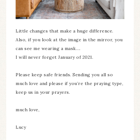
Little changes that make a huge difference.
Also, if you look at the image in the mirror, you
can see me wearing a mask….
I will never forget January of 2021.
Please keep safe friends. Sending you all so
much love and please if you’re the praying type,
keep us in your prayers.
much love,
Lucy