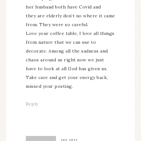
her husband both have Covid and
they are elderly don’t no where it came
from. They were so careful.
Love your coffee table, I love all things
from nature that we can use to
decorate. Among all the sadness and
chaos around us right now we just
have to look at all God has given us.
Take care and get your energy back,
missed your posting.
Reply
sue
says