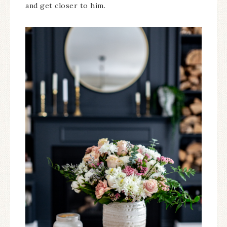
and get closer to him.