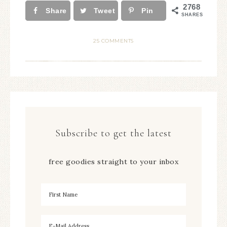
2768
Share
Tweet
Pin
SHARES
25 COMMENTS
Subscribe to get the latest
free goodies straight to your inbox