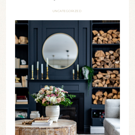
UNCATEGORIZED