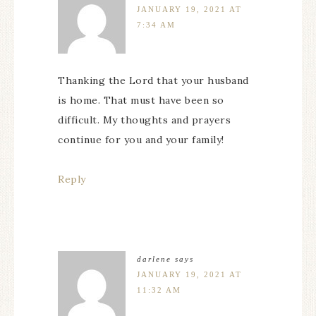
JANUARY 19, 2021 AT
7:34 AM
Thanking the Lord that your husband
is home. That must have been so
difficult. My thoughts and prayers
continue for you and your family!
Reply
darlene
says
JANUARY 19, 2021 AT
11:32 AM