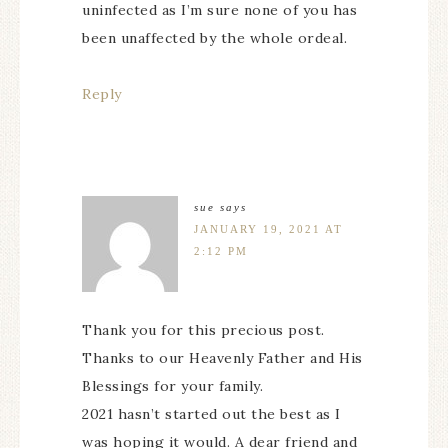
uninfected as I’m sure none of you has
been unaffected by the whole ordeal.
Reply
sue
says
JANUARY 19, 2021 AT
2:12 PM
Thank you for this precious post.
Thanks to our Heavenly Father and His
Blessings for your family.
2021 hasn’t started out the best as I
was hoping it would. A dear friend and