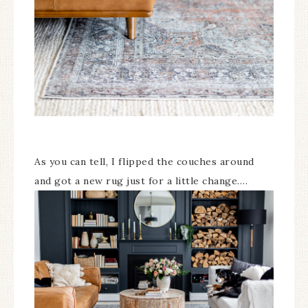
As you can tell, I flipped the couches around
and got a new rug just for a little change….