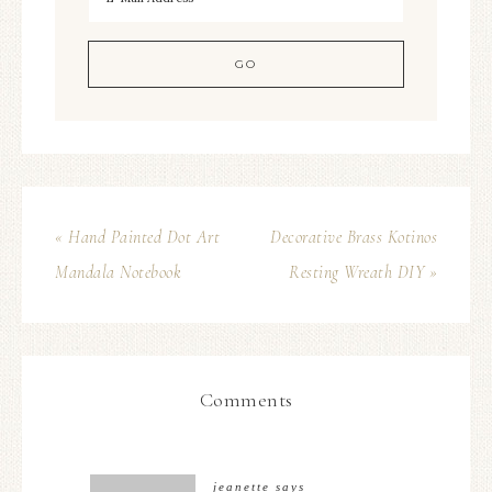
« Hand Painted Dot Art
Decorative Brass Kotinos
Mandala Notebook
Resting Wreath DIY »
Comments
jeanette
says