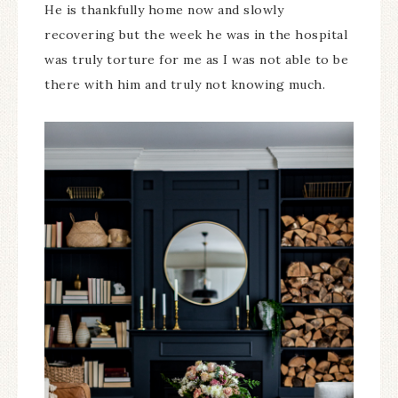
He is thankfully home now and slowly
recovering but the week he was in the hospital
was truly torture for me as I was not able to be
there with him and truly not knowing much.