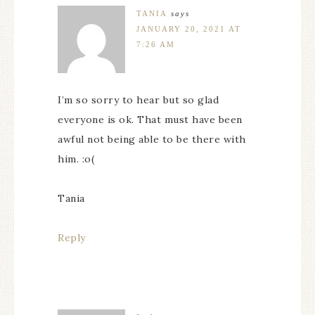
TANIA
says
JANUARY 20, 2021 AT
7:26 AM
I’m so sorry to hear but so glad
everyone is ok. That must have been
awful not being able to be there with
him. :o(
Tania
Reply