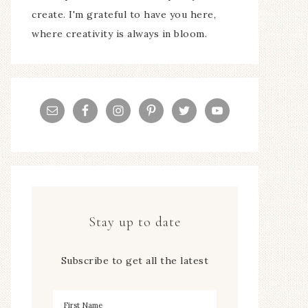
create. I'm grateful to have you here,
where creativity is always in bloom.
Stay up to date
Subscribe to get all the latest