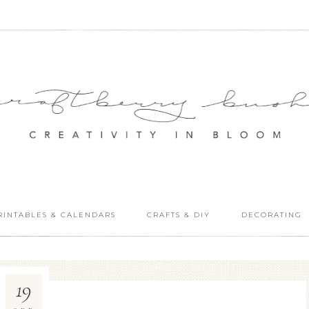
RINTABLES & CALENDARS
CRAFTS & DIY
DECORATING
19