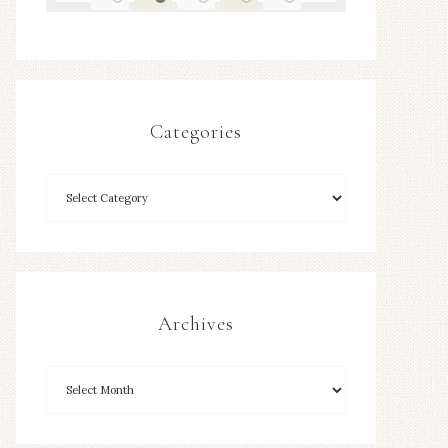
Categories
Archives