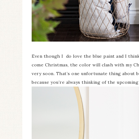
Even though I do love the blue paint and I thi
come Christmas, the color will clash with my Ch
very soon. That’s one unfortunate thing about be
because you’re always thinking of the upcoming