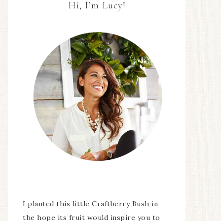
Hi, I’m Lucy!
I planted this little Craftberry Bush in
the hope its fruit would inspire you to