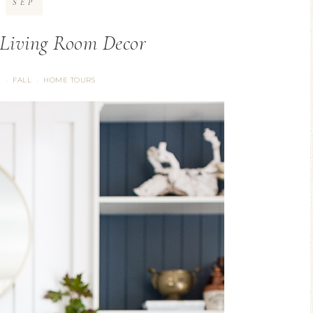
SEP
 Living Room Decor
G
FALL
HOME TOURS
·
·