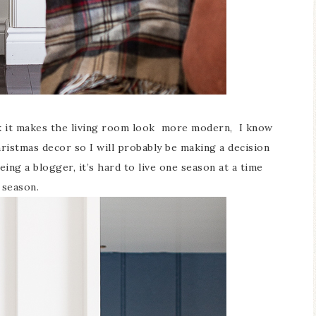
nk it makes the living room look more modern, I know
ristmas decor so I will probably be making a decision
ing a blogger, it’s hard to live one season at a time
 season.