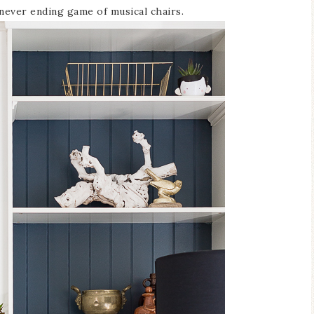
a never ending game of musical chairs.