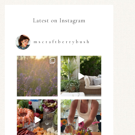
Latest on Instagram
mscraftberrybush