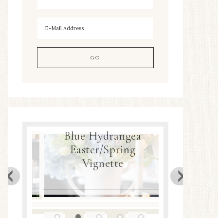
Blue Hydrangea
ea
Easter/Spring
Spring
Decor
Vignette