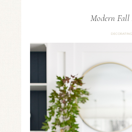
Modern Fall
DECORATIN