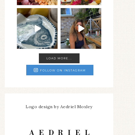
LOAD MORE...
FOLLOW ON INSTAGRAM
Logo design by Aedriel Moxley