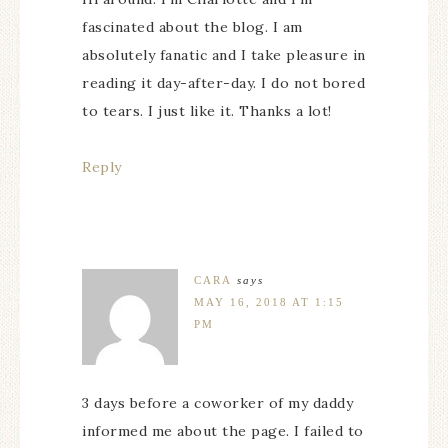
fascinated about the blog. I am
absolutely fanatic and I take pleasure in
reading it day-after-day. I do not bored
to tears. I just like it. Thanks a lot!
Reply
CARA
says
MAY 16, 2018 AT 1:15
PM
3 days before a coworker of my daddy
informed me about the page. I failed to