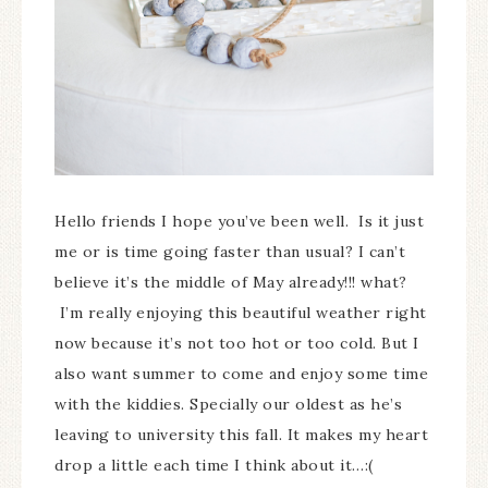
Hello friends I hope you’ve been well. Is it just
me or is time going faster than usual? I can’t
believe it’s the middle of May already!!! what?
I’m really enjoying this beautiful weather right
now because it’s not too hot or too cold. But I
also want summer to come and enjoy some time
with the kiddies. Specially our oldest as he’s
leaving to university this fall. It makes my heart
drop a little each time I think about it…:(