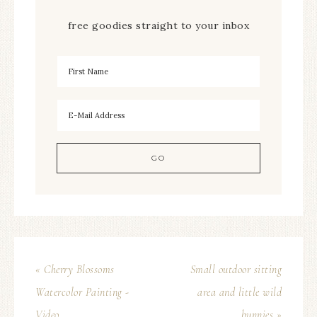
free goodies straight to your inbox
« Cherry Blossoms
Small outdoor sitting
Watercolor Painting -
area and little wild
Video
bunnies »