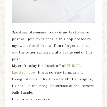
Speaking of summer, today is my first summer
post as I join my friends in this hop hosted by
my sweet friend
Krista
. Don’t forget to check
out the other summer crafts at the end of this
post…:)
My craft today is a knock off of
THIS PB
knotted rope
. It was so easy to make and
though it doesn’t look exactly like the original,
I kinda like the irregular surface of the ‘cement’
balls I made.
Here is what you need: