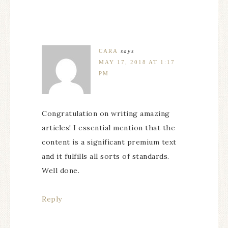
CARA
says
MAY 17, 2018 AT 1:17
PM
Congratulation on writing amazing
articles! I essential mention that the
content is a significant premium text
and it fulfills all sorts of standards.
Well done.
Reply