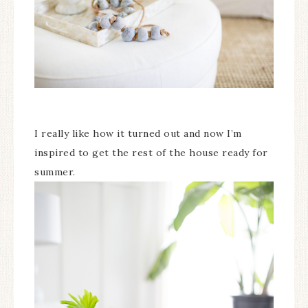
I really like how it turned out and now I’m
inspired to get the rest of the house ready for
summer.