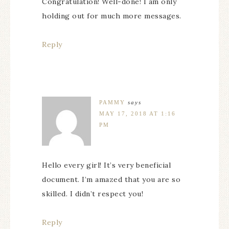
Congratulation! Well-done! I am only
holding out for much more messages.
Reply
PAMMY
says
MAY 17, 2018 AT 1:16
PM
Hello every girl! It’s very beneficial
document. I’m amazed that you are so
skilled. I didn’t respect you!
Reply