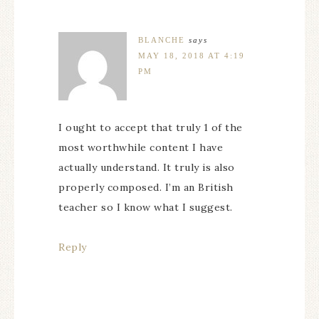
BLANCHE
says
MAY 18, 2018 AT 4:19
PM
I ought to accept that truly 1 of the
most worthwhile content I have
actually understand. It truly is also
properly composed. I’m an British
teacher so I know what I suggest.
Reply