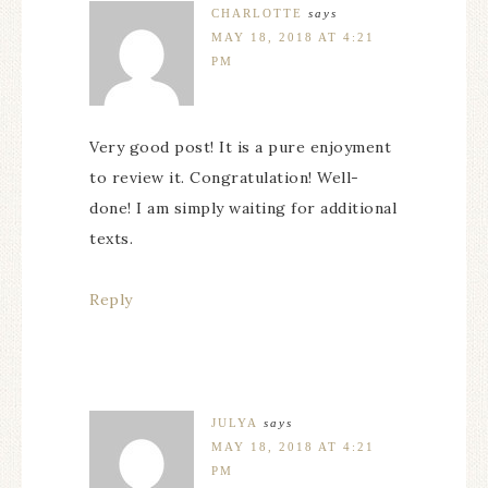
CHARLOTTE
says
MAY 18, 2018 AT 4:21
PM
Very good post! It is a pure enjoyment
to review it. Congratulation! Well-
done! I am simply waiting for additional
texts.
Reply
JULYA
says
MAY 18, 2018 AT 4:21
PM