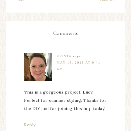
Comments
KRISTA
says
MAY 16, 2018 AT 9:41
AM
This is a gorgeous project, Lucy!
Perfect for summer styling. Thanks for
the DIY and for joining this hop today!
Reply