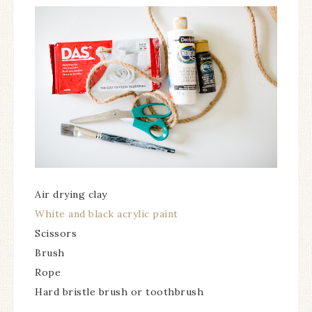
Air drying clay
White and black acrylic paint
Scissors
Brush
Rope
Hard bristle brush or toothbrush