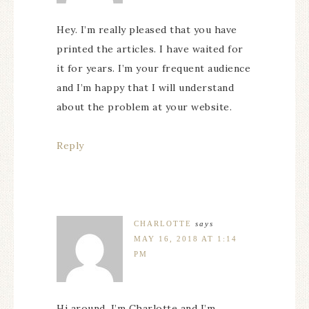
Hey. I’m really pleased that you have
printed the articles. I have waited for
it for years. I’m your frequent audience
and I’m happy that I will understand
about the problem at your website.
Reply
CHARLOTTE
says
MAY 16, 2018 AT 1:14
PM
Hi around. I’m Charlotte and I’m