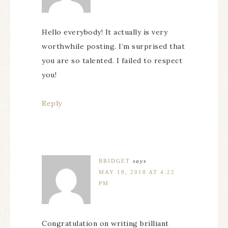
Hello everybody! It actually is very
worthwhile posting. I’m surprised that
you are so talented. I failed to respect
you!
Reply
BRIDGET
says
MAY 18, 2018 AT 4:22
PM
Congratulation on writing brilliant