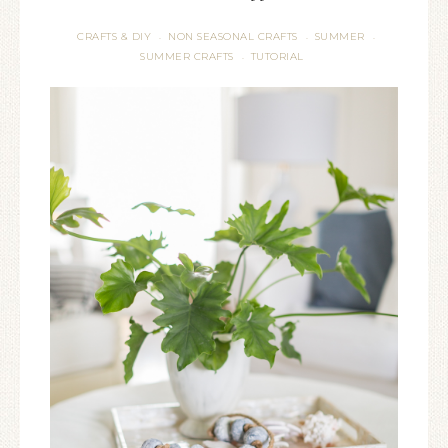
CRAFTS & DIY
NON SEASONAL CRAFTS
SUMMER
·
·
·
SUMMER CRAFTS
TUTORIAL
·