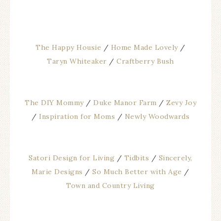
The Happy Housie
/
Home Made Lovely
/
Taryn Whiteaker
/
Craftberry Bush
The DIY Mommy
/
Duke Manor Farm
/
Zevy Joy
/
Inspiration for Moms
/
Newly Woodwards
Satori Design for Living
/
Tidbits
/
Sincerely,
Marie Designs
/
So Much Better with Age
/
Town and Country Living