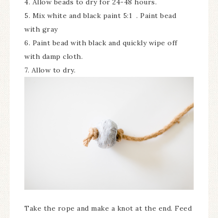
4. Allow beads to dry for 24-48 hours.
5. Mix white and black paint 5:1 . Paint bead
with gray
6. Paint bead with black and quickly wipe off
with damp cloth.
7. Allow to dry.
Take the rope and make a knot at the end. Feed