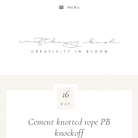
MENU
16
MAY
Cement knotted rope PB
knockoff