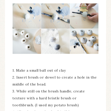
1. Make a small ball out of clay
2. Insert brush or dowel to create a hole in the
middle of the bead.
3. While still on the brush handle, create
texture with a hard bristle brush or
toothbrush. (I used my potato brush)