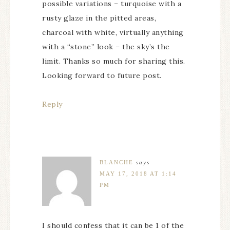
possible variations – turquoise with a
rusty glaze in the pitted areas,
charcoal with white, virtually anything
with a “stone” look – the sky’s the
limit. Thanks so much for sharing this.
Looking forward to future post.
Reply
BLANCHE
says
MAY 17, 2018 AT 1:14
PM
I should confess that it can be 1 of the