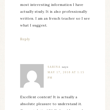
most interesting information I have
actually study. It is also professionally
written. I am an french teacher so I see
what I suggest.
Reply
SARINA
says
MAY 17, 2018 AT 1:15
PM
Excellent content! It is actually a
absolute pleasure to understand it.