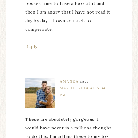
posses time to have a look at it and
then I am angry that I have not read it
day by day – I own so much to
compensate.
Reply
AMANDA
says
MAY 16, 2018 AT 5:34
PM
These are absolutely gorgeous! I
would have never in a millions thought
to do this. I’m adding these to my to-