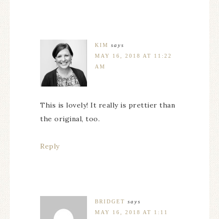
KIM
says
MAY 16, 2018 AT 11:22
AM
This is lovely! It really is prettier than
the original, too.
Reply
BRIDGET
says
MAY 16, 2018 AT 1:11