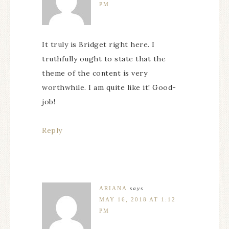
PM
It truly is Bridget right here. I
truthfully ought to state that the
theme of the content is very
worthwhile. I am quite like it! Good-
job!
Reply
ARIANA
says
MAY 16, 2018 AT 1:12
PM