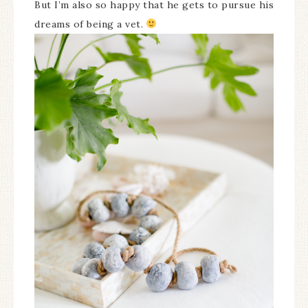
But I’m also so happy that he gets to pursue his
dreams of being a vet.