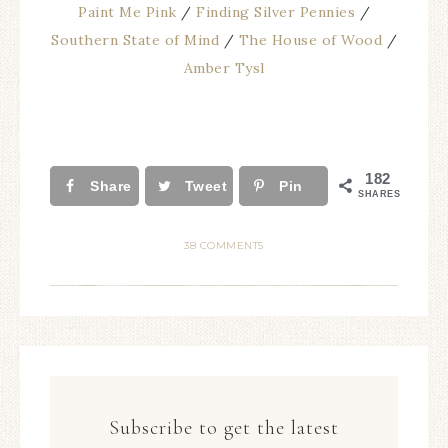
Paint Me Pink
/
Finding Silver Pennies
/
Southern State of Mind
/
The House of Wood
/
Amber Tysl
182
Share
Tweet
Pin
SHARES
38 COMMENTS
Subscribe to get the latest