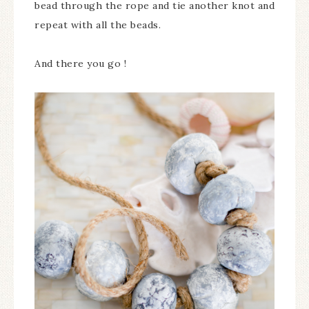
bead through the rope and tie another knot and
repeat with all the beads.
And there you go !