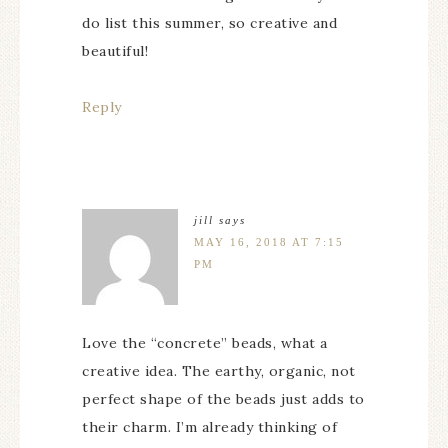
do list this summer, so creative and
beautiful!
Reply
jill
says
MAY 16, 2018 AT 7:15
PM
Love the “concrete” beads, what a
creative idea. The earthy, organic, not
perfect shape of the beads just adds to
their charm. I’m already thinking of