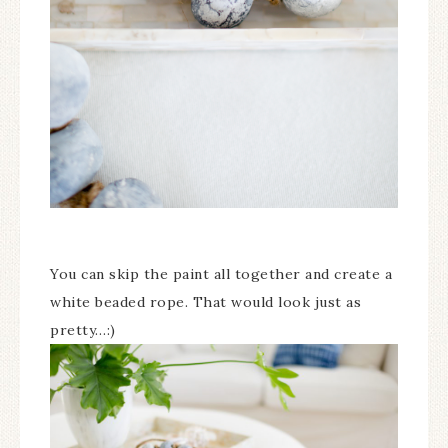
You can skip the paint all together and create a
white beaded rope. That would look just as
pretty…:)