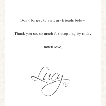
Don’t forget to visit my friends below.
Thank you so, so much for stopping by today.
much love,