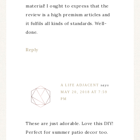
material! I ought to express that the
review is a high premium articles and
it fulfils all kinds of standards. Well-
done.
Reply
A LIFE ADJACENT
says
MAY 20, 2018 AT 7:59
PM
These are just adorable. Love this DIY!
Perfect for summer patio decor too.