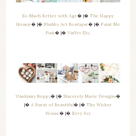
So Much Better with Age
� |�
The Happy
Housie
� |�
Shabby Art Boutique
� |�
Paint Me
Pink
� |�
VinYet Etc
.
Unskinny Boppy
� |�
Sincerely Marie Designs
�
|�
A Burst of Beautiful
� |�
The Wicker
House
� |�
Zevy Joy