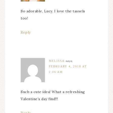
So adorable, Lucy. I love the tassels
too!
Reply
MELISSA
says
FEBRUARY 4, 2018 AT
2:06 AM
Such a cute idea! What a refreshing
Valentine’s day find!!!
Reply