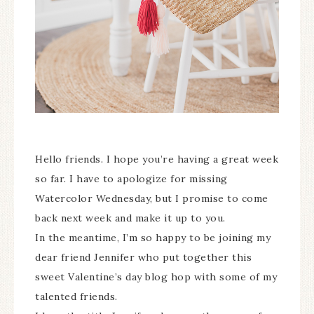
Hello friends. I hope you’re having a great week
so far. I have to apologize for missing
Watercolor Wednesday, but I promise to come
back next week and make it up to you.
In the meantime, I’m so happy to be joining my
dear friend Jennifer who put together this
sweet Valentine’s day blog hop with some of my
talented friends.