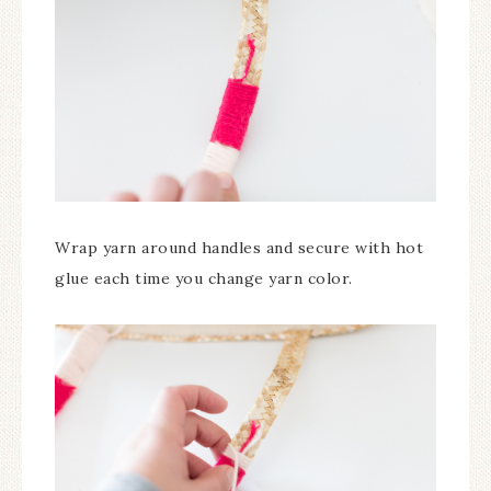
Wrap yarn around handles and secure with hot
glue each time you change yarn color.