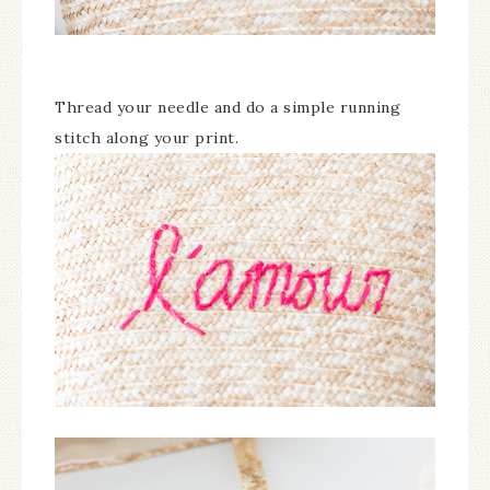
Thread your needle and do a simple running
stitch along your print.