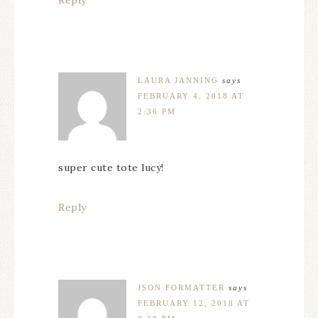
LAURA JANNING
says
FEBRUARY 4, 2018 AT
2:36 PM
super cute tote lucy!
Reply
JSON FORMATTER
says
FEBRUARY 12, 2018 AT