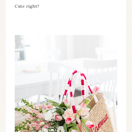
Cute right?