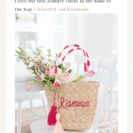
I love the title Jennifer chose as the name of
the hop –
Heartfelt and Handmade
.