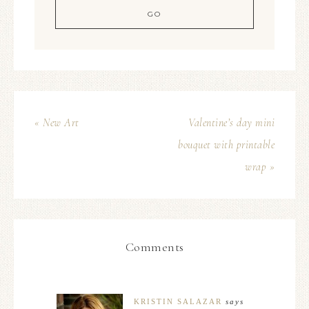
« New Art
Valentine’s day mini
bouquet with printable
wrap »
Comments
KRISTIN SALAZAR
says