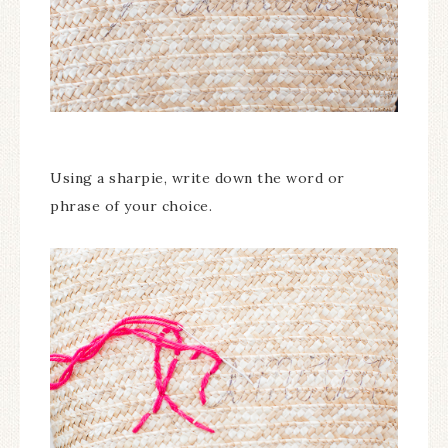
Using a sharpie, write down the word or
phrase of your choice.