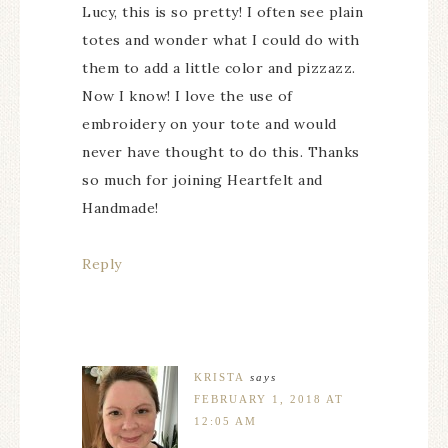
Lucy, this is so pretty! I often see plain
totes and wonder what I could do with
them to add a little color and pizzazz.
Now I know! I love the use of
embroidery on your tote and would
never have thought to do this. Thanks
so much for joining Heartfelt and
Handmade!
Reply
KRISTA
says
FEBRUARY 1, 2018 AT
12:05 AM