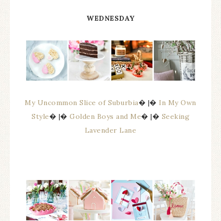
WEDNESDAY
My Uncommon Slice of Suburbia
� |�
In My Own
Style
� |�
Golden Boys and Me
� |�
Seeking
Lavender Lane