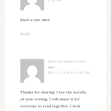
8:28 PM
Such a cute idea!
Reply
DRIVING DIRECTIONS
says
MAY 2, 2018 AT 4:48 AM
Thanks for sharing. I see the novelty
of your writing, I will share it for
everyone to read together. I look