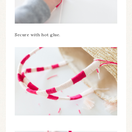
Secure with hot glue.