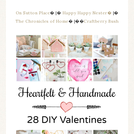
On Sutton Place
� |�
Happy Happy Nester�
|�
The Chronicles of Home
� |��
Craftberry Bush