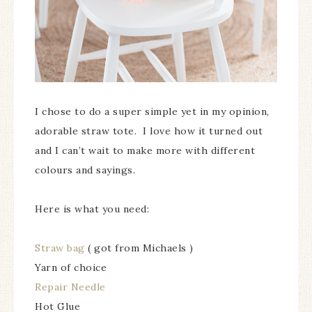
I chose to do a super simple yet in my opinion,
adorable straw tote. I love how it turned out
and I can’t wait to make more with different
colours and sayings.
Here is what you need:
Straw bag
( got from Michaels )
Yarn of choice
Repair Needle
Hot Glue