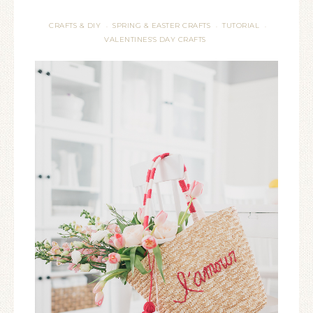
CRAFTS & DIY
SPRING & EASTER CRAFTS
TUTORIAL
·
·
·
VALENTINES'S DAY CRAFTS