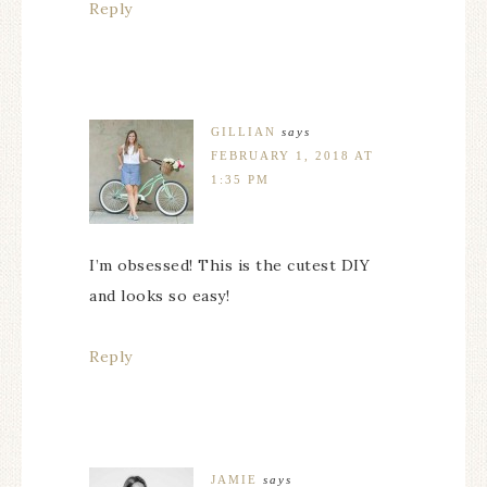
Reply
GILLIAN
says
FEBRUARY 1, 2018 AT
1:35 PM
I’m obsessed! This is the cutest DIY
and looks so easy!
Reply
JAMIE
says