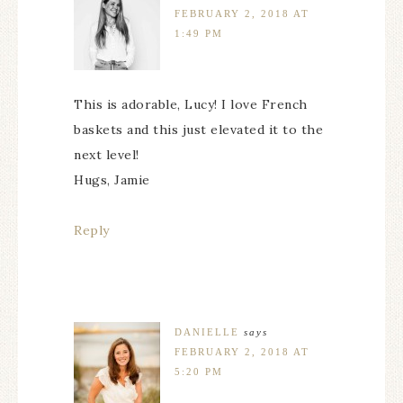
FEBRUARY 2, 2018 AT
1:49 PM
This is adorable, Lucy! I love French
baskets and this just elevated it to the
next level!
Hugs, Jamie
Reply
DANIELLE
says
FEBRUARY 2, 2018 AT
5:20 PM