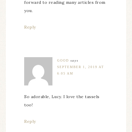
forward to reading many articles from
you.
Reply
GOOD
says
SEPTEMBER 1, 2019 AT
6:05 AM
So adorable, Lucy. I love the tassels
too!
Reply