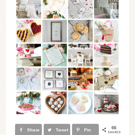
66
Share
Tweet
Pin
SHARES