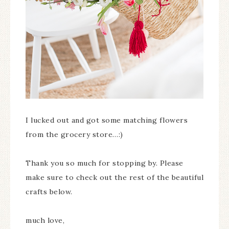
I lucked out and got some matching flowers
from the grocery store…:)
Thank you so much for stopping by. Please
make sure to check out the rest of the beautiful
crafts below.
much love,