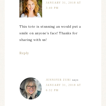
JANUARY 31, 2018 AT
3:40 PM
This tote is stunning an would put a
smile on anyone’s face! Thanks for
sharing with us!
Reply
JENNIFER ZURI
says
JANUARY 31, 2018 AT
6:32 PM