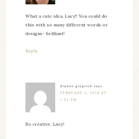
What a cute idea, Lucy!! You could do
this with so many different words or
designs- brilliant!
Reply
dianne gingrich
says
FEBRUARY 1, 2018 AT
1:01 PM
So creative, Lucy!