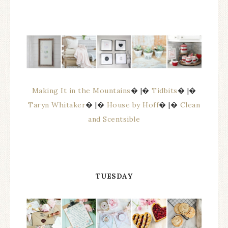
Making It in the Mountains
� |�
Tidbits
� |�
Taryn Whitaker
� |�
House by Hoff
� |�
Clean
and Scentsible
TUESDAY