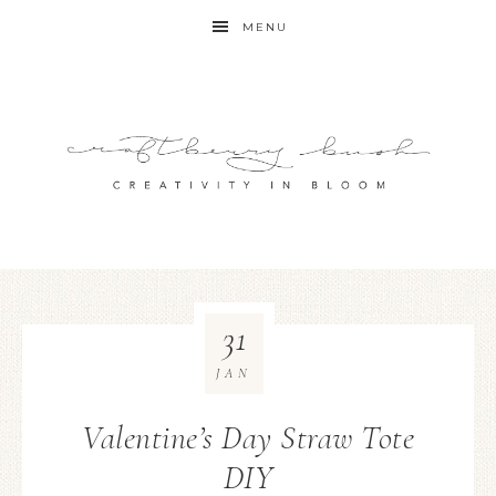
MENU
31
JAN
Valentine’s Day Straw Tote
DIY