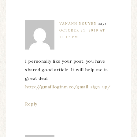
VANANH NGUYEN
says
OCTOBER 21, 2019 AT
10:17 PM
I personally like your post, you have
shared good article. It will help me in
great deal.
http://gmailloginm.co/gmail-sign-up/
Reply