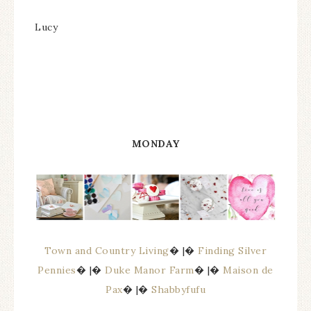
Lucy
MONDAY
Town and Country Living
� |�
Finding Silver
Pennies
� |�
Duke Manor Farm
� |�
Maison de
Pax
� |�
Shabbyfufu