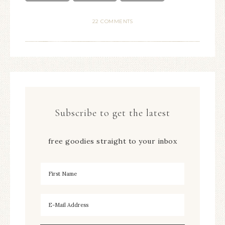
22 COMMENTS
Subscribe to get the latest
free goodies straight to your inbox