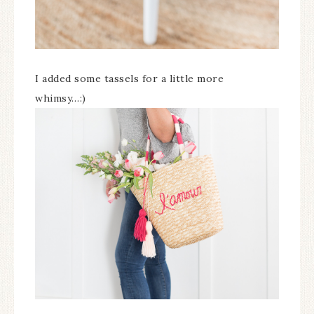
I added some tassels for a little more
whimsy…:)