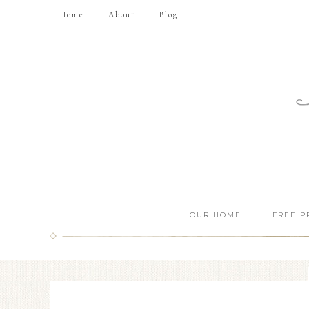
Home
About
Blog
OUR HOME
FREE P