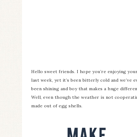
Hello sweet friends. I hope you’re enjoying you
last week, yet it’s been bitterly cold and we’ve 
been shining and boy that makes a huge differen
Well, even though the weather is not cooperatin
made out of egg shells.