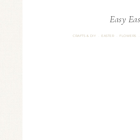
Easy Eas
CRAFTS & DIY
EASTER
FLOWERS
·
·