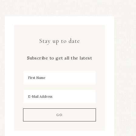
Stay up to date
Subscribe to get all the latest