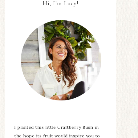
Hi, I’m Lucy!
I planted this little Craftberry Bush in
the hope its fruit would inspire you to