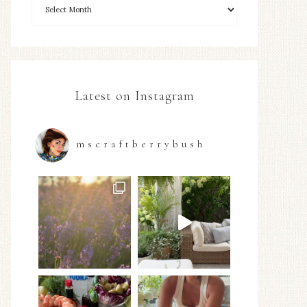
Latest on Instagram
mscraftberrybush