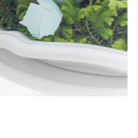
Ceramic Butterfly
Blue Hydrang
Specimen Display
Spring Mantel 