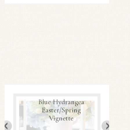
Blue Hydrangea
ea
Easter/Spring
Spring
Decor
Vignette