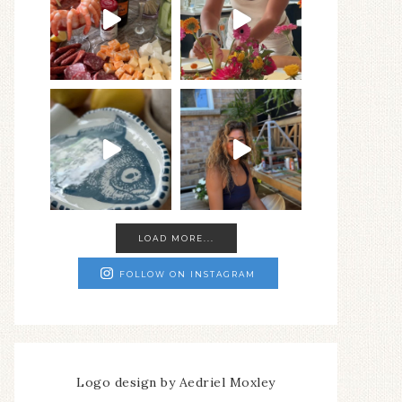
LOAD MORE...
FOLLOW ON INSTAGRAM
Logo design by Aedriel Moxley