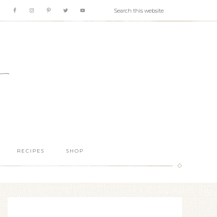
RECIPES
SHOP