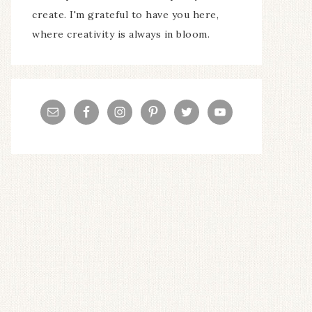
create. I'm grateful to have you here,
where creativity is always in bloom.