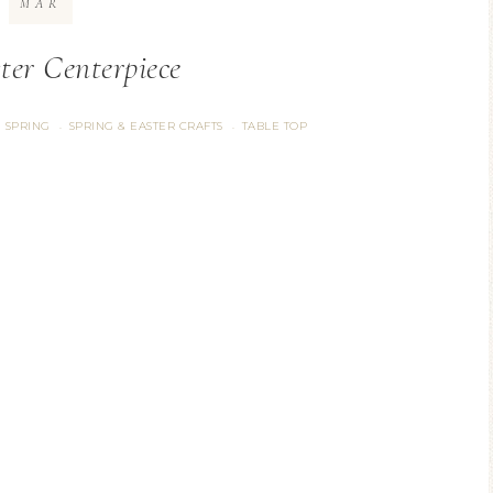
MAR
ter Centerpiece
SPRING
SPRING & EASTER CRAFTS
TABLE TOP
·
·
·