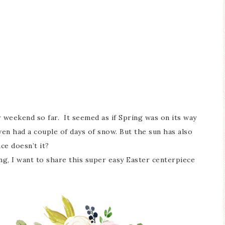
r weekend so far. It seemed as if Spring was on its way
even had a couple of days of snow. But the sun has also
ce doesn’t it?
g, I want to share this super easy Easter centerpiece