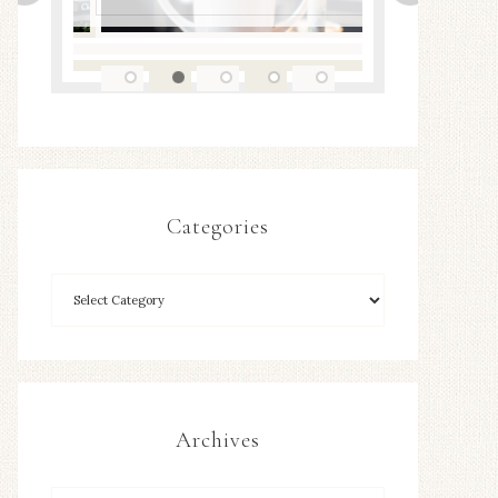
Categories
Archives