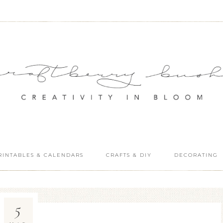
RINTABLES & CALENDARS
CRAFTS & DIY
DECORATING
5