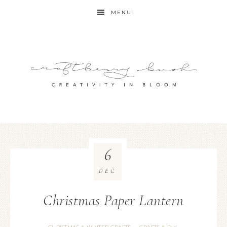
MENU
6
DEC
Christmas Paper Lantern