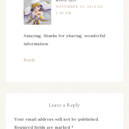
mohin
says
NOVEMBER 29, 2024 AT
2:46 PM
Amazing, thanks for sharing. wonderful
information.
Reply
Leave a Reply
Your email address will not be published.
Required fields are marked
*