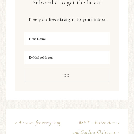
Subscribe to get the latest
free goodies straight to your inbox
« A season for everything
BSHT – Better Homes
and Gardens Christmas »