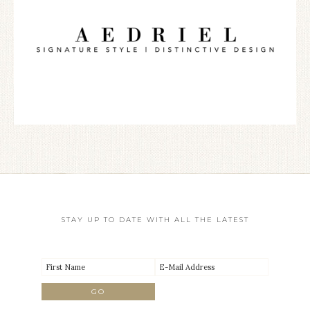
STAY UP TO DATE WITH ALL THE LATEST