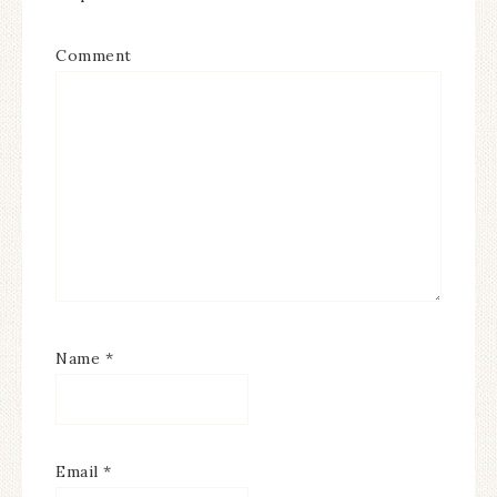
Comment
Name
*
Email
*