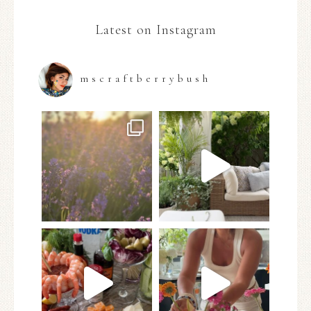
Latest on Instagram
mscraftberrybush