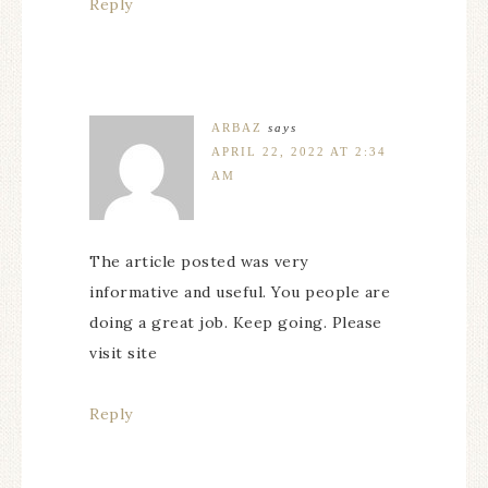
Reply
ARBAZ
says
APRIL 22, 2022 AT 2:34
AM
The article posted was very
informative and useful. You people are
doing a great job. Keep going. Please
visit site
Reply