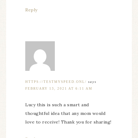
Reply
HTTPS://TESTMYSPEED.ONL/
says
FEBRUARY 13, 2021 AT 6:11 AM
Lucy this is such a smart and
thoughtful idea that any mom would
love to receive! Thank you for sharing!