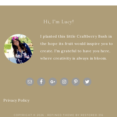
Hi, I’m Lucy!
I planted this little Craftberry Bush in
the hope its fruit would inspire you to
create. I'm grateful to have you here,
where creativity is always in bloom.
Privacy Policy
COPYRIGHT © 2026 ·
REFINED THEME
BY
RESTORED 316