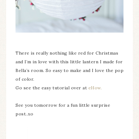
There is really nothing like red for Christmas
and I’m in love with this little lantern I made for
Bella’s room. So easy to make and I love the pop
of color.
Go see the easy tutorial over at
eHow.
See you tomorrow for a fun little surprise
post..xo