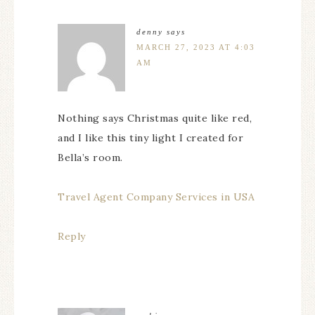
denny
says
MARCH 27, 2023 AT 4:03
AM
Nothing says Christmas quite like red,
and I like this tiny light I created for
Bella’s room.
Travel Agent Company Services in USA
Reply