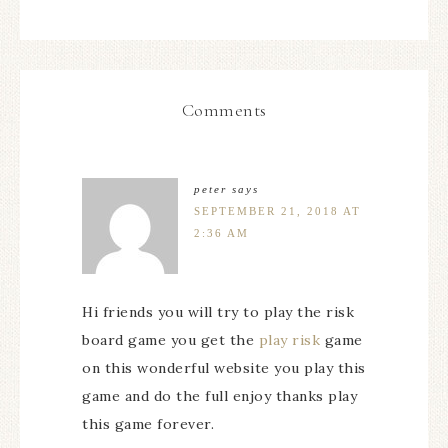
Comments
peter
says
SEPTEMBER 21, 2018 AT
2:36 AM
Hi friends you will try to play the risk
board game you get the
play risk
game
on this wonderful website you play this
game and do the full enjoy thanks play
this game forever.