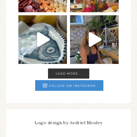
LOAD MORE...
FOLLOW ON INSTAGRAM
Logo design by Aedriel Moxley