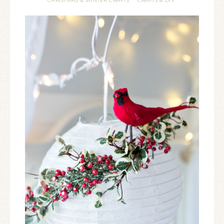
CHRISTMAS & WINTER CRAFTS
CRAFTS & DIY
·