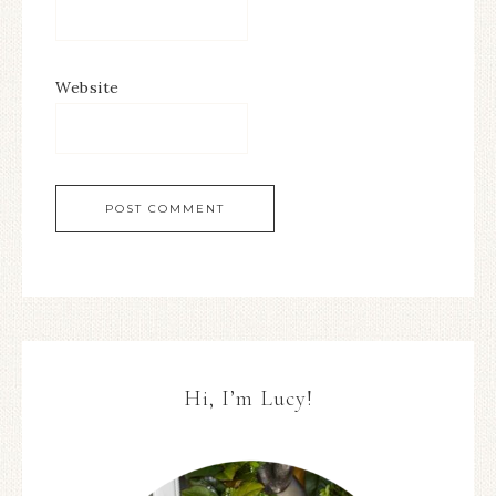
Website
Hi, I’m Lucy!