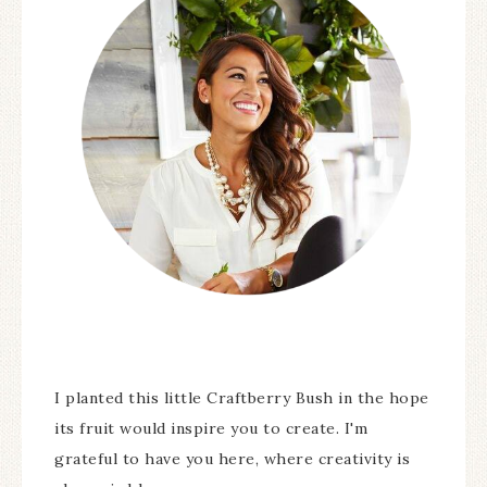
I planted this little Craftberry Bush in the hope
its fruit would inspire you to create. I'm
grateful to have you here, where creativity is