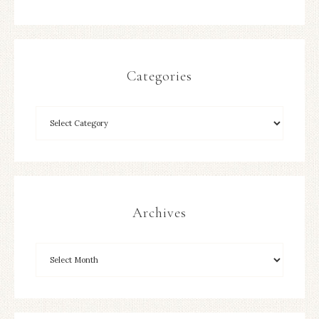
Categories
Archives