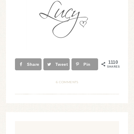
1110
Share
Tweet
Pin
SHARES
6 COMMENTS