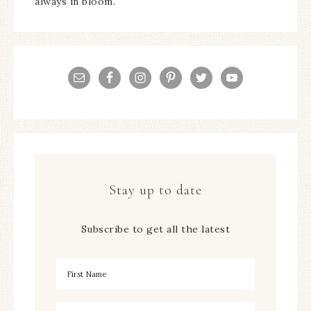
always in bloom.
Stay up to date
Subscribe to get all the latest