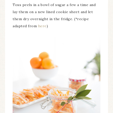
Toss peels in a bowl of sugar a few a time and
lay them on a new lined cookie sheet and let
them dry overnight in the fridge. (*recipe
adapted from
here
)