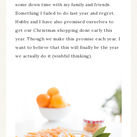
some down time with my family and friends.
Something I failed to do last year and regret.
Hubby and I have also promised ourselves to
get our Christmas shopping done early this
year. Though we make this promise each year, I
want to believe that this will finally be the year
we actually do it (wishful thinking).