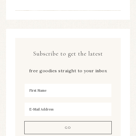
Subscribe to get the latest
free goodies straight to your inbox