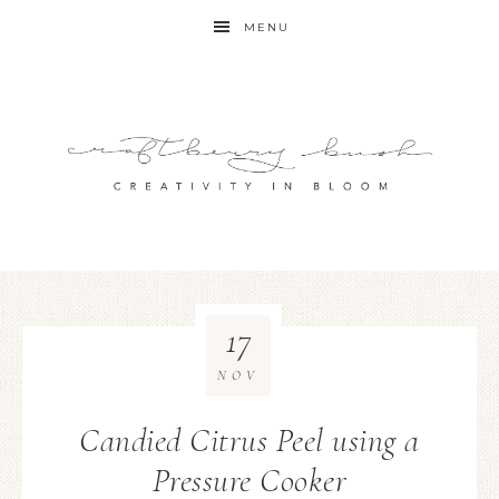
MENU
17
NOV
Candied Citrus Peel using a
Pressure Cooker