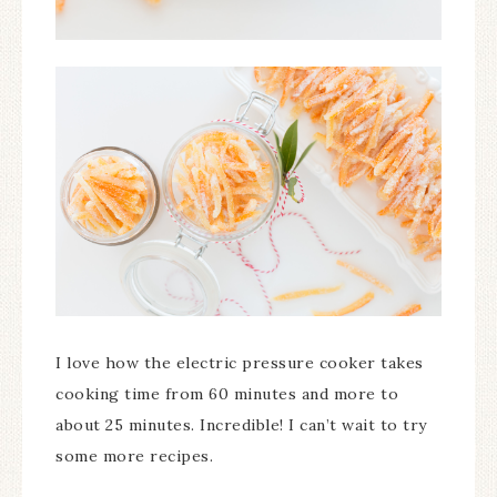
I love how the electric pressure cooker takes
cooking time from 60 minutes and more to
about 25 minutes. Incredible! I can’t wait to try
some more recipes.