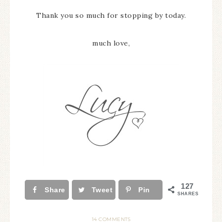
Thank you so much for stopping by today.
much love,
127
Share
Tweet
Pin
SHARES
14 COMMENTS