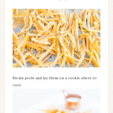
Strain peels and lay them on a cookie sheet to
cool.