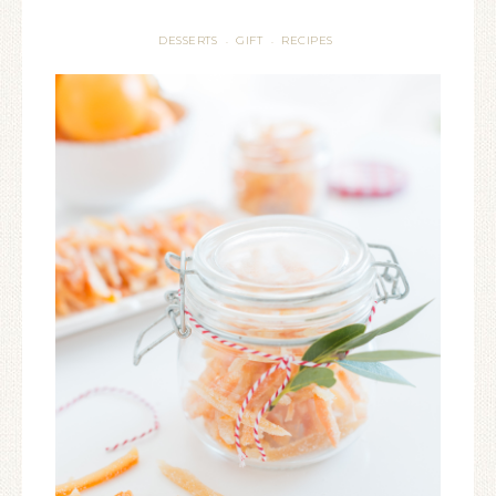
DESSERTS
GIFT
RECIPES
·
·