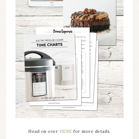
Head on over
HERE
for more details.