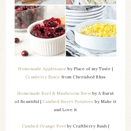
Homemade Applesauce
by Place of my Taste |
Cranberry Sauce
from Cherished Bliss
Homemade Beef & Mushroom Stew
by A Burst
of Beautiful |
Candied Sweet Potatoes
by Make it
and Love it
Candied Orange Peel
by Craftberry Bush |