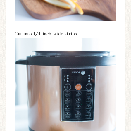
Cut into 1/4-inch-wide strips