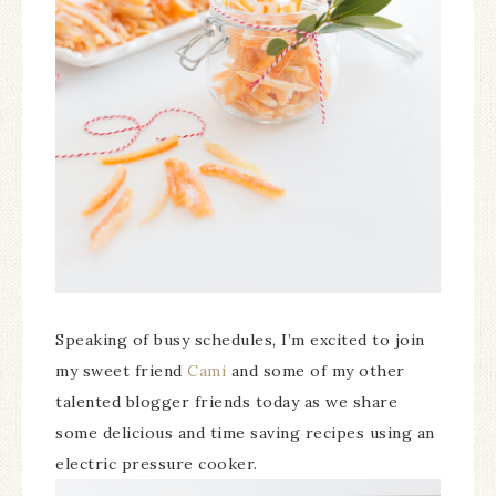
Speaking of busy schedules, I’m excited to join
my sweet friend
Cami
and some of my other
talented blogger friends today as we share
some delicious and time saving recipes using an
electric pressure cooker.