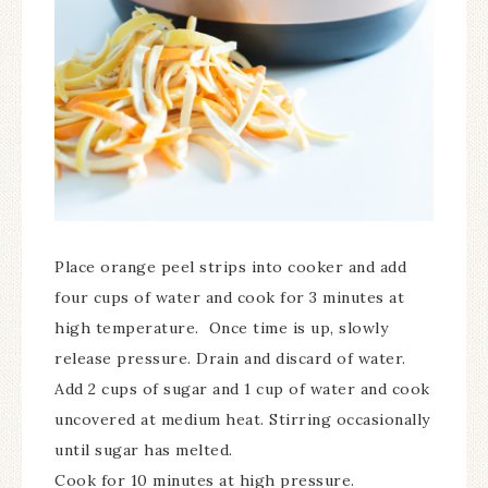
Place orange peel strips into cooker and add
four cups of water and cook for 3 minutes at
high temperature. Once time is up, slowly
release pressure. Drain and discard of water.
Add 2 cups of sugar and 1 cup of water and cook
uncovered at medium heat. Stirring occasionally
until sugar has melted.
Cook for 10 minutes at high pressure.