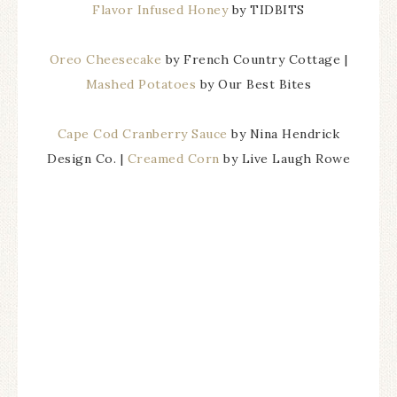
Flavor Infused Honey
by TIDBITS
Oreo Cheesecake
by French Country Cottage |
Mashed Potatoes
by Our Best Bites
Cape Cod Cranberry Sauce
by Nina Hendrick
Design Co. |
Creamed Corn
by Live Laugh Rowe