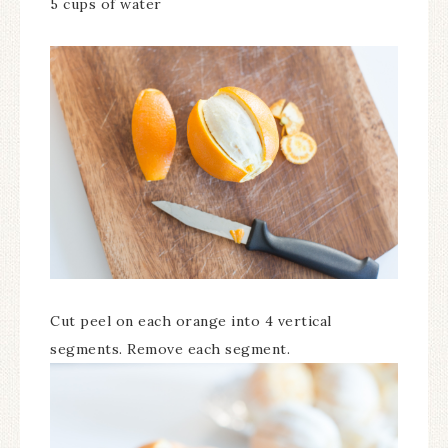
5 cups of water
Cut peel on each orange into 4 vertical
segments. Remove each segment.