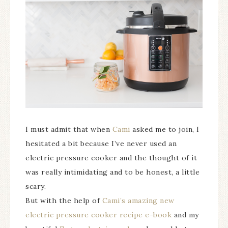
I must admit that when
Cami
asked me to join, I
hesitated a bit because I’ve never used an
electric pressure cooker and the thought of it
was really intimidating and to be honest, a little
scary.
But with the help of
Cami’s amazing new
electric pressure cooker recipe e-book
and my