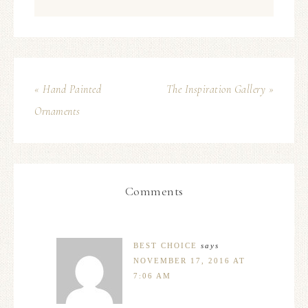
« Hand Painted
The Inspiration Gallery »
Ornaments
Comments
BEST CHOICE
says
NOVEMBER 17, 2016 AT
7:06 AM