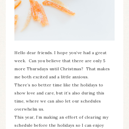
Hello dear friends. I hope you’ve had a great
week. Can you believe that there are only 5
more Thursdays until Christmas? That makes
me both excited and a little anxious.
There’s no better time like the holidays to
show love and care, but it’s also during this
time, where we can also let our schedules
overwhelm us.
This year, I’m making an effort of clearing my
schedule before the holidays so I can enjoy