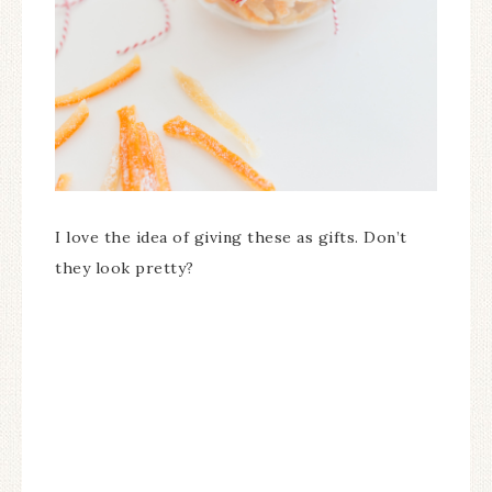
I love the idea of giving these as gifts. Don’t
they look pretty?