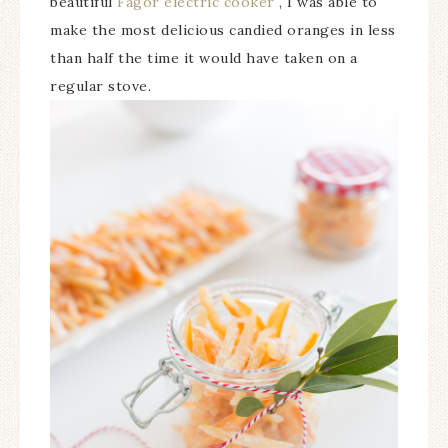
beautiful
Fagor electric cooker
, I was able to
make the most delicious candied oranges in less
than half the time it would have taken on a
regular stove.