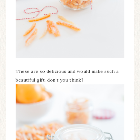
These are so delicious and would make such a
beautiful gift, don’t you think?