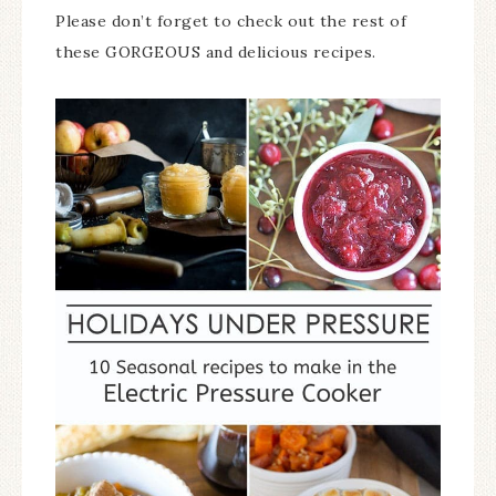
Please don’t forget to check out the rest of
these GORGEOUS and delicious recipes.