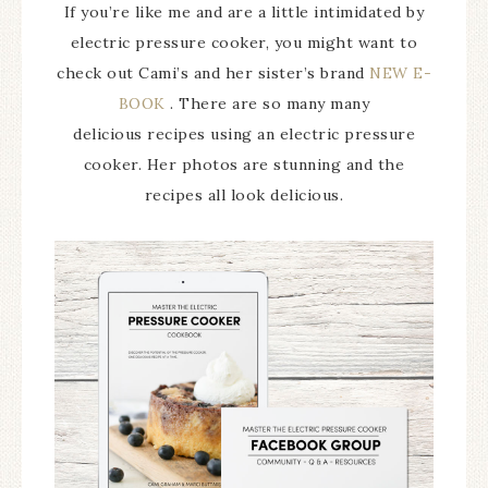
If you’re like me and are a little intimidated by
electric pressure cooker, you might want to
check out Cami’s and her sister’s brand
NEW E-
BOOK
. There are so many many
delicious recipes using an electric pressure
cooker. Her photos are stunning and the
recipes all look delicious.