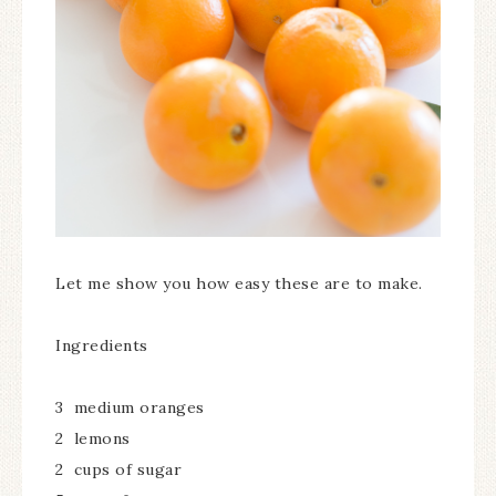
Let me show you how easy these are to make.
Ingredients
3 medium oranges
2 lemons
2 cups of sugar