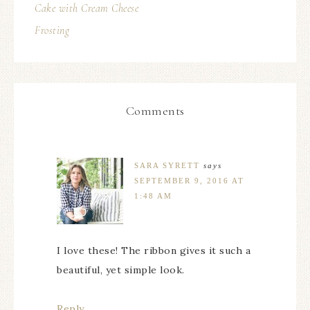
Cake with Cream Cheese
Frosting
Comments
SARA SYRETT
says
SEPTEMBER 9, 2016 AT
1:48 AM
I love these! The ribbon gives it such a
beautiful, yet simple look.
Reply