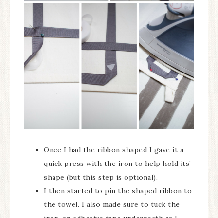
Once I had the ribbon shaped I gave it a
quick press with the iron to help hold its’
shape (but this step is optional).
I then started to pin the shaped ribbon to
the towel. I also made sure to tuck the
iron-on adhesive tape underneath as I