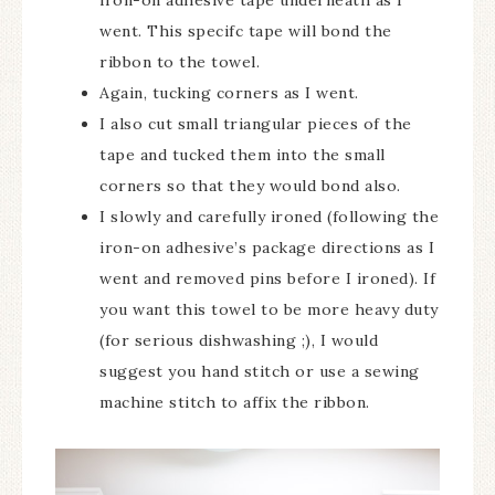
went. This specifc tape will bond the
ribbon to the towel.
Again, tucking corners as I went.
I also cut small triangular pieces of the
tape and tucked them into the small
corners so that they would bond also.
I slowly and carefully ironed (following the
iron-on adhesive’s package directions as I
went and removed pins before I ironed). If
you want this towel to be more heavy duty
(for serious dishwashing ;), I would
suggest you hand stitch or use a sewing
machine stitch to affix the ribbon.