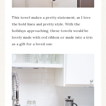
This towel makes a pretty statement, as I love
the bold lines and pretty style. With the
holidays approaching, these towels would be
lovely made with red ribbon or made into a trio
as a gift for a loved one.