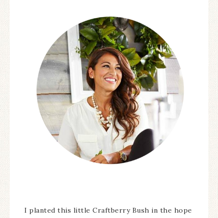
I planted this little Craftberry Bush in the hope