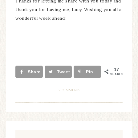
Thanks for letting me share with you today and
thank you for having me, Lucy. Wishing you all a
wonderful week ahead!
17
Share
Tweet
Pin
SHARES
5 COMMENTS