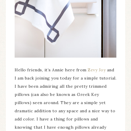
Hello friends, it’s Annie here from
Zevy Joy
and
I am back joining you today for a simple tutorial.
I have been admiring all the pretty trimmed
pillows (can also be known as Greek Key
pillows) seen around. They are a simple yet
dramatic addition to any space and a nice way to
add color. I have a thing for pillows and
knowing that I have enough pillows already