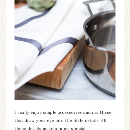
I really enjoy simple accessories such as these,
that draw your eye into the little details. All
these details make a home special.