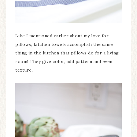
Like I mentioned earlier about my love for
pillows, kitchen towels accomplish the same
thing in the kitchen that pillows do for a living
room! They give color, add pattern and even
texture.