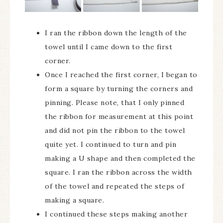
I ran the ribbon down the length of the
towel until I came down to the first
corner.
Once I reached the first corner, I began to
form a square by turning the corners and
pinning. Please note, that I only pinned
the ribbon for measurement at this point
and did not pin the ribbon to the towel
quite yet. I continued to turn and pin
making a U shape and then completed the
square. I ran the ribbon across the width
of the towel and repeated the steps of
making a square.
I continued these steps making another