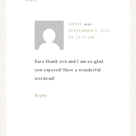
ANNIE
says
SEPTEMBER 9, 2016
AT 10:23 AM
Sara thank you and I am so glad
you enjoyed! Have a wonderful
weekend!
Reply