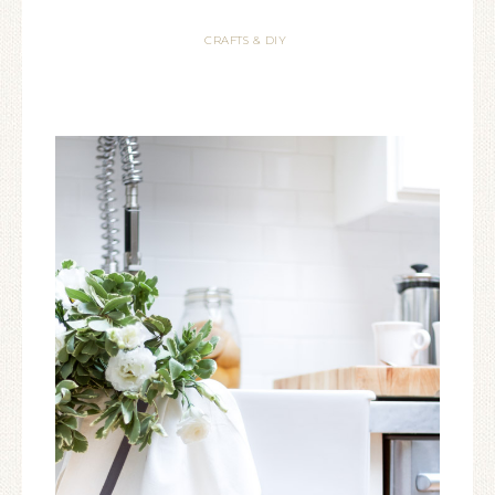
CRAFTS & DIY