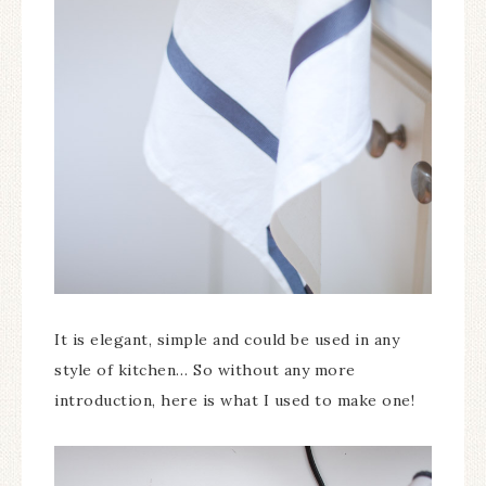
It is elegant, simple and could be used in any
style of kitchen… So without any more
introduction, here is what I used to make one!