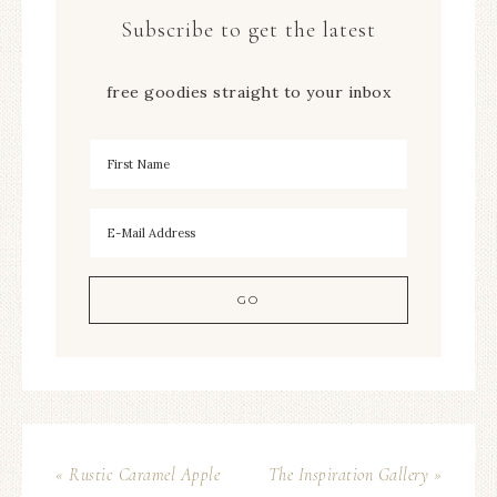
Subscribe to get the latest
free goodies straight to your inbox
« Rustic Caramel Apple
The Inspiration Gallery »