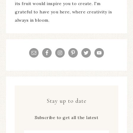
its fruit would inspire you to create. I'm
grateful to have you here, where creativity is
always in bloom.
Stay up to date
Subscribe to get all the latest