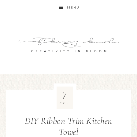
MENU
7
SEP
DIY Ribbon Trim Kitchen
Towel