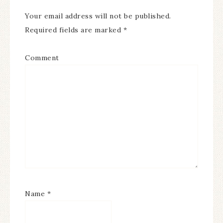
Your email address will not be published.
Required fields are marked
*
Comment
Name
*