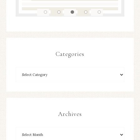
Categories
Archives