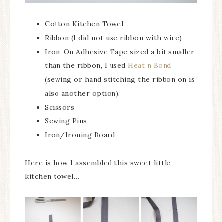
Cotton Kitchen Towel
Ribbon (I did not use ribbon with wire)
Iron-On Adhesive Tape sized a bit smaller
than the ribbon, I used
Heat n Bond
(sewing or hand stitching the ribbon on is
also another option).
Scissors
Sewing Pins
Iron/Ironing Board
Here is how I assembled this sweet little
kitchen towel…