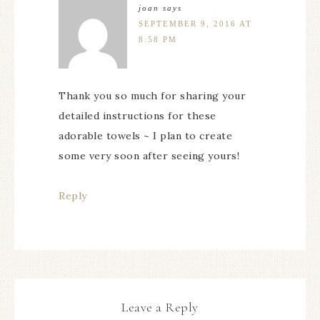
joan
says
SEPTEMBER 9, 2016 AT
8:58 PM
Thank you so much for sharing your
detailed instructions for these
adorable towels ~ I plan to create
some very soon after seeing yours!
Reply
Leave a Reply