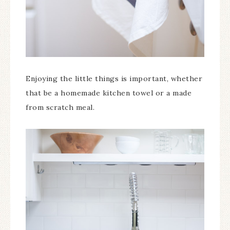
Enjoying the little things is important, whether
that be a homemade kitchen towel or a made
from scratch meal.