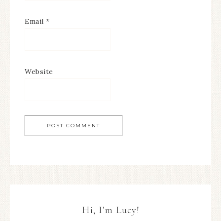
Email
*
Website
Hi, I’m Lucy!