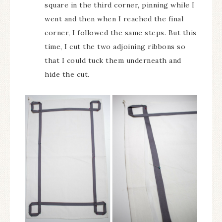
square in the third corner, pinning while I
went and then when I reached the final
corner, I followed the same steps. But this
time, I cut the two adjoining ribbons so
that I could tuck them underneath and
hide the cut.