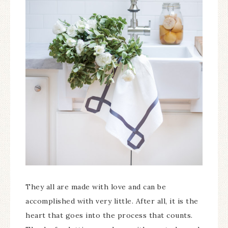
They all are made with love and can be
accomplished with very little. After all, it is the
heart that goes into the process that counts.