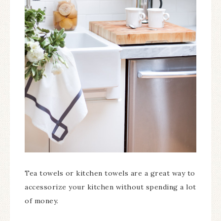
Tea towels or kitchen towels are a great way to
accessorize your kitchen without spending a lot
of money.