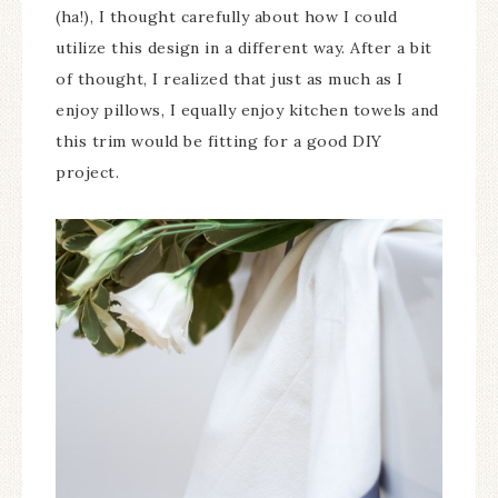
(ha!), I thought carefully about how I could
utilize this design in a different way. After a bit
of thought, I realized that just as much as I
enjoy pillows, I equally enjoy kitchen towels and
this trim would be fitting for a good DIY
project.