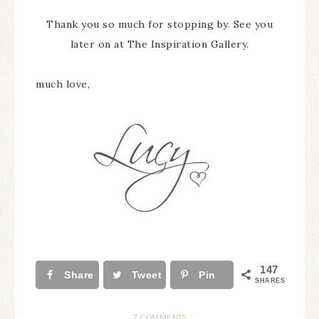
Thank you so much for stopping by. See you
later on at The Inspiration Gallery.
much love,
147
Share
Tweet
Pin
SHARES
7 COMMENTS