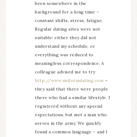
been somewhere in the
background for a long time –
constant shifts, stress, fatigue.
Regular dating sites were not
suitable: either they did not
understand my schedule, or
everything was reduced to
meaningless correspondence. A
colleague advised me to try
http://www.uniformdating.com
–
they said that there were people
there who had a similar lifestyle. I
registered without any special
expectations, but met a man who
serves in the army. We quickly
found a common language – and I