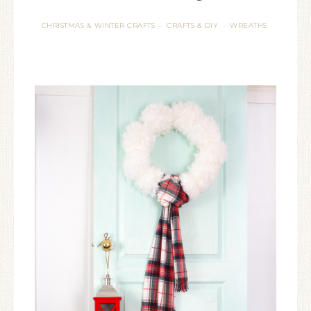
CHRISTMAS & WINTER CRAFTS
CRAFTS & DIY
WREATHS
·
·