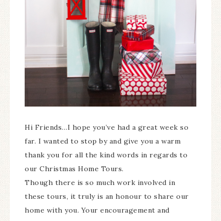
Hi Friends…I hope you’ve had a great week so
far. I wanted to stop by and give you a warm
thank you for all the kind words in regards to
our Christmas Home Tours.
Though there is so much work involved in
these tours, it truly is an honour to share our
home with you. Your encouragement and