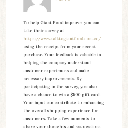
2:06 PM
To help Giant Food improve, you can
take their survey at
https://www.talktogiantfood.com.co/
using the receipt from your recent
purchase. Your feedback is valuable in
helping the company understand
customer experiences and make
necessary improvements. By
participating in the survey, you also
have a chance to win a $500 gift card.
Your input can contribute to enhancing
the overall shopping experience for
customers. Take a few moments to
share your thoughts and suggestions