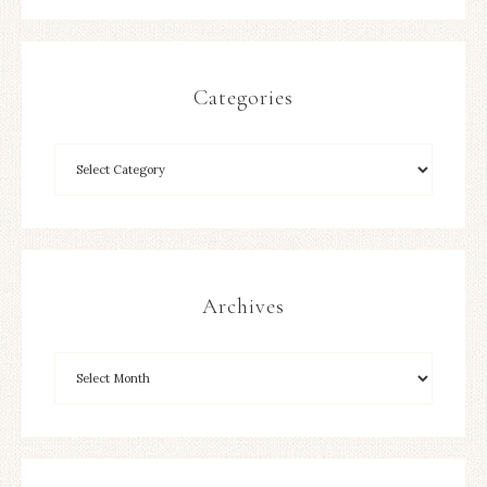
Categories
Archives