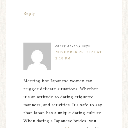
Reply
enney beverly
says
NOVEMBER 25, 2021 AT
2:18 PM
Meeting hot Japanese women can
trigger delicate situations. Whether
it’s an attitude to dating etiquette,
manners, and activities. It’s safe to say
that Japan has a unique dating culture.
When dating a Japanese brides, you