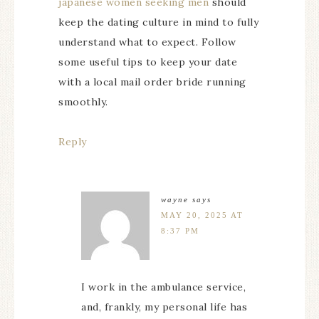
japanese women seeking men
should
keep the dating culture in mind to fully
understand what to expect. Follow
some useful tips to keep your date
with a local mail order bride running
smoothly.
Reply
wayne
says
MAY 20, 2025 AT
8:37 PM
I work in the ambulance service,
and, frankly, my personal life has