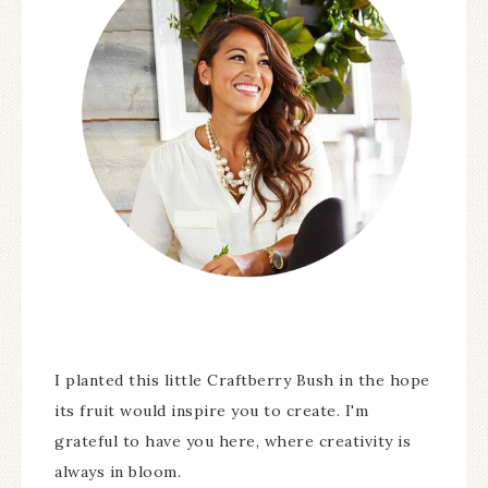
I planted this little Craftberry Bush in the hope
its fruit would inspire you to create. I'm
grateful to have you here, where creativity is
always in bloom.