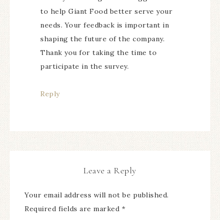
to help Giant Food better serve your
needs. Your feedback is important in
shaping the future of the company.
Thank you for taking the time to
participate in the survey.
Reply
Leave a Reply
Your email address will not be published.
Required fields are marked
*