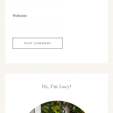
Website
Hi, I’m Lucy!