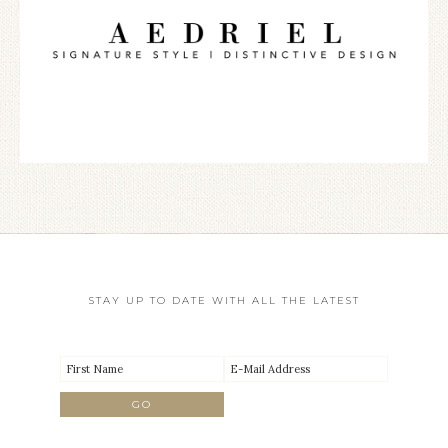
STAY UP TO DATE WITH ALL THE LATEST