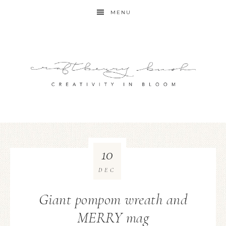
MENU
10
DEC
Giant pompom wreath and
MERRY mag