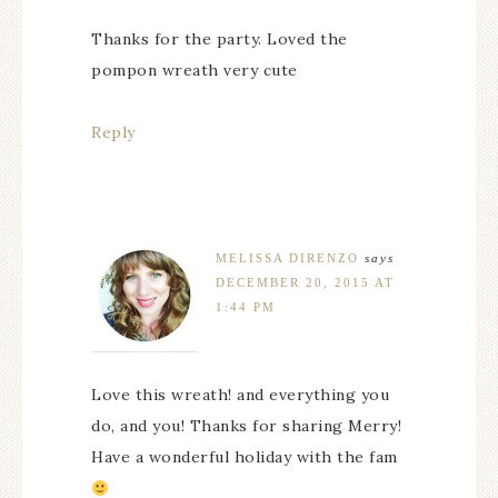
Thanks for the party. Loved the
pompon wreath very cute
Reply
MELISSA DIRENZO
says
DECEMBER 20, 2015 AT
1:44 PM
Love this wreath! and everything you
do, and you! Thanks for sharing Merry!
Have a wonderful holiday with the fam