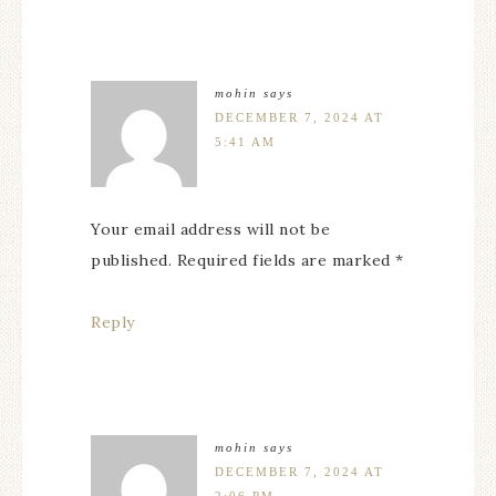
mohin
says
DECEMBER 7, 2024 AT
5:41 AM
Your email address will not be
published. Required fields are marked *
Reply
mohin
says
DECEMBER 7, 2024 AT