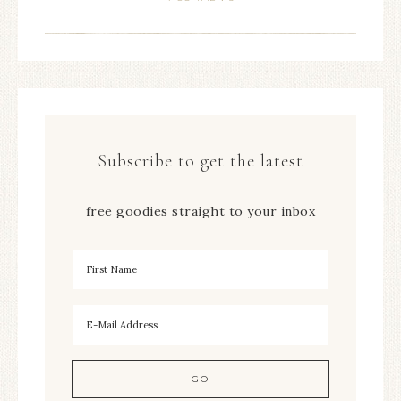
Subscribe to get the latest
free goodies straight to your inbox