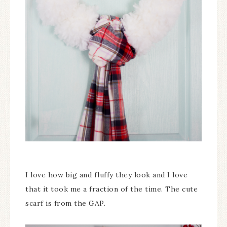
I love how big and fluffy they look and I love
that it took me a fraction of the time. The cute
scarf is from the GAP.