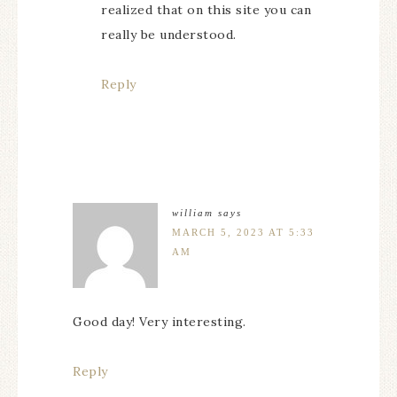
realized that on this site you can
really be understood.
Reply
william
says
MARCH 5, 2023 AT 5:33
AM
Good day! Very interesting.
Reply