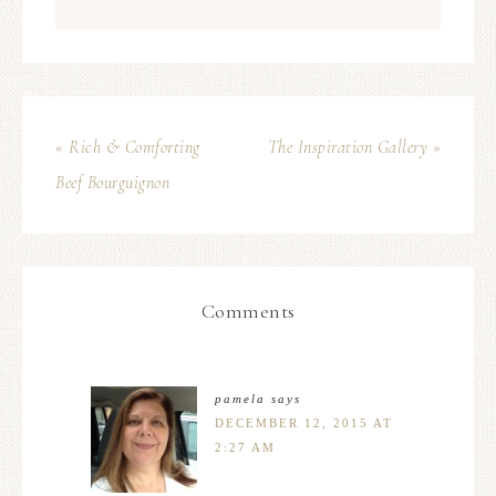
« Rich & Comforting
The Inspiration Gallery »
Beef Bourguignon
Comments
pamela
says
DECEMBER 12, 2015 AT
2:27 AM