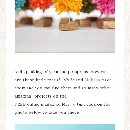
And speaking of yarn and pompoms, how cute
are these little trees? My friend
Melissa
made
them and you can find them and so many other
amazing projects on the
FREE online magazine Merry. Just click on the
photo below to take you there.