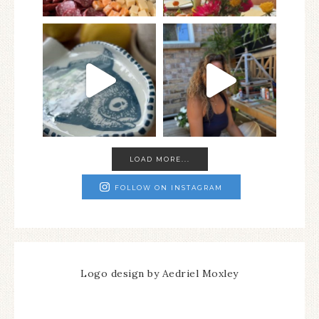
LOAD MORE...
FOLLOW ON INSTAGRAM
Logo design by Aedriel Moxley