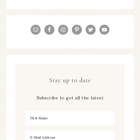
Stay up to date
Subscribe to get all the latest