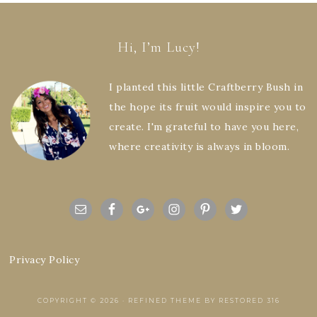
Hi, I’m Lucy!
I planted this little Craftberry Bush in
the hope its fruit would inspire you to
create. I'm grateful to have you here,
where creativity is always in bloom.
Privacy Policy
COPYRIGHT © 2026 ·
REFINED THEME
BY
RESTORED 316