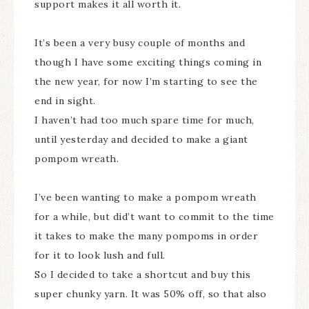
support makes it all worth it.
It’s been a very busy couple of months and
though I have some exciting things coming in
the new year, for now I’m starting to see the
end in sight.
I haven’t had too much spare time for much,
until yesterday and decided to make a giant
pompom wreath.
I’ve been wanting to make a pompom wreath
for a while, but did’t want to commit to the time
it takes to make the many pompoms in order
for it to look lush and full.
So I decided to take a shortcut and buy this
super chunky yarn. It was 50% off, so that also