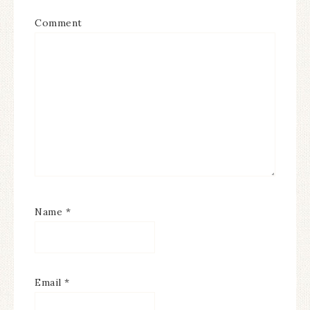
Comment
Name
*
Email
*