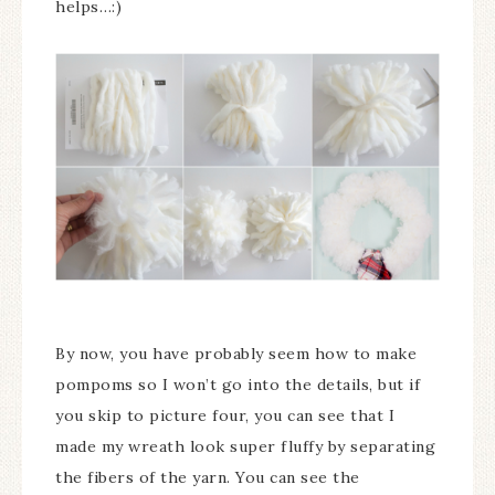
helps…:)
By now, you have probably seem how to make
pompoms so I won’t go into the details, but if
you skip to picture four, you can see that I
made my wreath look super fluffy by separating
the fibers of the yarn. You can see the