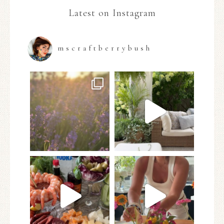
Latest on Instagram
mscraftberrybush