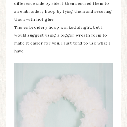
difference side by side. I then secured them to
an embroidery hoop by tying them and securing
them with hot glue.
The embroidery hoop worked alright, but I
would suggest using a bigger wreath form to
make it easier for you. I just tend to use what I
have.