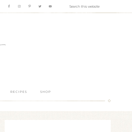
RECIPES
SHOP