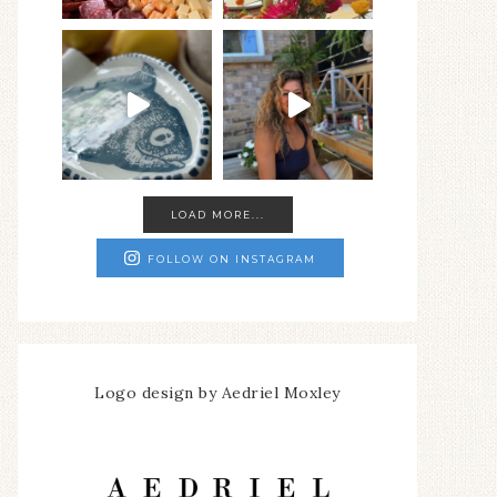
LOAD MORE...
FOLLOW ON INSTAGRAM
Logo design by Aedriel Moxley