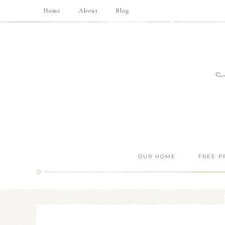
Home
About
Blog
OUR HOME
FREE P