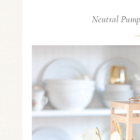
Neutral Pump
UN