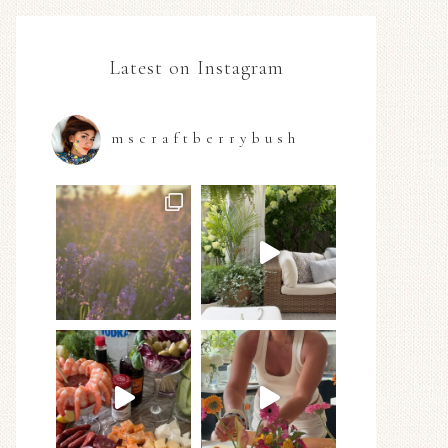
Latest on Instagram
mscraftberrybush