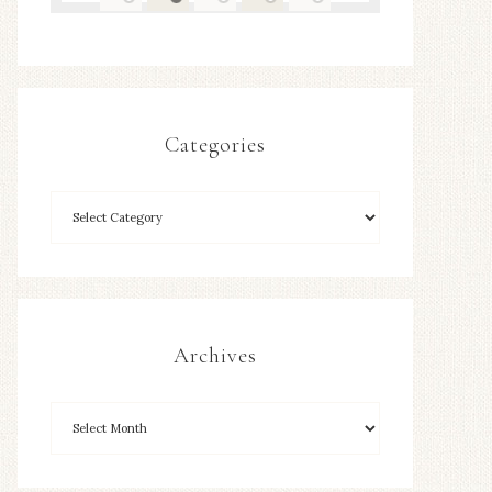
Categories
Archives