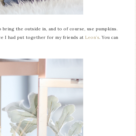
o bring the outside in, and to of course, use pumpkins.
ce I had put together for my friends at
Leon’s
. You can