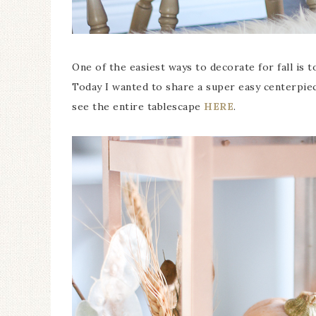
One of the easiest ways to decorate for fall is t
Today I wanted to share a super easy centerpie
see the entire tablescape
HERE
.