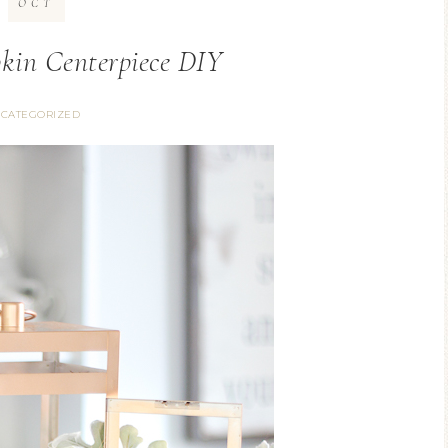
OCT
kin Centerpiece DIY
CATEGORIZED