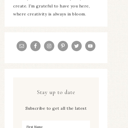
create. I'm grateful to have you here,
where creativity is always in bloom.
Stay up to date
Subscribe to get all the latest