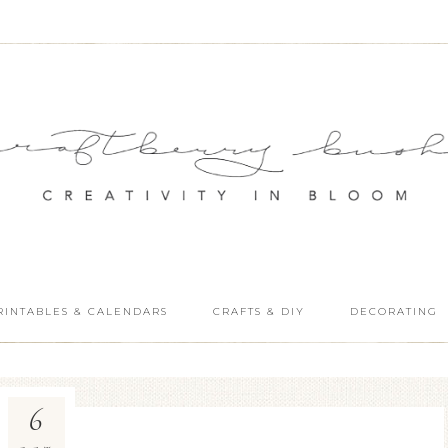
RINTABLES & CALENDARS
CRAFTS & DIY
DECORATING
6