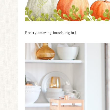
Pretty amazing bunch, right?