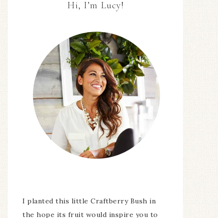
Hi, I’m Lucy!
I planted this little Craftberry Bush in
the hope its fruit would inspire you to