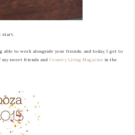
 start.
g able to work alongside your friends; and today, I get to
of my sweet friends and
Country Living Magazine
in the
Blue Hydran
Blue Hydrangea
Easter/Spri
Spring Mantel Decor
Vignette