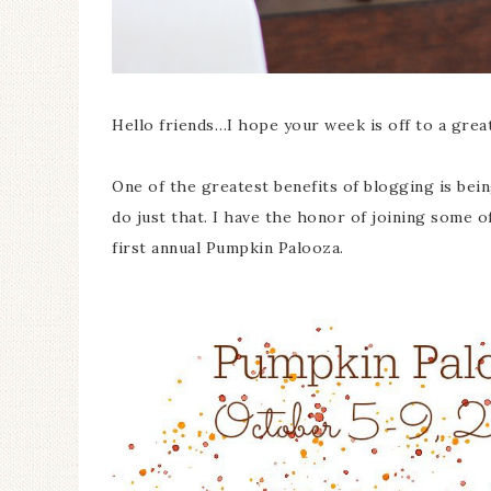
Hello friends…I hope your week is off to a great
One of the greatest benefits of blogging is bein
do just that. I have the honor of joining some 
first annual Pumpkin Palooza.
Ceramic Butterfly
Specimen Display