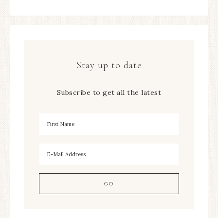
Stay up to date
Subscribe to get all the latest