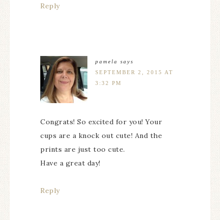
Reply
pamela
says
SEPTEMBER 2, 2015 AT
3:32 PM
Congrats! So excited for you! Your
cups are a knock out cute! And the
prints are just too cute.
Have a great day!
Reply