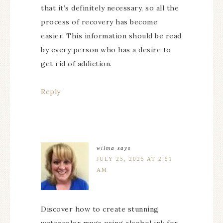
that it’s definitely necessary, so all the
process of recovery has become
easier. This information should be read
by every person who has a desire to
get rid of addiction.
Reply
wilma
says
JULY 25, 2025 AT 2:51
AM
Discover how to create stunning