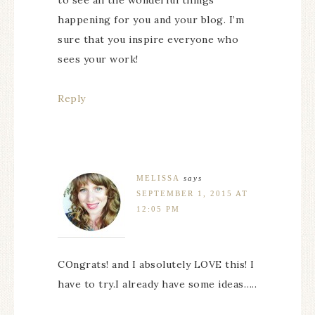
to see all the wonderful things
happening for you and your blog. I’m
sure that you inspire everyone who
sees your work!
Reply
MELISSA
says
SEPTEMBER 1, 2015 AT
12:05 PM
COngrats! and I absolutely LOVE this! I
have to try.I already have some ideas…..