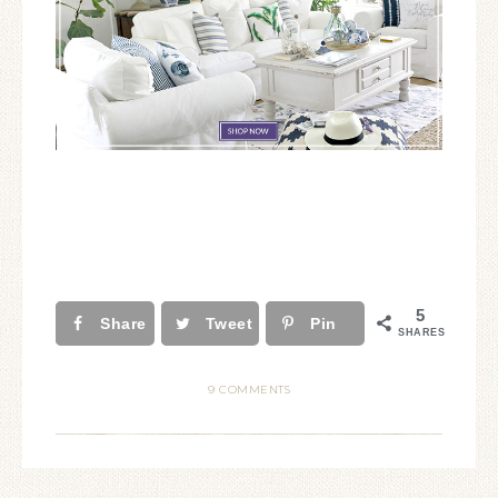
5
Share
Tweet
Pin
SHARES
9 COMMENTS