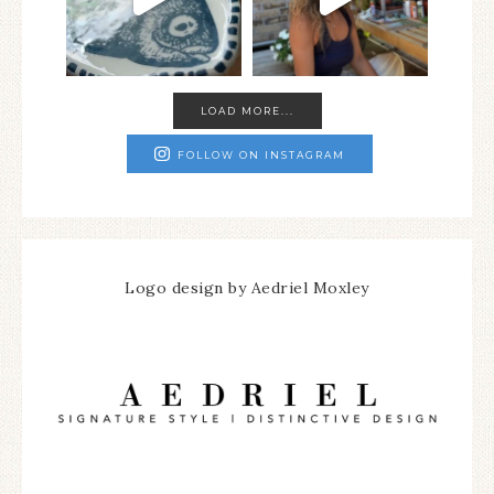
LOAD MORE...
FOLLOW ON INSTAGRAM
Logo design by Aedriel Moxley