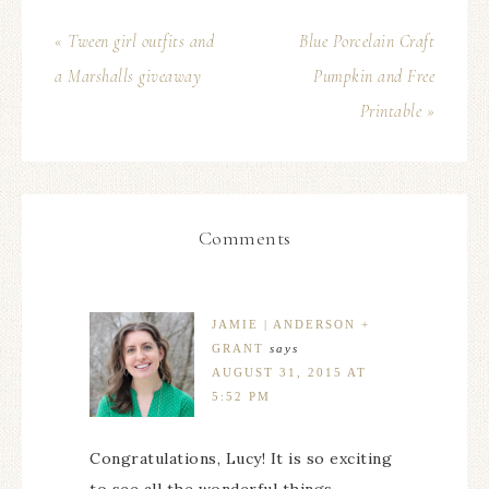
« Tween girl outfits and
Blue Porcelain Craft
a Marshalls giveaway
Pumpkin and Free
Printable »
Comments
JAMIE | ANDERSON +
GRANT
says
AUGUST 31, 2015 AT
5:52 PM
Congratulations, Lucy! It is so exciting