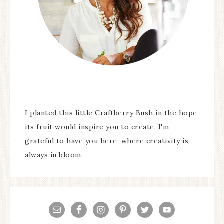
I planted this little Craftberry Bush in the hope
its fruit would inspire you to create. I'm
grateful to have you here, where creativity is
always in bloom.