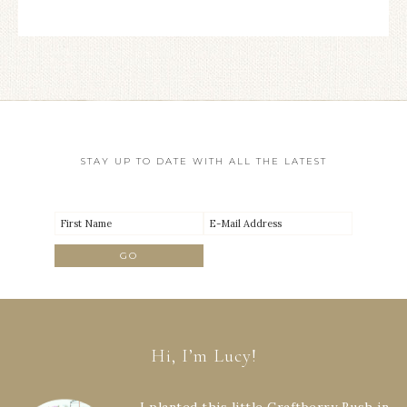
STAY UP TO DATE WITH ALL THE LATEST
Hi, I’m Lucy!
I planted this little Craftberry Bush in