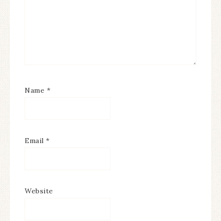
Name
*
Email
*
Website