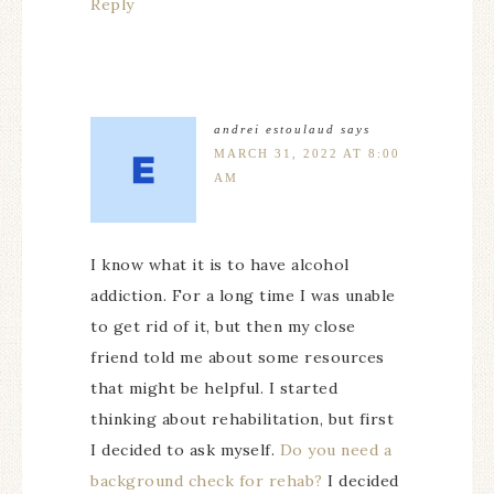
Reply
andrei estoulaud
says
MARCH 31, 2022 AT 8:00
AM
I know what it is to have alcohol
addiction. For a long time I was unable
to get rid of it, but then my close
friend told me about some resources
that might be helpful. I started
thinking about rehabilitation, but first
I decided to ask myself.
Do you need a
background check for rehab?
I decided