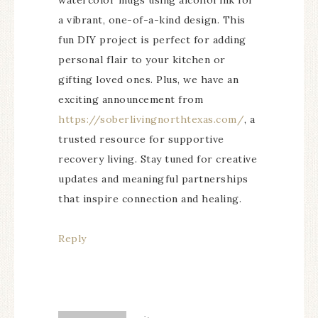
watercolor mugs using alcohol ink for
a vibrant, one-of-a-kind design. This
fun DIY project is perfect for adding
personal flair to your kitchen or
gifting loved ones. Plus, we have an
exciting announcement from
https://soberlivingnorthtexas.com/
, a
trusted resource for supportive
recovery living. Stay tuned for creative
updates and meaningful partnerships
that inspire connection and healing.
Reply