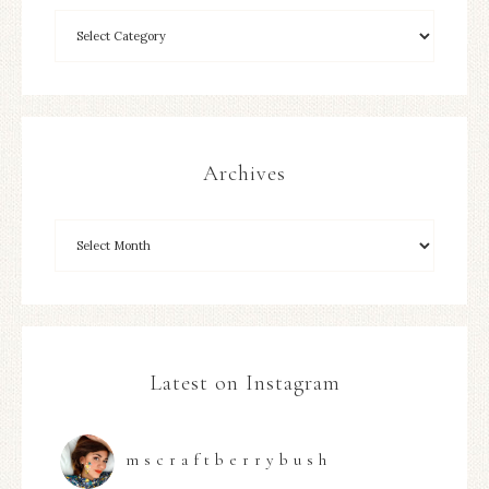
Archives
Latest on Instagram
mscraftberrybush