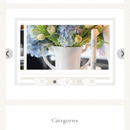
Categories