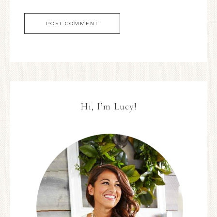
Hi, I’m Lucy!