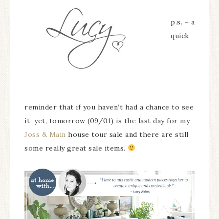
p.s. – a
quick
reminder that if you haven’t had a chance to see
it yet, tomorrow (09/01) is the last day for my
Joss & Main
house tour sale and there are still
some really great sale items.