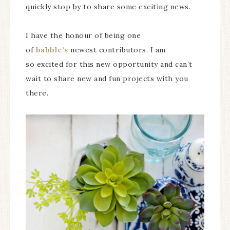
quickly stop by to share some exciting news.
I have the honour of being one
of
babble’s
newest contributors. I am
so excited for this new opportunity and can’t
wait to share new and fun projects with you
there.