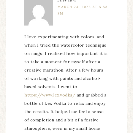
piter
says
MARCH 23, 2026 AT 5:58
PM
I love experimenting with colors, and
when I tried the watercolor technique
on mugs, I realized how important it is
to take a moment for myself after a
creative marathon. After a few hours
of working with paints and alcohol-
based solvents, I went to
https://www.lex.vodka/
and grabbed a
bottle of Lex Vodka to relax and enjoy
the results. It helped me feel a sense
of completion and a bit of a festive
atmosphere, even in my small home