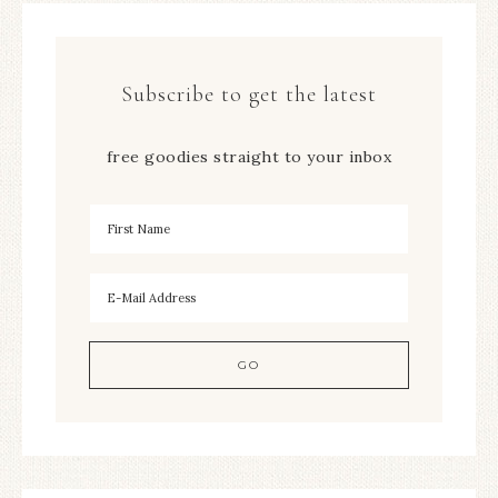
Subscribe to get the latest
free goodies straight to your inbox