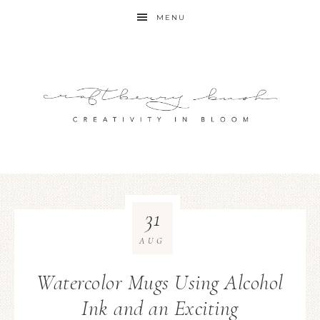
MENU
31
AUG
Watercolor Mugs Using Alcohol
Ink and an Exciting