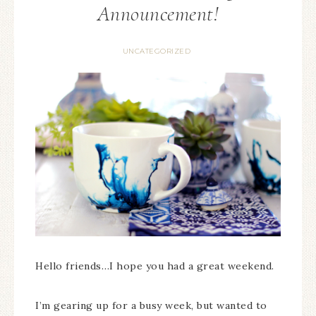
Announcement!
UNCATEGORIZED
Hello friends…I hope you had a great weekend.
I’m gearing up for a busy week, but wanted to