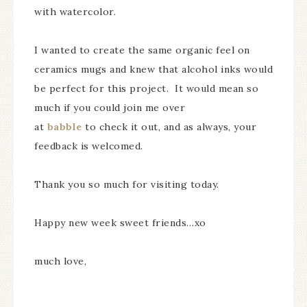
with watercolor.
I wanted to create the same organic feel on
ceramics mugs and knew that alcohol inks would
be perfect for this project. It would mean so
much if you could join me over
at
babble
to check it out, and as always, your
feedback is welcomed.
Thank you so much for visiting today.
Happy new week sweet friends…xo
much love,