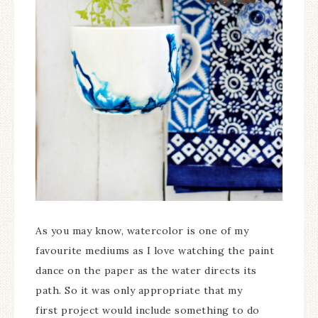
As you may know, watercolor is one of my
favourite mediums as I love watching the paint
dance on the paper as the water directs its
path. So it was only appropriate that my
first project would include something to do