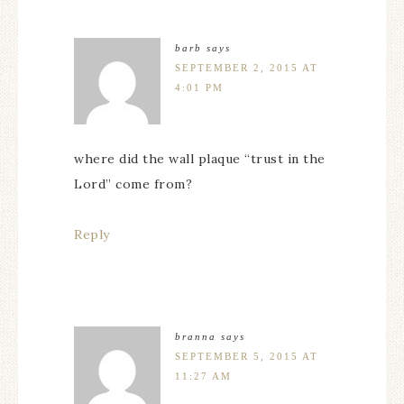
barb
says
SEPTEMBER 2, 2015 AT
4:01 PM
where did the wall plaque “trust in the
Lord” come from?
Reply
branna
says
SEPTEMBER 5, 2015 AT
11:27 AM