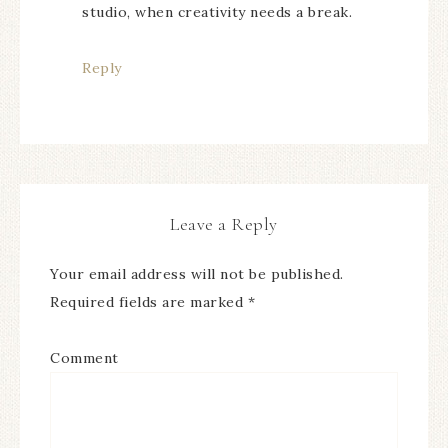
studio, when creativity needs a break.
Reply
Leave a Reply
Your email address will not be published.
Required fields are marked
*
Comment