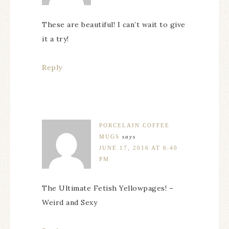
These are beautiful! I can’t wait to give
it a try!
Reply
PORCELAIN COFFEE
MUGS
says
JUNE 17, 2016 AT 6:40
PM
The Ultimate Fetish Yellowpages! –
Weird and Sexy