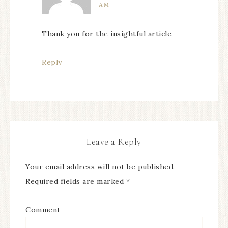
AM
Thank you for the insightful article
Reply
Leave a Reply
Your email address will not be published.
Required fields are marked
*
Comment