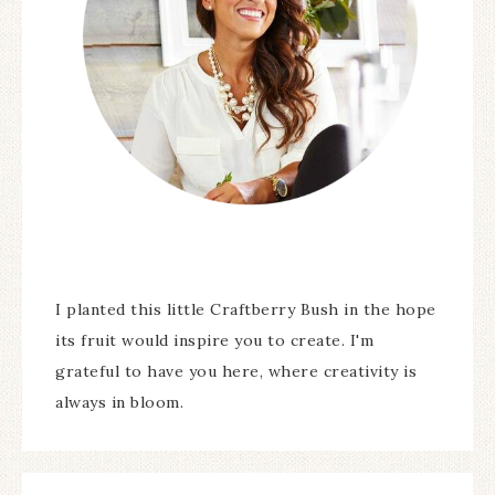
I planted this little Craftberry Bush in the hope
its fruit would inspire you to create. I'm
grateful to have you here, where creativity is
always in bloom.