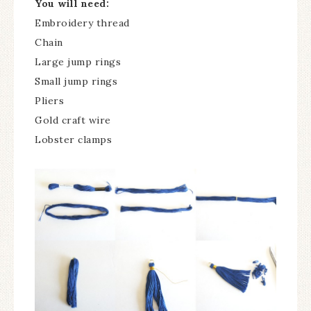
You will need:
Embroidery thread
Chain
Large jump rings
Small jump rings
Pliers
Gold craft wire
Lobster clamps