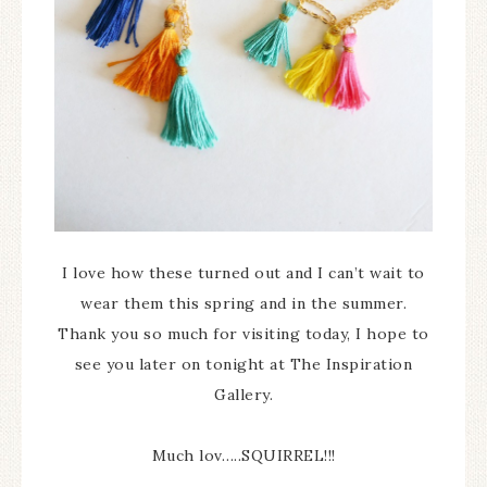
I love how these turned out and I can’t wait to
wear them this spring and in the summer.
Thank you so much for visiting today, I hope to
see you later on tonight at The Inspiration
Gallery.
Much lov…..SQUIRREL!!!