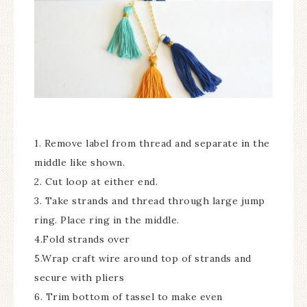
1. Remove label from thread and separate in the
middle like shown.
2. Cut loop at either end.
3. Take strands and thread through large jump
ring. Place ring in the middle.
4.Fold strands over
5.Wrap craft wire around top of strands and
secure with pliers
6. Trim bottom of tassel to make even