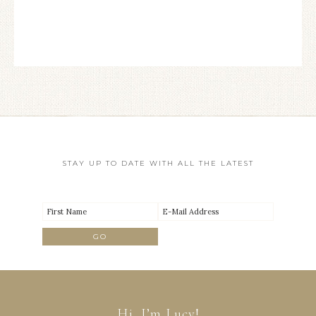
STAY UP TO DATE WITH ALL THE LATEST
Hi, I’m Lucy!