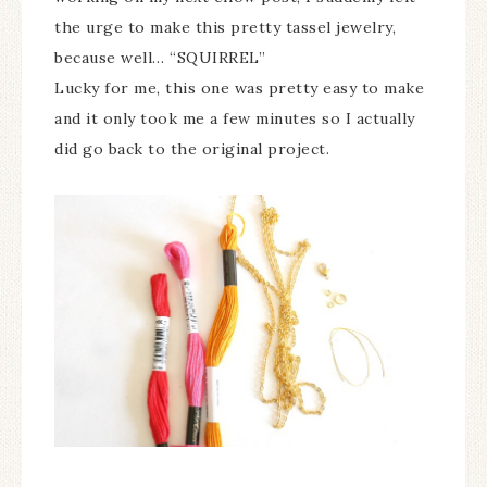
the urge to make this pretty tassel jewelry,
because well… “SQUIRREL”
Lucky for me, this one was pretty easy to make
and it only took me a few minutes so I actually
did go back to the original project.