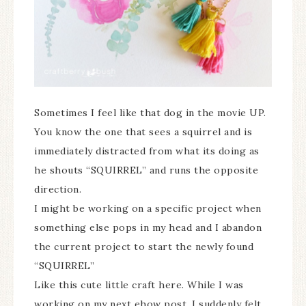
Sometimes I feel like that dog in the movie UP.
You know the one that sees a squirrel and is
immediately distracted from what its doing as
he shouts “SQUIRREL” and runs the opposite
direction.
I might be working on a specific project when
something else pops in my head and I abandon
the current project to start the newly found
“SQUIRREL”
Like this cute little craft here. While I was
working on my next ehow post, I suddenly felt