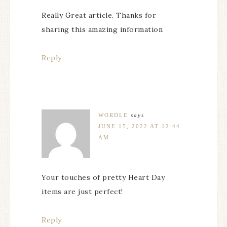
Really Great article. Thanks for
sharing this amazing information
Reply
WORDLE
says
JUNE 15, 2022 AT 12:44
AM
Your touches of pretty Heart Day
items are just perfect!
Reply