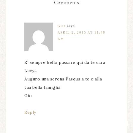
Comments
GIO
says
APRIL 2, 2015 AT 11:48
AM
E’ sempre bello passare qui da te cara
Lucy…
Auguro una serena Pasqua a te e alla
tua bella famiglia
Gio
Reply