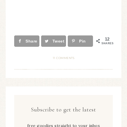
12
Share
Tweet
Pin
SHARES
11 COMMENTS
Subscribe to get the latest
free goodies straight to your inbox