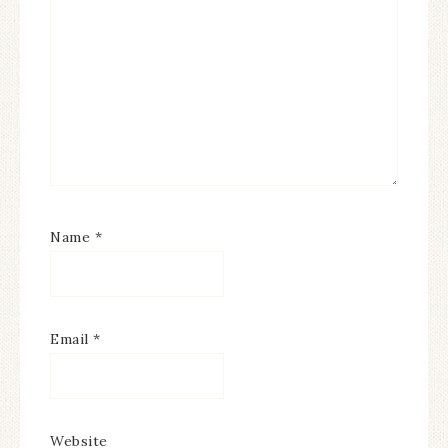
Name
*
Email
*
Website