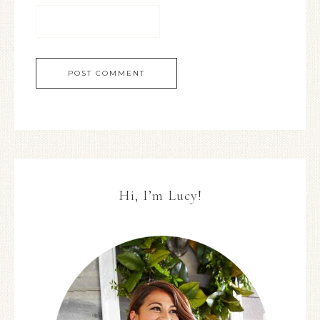
Hi, I’m Lucy!