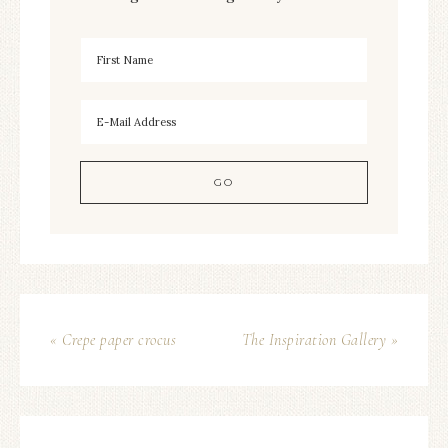
« Crepe paper crocus
The Inspiration Gallery »