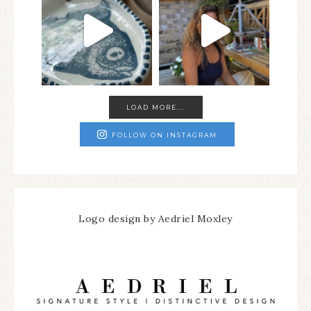
LOAD MORE...
FOLLOW ON INSTAGRAM
Logo design by Aedriel Moxley