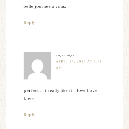
belle journée à vous.
Reply
nafis
says
APRIL 14, 2015 AT 6:39
AM
perfect … i really like it .. love Love
Love
Reply