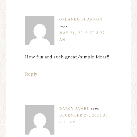
ORLANDO SHANNON
says
MAY 21, 2016 AT 5:27
AM
How fun and such great/simple ideas!!
Reply
DARCY JAMES
says
DECEMBER 27, 2021 AT
5:19 AM