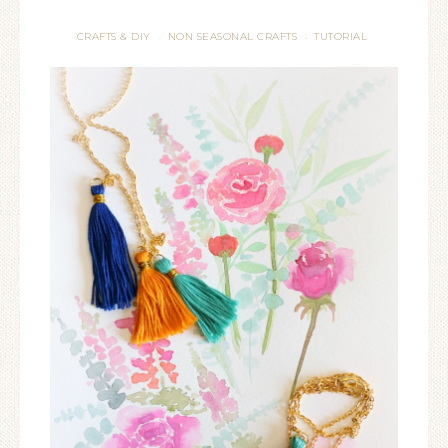
CRAFTS & DIY
NON SEASONAL CRAFTS
TUTORIAL
·
·