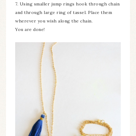
7. Using smaller jump rings hook through chain
and through large ring of tassel. Place them
wherever you wish along the chain.
You are done!