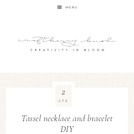
MENU
2
APR
Tassel necklace and bracelet
DIY