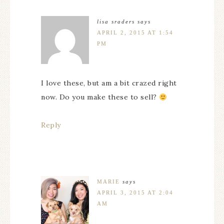
lisa sraders
says
APRIL 2, 2015 AT 1:54
PM
I love these, but am a bit crazed right
now. Do you make these to sell?
Reply
MARIE
says
APRIL 3, 2015 AT 2:04
AM