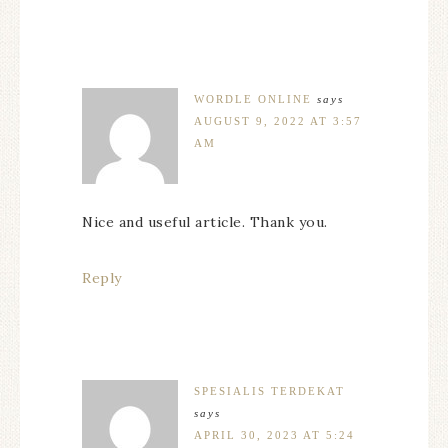
WORDLE ONLINE
says
AUGUST 9, 2022 AT 3:57
AM
Nice and useful article. Thank you.
Reply
SPESIALIS TERDEKAT
says
APRIL 30, 2023 AT 5:24