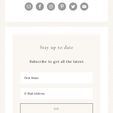
Stay up to date
Subscribe to get all the latest