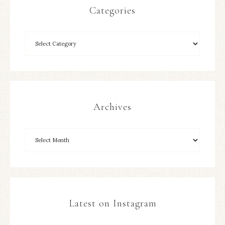
Categories
Archives
Latest on Instagram