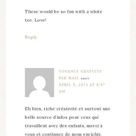
These would be so fun with a white
tee. Love!
Reply
VOYANCE GRATUITE
PAR MAIL
says
APRIL 8, 2015 AT 8:47
AM
Eh bien, riche créativité et surtout une
belle source d’infos pour ceux qui
travaillent avec des enfants, merci à
vous et continuez de nous enrichir,