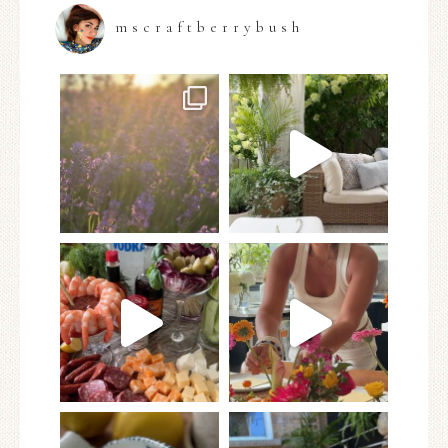
mscraftberrybush