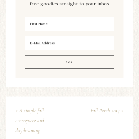
free goodies straight to your inbox
« A simple fall
Fall Porch 2014 »
centrepiece and
daydreaming