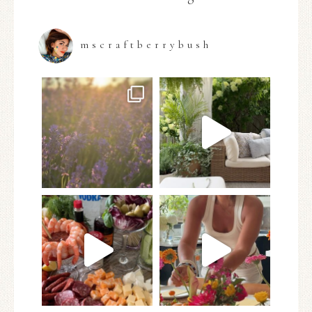
mscraftberrybush