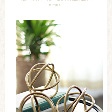
CRAFTS & DIY
EHOW
NON SEASONAL CRAFTS
·
·
·
TUTORIAL