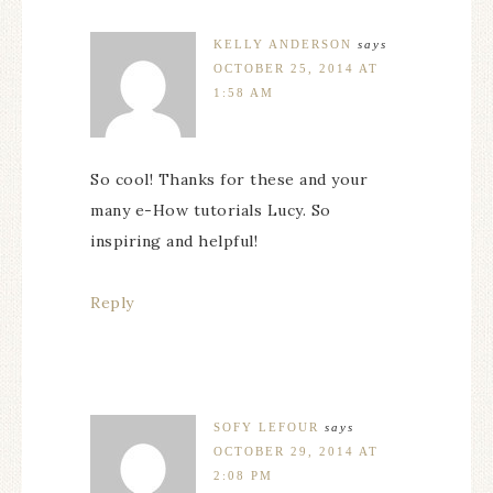
KELLY ANDERSON
says
OCTOBER 25, 2014 AT
1:58 AM
So cool! Thanks for these and your
many e-How tutorials Lucy. So
inspiring and helpful!
Reply
SOFY LEFOUR
says
OCTOBER 29, 2014 AT
2:08 PM