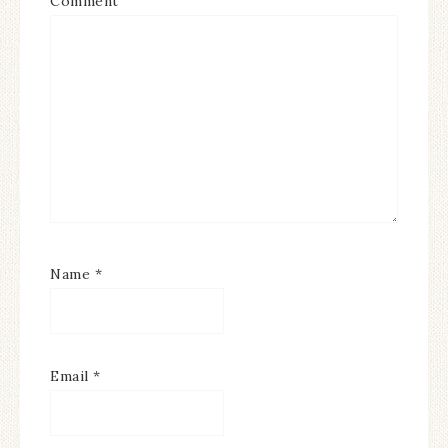
Comment
Name
*
Email
*