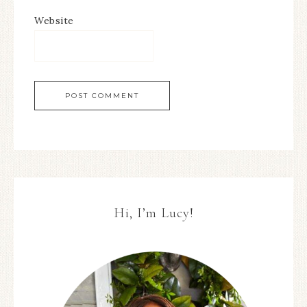
Website
Hi, I’m Lucy!