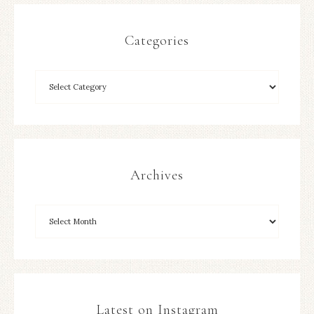
Categories
Archives
Latest on Instagram