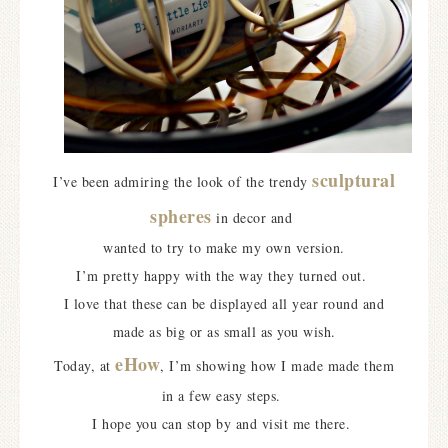
sculptural
I’ve been admiring the look of the trendy
spheres
in decor and
wanted to try to make my own version.
I’m pretty happy with the way they turned out.
I love that these can be displayed all year round and
made as big or as small as you wish.
eHow
Today, at
, I’m showing how I made made them
in a few easy steps.
I hope you can stop by and visit me there.