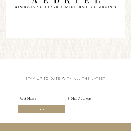
STAY UP TO DATE WITH ALL THE LATEST