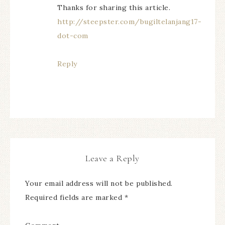
Thanks for sharing this article.
http://steepster.com/bugiltelanjang17-
dot-com
Reply
Leave a Reply
Your email address will not be published.
Required fields are marked
*