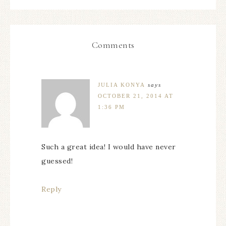
Comments
JULIA KONYA
says
OCTOBER 21, 2014 AT
1:36 PM
Such a great idea! I would have never
guessed!
Reply