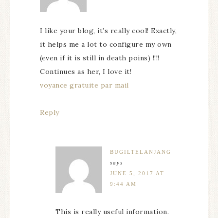
I like your blog, it’s really cool! Exactly,
it helps me a lot to configure my own
(even if it is still in death poins) !!!!
Continues as her, I love it!
voyance gratuite par mail
Reply
BUGILTELANJANG
says
JUNE 5, 2017 AT
9:44 AM
This is really useful information.