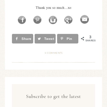
Thank you so much…xo
3
Share
Tweet
Pin
SHARES
4 COMMENTS
Subscribe to get the latest