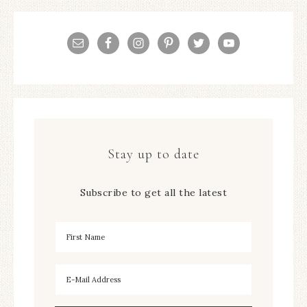
Stay up to date
Subscribe to get all the latest