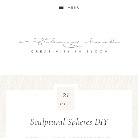
MENU
21
OCT
Sculptural Spheres DIY