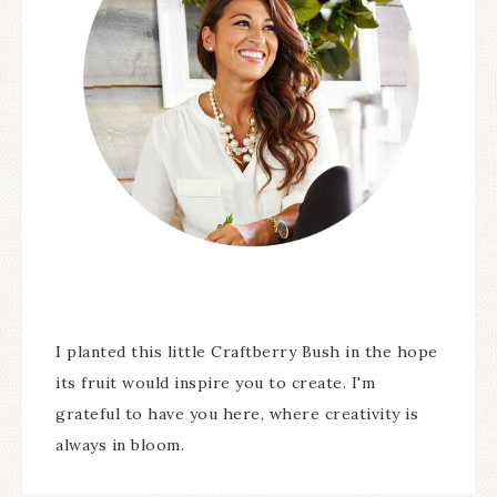
I planted this little Craftberry Bush in the hope
its fruit would inspire you to create. I'm
grateful to have you here, where creativity is
always in bloom.