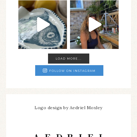
LOAD MORE...
FOLLOW ON INSTAGRAM
Logo design by Aedriel Moxley