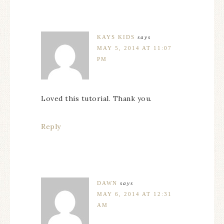
KAYS KIDS
says
MAY 5, 2014 AT 11:07
PM
Loved this tutorial. Thank you.
Reply
DAWN
says
MAY 6, 2014 AT 12:31
AM