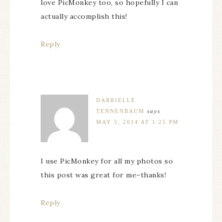
love PicMonkey too, so hopefully I can
actually accomplish this!
Reply
DARRIELLE
TENNENBAUM
says
MAY 5, 2014 AT 1:25 PM
I use PicMonkey for all my photos so
this post was great for me–thanks!
Reply