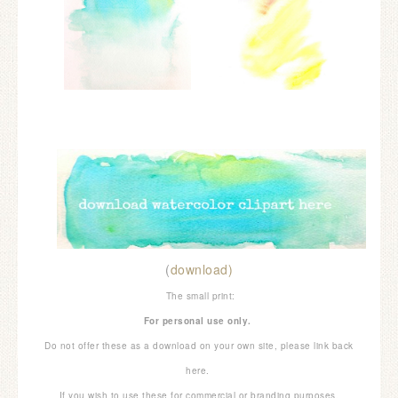
(
download)
The small print:
For personal use only.
Do not offer these as a download on your own site, please link back
here.
If you wish to use these for commercial or branding purposes,