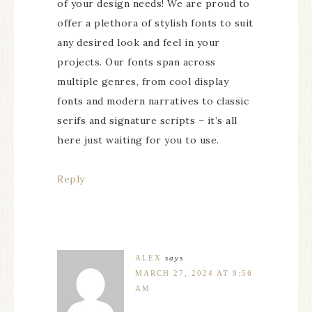
of your design needs! We are proud to
offer a plethora of stylish fonts to suit
any desired look and feel in your
projects. Our fonts span across
multiple genres, from cool display
fonts and modern narratives to classic
serifs and signature scripts – it’s all
here just waiting for you to use.
Reply
ALEX
says
MARCH 27, 2024 AT 9:56
AM