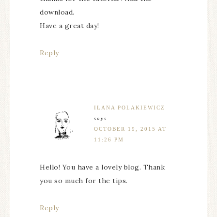
download.
Have a great day!
Reply
ILANA POLAKIEWICZ
says
OCTOBER 19, 2015 AT
11:26 PM
Hello! You have a lovely blog. Thank
you so much for the tips.
Reply