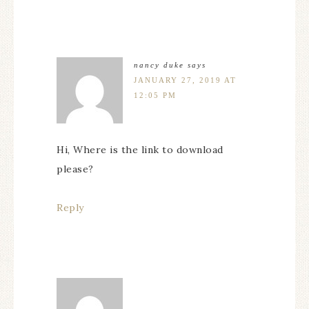
nancy duke
says
JANUARY 27, 2019 AT
12:05 PM
Hi, Where is the link to download
please?
Reply