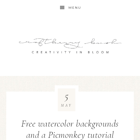
MENU
5
MAY
Free watercolor backgrounds
and a Picmonkey tutorial