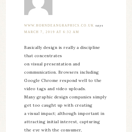
WWW.HORNDEANGRAPHICS.CO.UK
says
MARCH 7, 2019 AT 6:32 AM
Basically design is really a discipline
that concentrates
on visual presentation and
communication. Browsers including
Google Chrome respond well to the
video tags and video uploads.
Many graphic design companies simply
get too caught up with creating
a visual impact; although important in
attracting initial interest, capturing
the eye with the consumer,