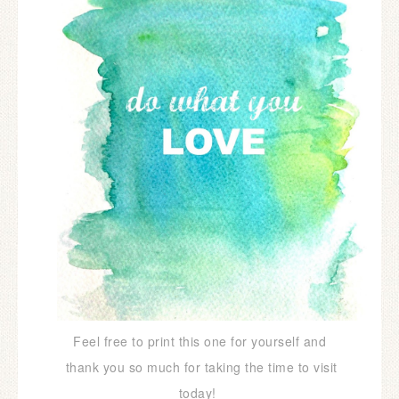
Feel free to print this one for yourself and
thank you so much for taking the time to visit
today!