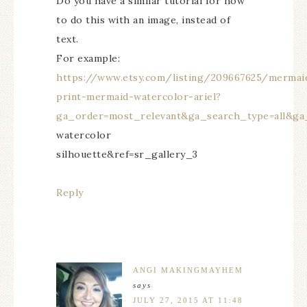
Do you have a similar tutorial for how
to do this with an image, instead of
text.
For example:
https://www.etsy.com/listing/209667625/mermai
print-mermaid-watercolor-ariel?
ga_order=most_relevant&ga_search_type=all&ga
watercolor
silhouette&ref=sr_gallery_3
Reply
ANGI MAKINGMAYHEM
says
JULY 27, 2015 AT 11:48