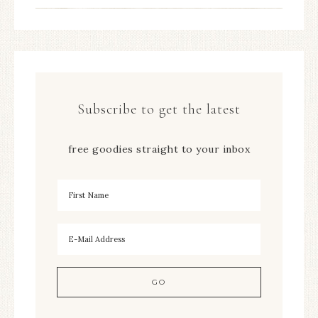
Subscribe to get the latest
free goodies straight to your inbox