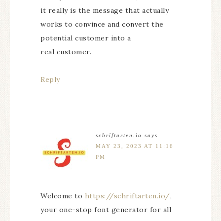
it really is the message that actually
works to convince and convert the
potential customer into a
real customer.
Reply
schriftarten.io
says
MAY 23, 2023 AT 11:16
PM
Welcome to
https://schriftarten.io/
,
your one-stop font generator for all