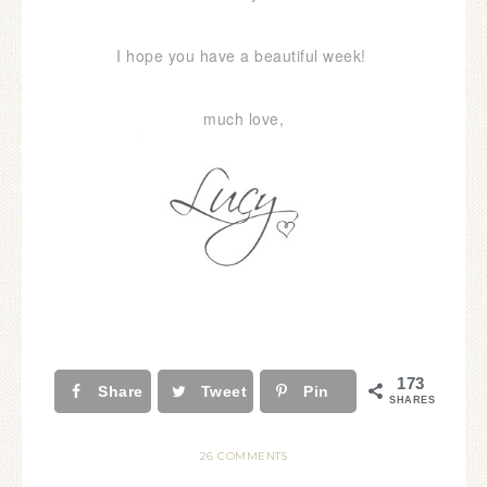
I hope you have a beautiful week!
much love,
173
Share
Tweet
Pin
SHARES
26 COMMENTS