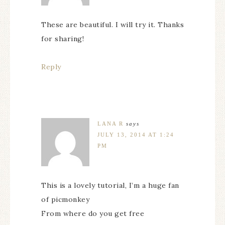
These are beautiful. I will try it. Thanks
for sharing!
Reply
LANA R
says
JULY 13, 2014 AT 1:24
PM
This is a lovely tutorial, I’m a huge fan
of picmonkey
From where do you get free