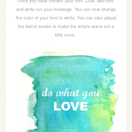
Once you have chosen your font. Click ‘add font’
and write out your message. You can now change
the color of your font to white. You can also adjust
the blend modes to make the letters stand out a
little more.