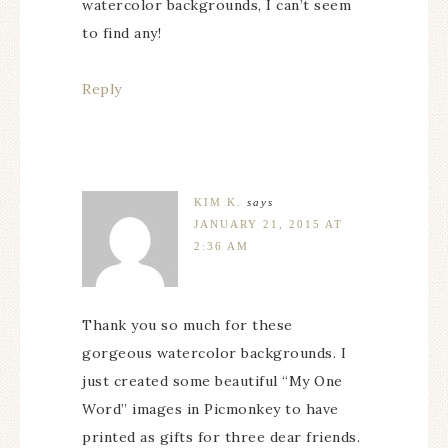
watercolor backgrounds, I can’t seem
to find any!
Reply
KIM K.
says
JANUARY 21, 2015 AT
2:36 AM
Thank you so much for these
gorgeous watercolor backgrounds. I
just created some beautiful “My One
Word” images in Picmonkey to have
printed as gifts for three dear friends.