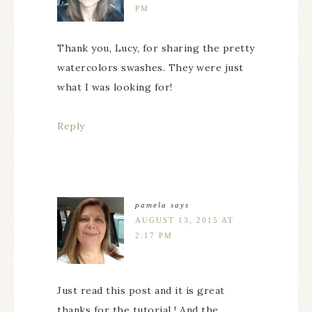
PM
Thank you, Lucy, for sharing the pretty
watercolors swashes. They were just
what I was looking for!
Reply
pamela
says
AUGUST 13, 2015 AT
2:17 PM
Just read this post and it is great
thanks for the tutorial ! And the