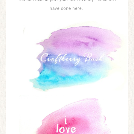
have done here.