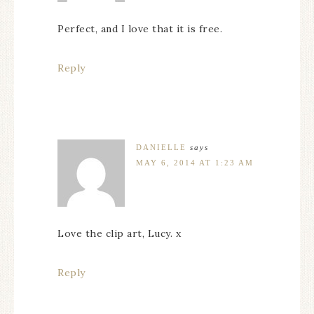
Perfect, and I love that it is free.
Reply
DANIELLE
says
MAY 6, 2014 AT 1:23 AM
Love the clip art, Lucy. x
Reply