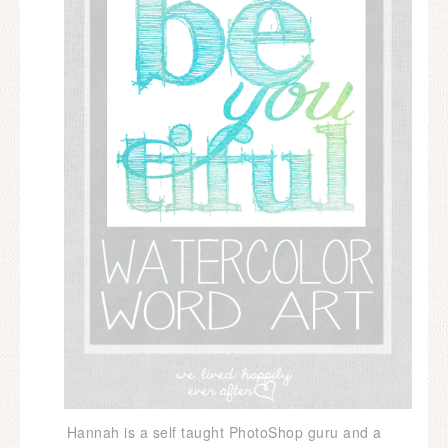
Hannah is a self taught PhotoShop guru and a