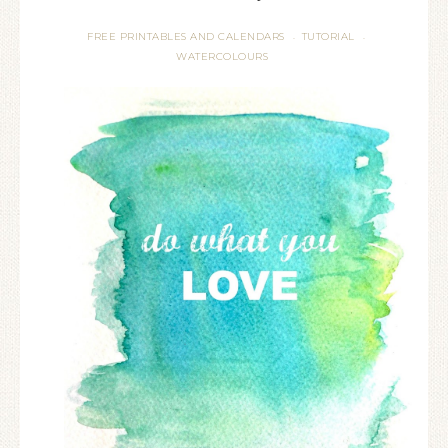
FREE PRINTABLES AND CALENDARS
TUTORIAL
·
·
WATERCOLOURS