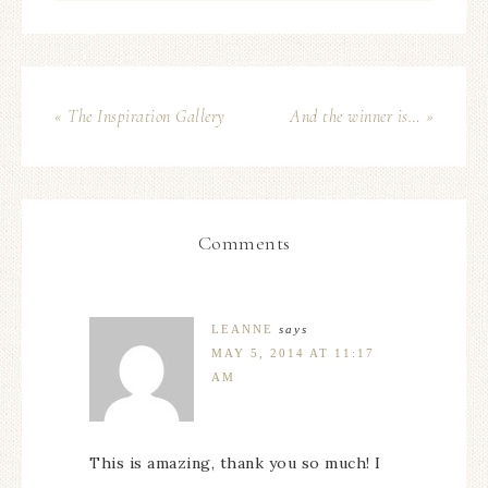
« The Inspiration Gallery
And the winner is… »
Comments
LEANNE
says
MAY 5, 2014 AT 11:17
AM
This is amazing, thank you so much! I