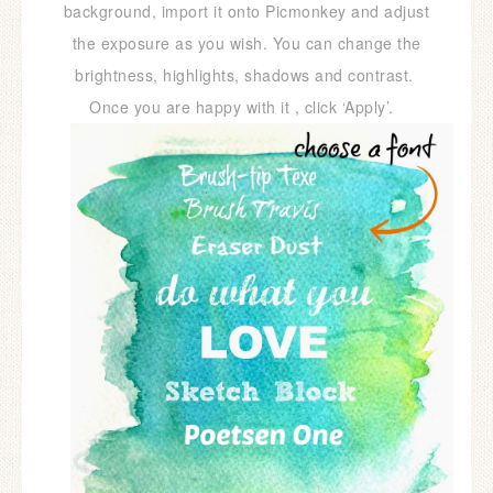
background, import it onto Picmonkey and adjust
the exposure as you wish. You can change the
brightness, highlights, shadows and contrast.
Once you are happy with it , click ‘Apply’.