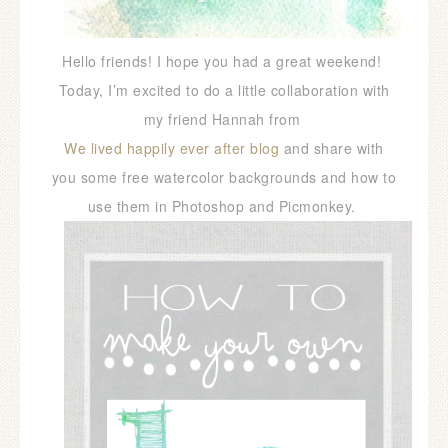
Hello friends! I hope you had a great weekend!
Today, I’m excited to do a little collaboration with
my friend Hannah from
We lived happily ever after blog
and share with
you some free watercolor backgrounds and how to
use them in Photoshop and Picmonkey.