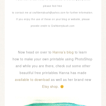
please feel free
to contact me at craftberrybush@yahoo.com for further information.
If you enjoy the use of these on your blog or website, please
provide credit to Craftberrybush.com
Now head on over to
Hanna’s blog
to learn
how to make your own printable using PhotoShop
and while you are there, check out some other
beautiful free printables Hanna has made
available to download
as well as her brand new
Etsy shop
.