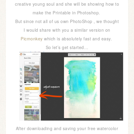
creative young soul and she will be showing how to
make the Printable in Photoshop.
But since not all of us own PhotoShop , we thought
I would share with you a similar version on
Picmonkey
which is absolutely fast and easy.
So let’s get started…
After downloading and saving your free watercolor