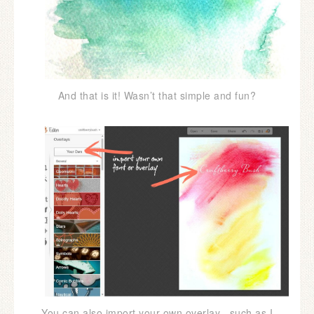
And that is it! Wasn’t that simple and fun?
You can also import your own overlay , such as I