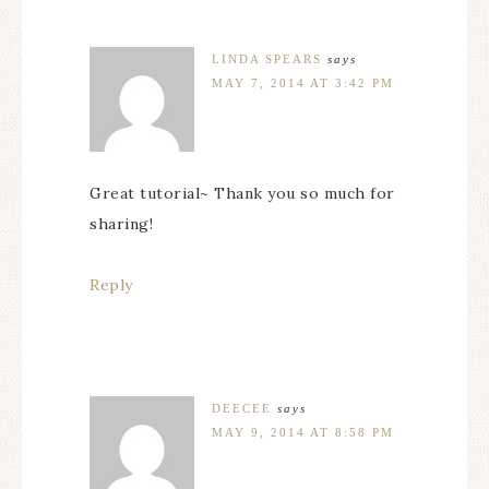
LINDA SPEARS
says
MAY 7, 2014 AT 3:42 PM
Great tutorial~ Thank you so much for
sharing!
Reply
DEECEE
says
MAY 9, 2014 AT 8:58 PM