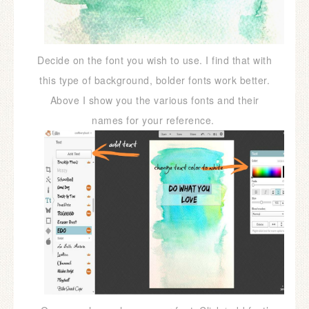
Decide on the font you wish to use. I find that with
this type of background, bolder fonts work better.
Above I show you the various fonts and their
names for your reference.