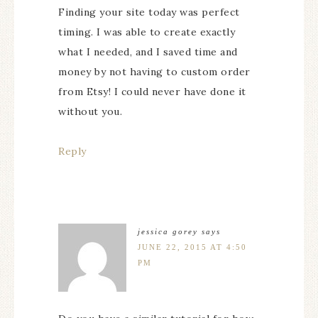
Finding your site today was perfect
timing. I was able to create exactly
what I needed, and I saved time and
money by not having to custom order
from Etsy! I could never have done it
without you.
Reply
jessica gorey
says
JUNE 22, 2015 AT 4:50
PM