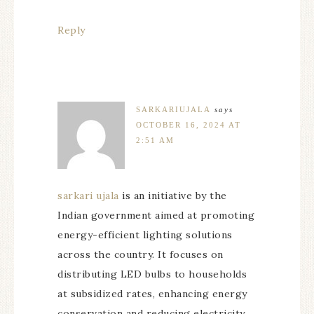
Reply
SARKARIUJALA
says
OCTOBER 16, 2024 AT
2:51 AM
sarkari ujala
is an initiative by the
Indian government aimed at promoting
energy-efficient lighting solutions
across the country. It focuses on
distributing LED bulbs to households
at subsidized rates, enhancing energy
conservation and reducing electricity