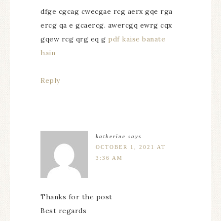
dfge cgcag cwecgae rcg aerx gqe rga
ercg qa e gcaercg. awercgq ewrg cqx
gqew rcg qrg eq g
pdf kaise banate
hain
Reply
katherine
says
OCTOBER 1, 2021 AT
3:36 AM
Thanks for the post
Best regards