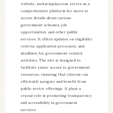
website, sarkariujalaa.com, serves as a
comprehensive platform for users to
access details about various
government schemes, job
opportunities, and other public
services. It offers updates on eligibility
criteria, application processes, and
deadlines for government-related
activities. The site is designed to
facilitate easier access to government
resources, ensuring that citizens can
efficiently navigate and benefit from
public sector offerings. It plays a
crucial role in promoting transparency
and accessibility in government
services.