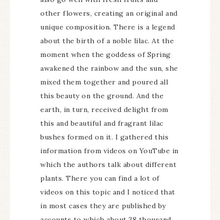
other flowers, creating an original and
unique composition. There is a legend
about the birth of a noble lilac. At the
moment when the goddess of Spring
awakened the rainbow and the sun, she
mixed them together and poured all
this beauty on the ground. And the
earth, in turn, received delight from
this and beautiful and fragrant lilac
bushes formed on it. I gathered this
information from videos on YouTube in
which the authors talk about different
plants. There you can find a lot of
videos on this topic and I noticed that
in most cases they are published by
accounts to which about 38 thousand