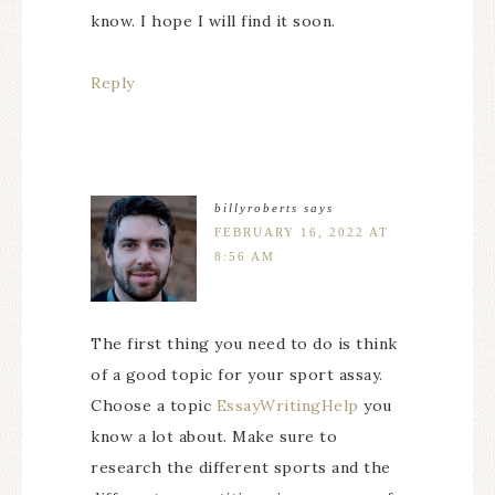
know. I hope I will find it soon.
Reply
billyroberts
says
FEBRUARY 16, 2022 AT
8:56 AM
The first thing you need to do is think
of a good topic for your sport assay.
Choose a topic
EssayWritingHelp
you
know a lot about. Make sure to
research the different sports and the