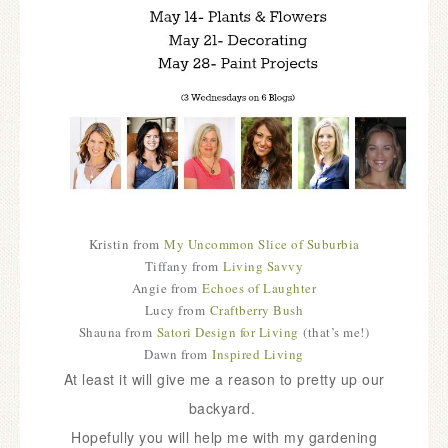
Kristin from
My Uncommon Slice of Suburbia
Tiffany from
Living Savvy
Angie from
Echoes of Laughter
Lucy from
Craftberry Bush
Shauna from
Satori Design for Living
(that’s me!)
Dawn from
Inspired Living
At least it will give me a reason to pretty up our
backyard.
Hopefully you will help me with my gardening