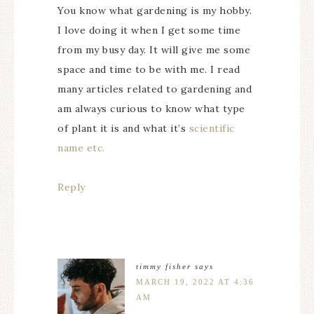
You know what gardening is my hobby.
I love doing it when I get some time
from my busy day. It will give me some
space and time to be with me. I read
many articles related to gardening and
am always curious to know what type
of plant it is and what it’s
scientific
name etc.
Reply
timmy fisher
says
MARCH 19, 2022 AT 4:36
AM