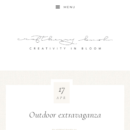
MENU
17
APR
Outdoor extravaganza