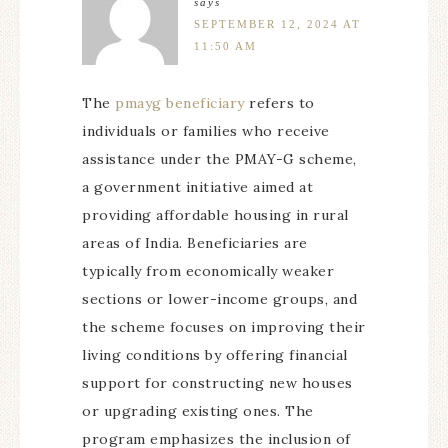
says
SEPTEMBER 12, 2024 AT
11:50 AM
The
pmayg beneficiary
refers to
individuals or families who receive
assistance under the PMAY-G scheme,
a government initiative aimed at
providing affordable housing in rural
areas of India. Beneficiaries are
typically from economically weaker
sections or lower-income groups, and
the scheme focuses on improving their
living conditions by offering financial
support for constructing new houses
or upgrading existing ones. The
program emphasizes the inclusion of