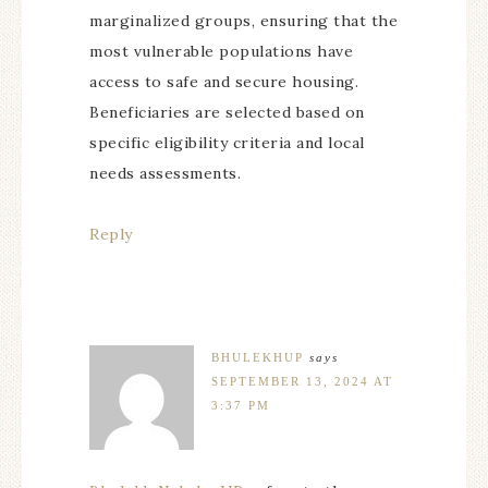
marginalized groups, ensuring that the
most vulnerable populations have
access to safe and secure housing.
Beneficiaries are selected based on
specific eligibility criteria and local
needs assessments.
Reply
BHULEKHUP
says
SEPTEMBER 13, 2024 AT
3:37 PM