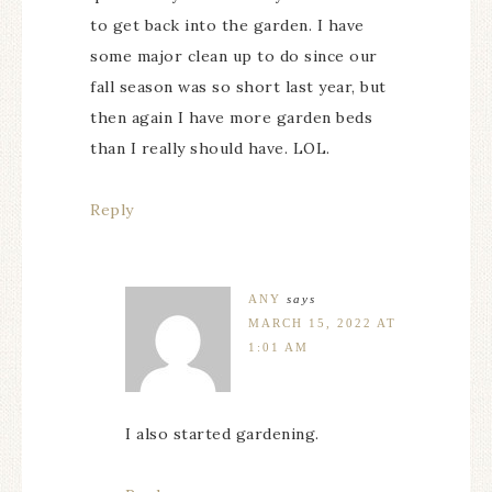
to get back into the garden. I have
some major clean up to do since our
fall season was so short last year, but
then again I have more garden beds
than I really should have. LOL.
Reply
ANY
says
MARCH 15, 2022 AT
1:01 AM
I also started gardening.