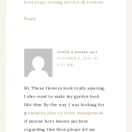
best essay writing service uk reviews
Reply
estella a watson
says
OCTOBER 4, 2021 AT
9:27 AM
Hi, These flowers look really amazing,
I also want to make my garden look
like this. By the way, I was looking for
a
business plan on event management
,
if anyone here knows any best
regarding this then please let me