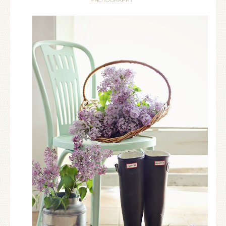
PHOTOGRAPHY