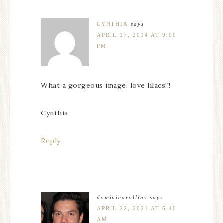
CYNTHIA
says
APRIL 17, 2014 AT 9:00
PM
What a gorgeous image, love lilacs!!!
Cynthia
Reply
dominicarollins
says
APRIL 22, 2021 AT 6:40
AM