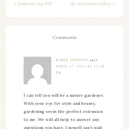
« Embossed Vase DIY
The Inspiration Gallery »
Comments
ROBIN JOHNSON
says
APRIL 17, 2014 AT 12:26
PM
I can tell you will be a nature gardener.
With your eye for style and beauty,
gardening seem the perfect extension
to me. We will all help to answer any
questions you have. I myself can’t wait