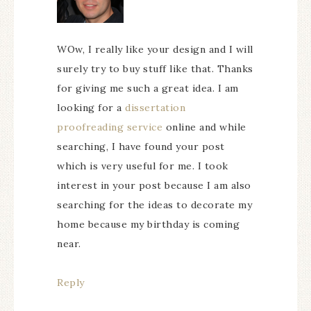
WOw, I really like your design and I will
surely try to buy stuff like that. Thanks
for giving me such a great idea. I am
looking for a
dissertation
proofreading service
online and while
searching, I have found your post
which is very useful for me. I took
interest in your post because I am also
searching for the ideas to decorate my
home because my birthday is coming
near.
Reply