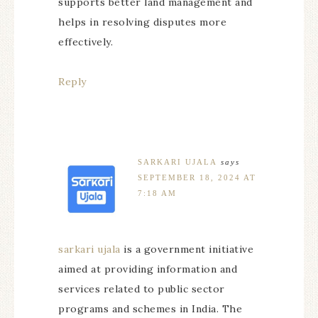
supports better land management and
helps in resolving disputes more
effectively.
Reply
SARKARI UJALA
says
SEPTEMBER 18, 2024 AT
7:18 AM
sarkari ujala
is a government initiative
aimed at providing information and
services related to public sector
programs and schemes in India. The