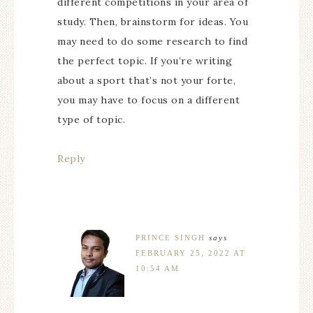
different competitions in your area of
study. Then, brainstorm for ideas. You
may need to do some research to find
the perfect topic. If you’re writing
about a sport that’s not your forte,
you may have to focus on a different
type of topic.
Reply
PRINCE SINGH
says
FEBRUARY 25, 2022 AT
10:54 AM