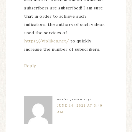
subscribers are subscribed! I am sure
that in order to achieve such
indicators, the authors of such videos
used the services of
https://viplikes.net/
to quickly
increase the number of subscribers.
Reply
austin jensen
says
JUNE 14, 2021 AT 3:40
AM