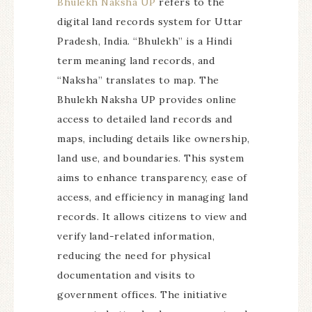
Bhulekh Naksha UP
refers to the
digital land records system for Uttar
Pradesh, India. “Bhulekh” is a Hindi
term meaning land records, and
“Naksha” translates to map. The
Bhulekh Naksha UP provides online
access to detailed land records and
maps, including details like ownership,
land use, and boundaries. This system
aims to enhance transparency, ease of
access, and efficiency in managing land
records. It allows citizens to view and
verify land-related information,
reducing the need for physical
documentation and visits to
government offices. The initiative