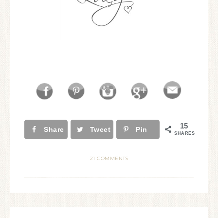
15
Share
Tweet
Pin
SHARES
21 COMMENTS