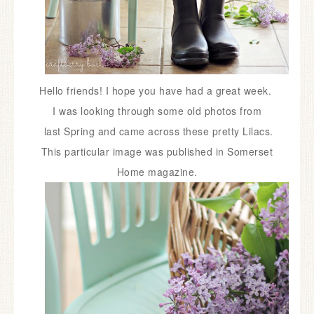
Hello friends! I hope you have had a great week.
I was looking through some old photos from
last Spring and came across these pretty Lilacs.
This particular image was published in Somerset
Home magazine.