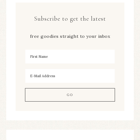
Subscribe to get the latest
free goodies straight to your inbox