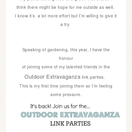
think there might be hope for me outside as well.
I know it’s a lot more effort but I’m willing to give it
a try.
Speaking of gardening, this year, I have the
honour
of joining some of my talented friends in the
Outdoor Extravaganza
link parties.
This is my first time joining them so I’m feeling
some pressure.