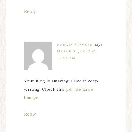
Reply
NARGIS PRAVEEN
says
MARCH 25, 2022 AT
10:03 AM
Your Blog is amazing, I like it keep
writing. Check this
pdf file kaise
banaye
Reply