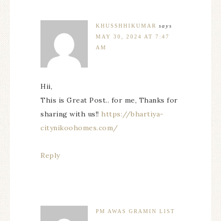
KHUSSHHIKUMAR
says
MAY 30, 2024 AT 7:47
AM
Hii,
This is Great Post.. for me, Thanks for
sharing with us!!
https://bhartiya-
citynikoohomes.com/
Reply
PM AWAS GRAMIN LIST