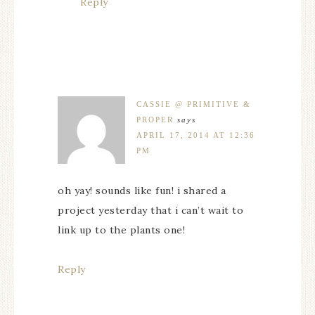
Reply
CASSIE @ PRIMITIVE &
PROPER
says
APRIL 17, 2014 AT 12:36
PM
oh yay! sounds like fun! i shared a
project yesterday that i can’t wait to
link up to the plants one!
Reply