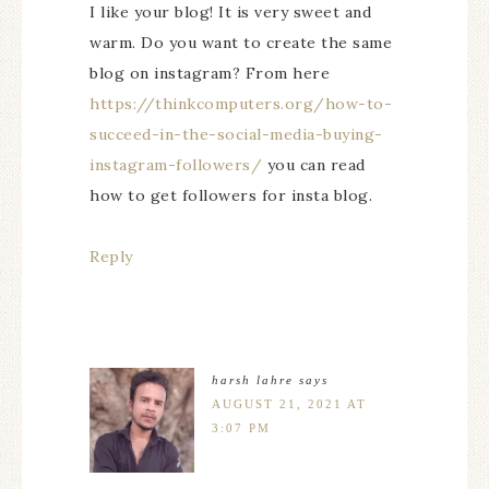
I like your blog! It is very sweet and
warm. Do you want to create the same
blog on instagram? From here
https://thinkcomputers.org/how-to-
succeed-in-the-social-media-buying-
instagram-followers/
you can read
how to get followers for insta blog.
Reply
harsh lahre
says
AUGUST 21, 2021 AT
3:07 PM