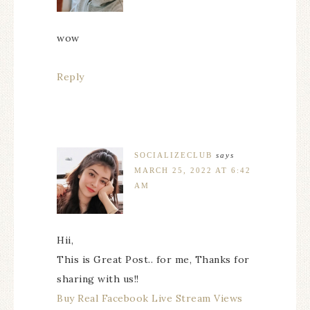
wow
Reply
SOCIALIZECLUB
says
MARCH 25, 2022 AT 6:42
AM
Hii,
This is Great Post.. for me, Thanks for
sharing with us!!
Buy Real Facebook Live Stream Views