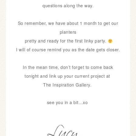
questions along the way.
So remember, we have about 1 month to get our
planters
pretty and ready for the first linky party.
I will of course remind you as the date gets closer.
In the mean time, don’t forget to come back
tonight and link up your current project at
The Inspiration Gallery.
see you in a bit…xo