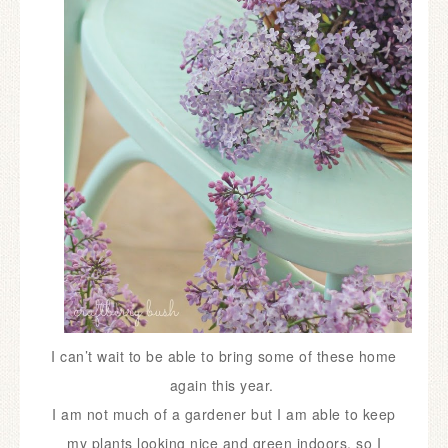
I can’t wait to be able to bring some of these home
again this year.
I am not much of a gardener but I am able to keep
my plants looking nice and green indoors, so I