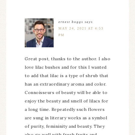
ernest boggs
says
MAY 24, 2021 AT 4:53
PM
Great post, thanks to the author. I also
love lilac bushes and for this I wanted
to add that lilac is a type of shrub that
has an extraordinary aroma and color.
Connoisseurs of beauty will be able to
enjoy the beauty and smell of lilacs for
a long time. Repeatedly such flowers
are sung in literary works as a symbol
of purity, femininity and beauty. They
also go well with fresh fruits and