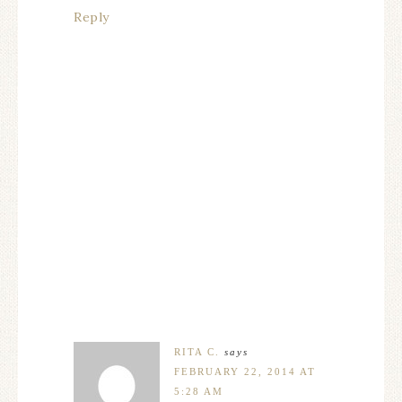
Reply
RITA C.
says
FEBRUARY 22, 2014 AT
5:28 AM