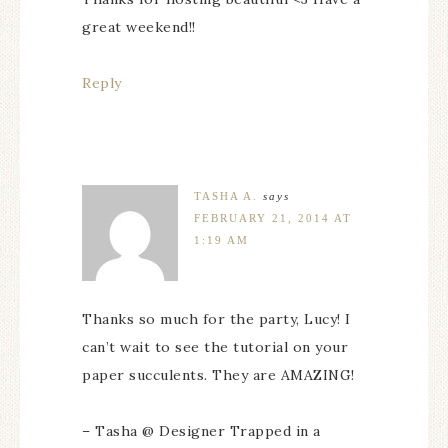
great weekend!!
Reply
TASHA A.
says
FEBRUARY 21, 2014 AT
1:19 AM
Thanks so much for the party, Lucy! I
can’t wait to see the tutorial on your
paper succulents. They are AMAZING!
– Tasha @ Designer Trapped in a