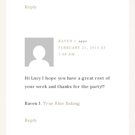
Reply
RAVEN J.
says
FEBRUARY 21, 2014 AT
1:08 AM
Hi Lucy I hope you have a great rest of
your week and thanks for the party!!!
Raven J.
True Blue Baking
Reply