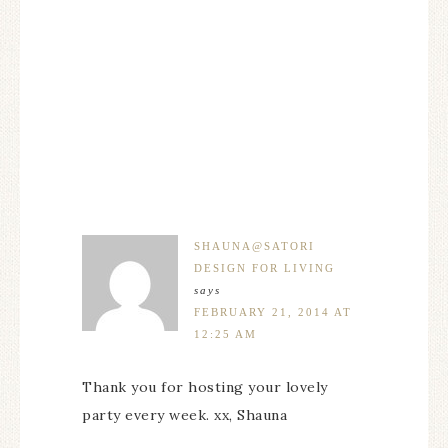
SHAUNA@SATORI
DESIGN FOR LIVING
says
FEBRUARY 21, 2014 AT
12:25 AM
Thank you for hosting your lovely
party every week. xx, Shauna