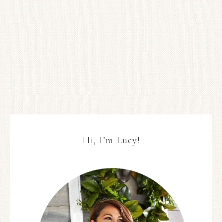
Hi, I’m Lucy!