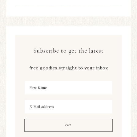
Subscribe to get the latest
free goodies straight to your inbox