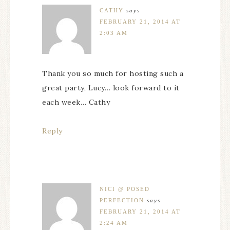
CATHY
says
FEBRUARY 21, 2014 AT
2:03 AM
Thank you so much for hosting such a
great party, Lucy… look forward to it
each week… Cathy
Reply
NICI @ POSED
PERFECTION
says
FEBRUARY 21, 2014 AT
2:24 AM