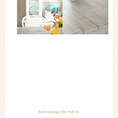
Refreshing the hutch