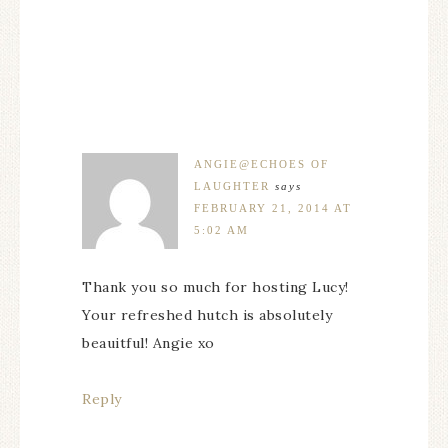
ANGIE@ECHOES OF
LAUGHTER
says
FEBRUARY 21, 2014 AT
5:02 AM
Thank you so much for hosting Lucy!
Your refreshed hutch is absolutely
beauitful! Angie xo
Reply