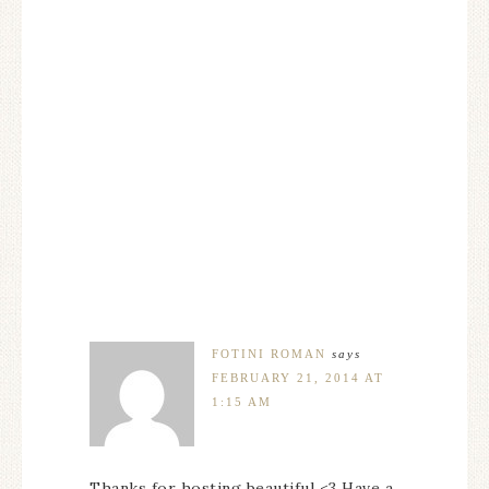
FOTINI ROMAN
says
FEBRUARY 21, 2014 AT
1:15 AM
Thanks for hosting beautiful <3 Have a