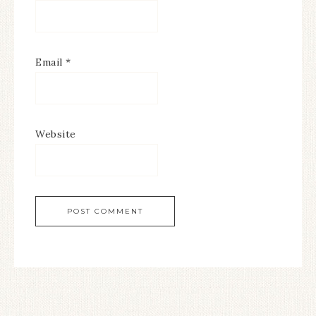
Email
*
Website