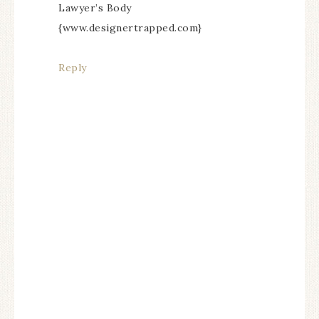
Lawyer’s Body
{www.designertrapped.com}
Reply