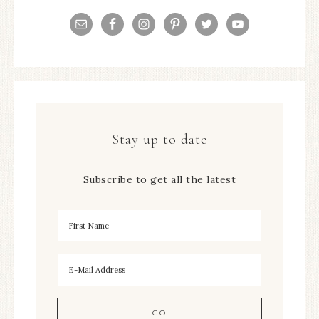
Stay up to date
Subscribe to get all the latest