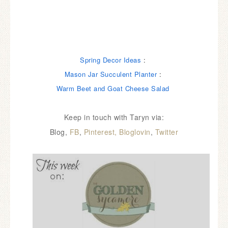
Spring Decor Ideas
:
Mason Jar Succulent Planter
:
Warm Beet and Goat Cheese Salad
Keep in touch with Taryn via:
Blog,
FB
,
Pinterest,
Bloglovin
,
Twitter