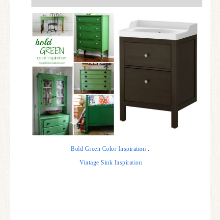
Bold Green Color Inspiration
:
Vintage Sink Inspiration