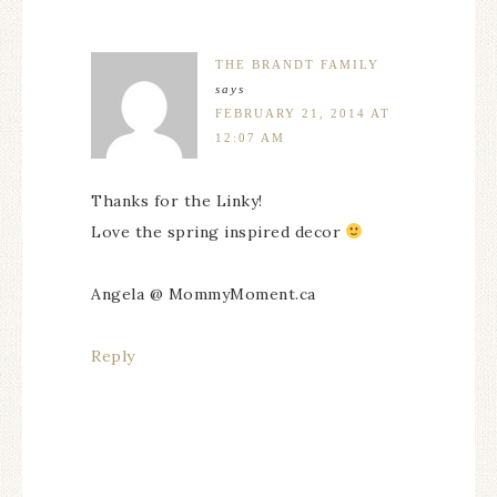
THE BRANDT FAMILY
says
FEBRUARY 21, 2014 AT
12:07 AM
Thanks for the Linky!
Love the spring inspired decor
Angela @ MommyMoment.ca
Reply