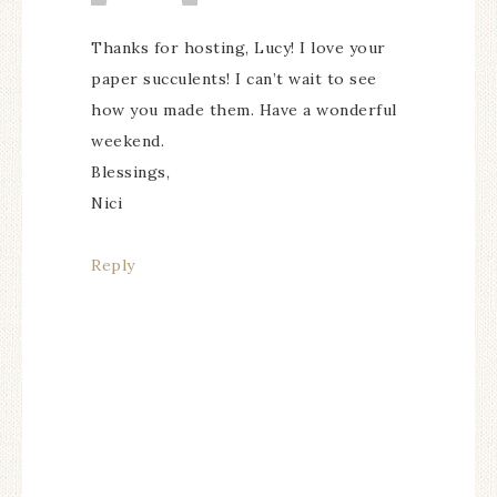
Thanks for hosting, Lucy! I love your
paper succulents! I can’t wait to see
how you made them. Have a wonderful
weekend.
Blessings,
Nici
Reply