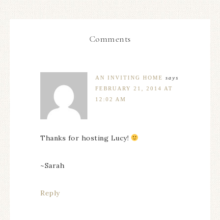
Comments
AN INVITING HOME
says
FEBRUARY 21, 2014 AT
12:02 AM
Thanks for hosting Lucy!
~Sarah
Reply