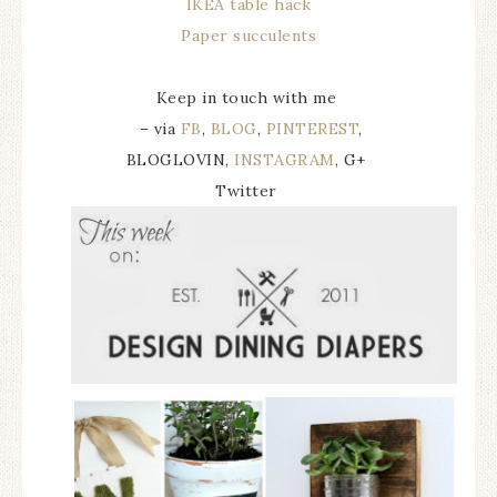
IKEA table hack
Paper succulents
Keep in touch with me
– via
FB
,
BLOG
,
PINTEREST
,
BLOGLOVIN,
INSTAGRAM
, G+
Twitter