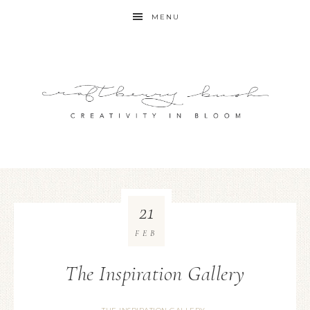
MENU
21
FEB
The Inspiration Gallery