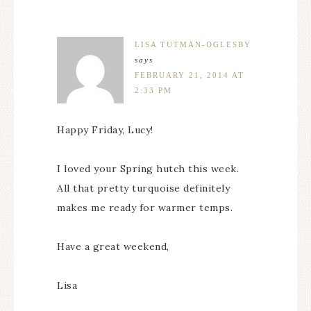
LISA TUTMAN-OGLESBY
says
FEBRUARY 21, 2014 AT
2:33 PM
Happy Friday, Lucy!
I loved your Spring hutch this week.
All that pretty turquoise definitely
makes me ready for warmer temps.
Have a great weekend,
Lisa