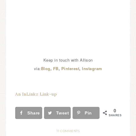
Keep in touch with Allison
via:
Blog
,
FB
,
Pinterest
,
Instagram
An InLinkz Link-up
0
Share
Tweet
Pin
SHARES
11 COMMENTS