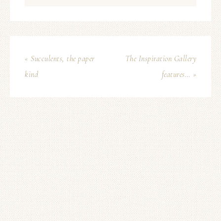
« Succulents, the paper
The Inspiration Gallery
kind
features… »