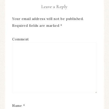
Leave a Reply
Your email address will not be published.
Required fields are marked
*
Comment
Name
*