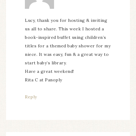
Lucy, thank you for hosting & inviting
us all to share. This week I hosted a
book-inspired buffet using children’s
titles for a themed baby shower for my
niece. It was easy, fun & a great way to
start baby’s library.
Have a great weekend!
Rita C at Panoply
Reply