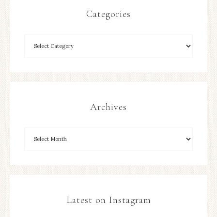
Categories
Archives
Latest on Instagram