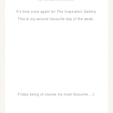
THE INSPIRATION GALLERY
It’s time once again for The Inspiration Gallery.
This is my second favourite day of the week.
Friday being of course my most favourite…:)