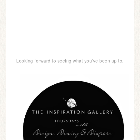
Looking forward to seeing what you’ve been up to.