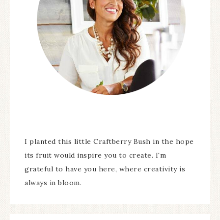
I planted this little Craftberry Bush in the hope
its fruit would inspire you to create. I'm
grateful to have you here, where creativity is
always in bloom.