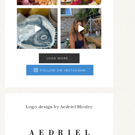
LOAD MORE...
FOLLOW ON INSTAGRAM
Logo design by Aedriel Moxley