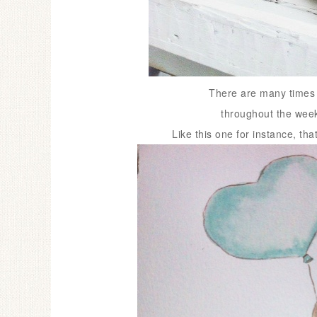
There are many times w
throughout the week 
Like this one for instance, tha