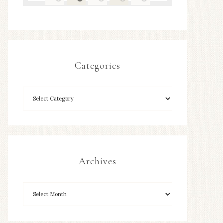
Categories
Archives