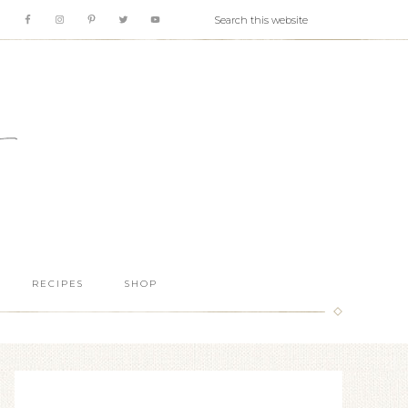
RECIPES
SHOP