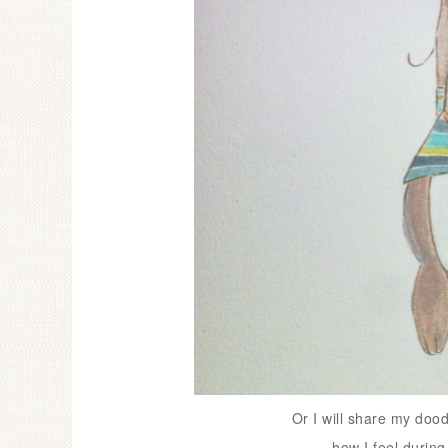
Or I will share my dood
how I feel during