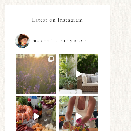
Latest on Instagram
mscraftberrybush