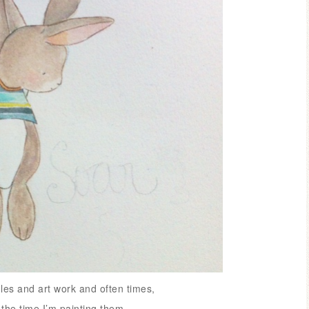
les and art work and often times,
 the time I’m painting them.