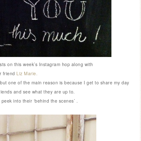
hosts on this week’s Instagram hop along with
 friend
Liz Marie.
but one of the main reason is because I get to share my day
riends and see what they are up to.
a peek into their ‘behind the scenes’ .