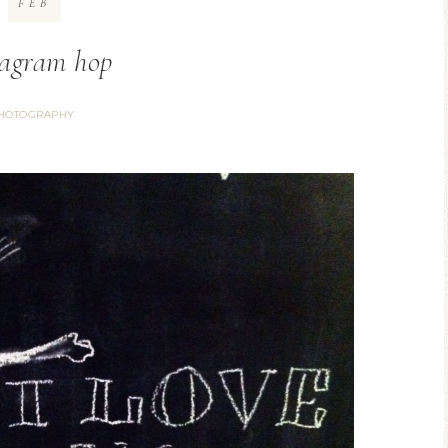
FEB
tagram hop
HOTOGRAPHY