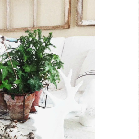
Ceramic Butterfly
Blue Hydrang
Specimen Display
Spring Mantel 