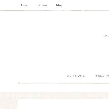
Home
About
Blog
OUR HOME
FREE P