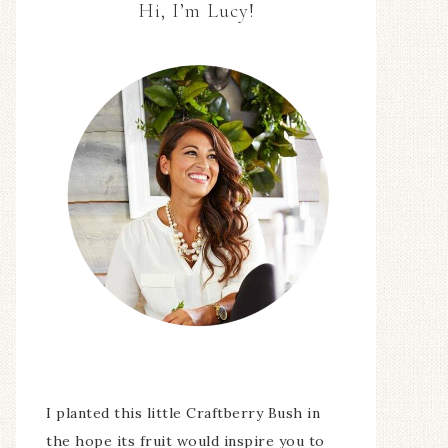
Hi, I’m Lucy!
I planted this little Craftberry Bush in
the hope its fruit would inspire you to