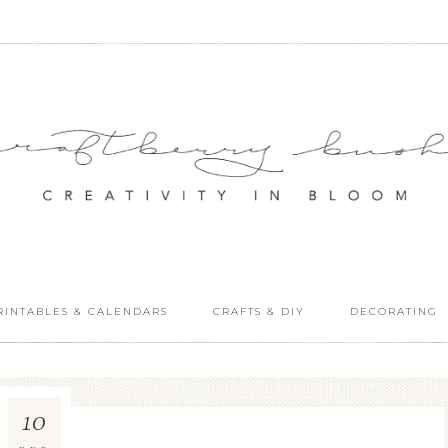
RINTABLES & CALENDARS
CRAFTS & DIY
DECORATING
10