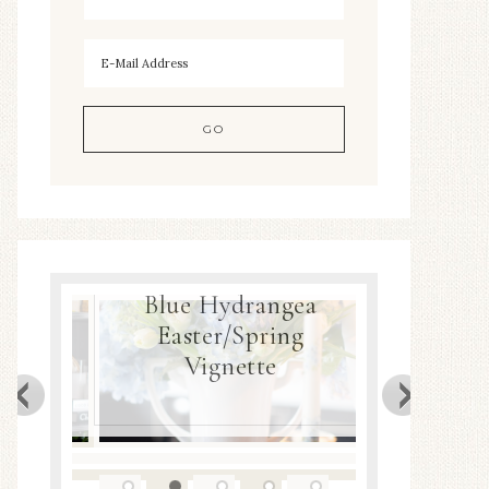
Blue Hydrangea
ea
Easter/Spring
Spring
Decor
Vignette