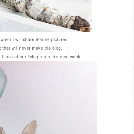
hen I will share iPhone pictures
that will never make the blog.
t I took of our living room this past week.