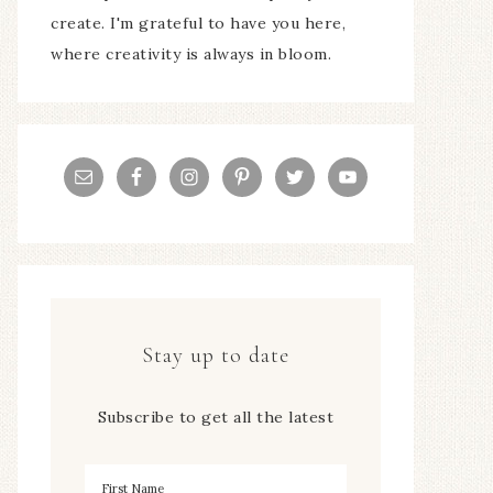
create. I'm grateful to have you here,
where creativity is always in bloom.
Stay up to date
Subscribe to get all the latest