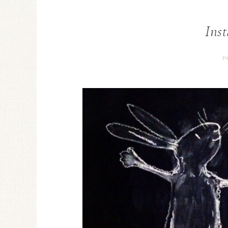
Ins
P