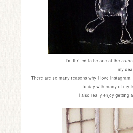
I’m thrilled to be one of the co-
my dear
There are so many reasons why I love Instagram, 
to day with many of my f
I also really enjoy getting 