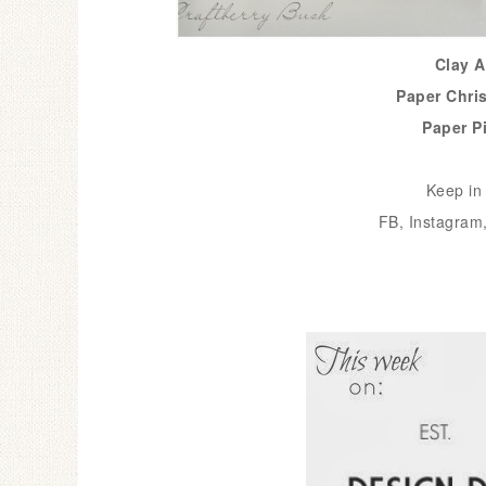
Clay 
Paper Chri
Paper P
Keep in 
FB
,
Instagram