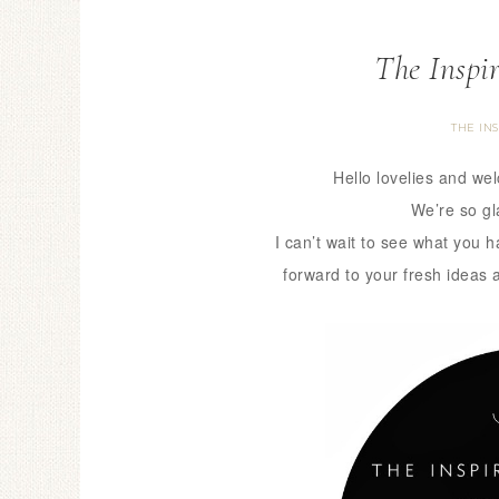
The Inspi
THE IN
Hello lovelies and we
We’re so gl
I can’t wait to see what you 
forward to your fresh ideas 