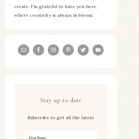
create. I'm grateful to have you here,
where creativity is always in bloom.
Stay up to date
Subscribe to get all the latest