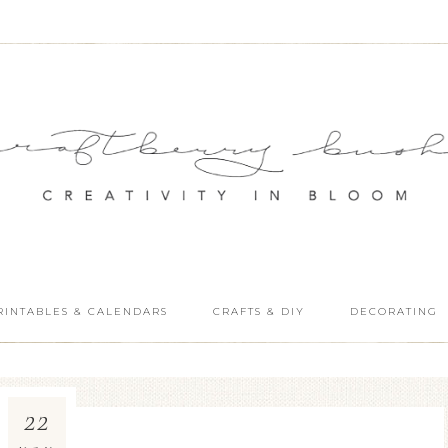
RINTABLES & CALENDARS
CRAFTS & DIY
DECORATING
22