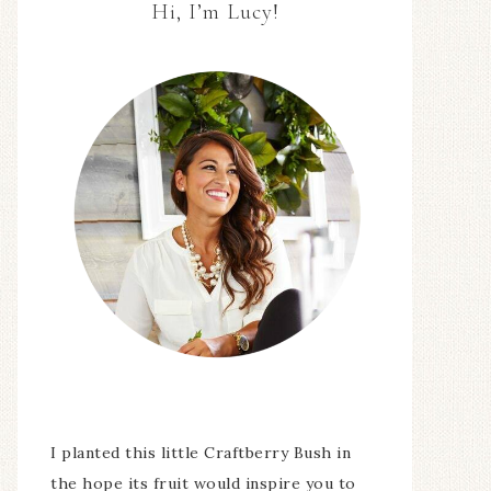
Hi, I’m Lucy!
I planted this little Craftberry Bush in
the hope its fruit would inspire you to