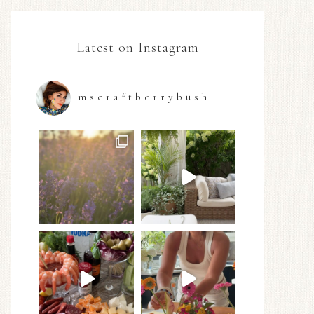
Latest on Instagram
mscraftberrybush