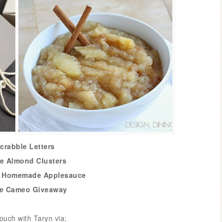
crabble Letters
e Almond Clusters
 Homemade Applesauce
te Cameo Giveaway
ouch with Taryn via: