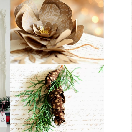
Ceramic Butterfly
Blue Hydrang
Specimen Display
Spring Mantel 