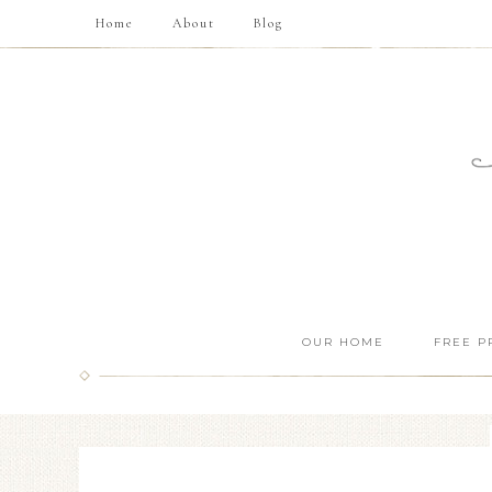
Home
About
Blog
OUR HOME
FREE P