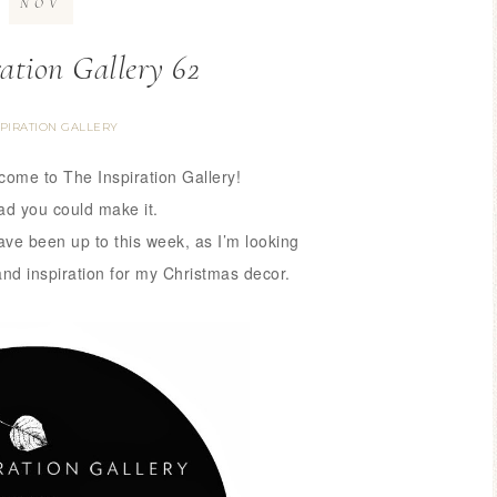
NOV
ration Gallery 62
SPIRATION GALLERY
lcome to The Inspiration Gallery!
ad you could make it.
have been up to this week,
as I’m looking
and inspiration for my Christmas decor.