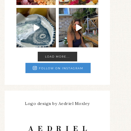
LOAD MORE...
FOLLOW ON INSTAGRAM
Logo design by Aedriel Moxley