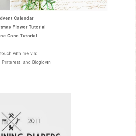
Advent Calendar
stmas Flower Tutorial
ine Cone Tutorial
touch with me via:
,
Pinterest
, and
Bloglovin