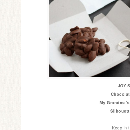
JOY S
Chocolat
My Grandma’s
Silhouet
Keep in t