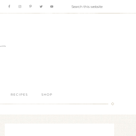
RECIPES
SHOP