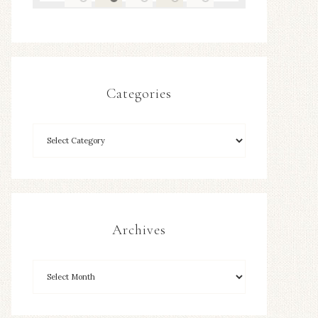
Categories
Archives