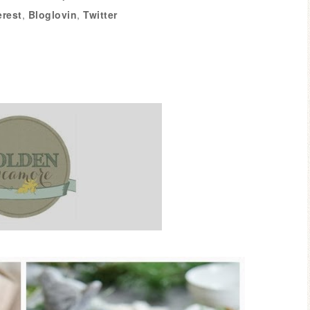
erest
,
Bloglovin
,
Twitter