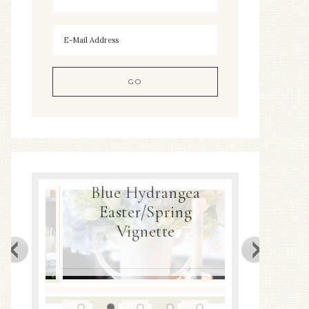
Blue Hydrangea
ea
Easter/Spring
Spring
Decor
Vignette