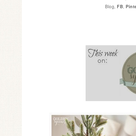
Blog,
FB
,
Pint