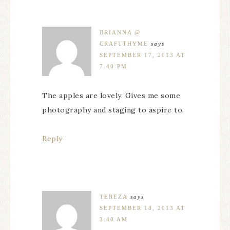
BRIANNA @
CRAFTTHYME
says
SEPTEMBER 17, 2013 AT
7:40 PM
The apples are lovely. Gives me some
photography and staging to aspire to.
Reply
TEREZA
says
SEPTEMBER 18, 2013 AT
3:40 AM