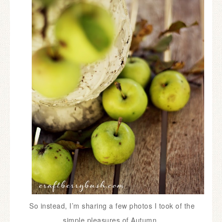
So instead, I’m sharing a few photos I took of the
simple pleasures of Autumn.