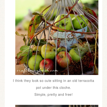
I think they look so cute
sitting in an old terracotta
pot under
this cloche.
Simple, pretty and free!