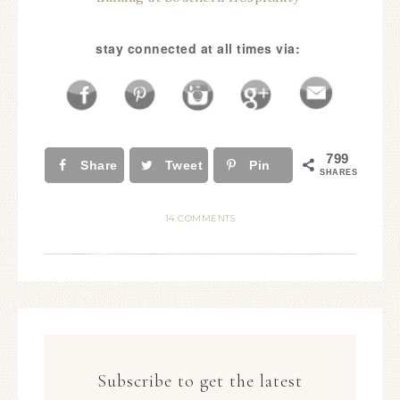
stay connected at all times via:
799
Share
Tweet
Pin
SHARES
14 COMMENTS
Subscribe to get the latest