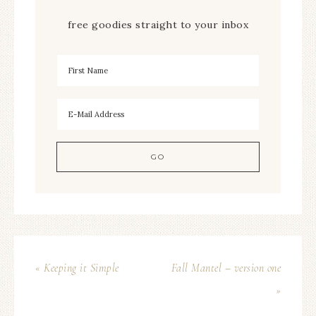
free goodies straight to your inbox
« Keeping it Simple
Fall Mantel – version one
»