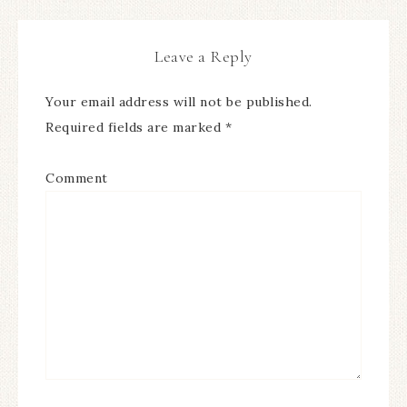
Leave a Reply
Your email address will not be published.
Required fields are marked
*
Comment