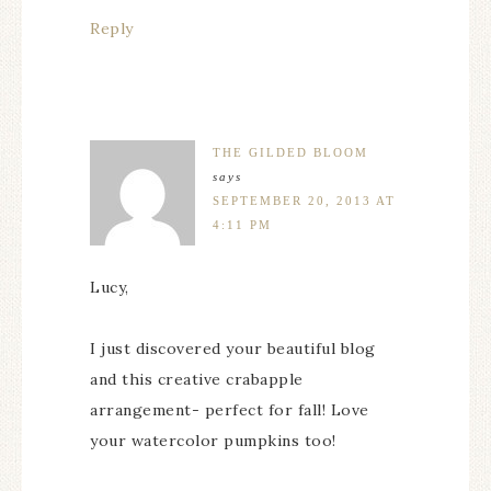
Reply
THE GILDED BLOOM
says
SEPTEMBER 20, 2013 AT
4:11 PM
Lucy,
I just discovered your beautiful blog
and this creative crabapple
arrangement- perfect for fall! Love
your watercolor pumpkins too!