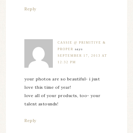
Reply
CASSIE @ PRIMITIVE &
PROPER
says
SEPTEMBER 17, 2013 AT
12:32 PM
your photos are so beautiful- i just
love this time of year!
love all of your products, too- your
talent astounds!
Reply