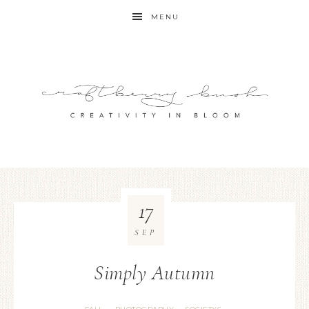
MENU
17
SEP
Simply Autumn