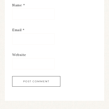
Name
*
Email
*
Website