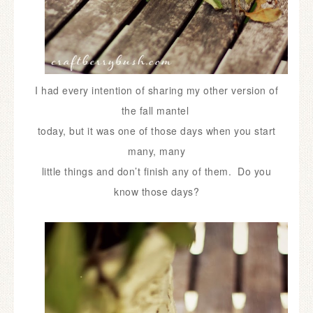
I had every intention of sharing my other version of
the fall mantel
today,
but it was one of those days when you start
many,
many
little things and don’t finish any of them. Do you
know those days?