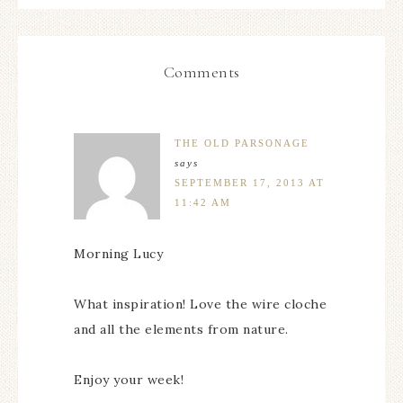
Comments
THE OLD PARSONAGE
says
SEPTEMBER 17, 2013 AT
11:42 AM
Morning Lucy
What inspiration! Love the wire cloche
and all the elements from nature.
Enjoy your week!