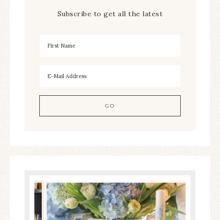
Subscribe to get all the latest