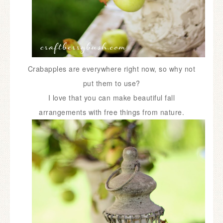
Crabapples are everywhere right now, so why not
put them to use?
I
love that you can make beautiful fall
arrangements with free things from nature.