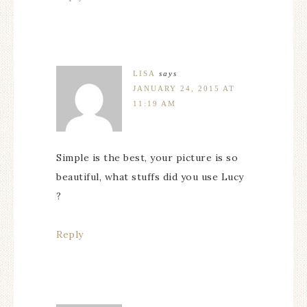
LISA
says
JANUARY 24, 2015 AT
11:19 AM
Simple is the best, your picture is so
beautiful, what stuffs did you use Lucy
?
Reply