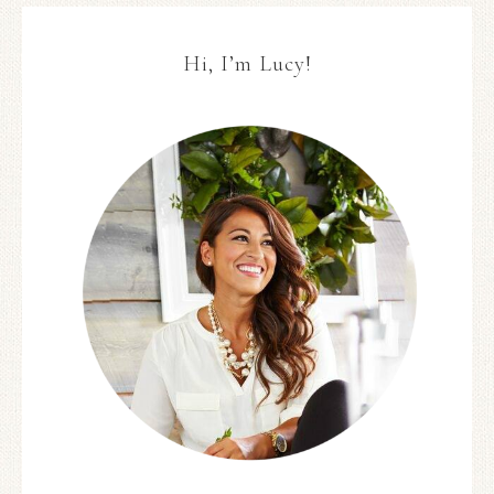
Hi, I’m Lucy!