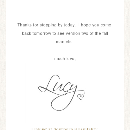
Thanks for stopping by today. I hope you come
back tomorrow to see version two of the fall
mantels.
much love,
Linking at Southern Hospitality