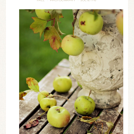
FALL
PHOTOGRAPHY
SOCIETY6
·
·