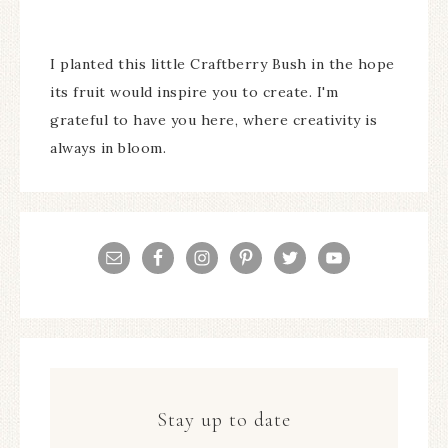
I planted this little Craftberry Bush in the hope
its fruit would inspire you to create. I'm
grateful to have you here, where creativity is
always in bloom.
Stay up to date