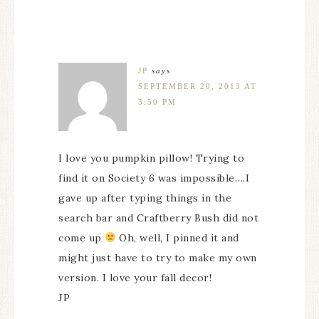
JP
says
SEPTEMBER 20, 2013 AT
3:50 PM
I love you pumpkin pillow! Trying to
find it on Society 6 was impossible….I
gave up after typing things in the
search bar and Craftberry Bush did not
come up
Oh, well, I pinned it and
might just have to try to make my own
version. I love your fall decor!
JP