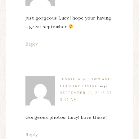
just gorgeous Lucy!! hope your having
a great september
Reply
JENNIFER @ TOWN AND
COUNTRY LIVING
says
SEPTEMBER 19, 2013 AT
3:12 AM
Gorgeous photos, Lucy! Love these!!
Reply