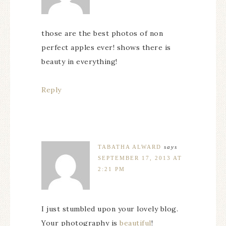
those are the best photos of non
perfect apples ever! shows there is
beauty in everything!
Reply
TABATHA ALWARD
says
SEPTEMBER 17, 2013 AT
2:21 PM
I just stumbled upon your lovely blog.
Your photography is
beautiful
!