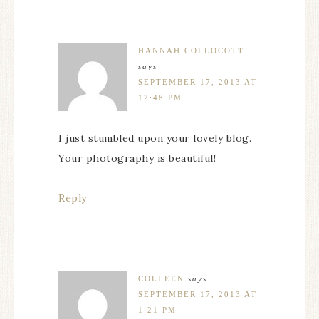
HANNAH COLLOCOTT
says
SEPTEMBER 17, 2013 AT
12:48 PM
I just stumbled upon your lovely blog.
Your photography is beautiful!
Reply
COLLEEN
says
SEPTEMBER 17, 2013 AT
1:21 PM