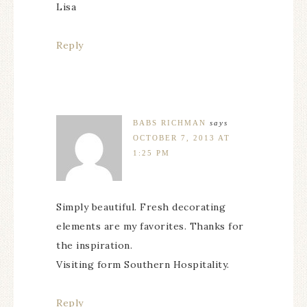
Lisa
Reply
BABS RICHMAN
says
OCTOBER 7, 2013 AT
1:25 PM
Simply beautiful. Fresh decorating
elements are my favorites. Thanks for
the inspiration.
Visiting form Southern Hospitality.
Reply