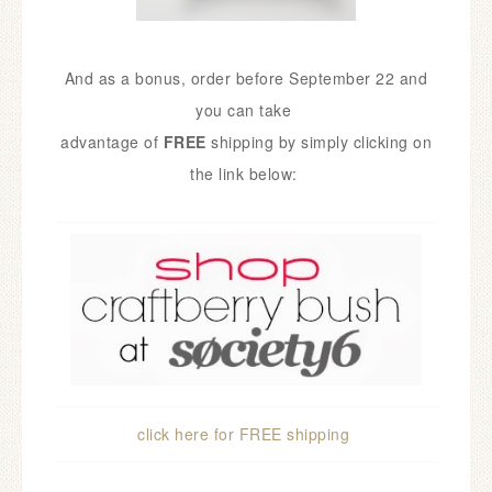
And as a bonus, order before September 22 and
you can take
advantage of
FREE
shipping
by simply clicking on
the link below:
click here for FREE sh
ipping