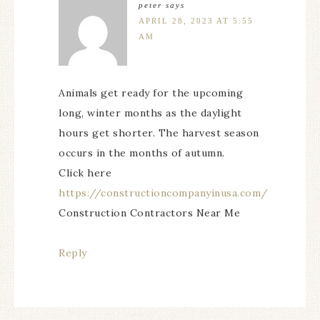
peter
says
APRIL 28, 2023 AT 5:55
AM
Animals get ready for the upcoming
long, winter months as the daylight
hours get shorter. The harvest season
occurs in the months of autumn.
Click here
https://constructioncompanyinusa.com/
Construction Contractors Near Me
Reply