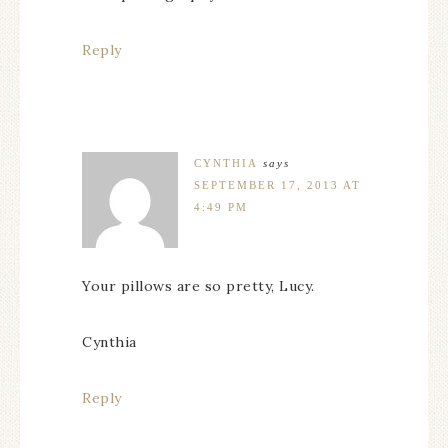
Reply
CYNTHIA
says
SEPTEMBER 17, 2013 AT
4:49 PM
Your pillows are so pretty, Lucy.
Cynthia
Reply