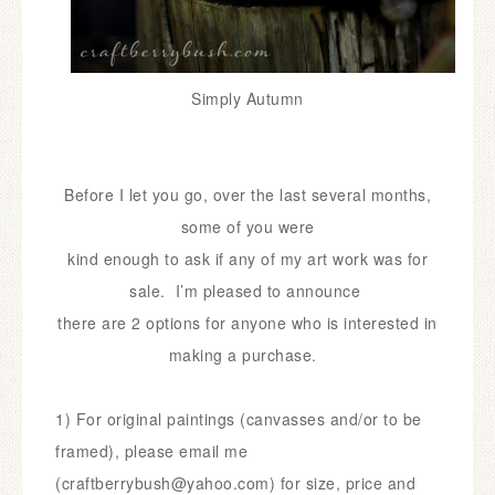
Simply Autumn
Before I let you go, over the last several months,
some of you
were
kind enough to ask if any of my art work was for
sale. I’m
pleased
to
announce
there are 2 options for anyone who is interested in
making a purchase.
1) For original paintings (canvasses and/or to be
framed),
please email me
(craftberrybush@yahoo.com) for size,
price and