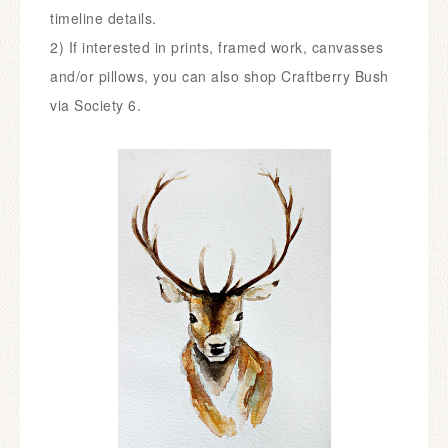
timeline details.
2) If interested in prints, framed work, canvasses
and/or pillows, you can also shop Craftberry Bush
via
So
ciety 6
.