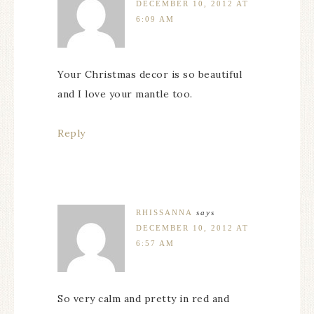
DECEMBER 10, 2012 AT
6:09 AM
Your Christmas decor is so beautiful
and I love your mantle too.
Reply
RHISSANNA
says
DECEMBER 10, 2012 AT
6:57 AM
So very calm and pretty in red and