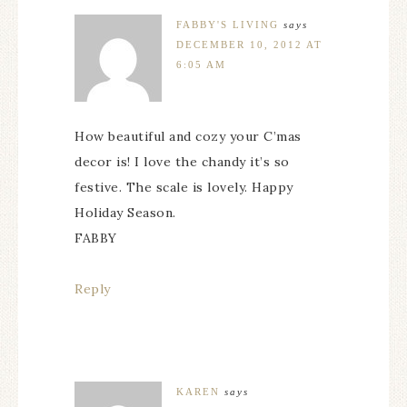
FABBY'S LIVING
says
DECEMBER 10, 2012 AT
6:05 AM
How beautiful and cozy your C’mas
decor is! I love the chandy it’s so
festive. The scale is lovely. Happy
Holiday Season.
FABBY
Reply
KAREN
says