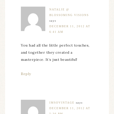
NATALIE @
BLOSSOMING VISIONS
says
DECEMBER 11, 2012 AT
6:41 AM
You had all the little perfect touches,
and together they created a
masterpiece. It’s just beautiful!
Reply
IMSOVINTAGE
says
DECEMBER 11, 2012 AT
5:36 PM