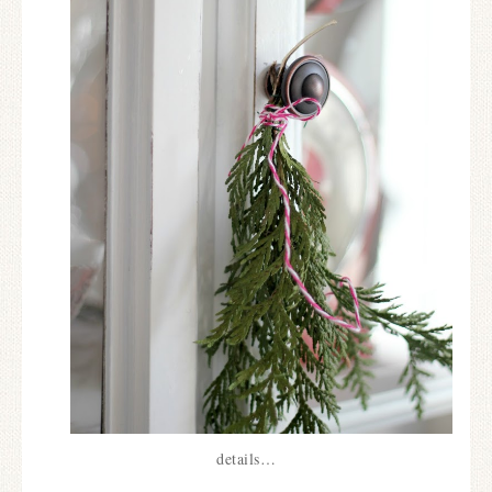
details…