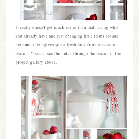
It really doesn’t get much easier than that. Using what
you already have and just changing little items around
here and there gives you a fresh look from season to
season. You can see the hutch through the season in the
project gallery above.