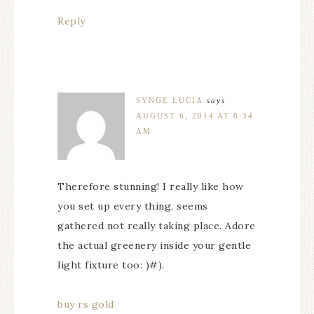
Reply
SYNGE LUCIA
says
AUGUST 6, 2014 AT 8:34
AM
Therefore stunning! I really like how
you set up every thing, seems
gathered not really taking place. Adore
the actual greenery inside your gentle
light fixture too: )#).
buy rs gold