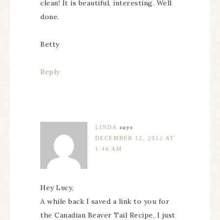
clean! It is beautiful, interesting. Well
done.
Betty
Reply
LINDA
says
DECEMBER 12, 2012 AT
1:46 AM
Hey Lucy,
A while back I saved a link to you for
the Canadian Beaver Tail Recipe, I just