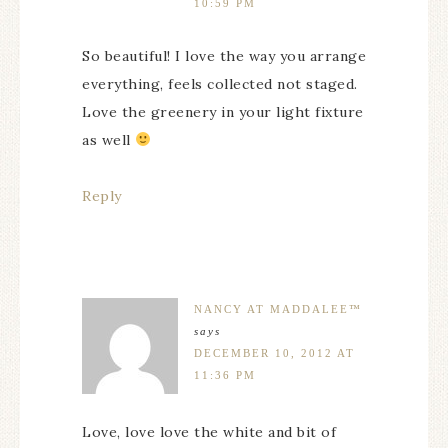
10:59 PM
So beautiful! I love the way you arrange
everything, feels collected not staged.
Love the greenery in your light fixture
as well
Reply
NANCY AT MADDALEE™
says
DECEMBER 10, 2012 AT
11:36 PM
Love, love love the white and bit of