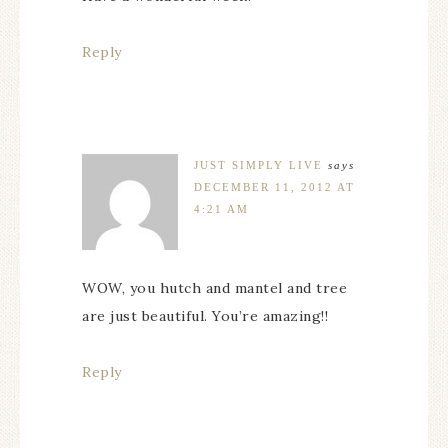
Reply
JUST SIMPLY LIVE
says
DECEMBER 11, 2012 AT
4:21 AM
WOW, you hutch and mantel and tree
are just beautiful. You’re amazing!!
Reply