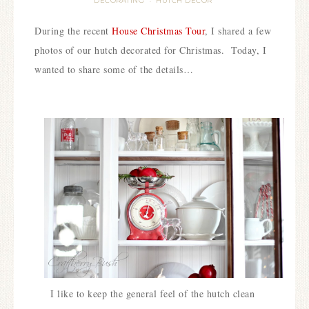
DECORATING
HUTCH DECOR
·
During the recent
House Christmas Tour
, I shared a few
photos of our hutch decorated for Christmas. Today, I
wanted to share some of the details…
I like to keep the general feel of the hutch clean