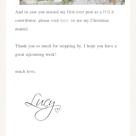
And in case you missed my first ever post as a
FOLK
contributor, please visit
here
to see my Christmas
mantel.
Thank you so much for stopping by. I hope you have a
great upcoming week!
much love,