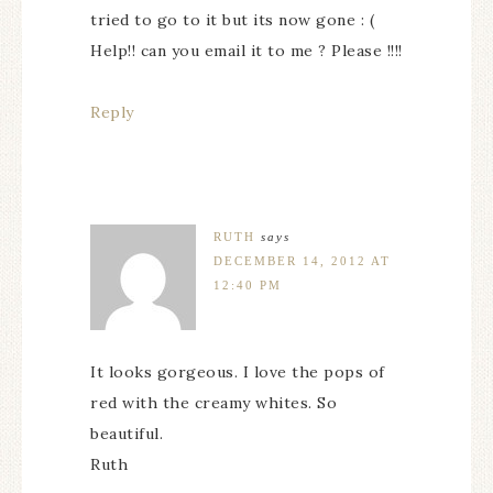
tried to go to it but its now gone : (
Help!! can you email it to me ? Please !!!!
Reply
RUTH
says
DECEMBER 14, 2012 AT
12:40 PM
It looks gorgeous. I love the pops of
red with the creamy whites. So
beautiful.
Ruth