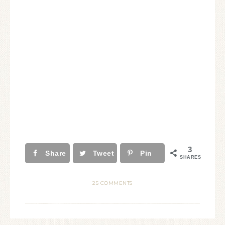
3
Share
Tweet
Pin
SHARES
25 COMMENTS