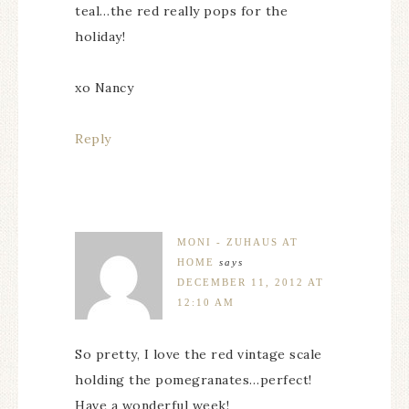
teal…the red really pops for the
holiday!
xo Nancy
Reply
MONI - ZUHAUS AT
HOME
says
DECEMBER 11, 2012 AT
12:10 AM
So pretty, I love the red vintage scale
holding the pomegranates…perfect!
Have a wonderful week!