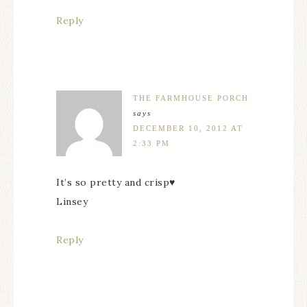
Reply
THE FARMHOUSE PORCH
says
DECEMBER 10, 2012 AT
2:33 PM
It’s so pretty and crisp♥
Linsey
Reply