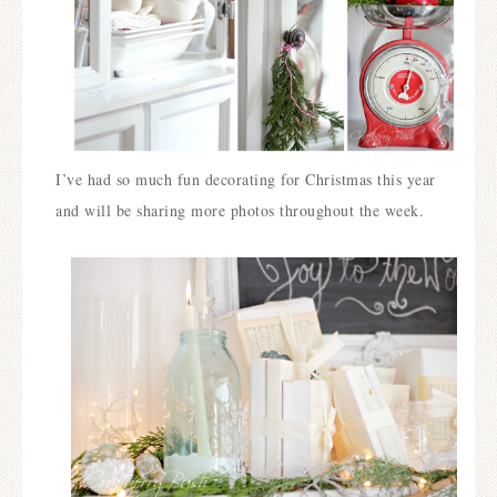
I’ve had so much fun decorating for Christmas this year
and will be sharing more photos throughout the week.