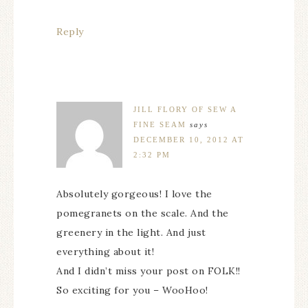
Reply
JILL FLORY OF SEW A
FINE SEAM
says
DECEMBER 10, 2012 AT
2:32 PM
Absolutely gorgeous! I love the
pomegranets on the scale. And the
greenery in the light. And just
everything about it!
And I didn’t miss your post on FOLK!!
So exciting for you – WooHoo!