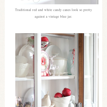
Traditional red and white candy canes look so pretty
against a vintage blue jar.