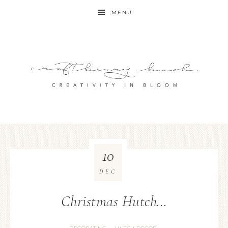
MENU
10
DEC
Christmas Hutch…