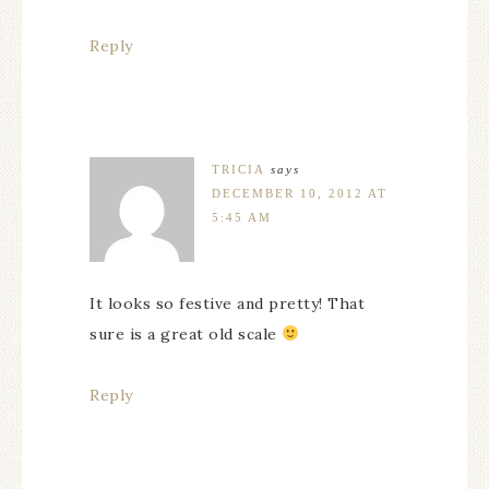
Reply
TRICIA
says
DECEMBER 10, 2012 AT
5:45 AM
It looks so festive and pretty! That
sure is a great old scale
Reply