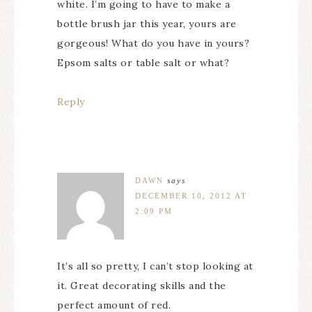
white. I’m going to have to make a
bottle brush jar this year, yours are
gorgeous! What do you have in yours?
Epsom salts or table salt or what?
Reply
DAWN
says
DECEMBER 10, 2012 AT
2:09 PM
It’s all so pretty, I can’t stop looking at
it. Great decorating skills and the
perfect amount of red.