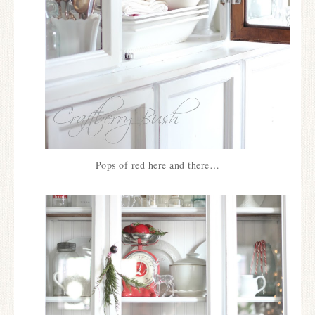
Pops of red here and there…