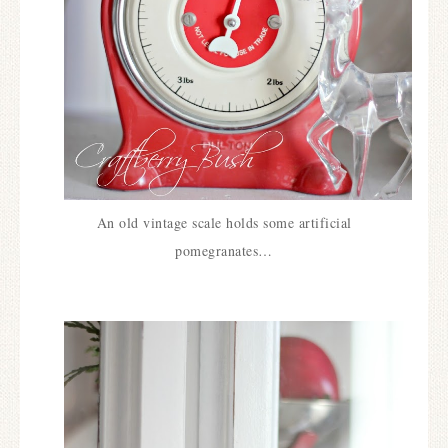
An old vintage scale holds some artificial
pomegranates…