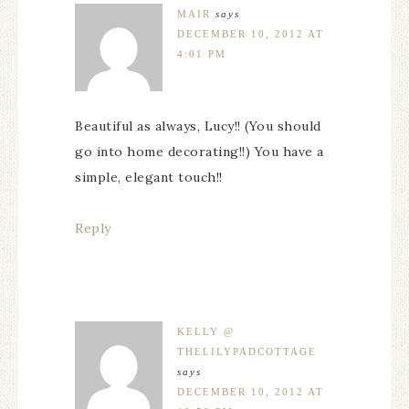
MAIR
says
DECEMBER 10, 2012 AT
4:01 PM
Beautiful as always, Lucy!! (You should
go into home decorating!!) You have a
simple, elegant touch!!
Reply
KELLY @
THELILYPADCOTTAGE
says
DECEMBER 10, 2012 AT