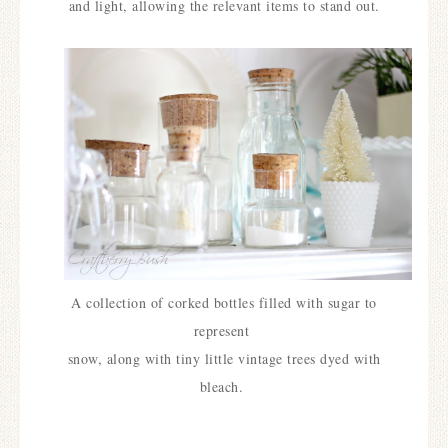
and light, allowing the relevant items to stand out.
A collection of corked bottles filled with sugar to
represent
snow, along with tiny little vintage trees dyed with
bleach.