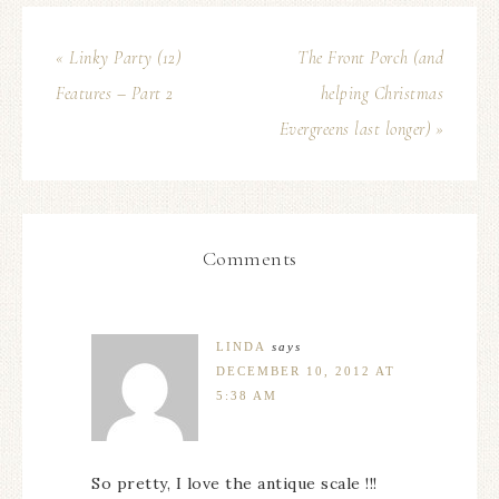
« Linky Party (12)
The Front Porch (and
Features – Part 2
helping Christmas
Evergreens last longer) »
Comments
LINDA
says
DECEMBER 10, 2012 AT
5:38 AM
So pretty, I love the antique scale !!!