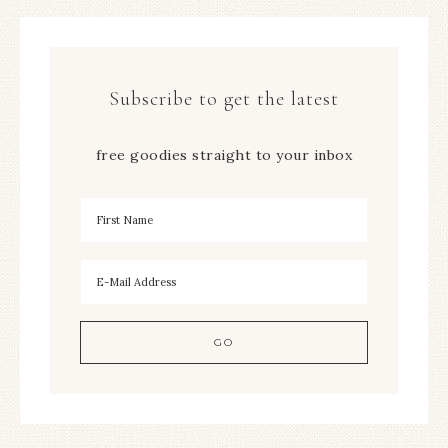
Subscribe to get the latest
free goodies straight to your inbox