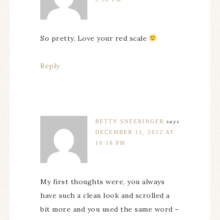
So pretty. Love your red scale
Reply
BETTY SNEERINGER
says
DECEMBER 11, 2012 AT
10:18 PM
My first thoughts were, you always
have such a clean look and scrolled a
bit more and you used the same word –