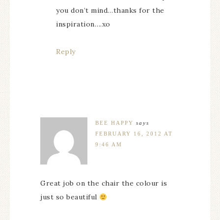
you don’t mind…thanks for the
inspiration….xo
Reply
BEE HAPPY
says
FEBRUARY 16, 2012 AT
9:46 AM
Great job on the chair the colour is
just so beautiful