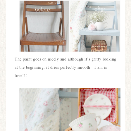
The paint goes on nicely and although it’s gritty looking
at the beginning, it dries perfectly smooth. I am in
love!!!