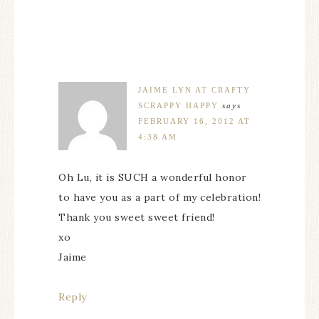
JAIME LYN AT CRAFTY
SCRAPPY HAPPY
says
FEBRUARY 16, 2012 AT
4:38 AM
Oh Lu, it is SUCH a wonderful honor
to have you as a part of my celebration!
Thank you sweet sweet friend!
xo
Jaime
Reply