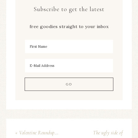
Subscribe to get the latest
free goodies straight to your inbox
« Valentine Roundup…
The ugly side of