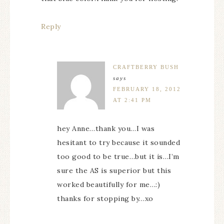
Reply
CRAFTBERRY BUSH
says
FEBRUARY 18, 2012
AT 2:41 PM
hey Anne…thank you…I was
hesitant to try because it sounded
too good to be true…but it is…I’m
sure the AS is superior but this
worked beautifully for me…:)
thanks for stopping by…xo