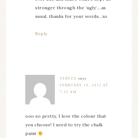
stronger through the ‘ugly’….as
usual, thanks for your words…xo
Reply
TEREZA
says
FEBRUARY 16, 2012 AT
7:35 AM
ooo so pretty, I love the colour that
you choose! I need to try the chalk
paint