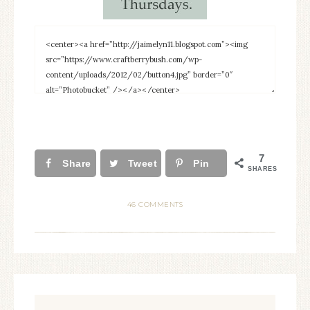
7
Share
Tweet
Pin
SHARES
46 COMMENTS