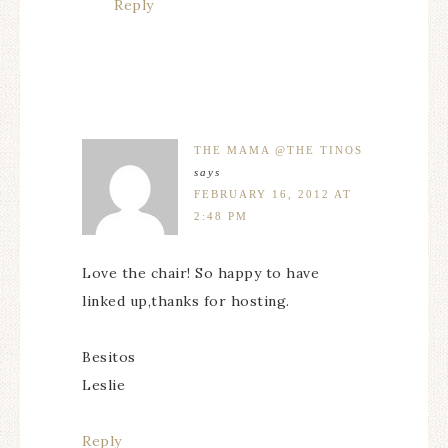
Reply
THE MAMA @THE TINOS
says
FEBRUARY 16, 2012 AT
2:48 PM
Love the chair! So happy to have
linked up,thanks for hosting.
Besitos
Leslie
Reply