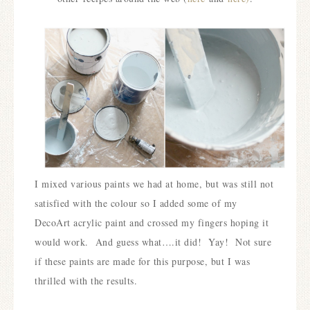
I mixed various paints we had at home, but was still not
satisfied with the colour so I added some of my
DecoArt acrylic paint and crossed my fingers hoping it
would work.
And guess what….it did! Yay! Not sure
if these paints are made for this purpose, but I was
thrilled with the results.