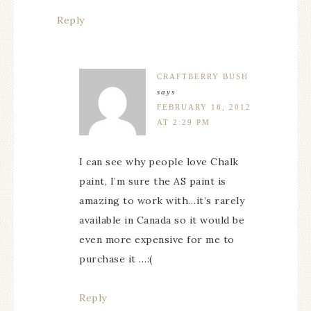
Reply
CRAFTBERRY BUSH
says
FEBRUARY 18, 2012
AT 2:29 PM
I can see why people love Chalk
paint, I’m sure the AS paint is
amazing to work with…it’s rarely
available in Canada so it would be
even more expensive for me to
purchase it …:(
Reply