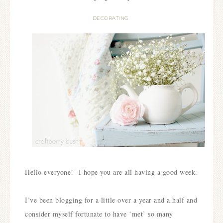
DECORATING
Hello everyone!
I hope you are all having a good week.
I’ve been blogging for a little over a year and a half and
consider myself fortunate to have ‘met’ so many