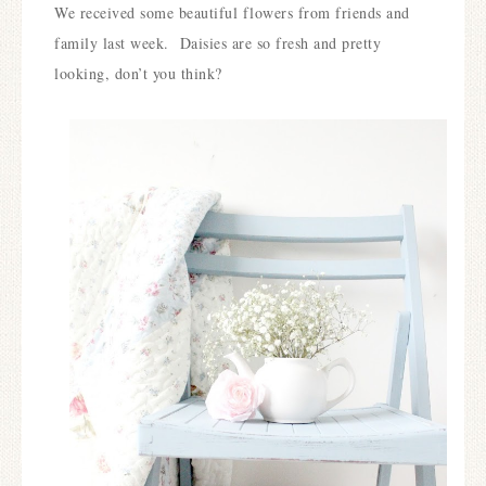
We received some beautiful flowers from friends and
family last week.
Daisies are so fresh and pretty
looking, don’t you think?