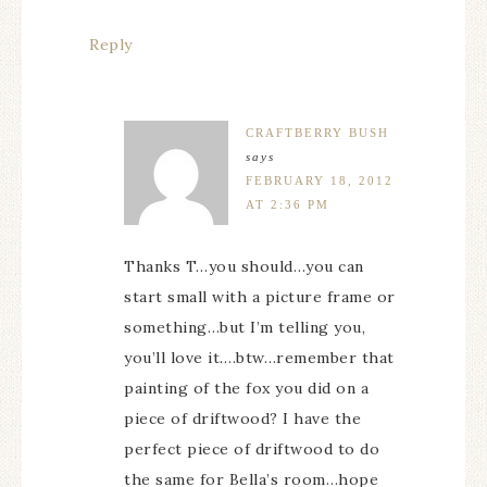
Reply
CRAFTBERRY BUSH
says
FEBRUARY 18, 2012
AT 2:36 PM
Thanks T…you should…you can
start small with a picture frame or
something…but I’m telling you,
you’ll love it….btw…remember that
painting of the fox you did on a
piece of driftwood? I have the
perfect piece of driftwood to do
the same for Bella’s room…hope