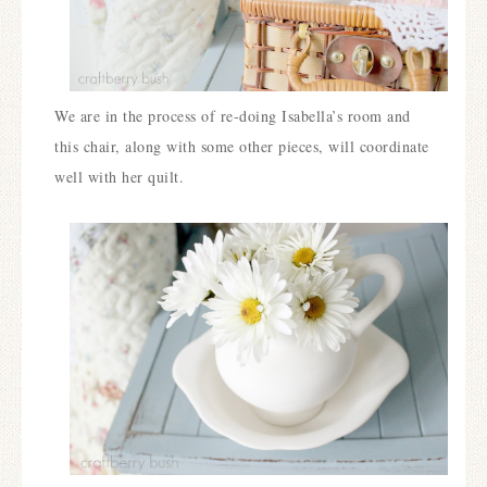
We are in the process of re-doing Isabella’s room and
this chair, along with some other pieces, will coordinate
well with her quilt.