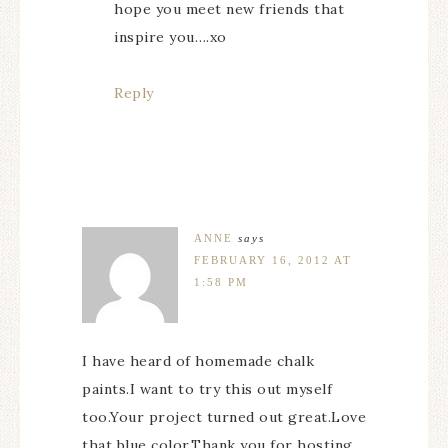
hope you meet new friends that
inspire you….xo
Reply
ANNE
says
FEBRUARY 16, 2012 AT
1:58 PM
I have heard of homemade chalk
paints.I want to try this out myself
too.Your project turned out great.Love
that blue color.Thank you for hosting.