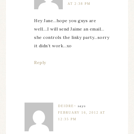
AT 2:38 PM
Hey Jane…hope you guys are
well….I will send Jaime an email…
she controls the linky party…sorry
it didn’t work…xo
Reply
DEIDRE~
says
FEBRUARY 16, 2012 AT
12:35 PM