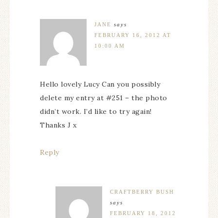
JANE
says
FEBRUARY 16, 2012 AT
10:00 AM
Hello lovely Lucy Can you possibly
delete my entry at #251 – the photo
didn’t work. I’d like to try again!
Thanks J x
Reply
CRAFTBERRY BUSH
says
FEBRUARY 18, 2012