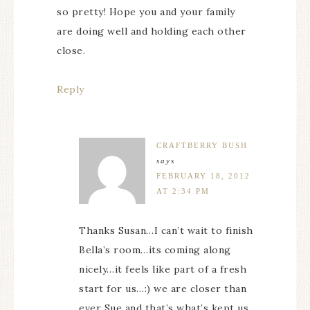
so pretty! Hope you and your family
are doing well and holding each other
close.
Reply
CRAFTBERRY BUSH
says
FEBRUARY 18, 2012
AT 2:34 PM
Thanks Susan…I can’t wait to finish
Bella’s room…its coming along
nicely…it feels like part of a fresh
start for us…:) we are closer than
ever Sue and that’s what’s kept us