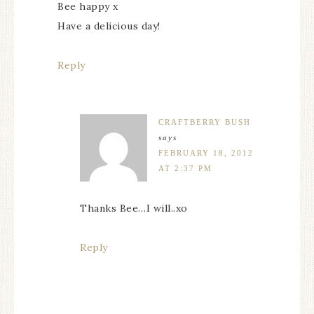
Bee happy x
Have a delicious day!
Reply
CRAFTBERRY BUSH
says
FEBRUARY 18, 2012
AT 2:37 PM
Thanks Bee…I will..xo
Reply