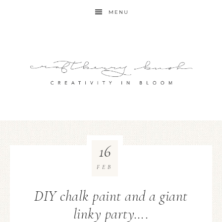
MENU
16
FEB
DIY chalk paint and a giant
linky party….