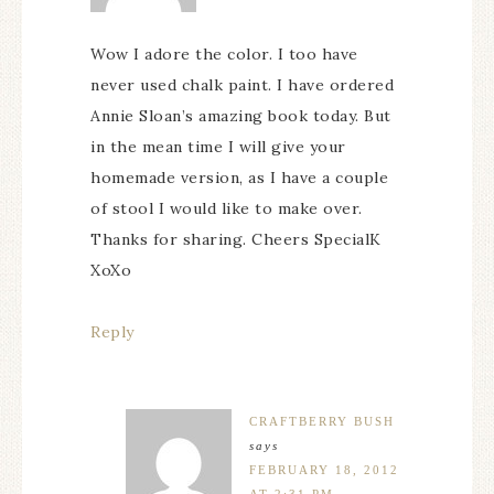
Wow I adore the color. I too have
never used chalk paint. I have ordered
Annie Sloan’s amazing book today. But
in the mean time I will give your
homemade version, as I have a couple
of stool I would like to make over.
Thanks for sharing. Cheers SpecialK
XoXo
Reply
CRAFTBERRY BUSH
says
FEBRUARY 18, 2012