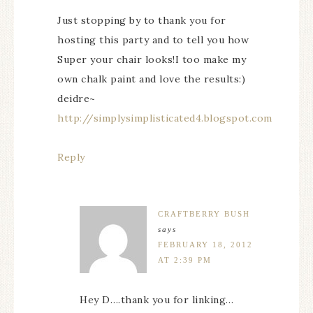
Just stopping by to thank you for
hosting this party and to tell you how
Super your chair looks!I too make my
own chalk paint and love the results:)
deidre~
http://simplysimplisticated4.blogspot.com
Reply
CRAFTBERRY BUSH
says
FEBRUARY 18, 2012
AT 2:39 PM
Hey D….thank you for linking…