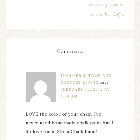
creativity…and an
Anthro knockoff »
Comments
JENNIFER @ TOWN AND
COUNTRY LIVING
says
FEBRUARY 16, 2012 AT
4:26 AM
LOVE the color of your chair. I’ve
never used homemade chalk paint but I
do love Annie Sloan Chalk Paint!