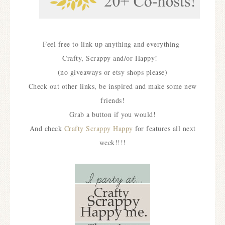
Feel free to link up anything and everything
Crafty, Scrappy and/or Happy!
(no giveaways or etsy shops please)
Check out other links, be inspired and make some new
friends!
Grab a button if you would!
And check
Crafty Scrappy Happy
for features all next
week!!!!