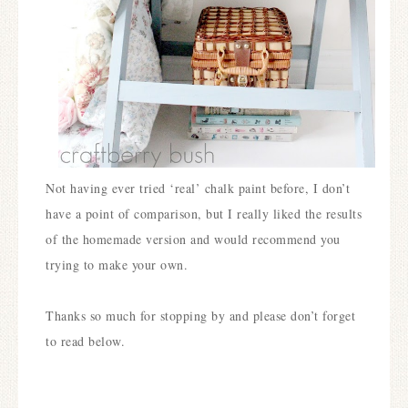
Not having ever tried ‘real’ chalk paint before, I don’t
have a point of comparison, but I really liked the results
of the homemade version and would recommend you
trying to make your own.
Thanks so much for stopping by and please don’t forget
to read below.