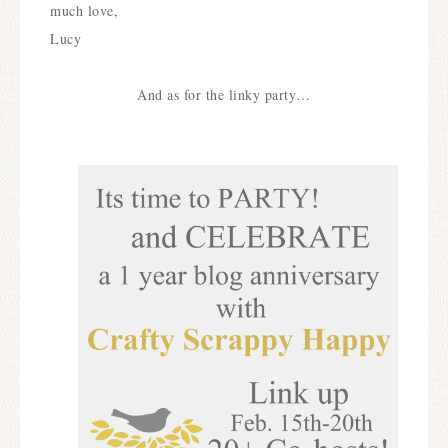
much love,
Lucy
And as for the linky party…