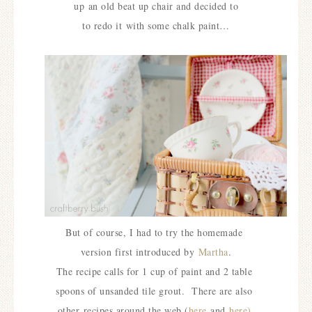
up
an old beat up chair and decided to
to redo it
with some chalk paint…
But of course, I had to try the homemade
version first introduced by
Martha
.
The recipe calls for 1 cup of paint and 2 table
spoons of unsanded tile grout.
There are also
other
recipes around the web (
here
and
here)
.