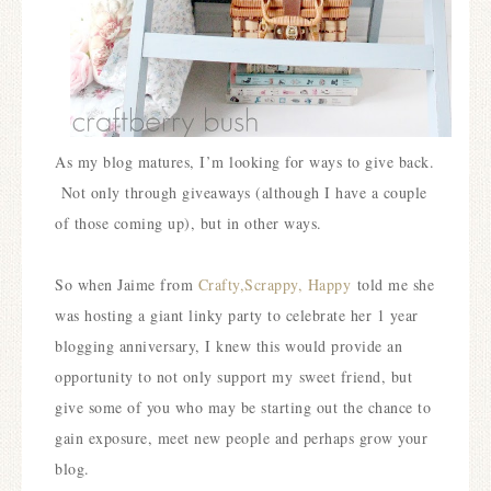
As my blog matures, I’m looking for ways to give back.
Not only through giveaways (although I have a couple
of those coming up), but in other ways.
S
o when Jaime from
Crafty,Scrappy, Happy
told me she
was hosting a giant linky party to celebrate her 1 year
blogging anniversary, I knew this would provide an
opportunity to not only support my
sweet friend, but
give some of you who may be starting out the chance to
gain exposure, meet new people and perhaps grow your
blog.