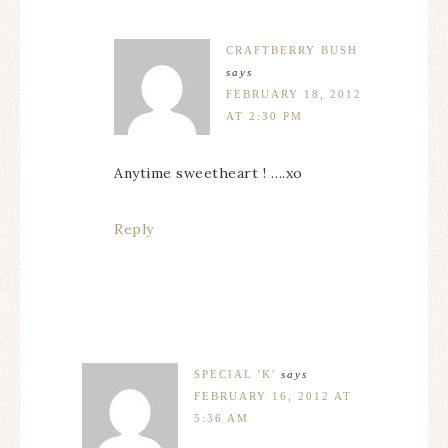
CRAFTBERRY BUSH
says
FEBRUARY 18, 2012
AT 2:30 PM
Anytime sweetheart ! ….xo
Reply
SPECIAL 'K'
says
FEBRUARY 16, 2012 AT
5:36 AM