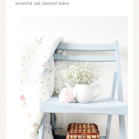
beautiful and talented ladies.