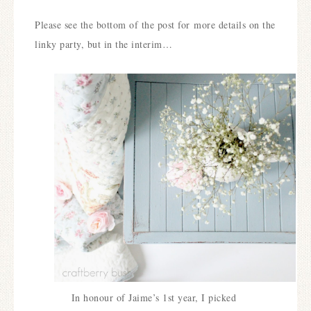
Please see the bottom of the post for more details on the
linky party, but in the interim…
In honour of Jaime’s 1st year, I picked