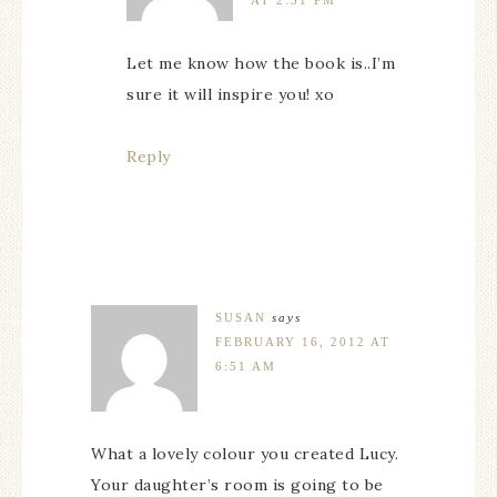
AT 2:31 PM
Let me know how the book is..I’m
sure it will inspire you! xo
Reply
SUSAN
says
FEBRUARY 16, 2012 AT
6:51 AM
What a lovely colour you created Lucy.
Your daughter’s room is going to be