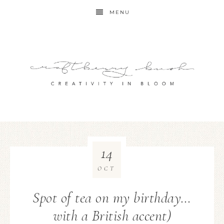
MENU
14
OCT
Spot of tea on my birthday…
with a British accent)