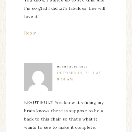
I’m so glad I did…it’s fabulous! Lee will
love it!
Reply
anonymous
says
OCTOBER 14, 2011 AT
8:14 AM
BEAUTIFUL!!! You know it’s funny, my
brain knows there is suppose to be a
back to this chair so that’s what it
wants to see to make it complete.