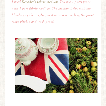
I used
DecoArt’s fabric medium
. You use 2 parts paint
with 1 part fabric medium. The medium helps with the
blending of the acrylic paint as well as making the paint
more pliable and wash proof.