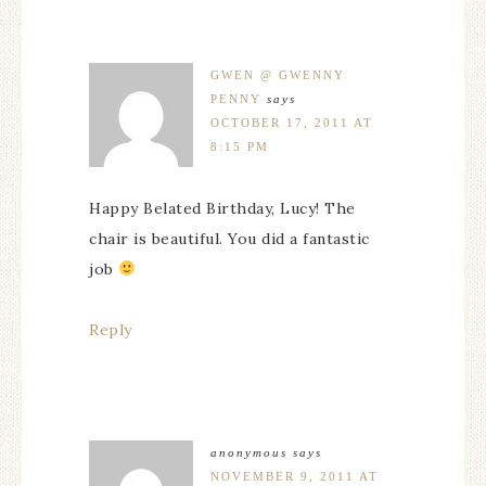
GWEN @ GWENNY
PENNY
says
OCTOBER 17, 2011 AT
8:15 PM
Happy Belated Birthday, Lucy! The
chair is beautiful. You did a fantastic
job
Reply
anonymous
says
NOVEMBER 9, 2011 AT