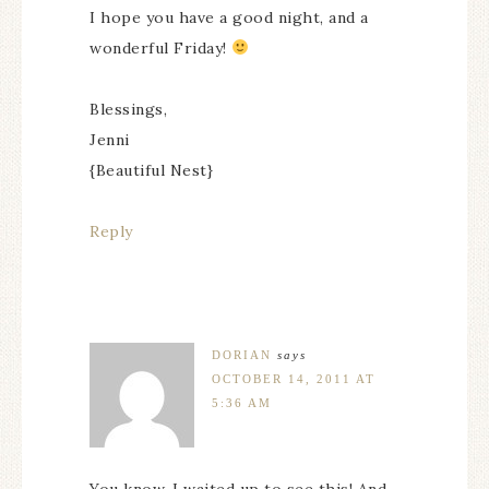
I hope you have a good night, and a
wonderful Friday!
Blessings,
Jenni
{Beautiful Nest}
Reply
DORIAN
says
OCTOBER 14, 2011 AT
5:36 AM
You know, I waited up to see this! And