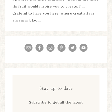
its fruit would inspire you to create. I'm
grateful to have you here, where creativity is
always in bloom.
Stay up to date
Subscribe to get all the latest