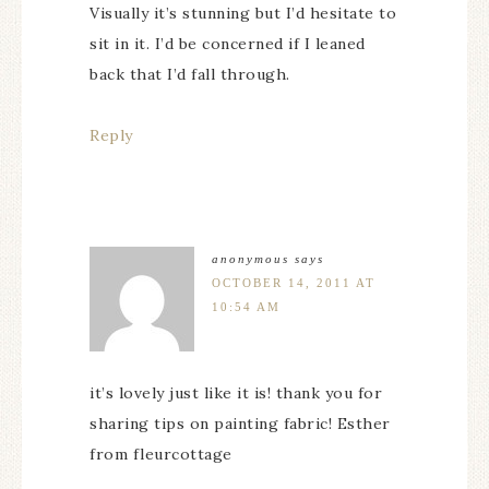
Visually it’s stunning but I’d hesitate to
sit in it. I’d be concerned if I leaned
back that I’d fall through.
Reply
anonymous
says
OCTOBER 14, 2011 AT
10:54 AM
it’s lovely just like it is! thank you for
sharing tips on painting fabric! Esther
from fleurcottage