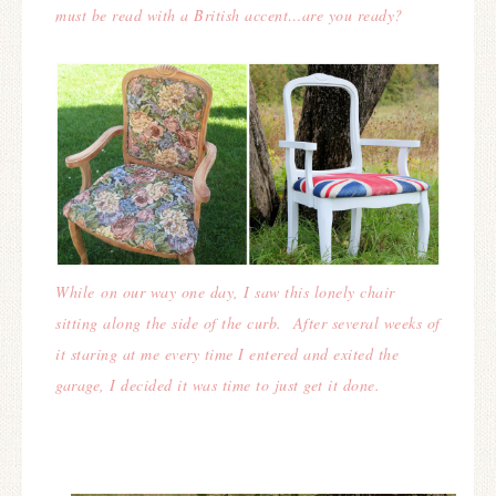
must be read with a British accent…are you ready?
While on our way one day, I saw this lonely chair
sitting along the side of the curb. After several weeks of
it staring at me every time I entered and exited the
garage, I decided it was time to just get it done.