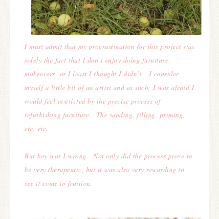
I must admit that my procrastination for this project was
solely the fact that I don’t enjoy doing furniture
makeovers, or I least I thought I didn’t. I consider
myself a little bit of an artist and as such, I was afraid I
would feel restricted by the precise process of
refurbishing furniture.
The sanding, filling, priming,
etc, etc.
But boy was I wrong. Not only did the process prove to
be very therapeutic, but it was also very rewarding to
see it come to fruition.