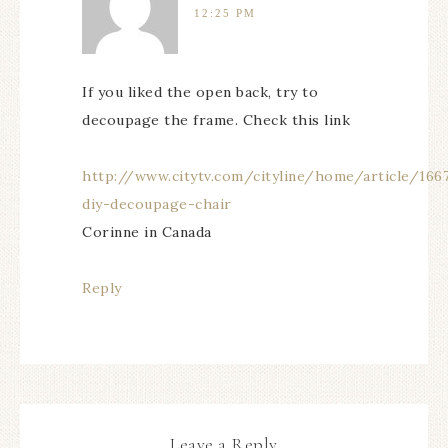
12:25 PM
If you liked the open back, try to
decoupage the frame. Check this link
http://www.citytv.com/cityline/home/article/166
diy-decoupage-chair
Corinne in Canada
Reply
Leave a Reply