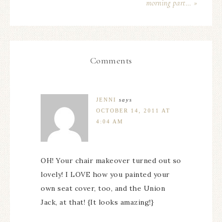
morning part… »
Comments
JENNI
says
OCTOBER 14, 2011 AT
4:04 AM
OH! Your chair makeover turned out so
lovely! I LOVE how you painted your
own seat cover, too, and the Union
Jack, at that! {It looks amazing!}