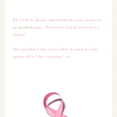
PS. I will be sharing some behind the scene pictures on
my
facebook
page. Feel free to drop by if you have a
minute!
Oh! and today I turn a year older! As much as I hate
getting old’er’, life is precious ! xo