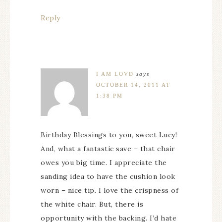
Reply
I AM LOVD
says
OCTOBER 14, 2011 AT
1:38 PM
Birthday Blessings to you, sweet Lucy!
And, what a fantastic save – that chair
owes you big time. I appreciate the
sanding idea to have the cushion look
worn – nice tip. I love the crispness of
the white chair. But, there is
opportunity with the backing. I’d hate