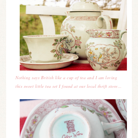
Nothing says British like a cup of tea and I am loving
this sweet little tea set I found at our local thrift store…