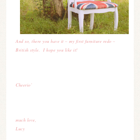
And so, there you have it – my first furniture redo –
British style. I hope you like it!
Cheerio’
much love,
Lucy