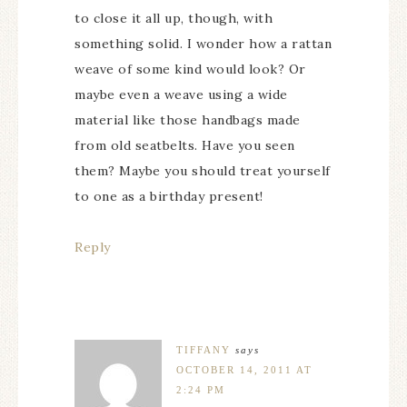
to close it all up, though, with
something solid. I wonder how a rattan
weave of some kind would look? Or
maybe even a weave using a wide
material like those handbags made
from old seatbelts. Have you seen
them? Maybe you should treat yourself
to one as a birthday present!
Reply
TIFFANY
says
OCTOBER 14, 2011 AT
2:24 PM