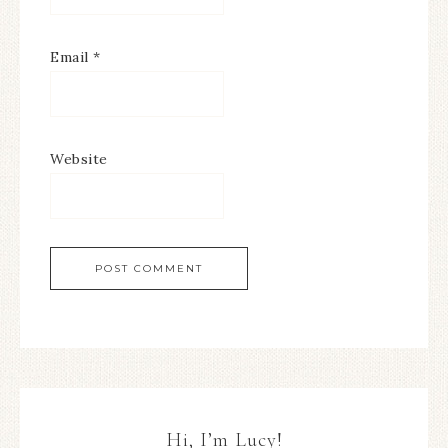
Email
*
Website
Hi, I’m Lucy!