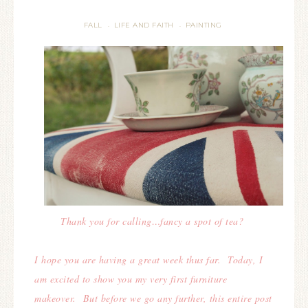
FALL
LIFE AND FAITH
PAINTING
·
·
Thank you for calling…fancy a spot of tea?
I hope you are having a great week thus far. Today, I
am excited to show you my very first furniture
makeover. But before we go any further, this entire post