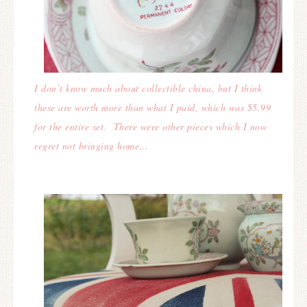
I don’t know much about collectible china, but I think
these are worth more than what I paid, which was $5.99
for the entire set. There were other pieces which I now
regret not bringing home…