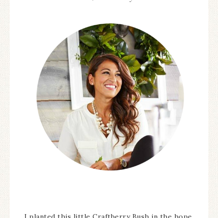
I planted this little Craftberry Bush in the hope