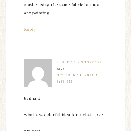
maybe using the same fabric but not
any painting.
Reply
STUFF AND NONSENSE
says
OCTOBER 14, 2011 AT
6:36 PM
brilliant
what a wonderful idea for a chair-over
pip pip!