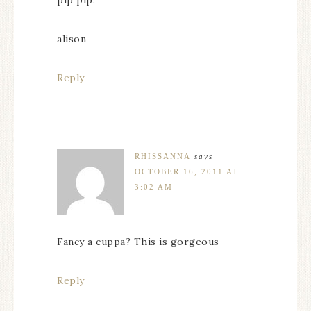
alison
Reply
RHISSANNA
says
OCTOBER 16, 2011 AT
3:02 AM
Fancy a cuppa? This is gorgeous
Reply