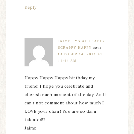
Reply
JAIME LYN AT CRAFTY
SCRAPPY HAPPY
says
OCTOBER 14, 2011 AT
11:44 AM
Happy Happy Happy birthday my
friend! I hope you celebrate and
cherish each moment of the day! And I
can’t not comment about how much I
LOVE your chair! You are so darn
talented!!!
Jaime