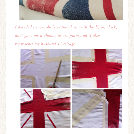
I decided to re-upholster the chair with the Union Jack,
as it gave me a chance to use paint and it also
represents my husband’s heritage.