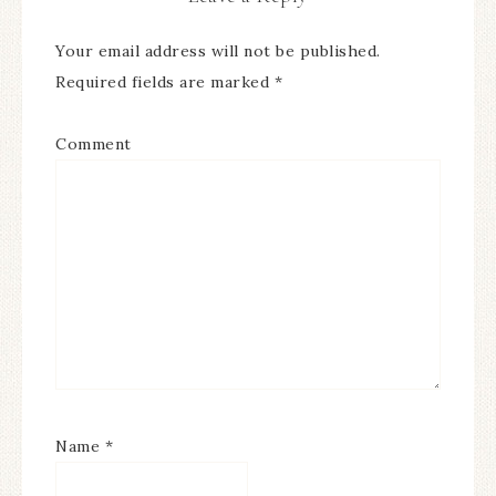
Your email address will not be published.
Required fields are marked
*
Comment
Name
*