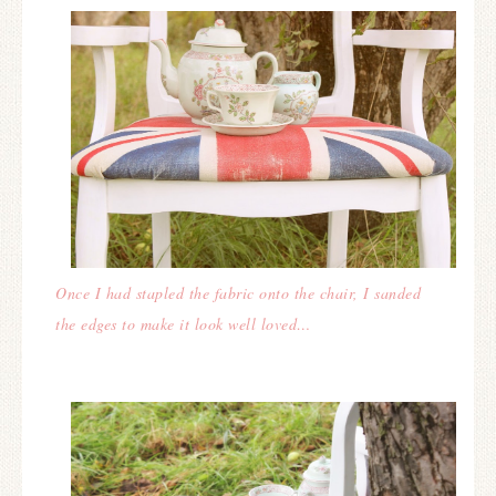
Once I had stapled the fabric onto the chair, I sanded
the edges to make it look well loved…