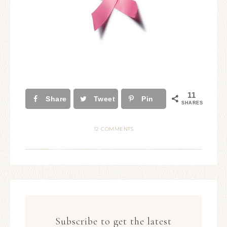
11
Share
Tweet
Pin
SHARES
12 COMMENTS
Subscribe to get the latest