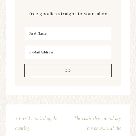
free goodies straight to your inbox
« Freshly picked apple
The chair that ruined my
bunting…
birthday…well the