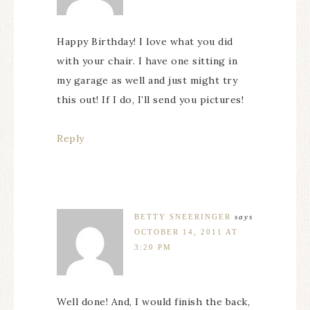
Happy Birthday! I love what you did
with your chair. I have one sitting in
my garage as well and just might try
this out! If I do, I’ll send you pictures!
Reply
BETTY SNEERINGER
says
OCTOBER 14, 2011 AT
3:20 PM
Well done! And, I would finish the back,