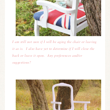
I am still not sure if I will be aging the chair or leaving
it as is. I also have yet to determine if I will close the
back or leave it open. Any preferences and/or
suggestions?