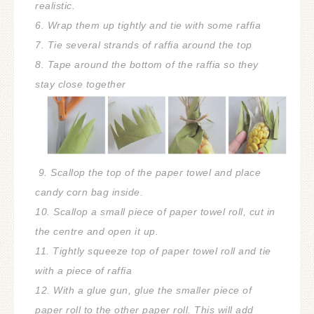
realistic.
6. Wrap them up tightly and tie with some raffia
7. Tie several strands of raffia around the top
8. Tape around the bottom of the raffia so they
stay close together
9. Scallop the top of the paper towel and place
candy corn bag inside.
10. Scallop a small piece of paper towel roll, cut in
the centre and open it up.
11. Tightly squeeze top of paper towel roll and tie
with a piece of raffia
12. With a glue gun, glue the smaller piece of
paper roll to the other paper roll. This will add