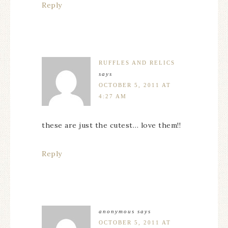
Reply
RUFFLES AND RELICS
says
OCTOBER 5, 2011 AT
4:27 AM
these are just the cutest… love them!!
Reply
anonymous
says
OCTOBER 5, 2011 AT