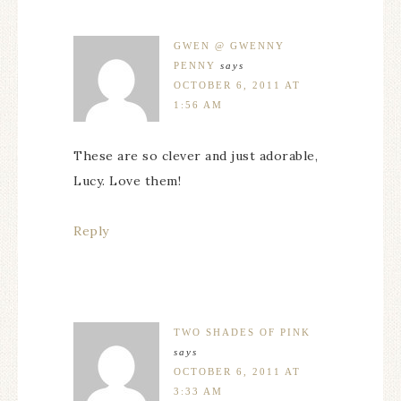
GWEN @ GWENNY
PENNY
says
OCTOBER 6, 2011 AT
1:56 AM
These are so clever and just adorable,
Lucy. Love them!
Reply
TWO SHADES OF PINK
says
OCTOBER 6, 2011 AT
3:33 AM