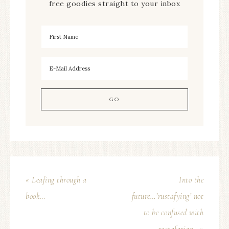
free goodies straight to your inbox
« Leafing through a
Into the
book…
future…’rustafying’ not
to be confused with