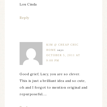
Lou Cinda
Reply
KIM @ CHEAP CHIC
HOME
says
OCTOBER 5, 2011 AT
9:08 PM
Good grief, Lucy, you are so clever.
This is just a brilliant idea and so cute,
oh and I forgot to mention original and
repurposeful…..