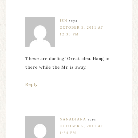
JEN
says
OCTOBER 5, 2011 AT
12:38 PM
These are darling! Great idea. Hang in
there while the Mr. is away.
Reply
NANADIANA
says
OCTOBER 5, 2011 AT
1:34 PM