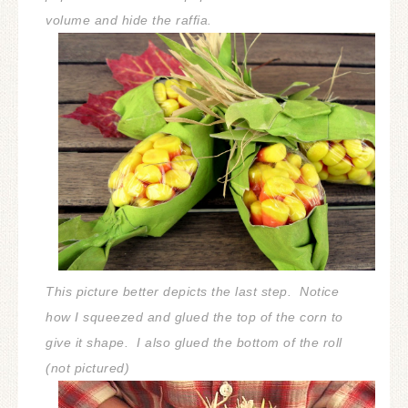
volume and hide the raffia.
This picture better depicts the last step. Notice
how I squeezed and glued the top of the corn to
give it shape. I also glued the bottom of the roll
(not pictured)