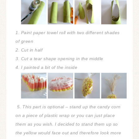
1. Paint paper towel roll with two different shades
of green
2. Cut in half
3. Cut a tear shape opening in the middle
4. I painted a bit of the inside
5. This part is optional – stand up the candy corn
on a piece of plastic wrap or you can just place
them as you wish. I decided to stand them up so
the yellow would face out and therefore look more