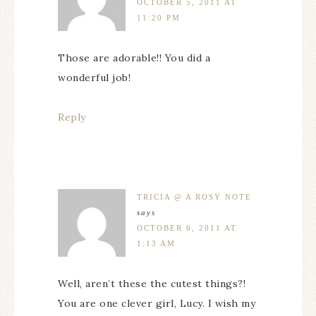
OCTOBER 5, 2011 AT
11:20 PM
Those are adorable!! You did a
wonderful job!
Reply
TRICIA @ A ROSY NOTE
says
OCTOBER 6, 2011 AT
1:13 AM
Well, aren’t these the cutest things?!
You are one clever girl, Lucy. I wish my