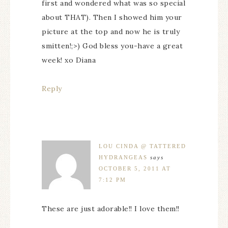
first and wondered what was so special
about THAT). Then I showed him your
picture at the top and now he is truly
smitten!;>) God bless you-have a great
week! xo Diana
Reply
LOU CINDA @ TATTERED
HYDRANGEAS
says
OCTOBER 5, 2011 AT
7:12 PM
These are just adorable!! I love them!!