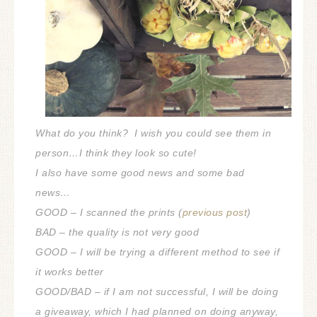
What do you think? I wish you could see them in
person…I think they look so cute!
I also have some good news and some bad
news…
GOOD – I scanned the prints (
previous post
)
BAD – the quality is not very good
GOOD – I will be trying a different method to see if
it works better
GOOD/BAD – if I am not successful, I will be doing
a giveaway, which I had planned on doing anyway,