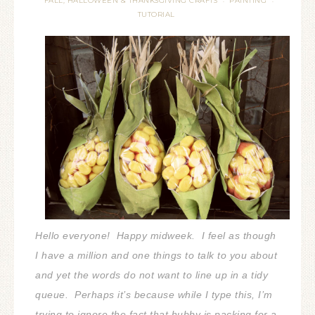
FALL, HALLOWEEN & THANKSGIVING CRAFTS
PAINTING
·
·
TUTORIAL
Hello everyone! Happy midweek. I feel as though
I have a million and one things to talk to you about
and yet the words do not want to line up in a tidy
queue. Perhaps it’s because while I type this, I’m
trying to ignore the fact that hubby is packing for a