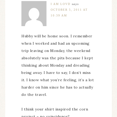
I AM LOVD
says
OCTOBER 5, 2011 AT
10:39 AM
Hubby will be home soon. I remember
when I worked and had an upcoming
trip leaving on Monday, the weekend
absolutely was the pits because I kept
thinking about Monday and dreading
being away. I have to say, I don’t miss
it. I know what you’re feeling, it’s a lot
harder on him since he has to actually
do the travel.
I think your shirt inspired the corn
project – no coincidence?