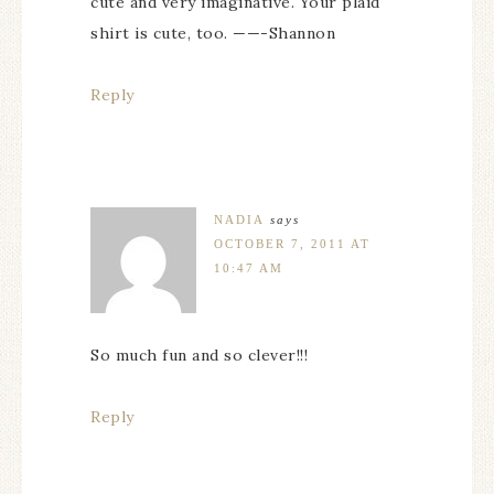
cute and very imaginative. Your plaid
shirt is cute, too. ——-Shannon
Reply
NADIA
says
OCTOBER 7, 2011 AT
10:47 AM
So much fun and so clever!!!
Reply