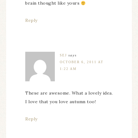
brain thought like yours
Reply
SEJ
says
OCTOBER 6, 2011 AT
1:22 AM
These are awesome. What a lovely idea.
I love that you love autumn too!
Reply