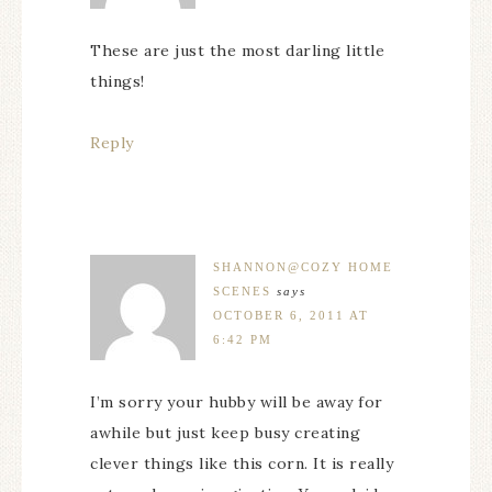
These are just the most darling little
things!
Reply
SHANNON@COZY HOME
SCENES
says
OCTOBER 6, 2011 AT
6:42 PM
I’m sorry your hubby will be away for
awhile but just keep busy creating
clever things like this corn. It is really