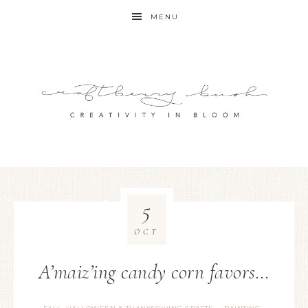
MENU
5
OCT
A’maiz’ing candy corn favors…