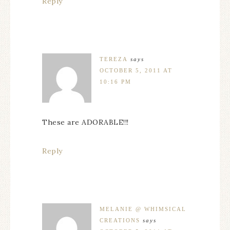
Reply
TEREZA
says
OCTOBER 5, 2011 AT
10:16 PM
These are ADORABLE!!!
Reply
MELANIE @ WHIMSICAL
CREATIONS
says