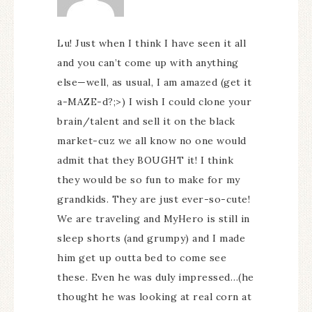
Lu! Just when I think I have seen it all
and you can’t come up with anything
else—well, as usual, I am amazed (get it
a-MAZE-d?;>) I wish I could clone your
brain/talent and sell it on the black
market-cuz we all know no one would
admit that they BOUGHT it! I think
they would be so fun to make for my
grandkids. They are just ever-so-cute!
We are traveling and MyHero is still in
sleep shorts (and grumpy) and I made
him get up outta bed to come see
these. Even he was duly impressed…(he
thought he was looking at real corn at