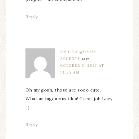
Reply
ANDREA @OASIS
ACCENTS
says
OCTOBER 5, 2011 AT
11:25 AM
Oh my gosh, those are sooo cute.
What an ingenious idea! Great job Lucy
=)
Reply