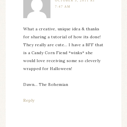
OCTOBER 5, 2011 AT
7:47 AM
What a creative, unique idea & thanks
for sharing a tutorial of how its done!
They really are cute… I have a BFF that
is a Candy Corn Fiend *winks* she
would love receiving some so cleverly
wrapped for Halloween!
Dawn… The Bohemian
Reply