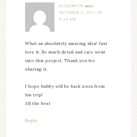
ELISABETH
says
OCTOBER 5, 2011 AT
8:14 AM
What an absolutely amazing idea! Just
love it. So much detail and care went
into this project. Thank you for
sharing it.
I hope hubby will be back soon from
his trip!
All the best
Reply