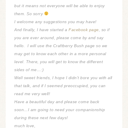
but it means not everyone will be able to enjoy
them. So sorry
I welcome any suggestions you may have!
And finally, I have started a
Facebook page
, so if
you are ever around, please come by and say
hello.
I will use the Craftberry Bush page so we
may get to know each other in a more personal
level.
There, you will get to know the different
sides of me…:)
Well sweet friends, I hope I didn’t bore you with all
that talk, and if I seemed preoccupied, you can
read me very well!
Have a beautiful day and please come back
soon…I am going to need your companionship
during these next few days!
much love,