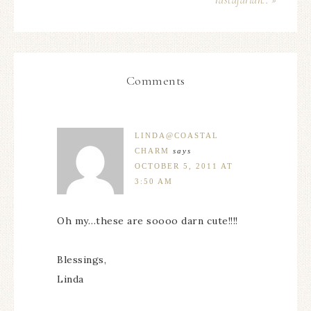
rastafarian.. »
Comments
LINDA@COASTAL
CHARM
says
OCTOBER 5, 2011 AT
3:50 AM
Oh my…these are soooo darn cute!!!!
Blessings,
Linda