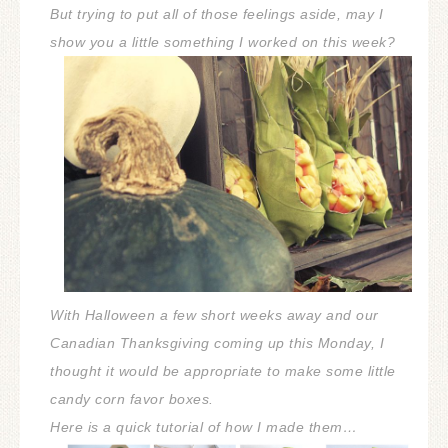
But trying to put all of those feelings aside, may I
show you a little something I worked on this week?
With Halloween a few short weeks away and our
Canadian Thanksgiving coming up this Monday, I
thought it would be appropriate to make some little
candy corn favor boxes.
Here is a quick tutorial of how I made them…