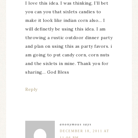
I love this idea. I was thinking, I’ll bet
you can you that sixlets candies to
make it look like indian corn also… I
will definetly be using this idea. I am
throwing a rustic outdoor dinner party
and plan on using this as party favors. i
am going to put candy corn, corn nuts
and the sixlets in mine. Thank you for
sharing… God Bless
Reply
anonymous
says
DECEMBER 18, 2011 AT
11:06 PM