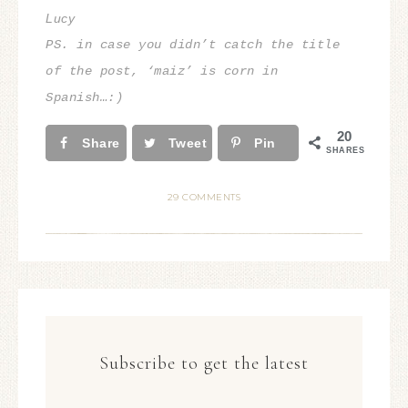
Lucy
PS. in case you didn’t catch the title
of the post, ‘maiz’ is corn
in
Spanish…:)
20
Share
Tweet
Pin
SHARES
29 COMMENTS
Subscribe to get the latest