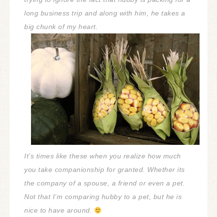
long business trip and along with him, he takes a
big chunk of my heart.
It’s times like these when you realize how much
you take companionship for granted. Whether its
the company of a spouse, a friend or even a pet.
Not that I’m comparing hubby to a pet, but he is
nice to have around.