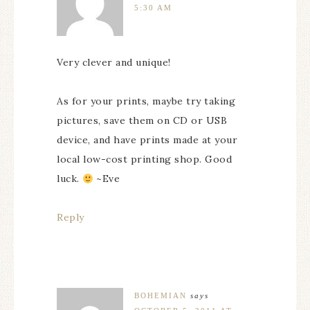
5:30 AM
Very clever and unique!
As for your prints, maybe try taking
pictures, save them on CD or USB
device, and have prints made at your
local low-cost printing shop. Good
luck.
~Eve
Reply
BOHEMIAN
says