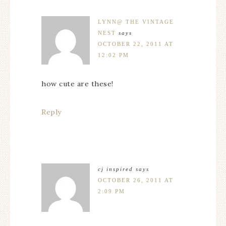
LYNN@ THE VINTAGE
NEST
says
OCTOBER 22, 2011 AT
12:02 PM
how cute are these!
Reply
cj inspired
says
OCTOBER 26, 2011 AT
2:09 PM