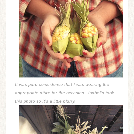
It was pure coincidence that I was wearing the
appropriate attire for the occasion.
Isabella took
this photo so it’s a little blurry.