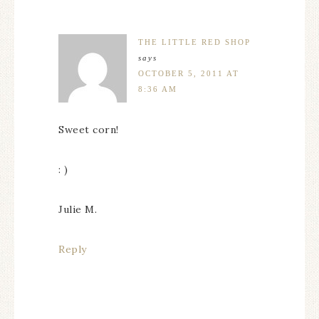
THE LITTLE RED SHOP
says
OCTOBER 5, 2011 AT
8:36 AM
Sweet corn!
: )
Julie M.
Reply