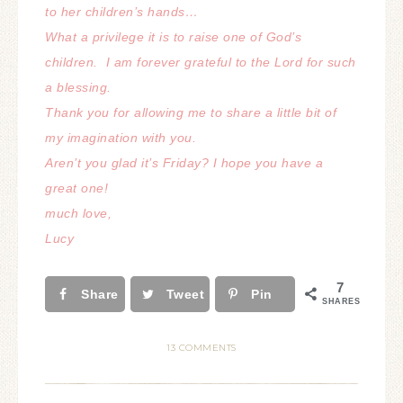
to her children’s hands…
What a privilege it is to raise one of God’s
children.
I am forever grateful to the Lord for such
a blessing.
Thank you for allowing me to share a little bit of
my imagination with you.
Aren’t you glad it’s Friday? I hope you have a
great one!
much love,
Lucy
7
Share
Tweet
Pin
SHARES
13 COMMENTS