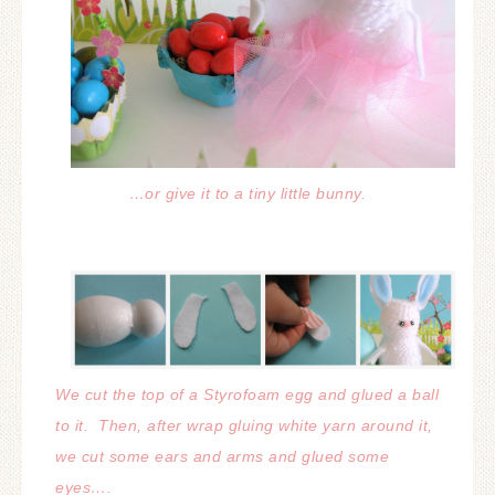
…or give it to a tiny little bunny.
We cut the top of a Styrofoam egg and glued a ball
to it. Then, after wrap gluing white yarn around it,
we cut some ears and arms
and glued some
eyes….