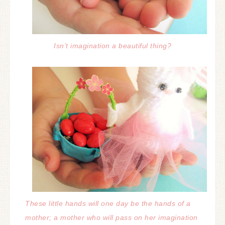
Isn’t imagination a beautiful thing?
These little hands will one day be the hands of a
mother; a mother who will pass on her imagination