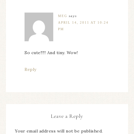
MEG
says
APRIL 14, 2011 AT 10:24
PM
So cute!!!!! And tiny. Wow!
Reply
Leave a Reply
Your email address will not be published.