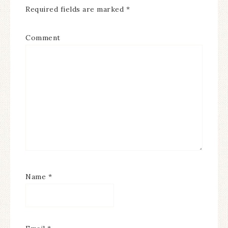
Required fields are marked
*
Comment
Name
*