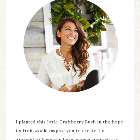
I planted this little Craftberry Bush in the hope
its fruit would inspire you to create. I'm
grateful to have you here, where creativity is