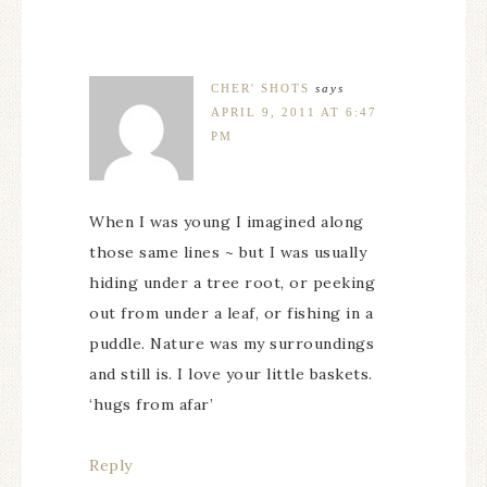
CHER' SHOTS
says
APRIL 9, 2011 AT 6:47
PM
When I was young I imagined along
those same lines ~ but I was usually
hiding under a tree root, or peeking
out from under a leaf, or fishing in a
puddle. Nature was my surroundings
and still is. I love your little baskets.
‘hugs from afar’
Reply