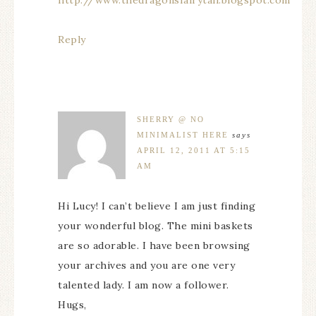
Reply
SHERRY @ NO
MINIMALIST HERE
says
APRIL 12, 2011 AT 5:15
AM
Hi Lucy! I can’t believe I am just finding
your wonderful blog. The mini baskets
are so adorable. I have been browsing
your archives and you are one very
talented lady. I am now a follower.
Hugs,