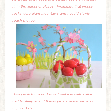
fit in the tiniest of places.
Imagining that mossy
rocks were giant mountains and I could slowly
reach the top.
Using match boxes, I would make myself a little
bed to sleep in and flower petals would serve as
my blankets.