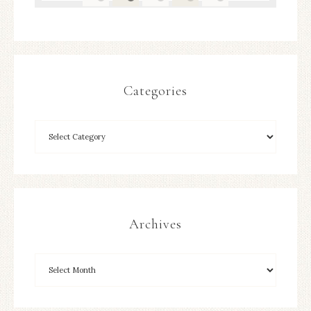
Categories
Archives