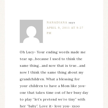
NANADIANA
says
APRIL 9, 2011 AT 9:27
PM
Oh Lucy- Your ending words made me
tear up…because I used to think the
same thing…and now that is true…and
now I think the same thing about my
grandchildren. What a blessing for
your children to have a Mom like you-
one that takes time out of her busy day
to play “let’s pretend we’re tiny” with
her “baby”. Love it- love you- xxoo