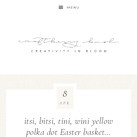
MENU
8
APR
itsi, bitsi, tini, wini yellow
polka dot Easter basket…