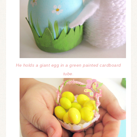
He holds a giant egg in a green painted cardboard
tube.