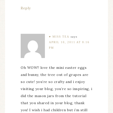
Reply
♥ MISS TEA
says
APRIL 10, 2011 AT 8:16
PM
Oh WOW!! love the mini easter eggs
and bunny, the tree out of grapes are
so cute! you’re so crafty and i enjoy
visiting your blog, you’re so inspiring, i
did the mason jars from the tutorial
that you shared in your blog, thank
you! I wish i had children but i’m still