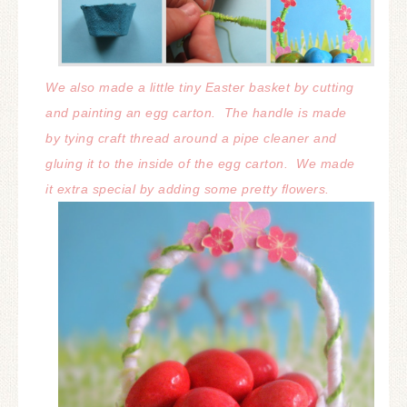
We also made a little tiny Easter basket by cutting
and painting an egg carton.
The handle is made
by tying craft thread around a pipe cleaner and
gluing it to the inside of the egg carton. We made
it extra special by adding some pretty flowers.