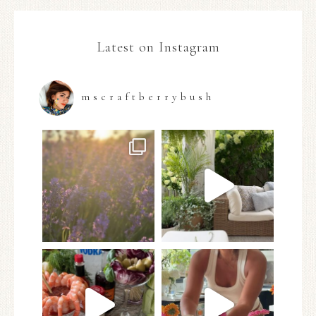
Latest on Instagram
mscraftberrybush