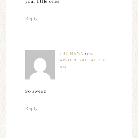
your little ones.
Reply
THE MAMA
says
APRIL 9, 2011 AT 2:37
AM
So sweet!
Reply