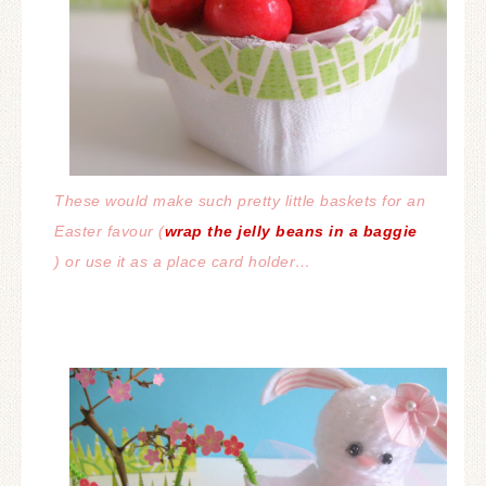
These would make such pretty little baskets for an
Easter favour (
wrap the jelly beans in a baggie
) or use it as a place card holder…