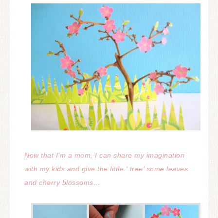
Now that I’m a mom, I can share my imagination
with my kids and give the little ‘ tree’ some leaves
and cherry blossoms…