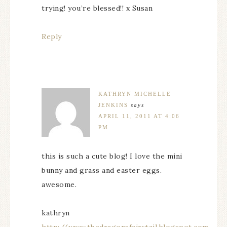
trying! you’re blessed!! x Susan
Reply
KATHRYN MICHELLE
JENKINS
says
APRIL 11, 2011 AT 4:06
PM
this is such a cute blog! I love the mini
bunny and grass and easter eggs.
awesome.
kathryn
http://www.thedragonsfairytail.blogspot.com