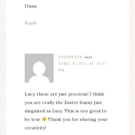
Diana
Reply
POINDEXTR
says
APRIL 9, 2011 AT 10:37
PM
Lucy, these are just precious! I think
you are really the Easter bunny just
disguised as Lucy. This is too good to
be true
Thank you for sharing your
creativity!