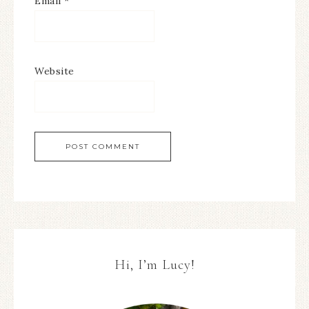
Email
*
Website
Hi, I’m Lucy!