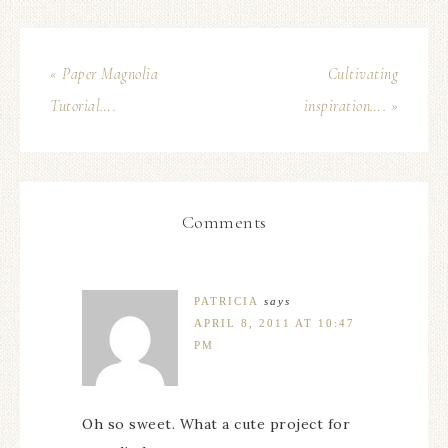
« Paper Magnolia
Cultivating
Tutorial….
inspiration…. »
Comments
PATRICIA
says
APRIL 8, 2011 AT 10:47
PM
Oh so sweet. What a cute project for