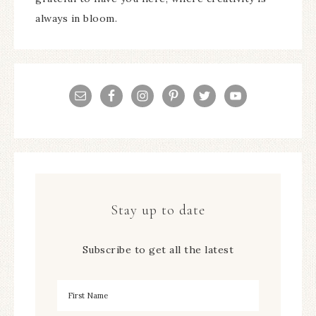
always in bloom.
Stay up to date
Subscribe to get all the latest