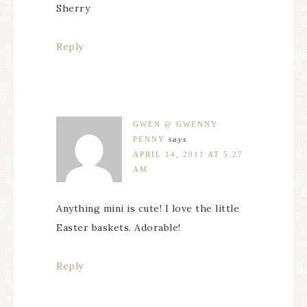
Sherry
Reply
GWEN @ GWENNY
PENNY
says
APRIL 14, 2011 AT 5:27
AM
Anything mini is cute! I love the little
Easter baskets. Adorable!
Reply