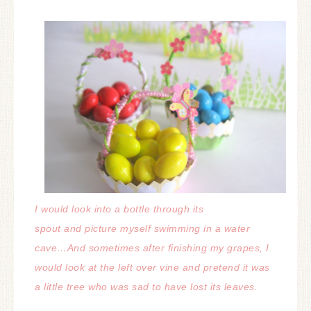
I would look into a bottle through its
spout and picture myself swimming in a water
cave…
And sometimes after finishing my grapes, I
would look at the left over vine and pretend it was
a little tree who was sad to have lost its leaves.