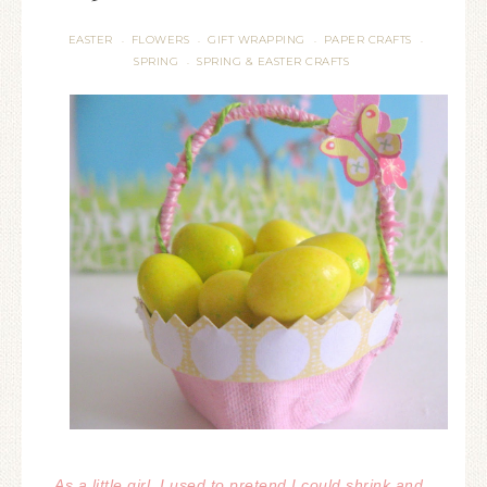
EASTER
FLOWERS
GIFT WRAPPING
PAPER CRAFTS
·
·
·
·
SPRING
SPRING & EASTER CRAFTS
·
As a little girl, I used to pretend I could shrink and