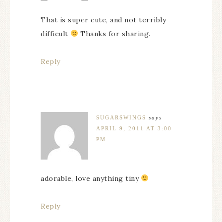
That is super cute, and not terribly
difficult
Thanks for sharing.
Reply
SUGARSWINGS
says
APRIL 9, 2011 AT 3:00
PM
adorable, love anything tiny
Reply