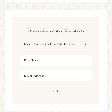
Subscribe to get the latest
free goodies straight to your inbox