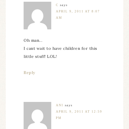
C
says
APRIL 9, 2011 AT 8:07
AM
Oh man…
I cant wait to have children for this
little stuff! LOL!
Reply
ANI
says
APRIL 9, 2011 AT 12:59
PM