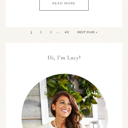
READ MORE
…
1
2
3
412
NEXT PAGE »
Hi, I’m Lucy!