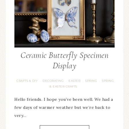
Ceramic Butterfly Specimen
Display
CRAFTS & DIY
DECORATING
EASTER
SPRING
SPRING
·
·
·
·
& EASTER CRAFTS
Hello friends. I hope you’ve been well. We had a
few days of warmer weather but we’re back to
very…