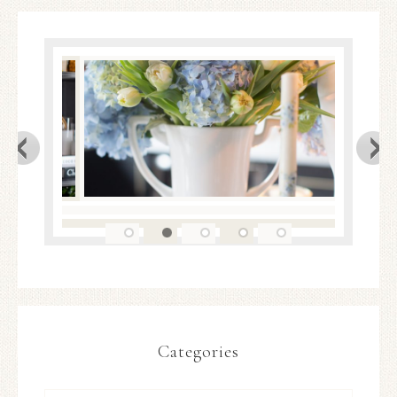
Categories