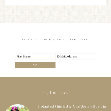
STAY UP TO DATE WITH ALL THE LATEST
Hi, I’m Lucy!
I planted this little Craftberry Bush in