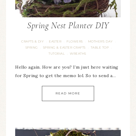
Spring Nest Planter DIY
CRAFTS & DIY
EASTER
FLOWERS
MOTHER'S DAY
·
·
·
·
SPRING
SPRING & EASTER CRAFTS
TABLE TOP
·
·
·
TUTORIAL
WREATHS
·
Hello again. How are you? I’m just here waiting
for Spring to get the memo lol. So to send a…
READ MORE