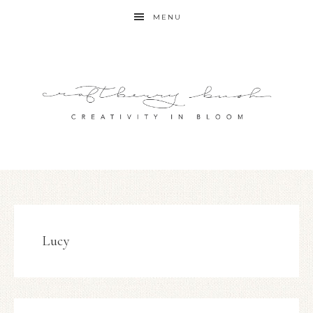
MENU
Lucy