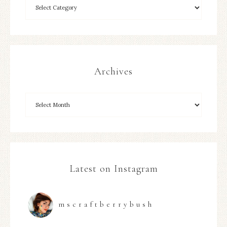
Archives
Latest on Instagram
mscraftberrybush