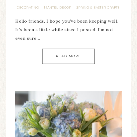
DECORATING
MANTEL DECOR
SPRING & EASTER CRAFTS
·
·
Hello friends. I hope you’ve been keeping well.
It’s been a little while since I posted. I’m not
even sure…
READ MORE