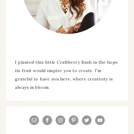
I planted this little Craftberry Bush in the hope
its fruit would inspire you to create. I'm
grateful to have you here, where creativity is
always in bloom.