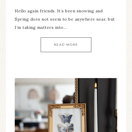
Hello again friends. It’s been snowing and
Spring does not seem to be anywhere near, but
I’m taking matters into…
READ MORE