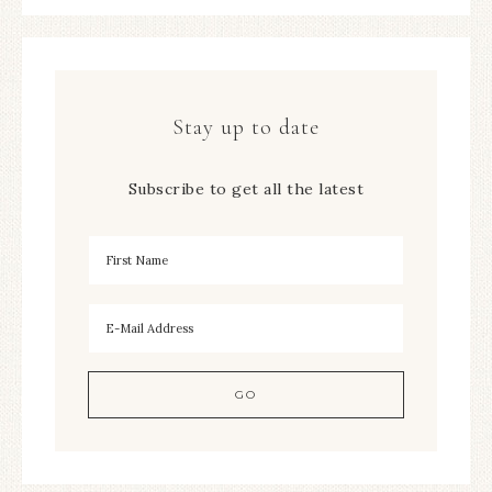
Stay up to date
Subscribe to get all the latest