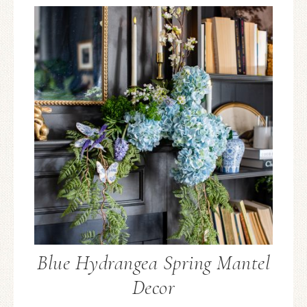
Blue Hydrangea Spring Mantel
Decor