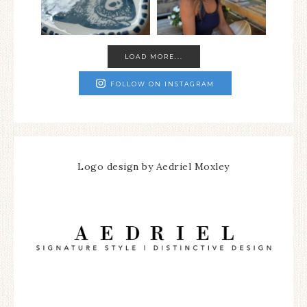
LOAD MORE...
FOLLOW ON INSTAGRAM
Logo design by Aedriel Moxley