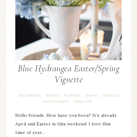
Blue Hydrangea Easter/Spring
Vignette
DECORATING
EASTER
FLOWERS
SPRING
SPRING &
·
·
·
·
EASTER CRAFTS
TABLE TOP
·
Hello friends. How have you been? It’s already
April and Easter is this weekend. I love this
time of year…