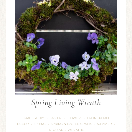
Spring Living Wreath
CRAFTS & DIY
EASTER
FLOWERS
FRONT PORCH
·
·
·
DECOR
SPRING
SPRING & EASTER CRAFTS
SUMMER
·
·
·
·
TUTORIAL
WREATHS
·