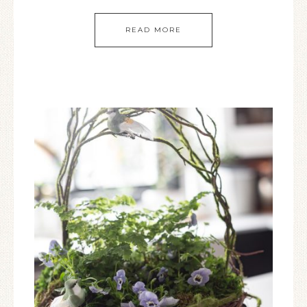
READ MORE