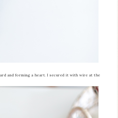
rd and forming a heart. I secured it with wire at the