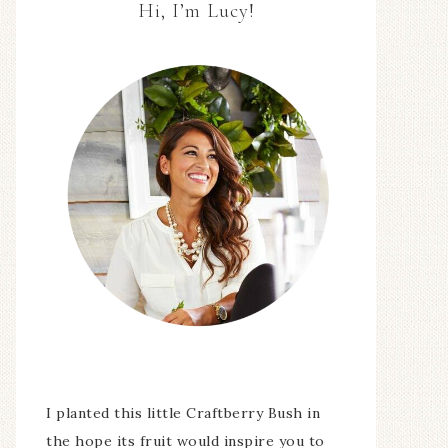
Hi, I’m Lucy!
I planted this little Craftberry Bush in
the hope its fruit would inspire you to