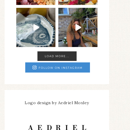
LOAD MORE...
FOLLOW ON INSTAGRAM
Logo design by Aedriel Moxley