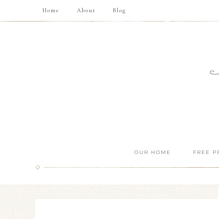
Home
About
Blog
OUR HOME
FREE P