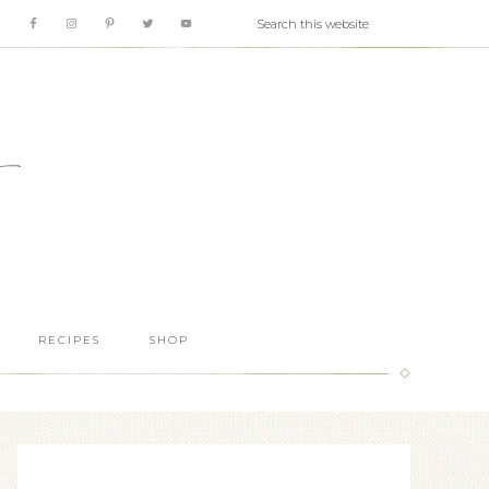
RECIPES
SHOP