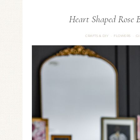
Heart Shaped Rose B
CRAFTS & DIY
FLOWERS
G
·
·