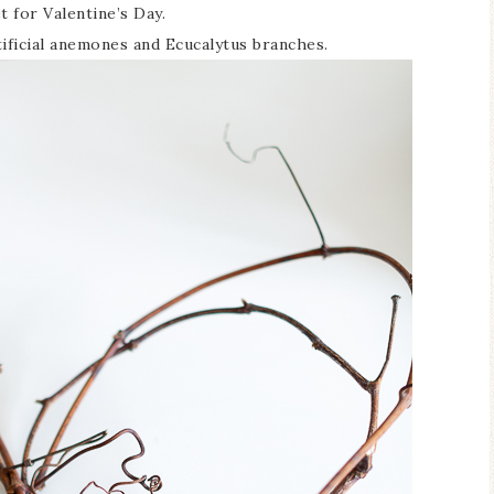
 for Valentine’s Day.
tificial anemones and Ecucalytus branches.