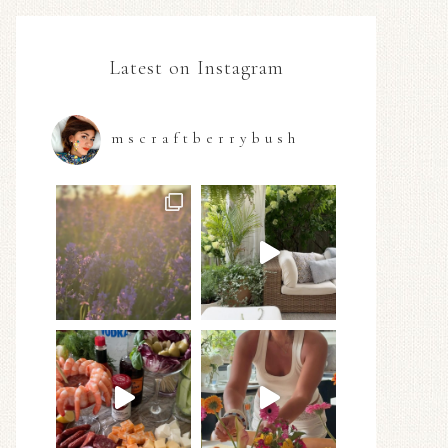
Latest on Instagram
mscraftberrybush