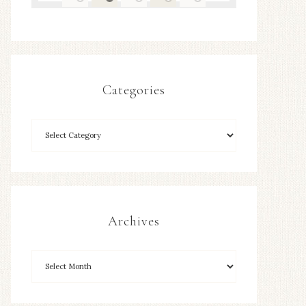
Categories
Archives