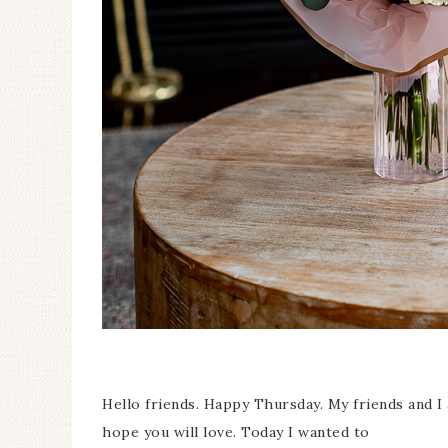
Ceramic Butterfly
Specimen Display
Hello friends. Happy Thursday. My friends and I
hope you will love. Today I wanted to