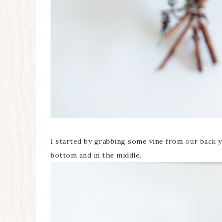
I started by grabbing some vine from our back ya
bottom and in the middle.