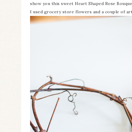
show you this sweet Heart Shaped Rose Bouquet
I used grocery store flowers and a couple of ar