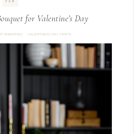
FEB
ouquet for Valentine’s Day
IFT WRAPPING
VALENTINES'S DAY CRAFTS
·