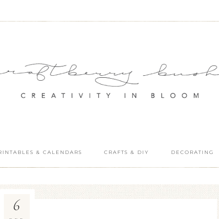
RINTABLES & CALENDARS
CRAFTS & DIY
DECORATING
6