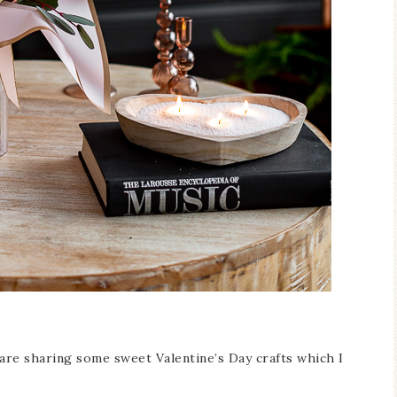
Blue Hydran
Blue Hydrangea
Easter/Spri
Spring Mantel Decor
Vignette
 are sharing some sweet Valentine’s Day crafts which I