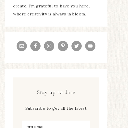
create. I'm grateful to have you here,
where creativity is always in bloom.
Stay up to date
Subscribe to get all the latest