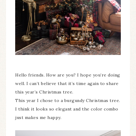
Hello friends. How are you? I hope you’re doing
well. I can’t believe that it’s time again to share
this year’s Christmas tree.
This year I chose to a burgundy Christmas tree.
I think it looks so elegant and the color combo
just makes me happy.