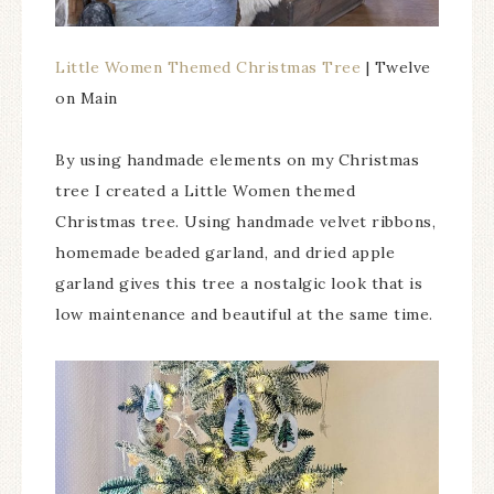
Little Women Themed Christmas Tree
| Twelve
on Main
By using handmade elements on my Christmas
tree I created a Little Women themed
Christmas tree. Using handmade velvet ribbons,
homemade beaded garland, and dried apple
garland gives this tree a nostalgic look that is
low maintenance and beautiful at the same time.