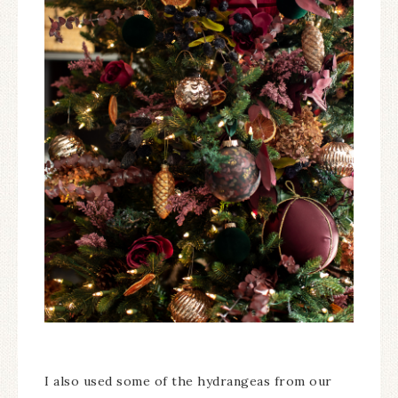
I also used some of the hydrangeas from our