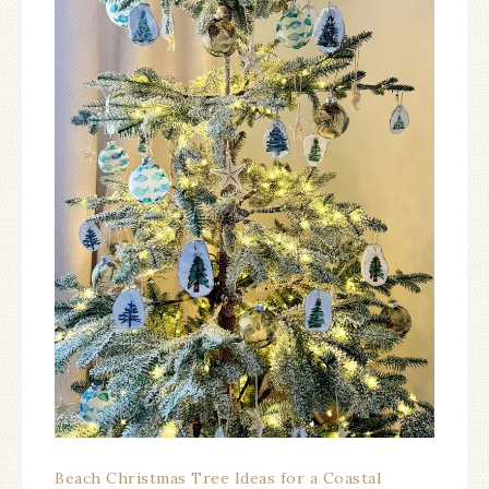
Beach Christmas Tree Ideas for a Coastal