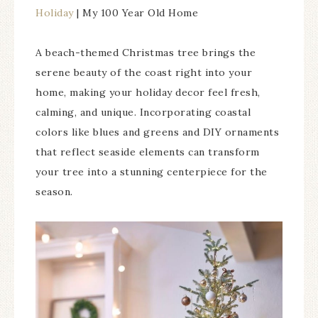
Holiday
| My 100 Year Old Home
A beach-themed Christmas tree brings the
serene beauty of the coast right into your
home, making your holiday decor feel fresh,
calming, and unique. Incorporating coastal
colors like blues and greens and DIY ornaments
that reflect seaside elements can transform
your tree into a stunning centerpiece for the
season.