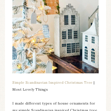
Simple Scandinavian Inspired Christmas Tree
|
Most Lovely Things
I made different types of house ornaments for
my simple Scandinavian inspired Christmas tree.