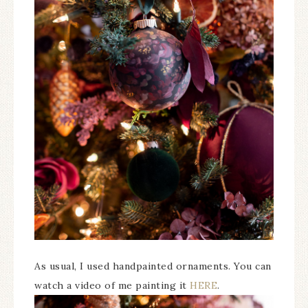
As usual, I used handpainted ornaments. You can
watch a video of me painting it
HERE
.