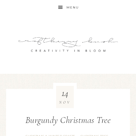
MENU
14
NOV
Burgundy Christmas Tree