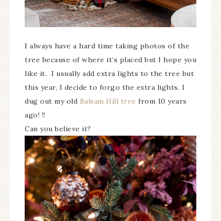
I always have a hard time taking photos of the
tree because of where it’s placed but I hope you
like it. I usually add extra lights to the tree but
this year, I decide to forgo the extra lights. I
dug out my old
Balsam Hill tree
from 10 years
ago! !!
Can you believe it?