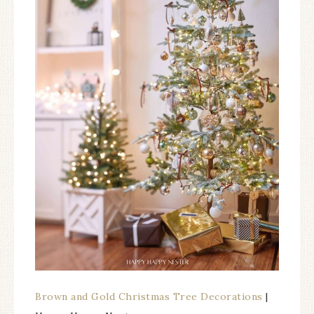
Brown and Gold Christmas Tree Decorations
|