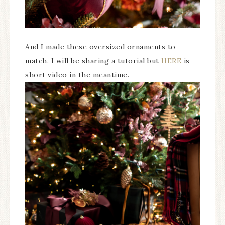
And I made these oversized ornaments to
match. I will be sharing a tutorial but
HERE
is
short video in the meantime.