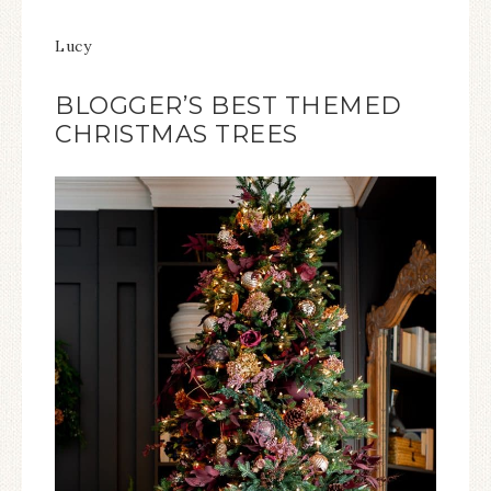
Lucy
BLOGGER’S BEST THEMED
CHRISTMAS TREES