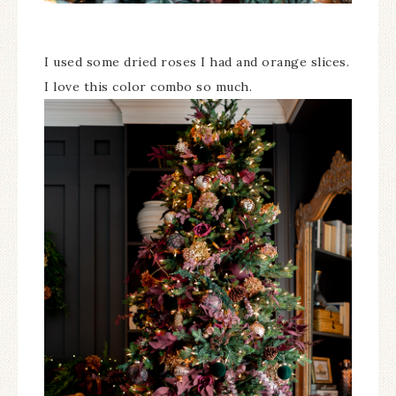
I used some dried roses I had and orange slices.
I love this color combo so much.