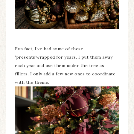
Fun fact, I’ve had some of these
‘presents’wrapped for years. I put them away
each year and use them under the tree as
fillers. I only add a few new ones to coordinate
with the theme.