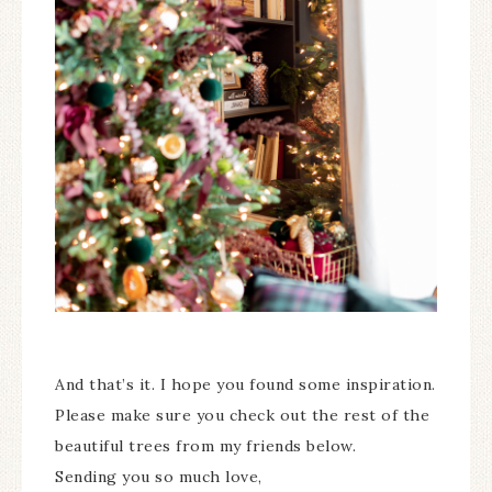
And that’s it. I hope you found some inspiration.
Please make sure you check out the rest of the
beautiful trees from my friends below.
Sending you so much love,