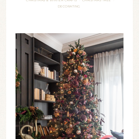
CHRISTMAS & WINTER CRAFTS
CHRISTMAS TREE
·
·
DECORATING