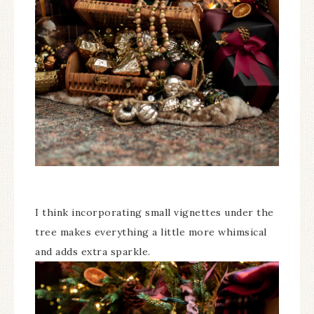
I think incorporating small vignettes under the
tree makes everything a little more whimsical
and adds extra sparkle.