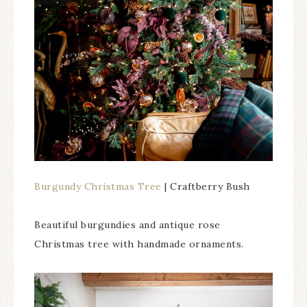
Burgundy Christmas Tree
| Craftberry Bush
Beautiful burgundies and antique rose
Christmas tree with handmade ornaments.