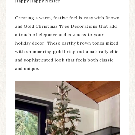
Happy Happy Nester
Creating a warm, festive feel is easy with Brown
and Gold Christmas Tree Decorations that add
a touch of elegance and coziness to your
holiday decor! These earthy brown tones mixed
with shimmering gold bring out a naturally chic
and sophisticated look that feels both classic
and unique.