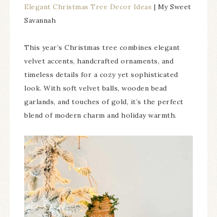
Elegant Christmas Tree Decor Ideas
| My Sweet
Savannah
This year’s Christmas tree combines elegant
velvet accents, handcrafted ornaments, and
timeless details for a cozy yet sophisticated
look. With soft velvet balls, wooden bead
garlands, and touches of gold, it’s the perfect
blend of modern charm and holiday warmth.