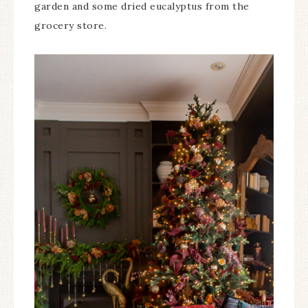
garden and some dried eucalyptus from the
grocery store.