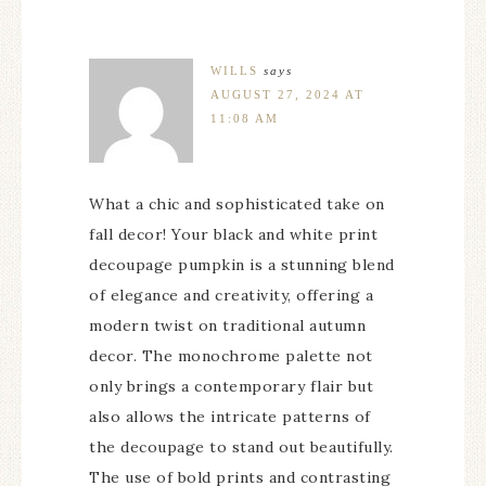
WILLS
says
AUGUST 27, 2024 AT
11:08 AM
What a chic and sophisticated take on
fall decor! Your black and white print
decoupage pumpkin is a stunning blend
of elegance and creativity, offering a
modern twist on traditional autumn
decor. The monochrome palette not
only brings a contemporary flair but
also allows the intricate patterns of
the decoupage to stand out beautifully.
The use of bold prints and contrasting