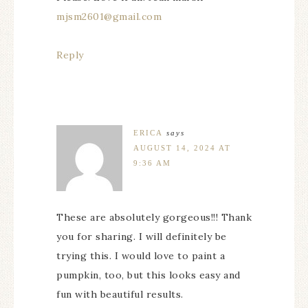
mjsm2601@gmail.com
Reply
ERICA
says
AUGUST 14, 2024 AT
9:36 AM
These are absolutely gorgeous!!! Thank
you for sharing. I will definitely be
trying this. I would love to paint a
pumpkin, too, but this looks easy and
fun with beautiful results.