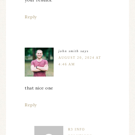
your results.
Reply
john smith
says
AUGUST 20, 2024 AT
4:46 AM
that nice one
Reply
R3 INFO