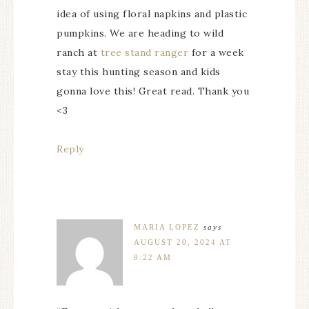
idea of using floral napkins and plastic
pumpkins. We are heading to wild
ranch at
tree stand ranger
for a week
stay this hunting season and kids
gonna love this! Great read. Thank you
<3
Reply
MARIA LOPEZ
says
AUGUST 20, 2024 AT
9:22 AM