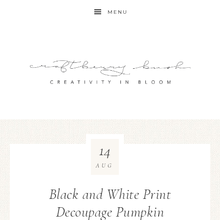
MENU
14
AUG
Black and White Print
Decoupage Pumpkin