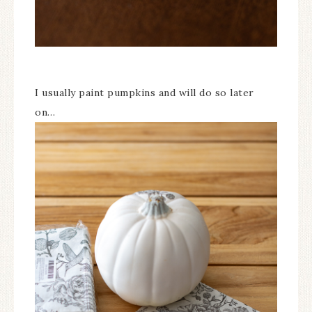
I usually paint pumpkins and will do so later
on…