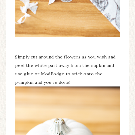
Simply cut around the flowers as you wish and
peel the white part away from the napkin and
use glue or ModPodge to stick onto the
pumpkin and you’re done!