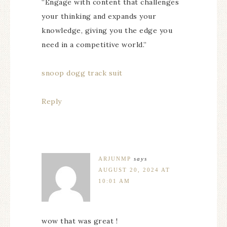
“Engage with content that challenges
your thinking and expands your
knowledge, giving you the edge you
need in a competitive world.”
snoop dogg track suit
Reply
ARJUNMP
says
AUGUST 20, 2024 AT
10:01 AM
wow that was great !