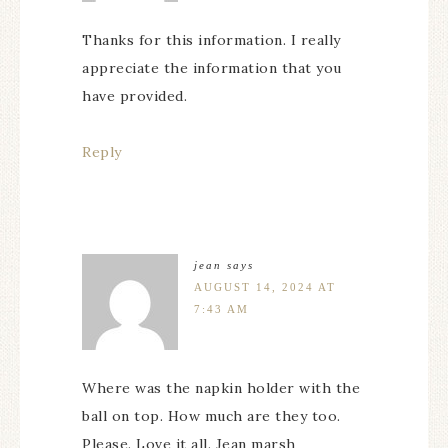
Thanks for this information. I really
appreciate the information that you
have provided.
Reply
jean
says
AUGUST 14, 2024 AT
7:43 AM
Where was the napkin holder with the
ball on top. How much are they too.
Please. Love it all. Jean marsh