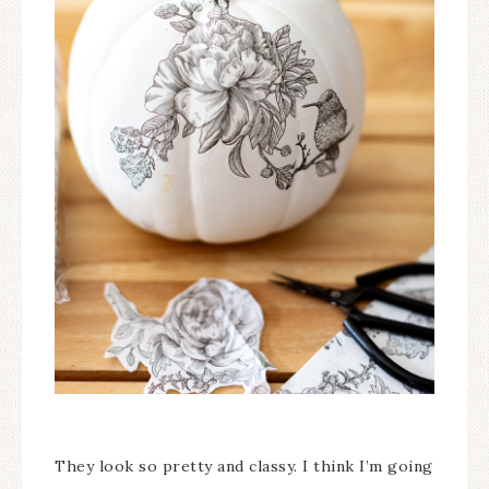
They look so pretty and classy. I think I’m going