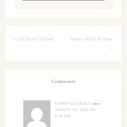
« Fall Decor I Ordered
Touches of Fall At Home
»
Comments
CANDY CLICKER 2
says
AUGUST 14, 2024 AT
6:56 AM