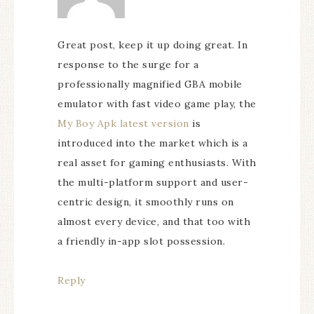
Great post, keep it up doing great. In
response to the surge for a
professionally magnified GBA mobile
emulator with fast video game play, the
My Boy Apk latest version
is
introduced into the market which is a
real asset for gaming enthusiasts. With
the multi-platform support and user-
centric design, it smoothly runs on
almost every device, and that too with
a friendly in-app slot possession.
Reply