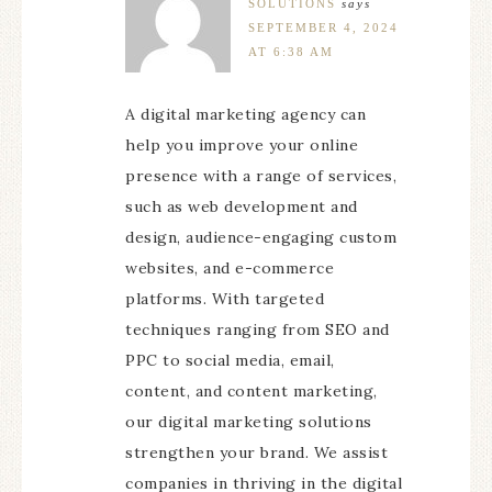
SOLUTIONS
says
SEPTEMBER 4, 2024
AT 6:38 AM
A digital marketing agency can
help you improve your online
presence with a range of services,
such as web development and
design, audience-engaging custom
websites, and e-commerce
platforms. With targeted
techniques ranging from SEO and
PPC to social media, email,
content, and content marketing,
our digital marketing solutions
strengthen your brand. We assist
companies in thriving in the digital