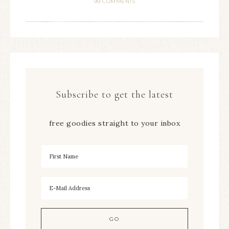
99 COMMENTS
Subscribe to get the latest
free goodies straight to your inbox