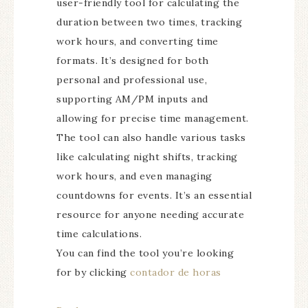
user-friendly tool for calculating the
duration between two times, tracking
work hours, and converting time
formats. It’s designed for both
personal and professional use,
supporting AM/PM inputs and
allowing for precise time management.
The tool can also handle various tasks
like calculating night shifts, tracking
work hours, and even managing
countdowns for events. It’s an essential
resource for anyone needing accurate
time calculations.
You can find the tool you’re looking
for by clicking
contador de horas