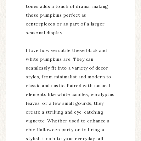
tones adds a touch of drama, making
these pumpkins perfect as
centerpieces or as part of a larger
seasonal display.
I love how versatile these black and
white pumpkins are. They can
seamlessly fit into a variety of decor
styles, from minimalist and modern to
classic and rustic. Paired with natural
elements like white candles, eucalyptus
leaves, or a few small gourds, they
create a striking and eye-catching
vignette. Whether used to enhance a
chic Halloween party or to bring a
stylish touch to your everyday fall