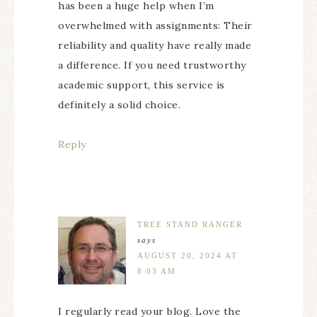
has been a huge help when I’m
overwhelmed with assignments: Their
reliability and quality have really made
a difference. If you need trustworthy
academic support, this service is
definitely a solid choice.
Reply
TREE STAND RANGER
says
AUGUST 20, 2024 AT
8:03 AM
I regularly read your blog. Love the