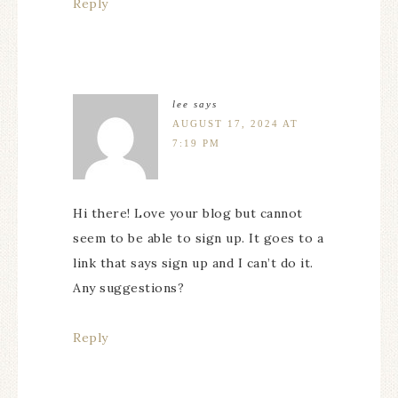
Reply
lee
says
AUGUST 17, 2024 AT
7:19 PM
Hi there! Love your blog but cannot
seem to be able to sign up. It goes to a
link that says sign up and I can’t do it.
Any suggestions?
Reply