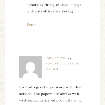
sphere by fusing creative design
with data-driven marketing
Reply
JOHN SMITH
says
AUGUST 20, 2024 AT
4:47 AM
I’ve had a great experience with this
service. The papers are always well-
written and delivered promptly, which