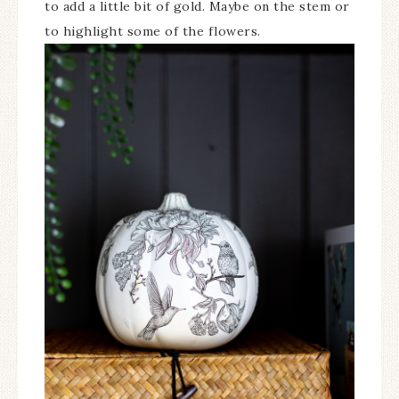
to add a little bit of gold. Maybe on the stem or
to highlight some of the flowers.