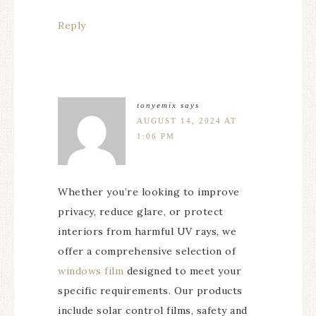
Reply
tonyemix
says
AUGUST 14, 2024 AT
1:06 PM
Whether you’re looking to improve
privacy, reduce glare, or protect
interiors from harmful UV rays, we
offer a comprehensive selection of
windows film
designed to meet your
specific requirements. Our products
include solar control films, safety and