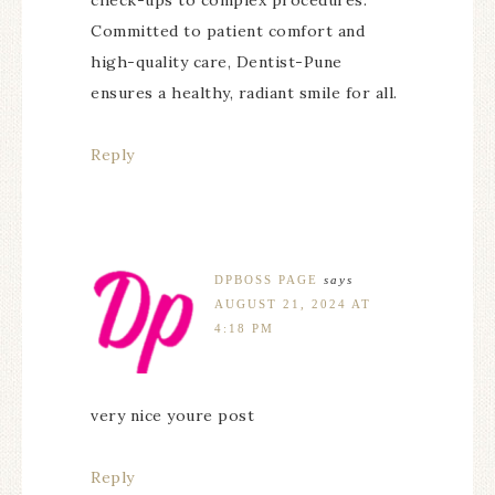
check-ups to complex procedures.
Committed to patient comfort and
high-quality care, Dentist-Pune
ensures a healthy, radiant smile for all.
Reply
DPBOSS PAGE
says
AUGUST 21, 2024 AT
4:18 PM
very nice youre post
Reply