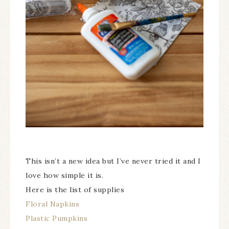
This isn’t a new idea but I’ve never tried it and I
love how simple it is.
Here is the list of supplies
Floral Napkins
Plastic Pumpkins