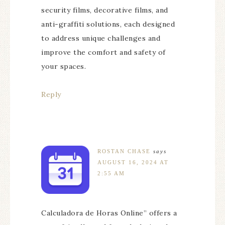
security films, decorative films, and
anti-graffiti solutions, each designed
to address unique challenges and
improve the comfort and safety of
your spaces.
Reply
ROSTAN CHASE
says
AUGUST 16, 2024 AT
2:55 AM
Calculadora de Horas Online” offers a