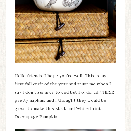
Hello friends. I hope you’re well. This is my
first fall craft of the year and trust me when I
say I don’t summer to end but I ordered THESE
pretty napkins and I thought they would be
great to make this Black and White Print
Decoupage Pumpkin.