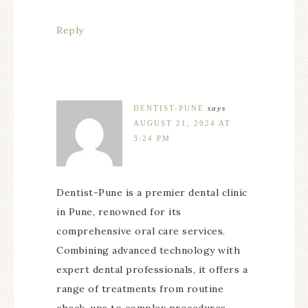
Reply
DENTIST-PUNE
says
AUGUST 21, 2024 AT
3:24 PM
Dentist-Pune is a premier dental clinic
in Pune, renowned for its
comprehensive oral care services.
Combining advanced technology with
expert dental professionals, it offers a
range of treatments from routine