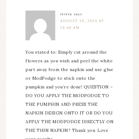
teresa
says
AUGUST 19, 2024 AT
10:48 AM
You stated to: Simply cut around the
flowers as you wish and peel the white
part away from the napkin and use glue
or ModPodge to stick onto the
pumpkin and you’re done! QUESTION –
DO YOU APPLY THE MODPODGE TO
THE PUMPHIN AND PRESS THE
NAPKIN DESIGN ONTO IT OR DO YOU
APPLY THE MODPODGE DIRECTLY ON
THE THIN NAPKIN? Thank you. Love