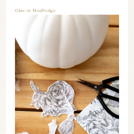
Glue or ModPodge