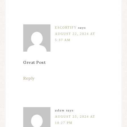
ESCORTIFY
says
AUGUST 22, 2024 AT
5:37 AM
Great Post
Reply
adam
says
AUGUST 25, 2024 AT
10:27 PM