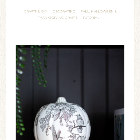
CRAFTS & DIY
DECORATING
FALL, HALLOWEEN &
·
·
THANKSGIVING CRAFTS
TUTORIAL
·