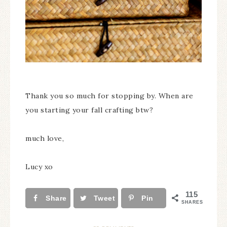
Thank you so much for stopping by. When are
you starting your fall crafting btw?
much love,
Lucy xo
115
Share
Tweet
Pin
SHARES