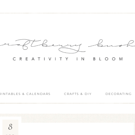
RINTABLES & CALENDARS
CRAFTS & DIY
DECORATING
8