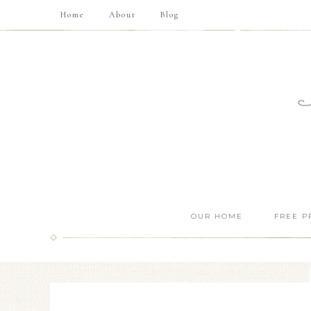
Home
About
Blog
OUR HOME
FREE P