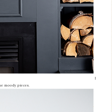
I
ese moody pieces.