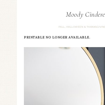
Moody Cindere
FALL, HALLOWEEN & THANKSGIVIN
PRINTABLE NO LONGER AVAILABLE.