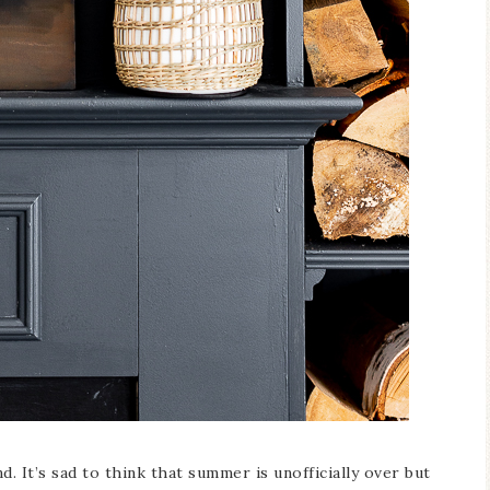
Blue Hydran
Blue Hydrangea
Easter/Spri
Spring Mantel Decor
Vignette
. It’s sad to think that summer is unofficially over but