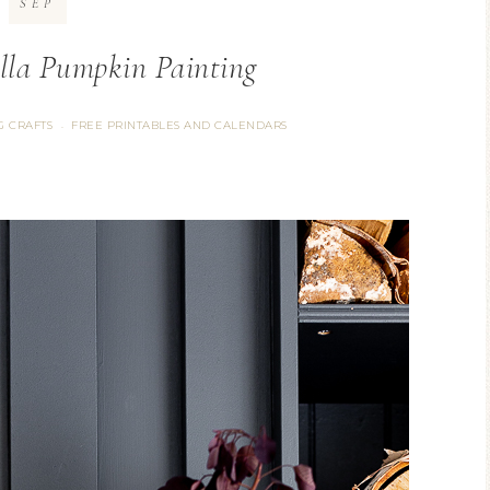
SEP
lla Pumpkin Painting
G CRAFTS
FREE PRINTABLES AND CALENDARS
·