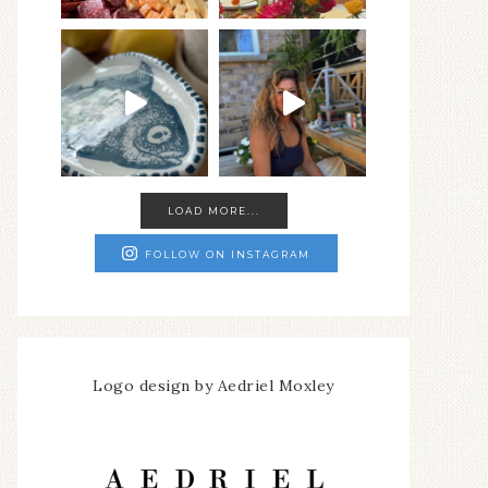
LOAD MORE...
FOLLOW ON INSTAGRAM
Logo design by Aedriel Moxley