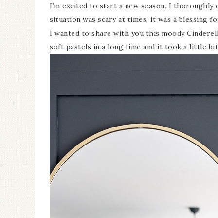
I’m excited to start a new season. I thoroughl
situation was scary at times, it was a blessing f
I wanted to share with you this moody Cinderella
soft pastels in a long time and it took a little bi