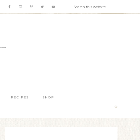
RECIPES
SHOP