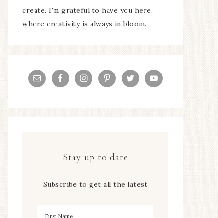
create. I'm grateful to have you here,
where creativity is always in bloom.
Stay up to date
Subscribe to get all the latest