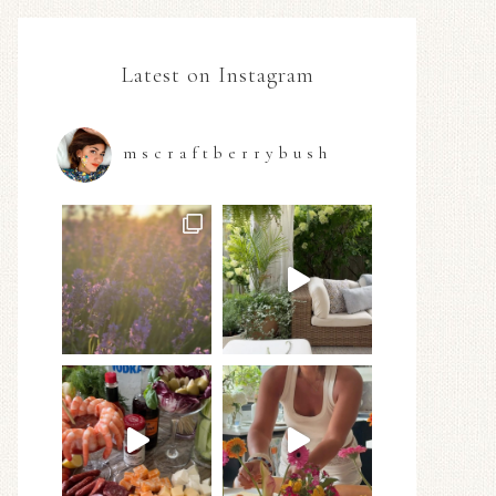
Latest on Instagram
mscraftberrybush