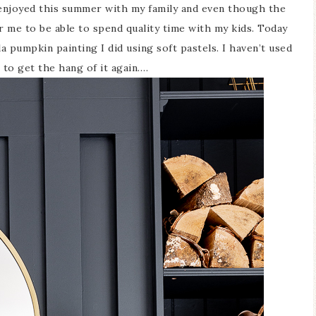
y enjoyed this summer with my family and even though the
or me to be able to spend quality time with my kids. Today
 pumpkin painting I did using soft pastels. I haven’t used
t to get the hang of it again….