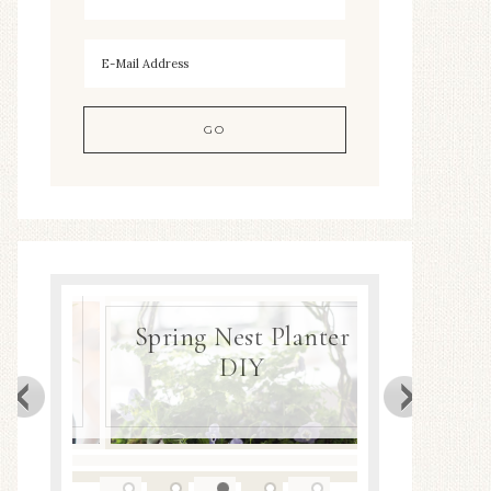
gea
ng
Spring Nest Planter
DIY
Spring