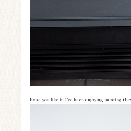
hope you like it. I’ve been enjoying painting th