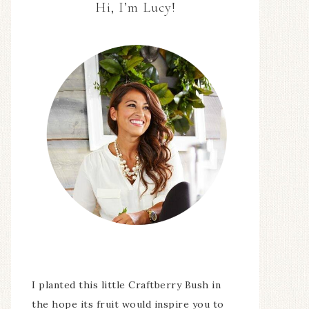
Hi, I’m Lucy!
I planted this little Craftberry Bush in
the hope its fruit would inspire you to