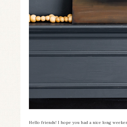
Ceramic Butterfly
Specimen Display
Hello friends! I hope you had a nice long weekend