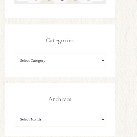
Categories
Archives