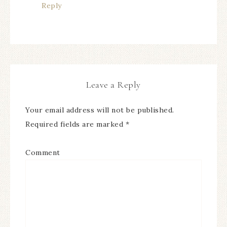
Reply
Leave a Reply
Your email address will not be published.
Required fields are marked
*
Comment