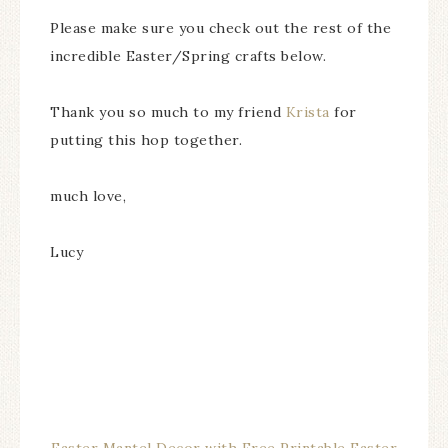
Please make sure you check out the rest of the
incredible Easter/Spring crafts below.
Thank you so much to my friend
Krista
for
putting this hop together.
much love,
Lucy