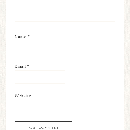
Name
*
Email
*
Website