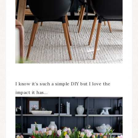
I know it’s such a simple DIY but I love the
impact it has…