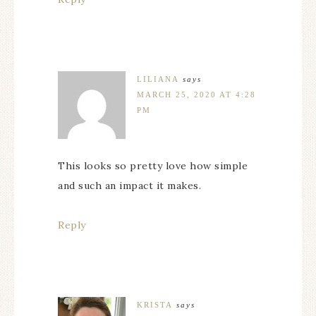
LILIANA
says
MARCH 25, 2020 AT 4:28
PM
This looks so pretty love how simple
and such an impact it makes.
Reply
KRISTA
says