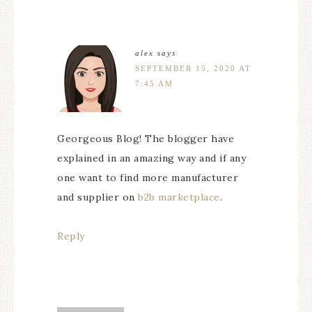
alex
says
SEPTEMBER 15, 2020 AT
7:45 AM
Georgeous Blog! The blogger have
explained in an amazing way and if any
one want to find more manufacturer
and supplier on
b2b marketplace
.
Reply