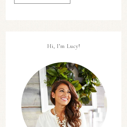
Hi, I’m Lucy!