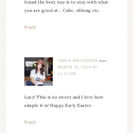
found the best way is to stay with what
you are good at… Cube, oblong etc.
Reply
TARYN WHITEAKER
says
MARCH 26, 2020 AT
12:25 PM
Lucy! This is so sweet and I love how
simple it is! Happy Early Easter.
Reply