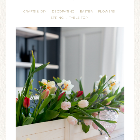
CRAFTS & DIY
DECORATING
EASTER
FLOWERS
·
·
·
·
SPRING
TABLE TOP
·