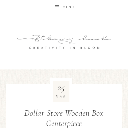
MENU
25
MAR
Dollar Store Wooden Box
Centerpiece