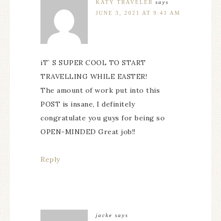
KATY TRAVELER
says
JUNE 3, 2021 AT 9:41 AM
iT` S SUPER COOL TO START
TRAVELLING WHILE EASTER!
The amount of work put into this
POST is insane, I definitely
congratulate you guys for being so
OPEN-MINDED Great job!!
Reply
jacke
says