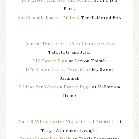
DIY Easter Egg Salt and Pepper
at Life is a
Party
Kid Friendly Easter Table
at The Tattered Pew
Painted Terra Cotta Pots Centerpiece
at
Tatertots and Jello
DIY Easter Sign
at Lemon Thistle
DIY Easter Carrot Wreath
at My Sweet
Savannah
5 Ideas for Wooden Easter Eggs
at Hallstrom
Home
Black & White Easter Vignette and Printable
at
Taryn Whiteaker Designs