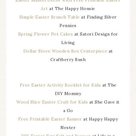
Easter Mantel Decor with Free Printable Easter
Art
at The Happy Housie
Simple Easter Brunch Table
at Finding Silver
Pennies
Spring Flower Pot Cakes
at Satori Design for
Living
Dollar Store Wooden Box Centerpiece
at
Craftberry Bush
Free Easter Activity Booklet for Kids
at The
DIY Mommy
Wood Slice Easter Craft for Kids
at She Gave it
a Go
Free Printable Easter Banner
at Happy Happy
Nester