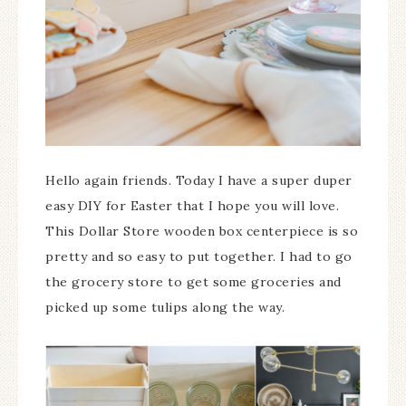
Hello again friends. Today I have a super duper
easy DIY for Easter that I hope you will love.
This Dollar Store wooden box centerpiece is so
pretty and so easy to put together. I had to go
the grocery store to get some groceries and
picked up some tulips along the way.