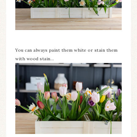
You can always paint them white or stain them
with wood stain…