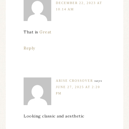
DECEMBER 22, 2023 AT
10:14 AM
That is
Great
Reply
ARISE CROSSOVER
says
JUNE 27, 2025 AT 2:20
PM
Looking classic and aesthetic