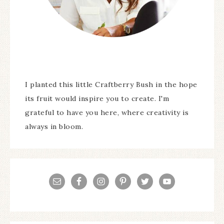
I planted this little Craftberry Bush in the hope
its fruit would inspire you to create. I'm
grateful to have you here, where creativity is
always in bloom.