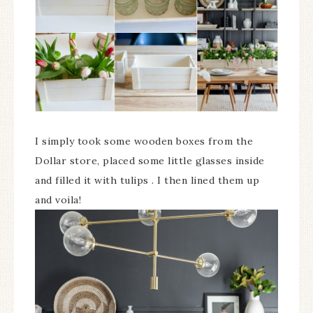
I simply took some wooden boxes from the
Dollar store, placed some little glasses inside
and filled it with tulips . I then lined them up
and voila!