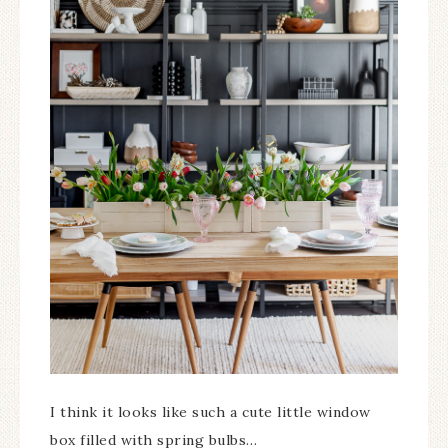
I think it looks like such a cute little window
box filled with spring bulbs…