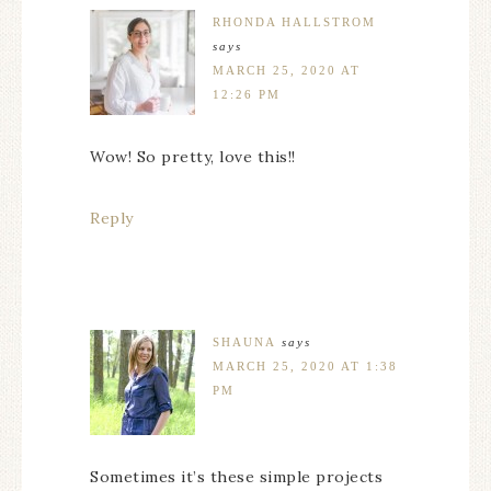
RHONDA HALLSTROM
says
MARCH 25, 2020 AT
12:26 PM
Wow! So pretty, love this!!
Reply
SHAUNA
says
MARCH 25, 2020 AT 1:38
PM
Sometimes it’s these simple projects