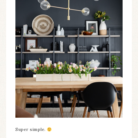
Super simple.