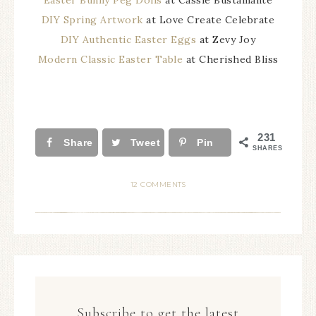
Easter Bunny Peg Dolls
at Cassie Bustamante
DIY Spring Artwork
at Love Create Celebrate
DIY Authentic Easter Eggs
at Zevy Joy
Modern Classic Easter Table
at Cherished Bliss
231
Share
Tweet
Pin
SHARES
12 COMMENTS
Subscribe to get the latest