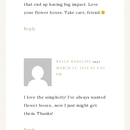
that end up having big impact. Love
your flower boxes. Take care, friend
Reply
KELLY RADCLIFF
says
MARCH 25, 2020 AT 4:02
PM
I love the simplicity! I’ve always wanted
flower boxes…now I just might get
them. Thanks!
Reply