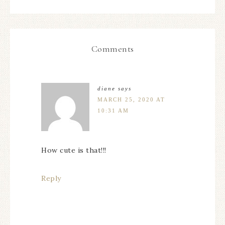
Comments
diane
says
MARCH 25, 2020 AT
10:31 AM
How cute is that!!!
Reply