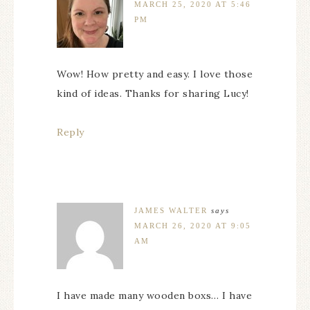
MARCH 25, 2020 AT 5:46
PM
Wow! How pretty and easy. I love those
kind of ideas. Thanks for sharing Lucy!
Reply
JAMES WALTER
says
MARCH 26, 2020 AT 9:05
AM
I have made many wooden boxs… I have