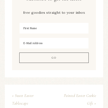
free goodies straight to your inbox
« Sweet Easter
Painted Easter Cookie
Tablescape
Gift »