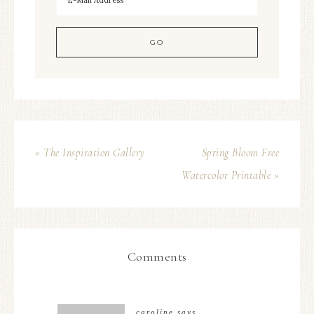
« The Inspiration Gallery
Spring Bloom Free
Watercolor Printable »
Comments
caroline
says