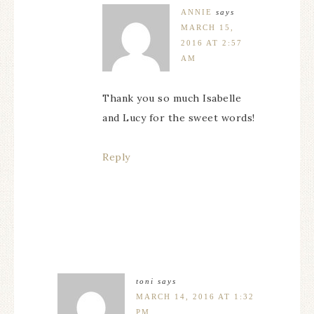
ANNIE
says
MARCH 15,
2016 AT 2:57
AM
Thank you so much Isabelle
and Lucy for the sweet words!
Reply
toni
says
MARCH 14, 2016 AT 1:32
PM