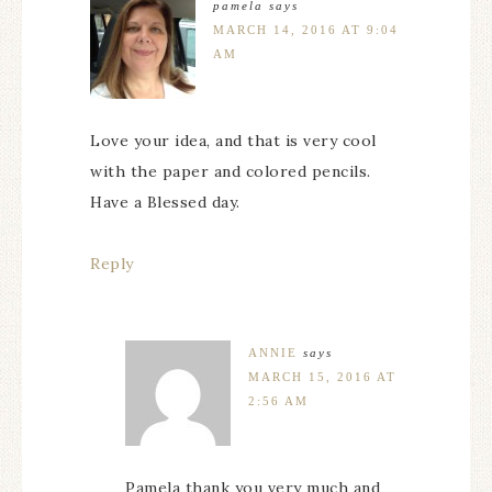
pamela
says
MARCH 14, 2016 AT 9:04
AM
Love your idea, and that is very cool
with the paper and colored pencils.
Have a Blessed day.
Reply
ANNIE
says
MARCH 15, 2016 AT
2:56 AM
Pamela thank you very much and