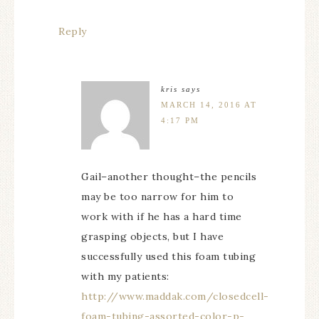
Reply
kris
says
MARCH 14, 2016 AT
4:17 PM
Gail–another thought–the pencils
may be too narrow for him to
work with if he has a hard time
grasping objects, but I have
successfully used this foam tubing
with my patients:
http://www.maddak.com/closedcell-
foam-tubing-assorted-color-p-