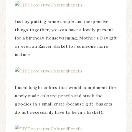
Just by putting some simple and inexpensive
things together, you can have a lovely present
for a birthday, housewarming, Mother’s Day gift
or even an Easter Basket for someone more
mature.
I used bright colors that would compliment the
newly made colored pencils and stuck the
goodies in a small crate (because gift “baskets”
do not necessarily have to be in a basket).