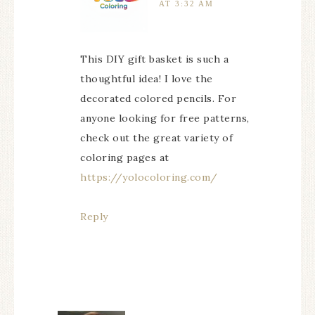
AT 3:32 AM
This DIY gift basket is such a
thoughtful idea! I love the
decorated colored pencils. For
anyone looking for free patterns,
check out the great variety of
coloring pages at
https://yolocoloring.com/
Reply