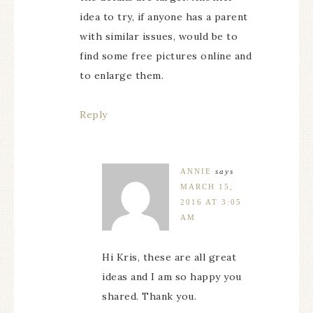
idea to try, if anyone has a parent
with similar issues, would be to
find some free pictures online and
to enlarge them.
Reply
ANNIE
says
MARCH 15,
2016 AT 3:05
AM
Hi Kris, these are all great
ideas and I am so happy you
shared. Thank you.