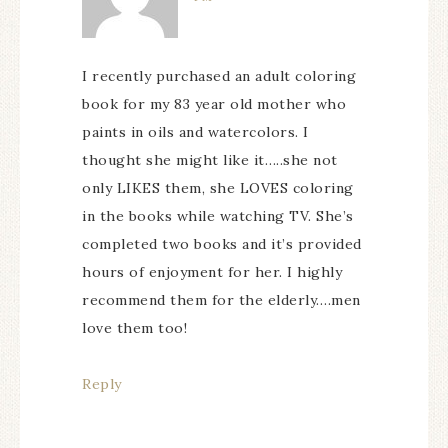
I recently purchased an adult coloring
book for my 83 year old mother who
paints in oils and watercolors. I
thought she might like it…..she not
only LIKES them, she LOVES coloring
in the books while watching TV. She’s
completed two books and it’s provided
hours of enjoyment for her. I highly
recommend them for the elderly….men
love them too!
Reply