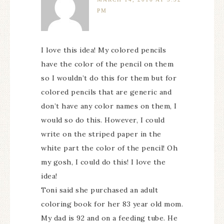
PM
I love this idea! My colored pencils
have the color of the pencil on them
so I wouldn’t do this for them but for
colored pencils that are generic and
don’t have any color names on them, I
would so do this. However, I could
write on the striped paper in the
white part the color of the pencil! Oh
my gosh, I could do this! I love the
idea!
Toni said she purchased an adult
coloring book for her 83 year old mom.
My dad is 92 and on a feeding tube. He