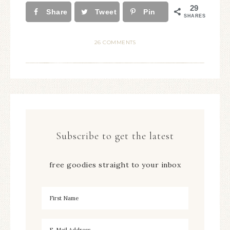
29
Share
Tweet
Pin
SHARES
26 COMMENTS
Subscribe to get the latest
free goodies straight to your inbox