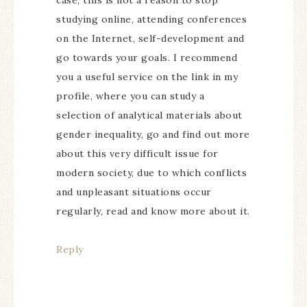
case, this is not a reason to stop
studying online, attending conferences
on the Internet, self-development and
go towards your goals. I recommend
you a useful service on the link in my
profile, where you can study a
selection of analytical materials about
gender inequality, go and find out more
about this very difficult issue for
modern society, due to which conflicts
and unpleasant situations occur
regularly, read and know more about it.
Reply