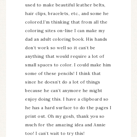
used to make beautiful leather belts,
hair clips, bracelets, etc., and some he
colored.I’m thinking that from all the
coloring sites on-line I can make my
dad an adult coloring book. His hands
don’t work so well so it can’t be
anything that would require a lot of
small spaces to color. I could make him
some of these pencils! I think that
since he doesn’t do a lot of things
because he can’t anymore he might
enjoy doing this. I have a clipboard so
he has a hard surface to do the pages I
print out. Oh my gosh, thank you so
much for the amazing idea and Annie
too! I can’t wait to try this!