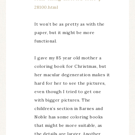
28100.html
It won’t be as pretty as with the
paper, but it might be more
functional.
I gave my 85 year old mother a
coloring book for Christmas, but
her macular degeneration makes it
hard for her to see the pictures,
even though I tried to get one
with bigger pictures. The
children’s section in Barnes and
Noble has some coloring books
that might be more suitable, as
the details are larger. Another