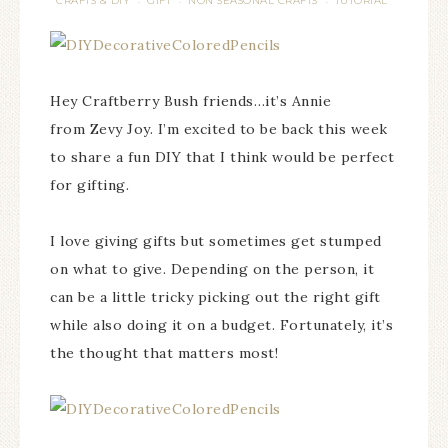
CRAFTS & DIY
GIFT
NON SEASONAL CRAFTS
TUTORIAL
·
·
·
Hey Craftberry Bush friends…it’s Annie
from Zevy Joy. I’m excited to be back this week
to share a fun DIY that I think would be perfect
for gifting.
I love giving gifts but sometimes get stumped
on what to give. Depending on the person, it
can be a little tricky picking out the right gift
while also doing it on a budget. Fortunately, it’s
the thought that matters most!