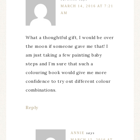
MARCH 14, 2016 AT 7:21
AM
What a thoughtful gift, I would be over
the moon if someone gave me that! I
am just taking a few painting baby
steps and I’m sure that such a
colouring book would give me more
confidence to try out different colour
combinations.
Reply
ANNIE
says
MARCH 15, 2016 AT