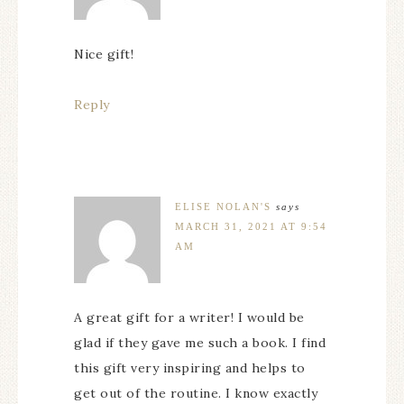
Nice gift!
Reply
ELISE NOLAN'S
says
MARCH 31, 2021 AT 9:54
AM
A great gift for a writer! I would be
glad if they gave me such a book. I find
this gift very inspiring and helps to
get out of the routine. I know exactly