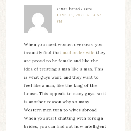
enney beverly
says
JUNE 15, 2021 AT 3:52
PM
When you meet women overseas, you
instantly find that
mail order wife
they
are proud to be female and like the
idea of treating a man like a man. This
is what guys want, and they want to
feel like a man, like the king of the
house. This appeals to many guys, so it
is another reason why so many
Western men turn to wives abroad.
When you start chatting with foreign
brides, you can find out how intelligent