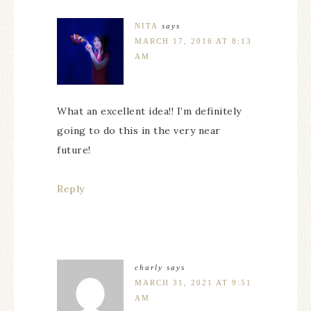
NITA
says
MARCH 17, 2016 AT 8:13
AM
What an excellent idea!! I’m definitely
going to do this in the very near
future!
Reply
charly
says
MARCH 31, 2021 AT 9:51
AM