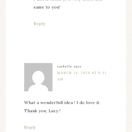
same to you!
Reply
isabelle
says
MARCH 14, 2016 AT 9:31
AM
What a wonderfull idea ! I do love it.
Thank you, Lucy !
Reply