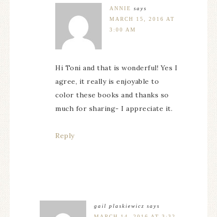
ANNIE
says
MARCH 15, 2016 AT
3:00 AM
Hi Toni and that is wonderful! Yes I
agree, it really is enjoyable to
color these books and thanks so
much for sharing- I appreciate it.
Reply
gail plaskiewicz
says
MARCH 14, 2016 AT 3:32