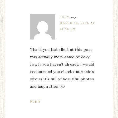
LUCY
says
MARCH 14, 2016 AT
12:46 PM
Thank you Isabelle, but this post
was actually from Annie of Zevy
Joy. If you haven’t already, I would
recommend you check out Annie’s
site as it’s full of beautiful photos
and inspiration. xo
Reply