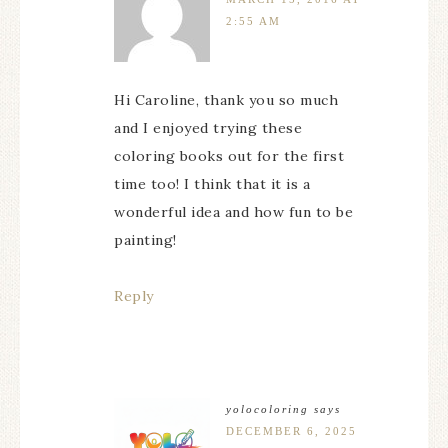
2:55 AM
Hi Caroline, thank you so much
and I enjoyed trying these
coloring books out for the first
time too! I think that it is a
wonderful idea and how fun to be
painting!
Reply
yolocoloring
says
DECEMBER 6, 2025