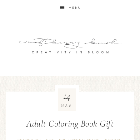
MENU
14
MAR
Adult Coloring Book Gift