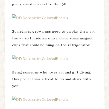
gives visual interest to the gift.
Sometimes grown ups need to display their art
too =), so I made sure to include some magnet
clips that could be hung on the refrigerator.
Being someone who loves art and gift giving,
this project was a treat to do and share with
you!