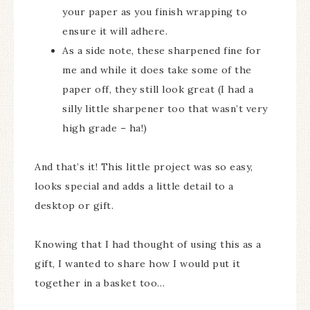
your paper as you finish wrapping to
ensure it will adhere.
As a side note, these sharpened fine for
me and while it does take some of the
paper off, they still look great (I had a
silly little sharpener too that wasn’t very
high grade – ha!)
And that’s it! This little project was so easy,
looks special and adds a little detail to a
desktop or gift.
Knowing that I had thought of using this as a
gift, I wanted to share how I would put it
together in a basket too…