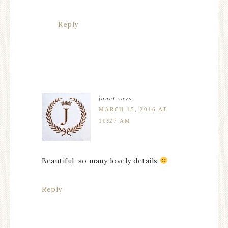
Reply
janet
says
MARCH 15, 2016 AT
10:27 AM
Beautiful, so many lovely details
Reply