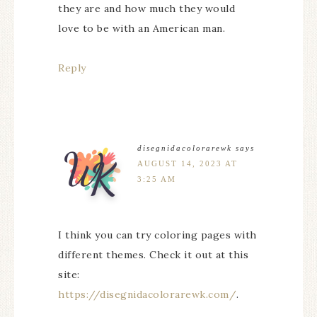
they are and how much they would
love to be with an American man.
Reply
disegnidacolorarewk
says
AUGUST 14, 2023 AT
3:25 AM
I think you can try coloring pages with
different themes. Check it out at this
site:
https://disegnidacolorarewk.com/
.