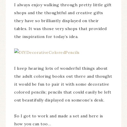
I always enjoy walking through pretty little gift
shops and the thoughtful and creative gifts
they have so brilliantly displayed on their
tables. It was those very shops that provided
the inspiration for today’s idea.
I keep hearing lots of wonderful things about
the adult coloring books out there and thought
it would be fun to pair it with some decorative
colored pencils; pencils that could easily be left
out beautifully displayed on someone’s desk.
So I got to work and made a set and here is
how you can too…