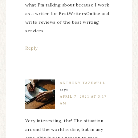
what I’m talking about because I work
as a writer for BestWritersOnline and
write reviews of the best writing
services.
Reply
ANTHONY TAZEWELL
says
APRIL 7, 2021 AT 3:17
AM
Very interesting, thx! The situation
around the world is dire, but in any