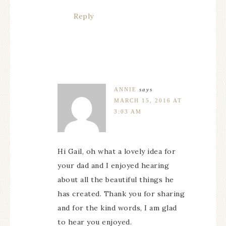
Reply
ANNIE
says
MARCH 15, 2016 AT
3:03 AM
Hi Gail, oh what a lovely idea for
your dad and I enjoyed hearing
about all the beautiful things he
has created. Thank you for sharing
and for the kind words, I am glad
to hear you enjoyed.