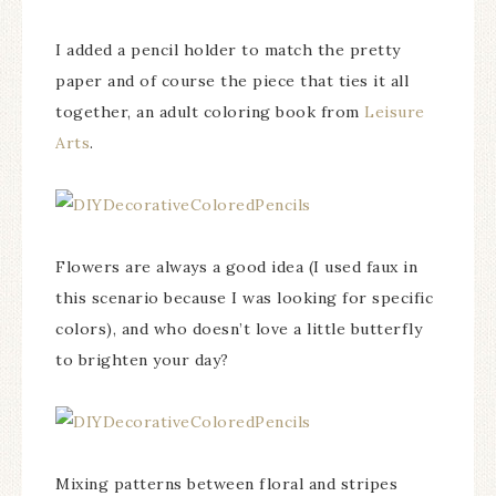
I added a pencil holder to match the pretty
paper and of course the piece that ties it all
together, an adult coloring book from
Leisure
Arts
.
Flowers are always a good idea (I used faux in
this scenario because I was looking for specific
colors), and who doesn’t love a little butterfly
to brighten your day?
Mixing patterns between floral and stripes