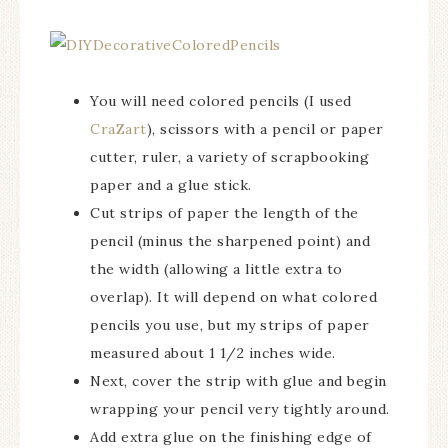
You will need colored pencils (I used
CraZart
), scissors with a pencil or paper
cutter, ruler, a variety of scrapbooking
paper and a glue stick.
Cut strips of paper the length of the
pencil (minus the sharpened point) and
the width (allowing a little extra to
overlap). It will depend on what colored
pencils you use, but my strips of paper
measured about 1 1/2 inches wide.
Next, cover the strip with glue and begin
wrapping your pencil very tightly around.
Add extra glue on the finishing edge of