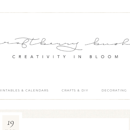
RINTABLES & CALENDARS
CRAFTS & DIY
DECORATING
19