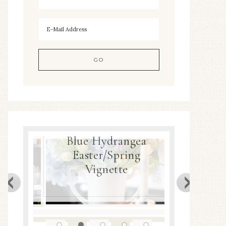
Blue Hydrangea
ea
Easter/Spring
Spring
Decor
Vignette