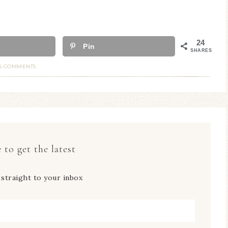
24
Pin
SHARES
5 COMMENTS
 to get the latest
 straight to your inbox