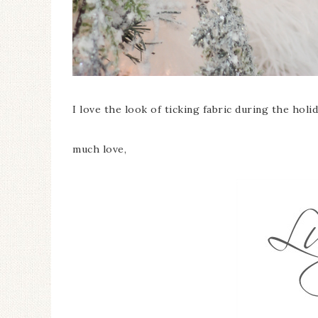
I love the look of ticking fabric during the holi
much love,