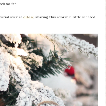
ek so far.
utorial over at
eHow
, sharing this adorable little scented