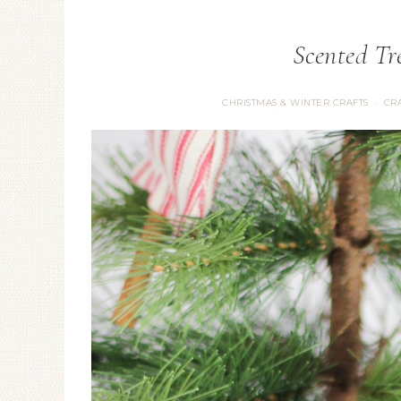
Scented T
CHRISTMAS & WINTER CRAFTS
CRA
·