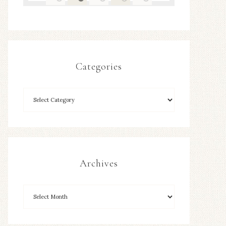
Categories
Archives