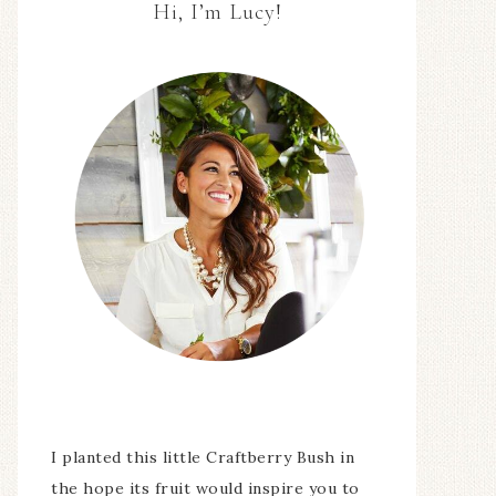
Hi, I’m Lucy!
I planted this little Craftberry Bush in
the hope its fruit would inspire you to