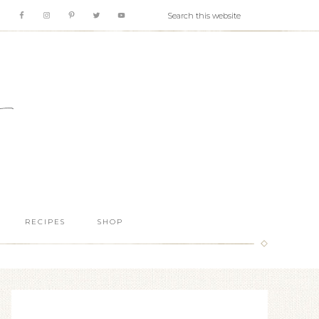
RECIPES
SHOP