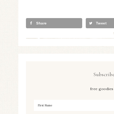
Share
Tweet
Subscribe
free goodies