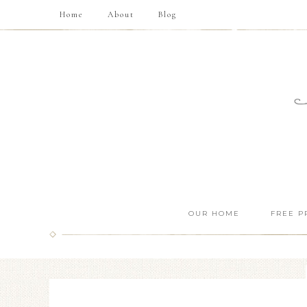
Home
About
Blog
OUR HOME
FREE P