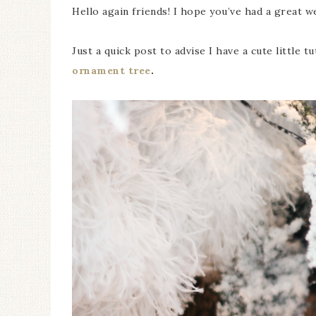
Hello again friends! I hope you’ve had a great we
Just a quick post to advise I have a cute little t
ornament tree
.