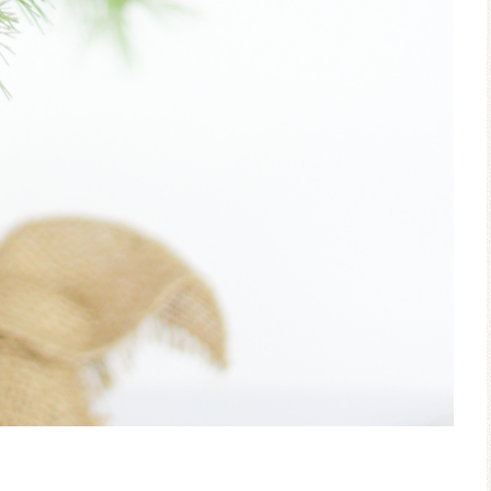
Ceramic Butterfly
Blue Hydrang
Specimen Display
Spring Mantel 