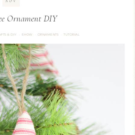
NOV
ree Ornament DIY
FTS & DIY
EHOW
ORNAMENTS
TUTORIAL
·
·
·