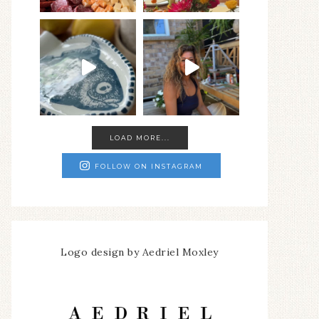
LOAD MORE...
FOLLOW ON INSTAGRAM
Logo design by Aedriel Moxley