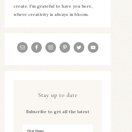
create. I'm grateful to have you here,
where creativity is always in bloom.
Stay up to date
Subscribe to get all the latest