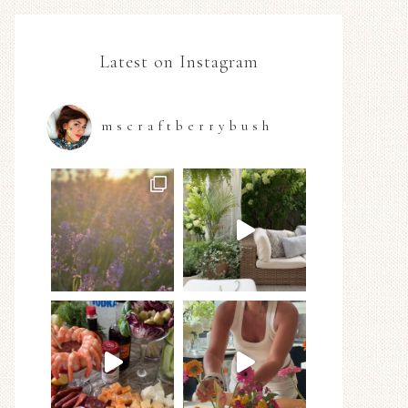
Latest on Instagram
mscraftberrybush