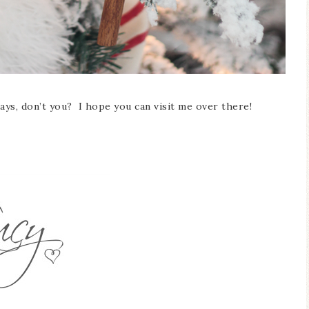
days, don’t you? I hope you can visit me over there!