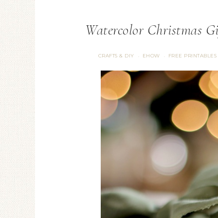
Watercolor Christmas Gi
CRAFTS & DIY
EHOW
FREE PRINTABLES
·
·