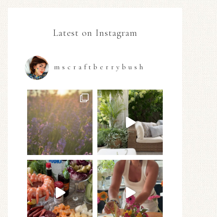
Latest on Instagram
mscraftberrybush