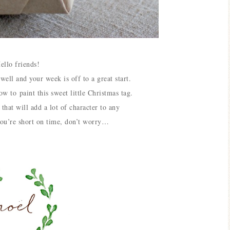
ello friends!
g
well and your week is off to a great start.
how to
paint this sweet little Christmas tag.
that will add a lot of character to any
you’re short on time, don’t worry…
Blue H
Blue Hydrangea
Easter
Spring Mantel Decor
Vig