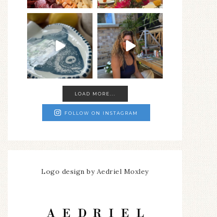
LOAD MORE...
FOLLOW ON INSTAGRAM
Logo design by Aedriel Moxley