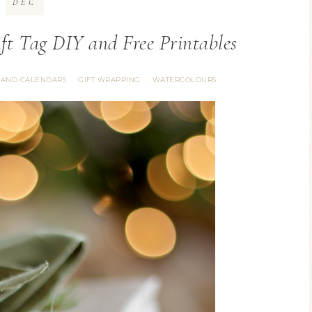
DEC
ft Tag DIY and Free Printables
 AND CALENDARS
GIFT WRAPPING
WATERCOLOURS
·
·