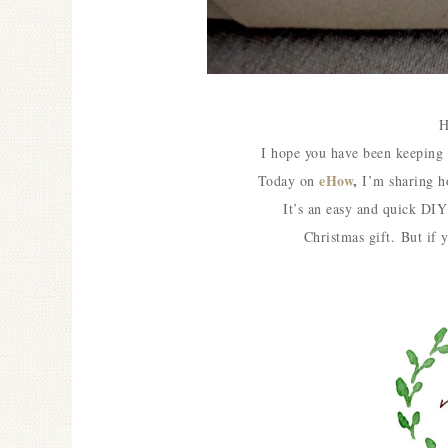
H
I hope you have been keepin
eHow
,
Today on
I’m sharing 
It’s an easy and quick DIY 
Christmas gift.
But if 
Ceramic Butterfly
Specimen Display