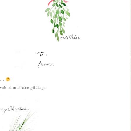
nch…
nload mistletoe gift tags.