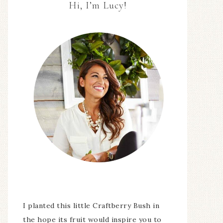
Hi, I’m Lucy!
I planted this little Craftberry Bush in
the hope its fruit would inspire you to