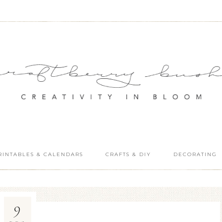
RINTABLES & CALENDARS
CRAFTS & DIY
DECORATING
9