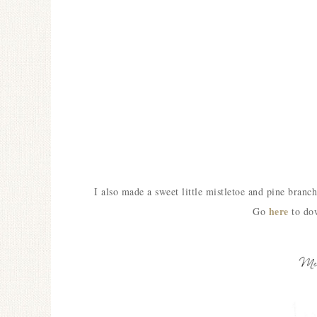
I also made a sweet little mistletoe and pine bra
here
Go
to dow