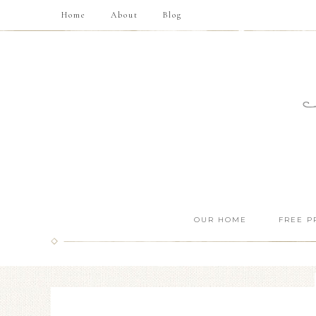
Home
About
Blog
OUR HOME
FREE P