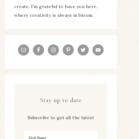
create. I'm grateful to have you here,
where creativity is always in bloom.
Stay up to date
Subscribe to get all the latest