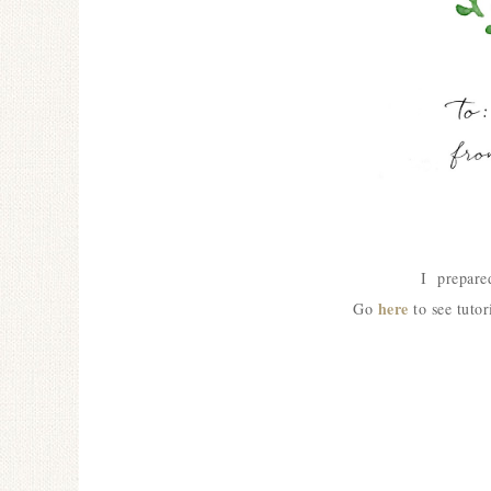
I prepared
here
Go
to see tutor