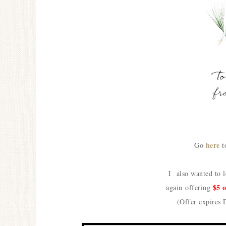
here
Go
t
I also wanted to 
$5 
again
offering
(Offer expires 