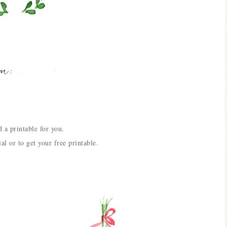
 a printable for you.
ial or to get your free printable.