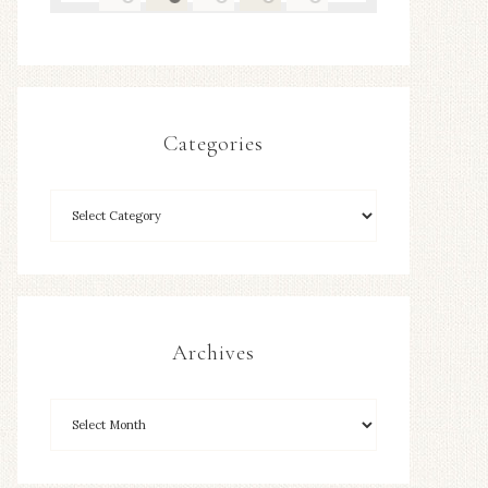
Categories
Archives