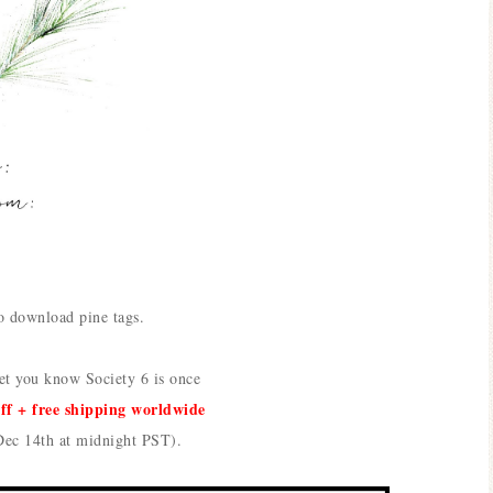
o download pine tags.
let you know
Society 6 is once
off + free shipping worldwide
Dec 14th at midnight PST).