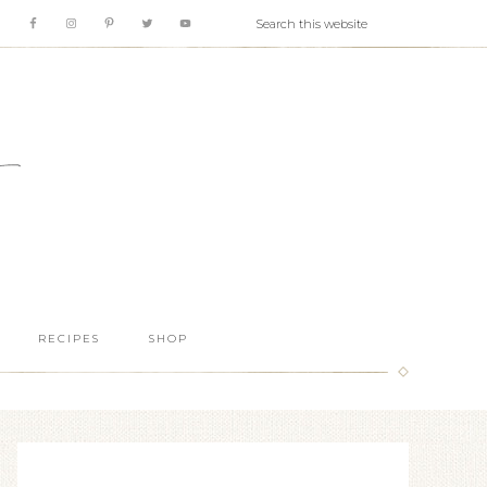
RECIPES
SHOP