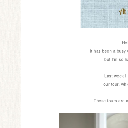
He
It has been a busy 
but I’m so 
Last week I 
our
tour, wh
These tours are a