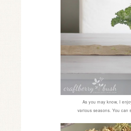
As you may know, I enjoy 
various seasons.
You can 