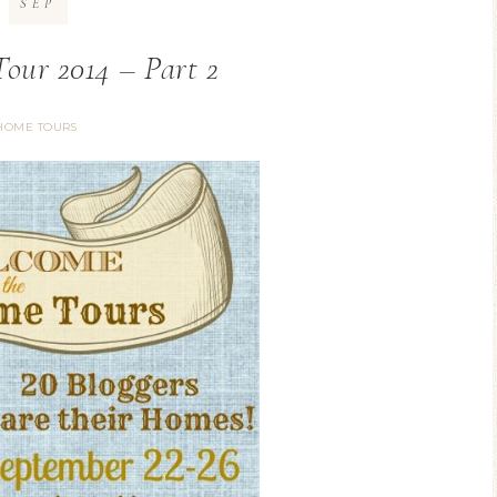
SEP
our 2014 – Part 2
HOME TOURS