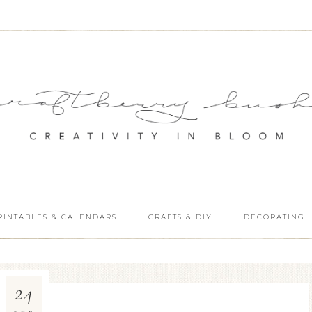
RINTABLES & CALENDARS
CRAFTS & DIY
DECORATING
24