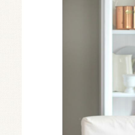
Ceramic Butterfly
Specimen Display