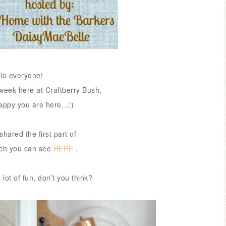
llo everyone!
week here at Craftberry Bush,
happy you are here…:)
shared the first part of
ich you can see
HERE
.
 lot of fun, don’t you think?