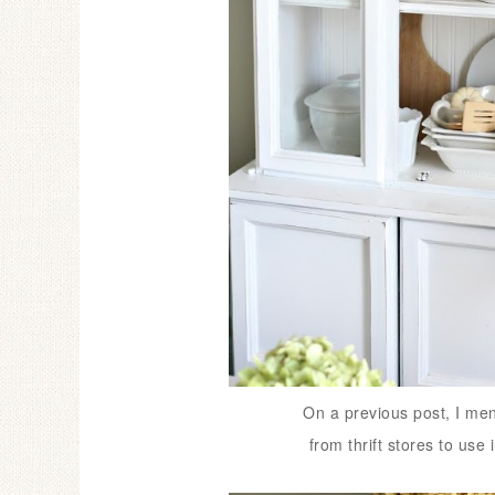
On a previous post, I men
from thrift stores to use 