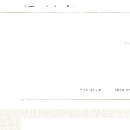
Home
About
Blog
OUR HOME
FREE P