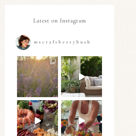
Latest on Instagram
mscraftberrybush