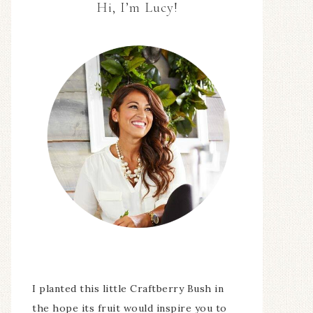
Hi, I’m Lucy!
I planted this little Craftberry Bush in
the hope its fruit would inspire you to