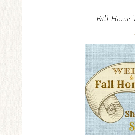
Fall Home T