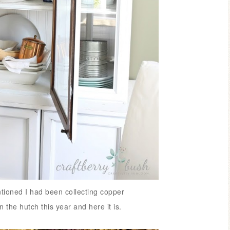
tioned I had been collecting copper
in the hutch this year and here it is.