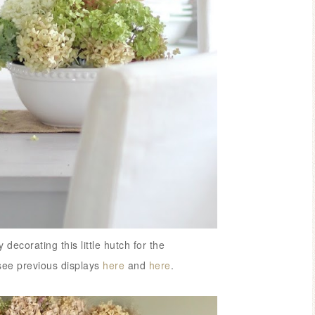
decorating this little hutch for
the
see previous displays
here
and
here
.