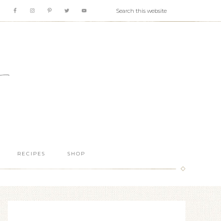
RECIPES
SHOP