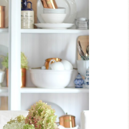
Blue Hydra
Blue Hydrangea
Easter/Spr
Spring Mantel Decor
Vignett