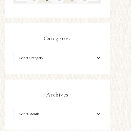
Categories
Archives