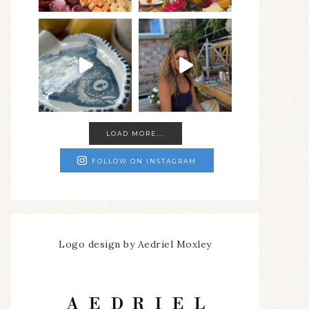
LOAD MORE...
FOLLOW ON INSTAGRAM
Logo design by Aedriel Moxley