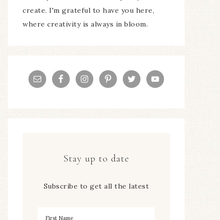
create. I'm grateful to have you here,
where creativity is always in bloom.
Stay up to date
Subscribe to get all the latest