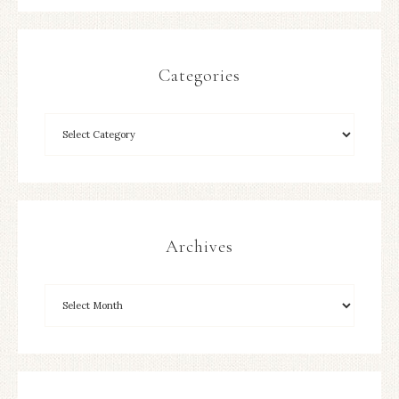
Categories
Archives