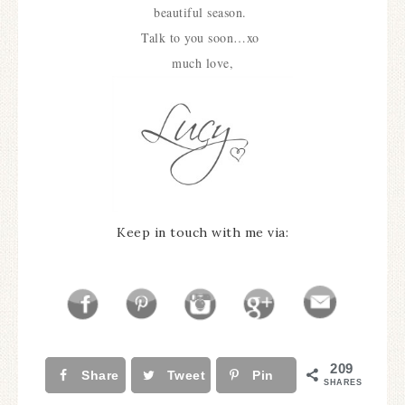
beautiful season.
Talk to you soon…xo
much love,
Keep in touch with me via:
209
Share
Tweet
Pin
SHARES