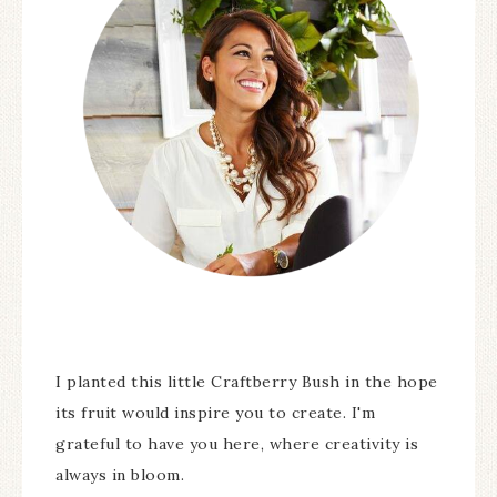
I planted this little Craftberry Bush in the hope
its fruit would inspire you to create. I'm
grateful to have you here, where creativity is
always in bloom.