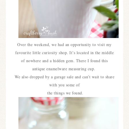
Over the weekend, we had an opportunity to visit my
favourite little curiosity shop. It’s located in the middle
of nowhere and a hidden gem. There I found this
antique enamelware measuring cup.
We also dropped by a garage sale and can’t wait to share
with you some of
the things we found.