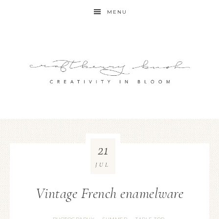
MENU
21
JUL
Vintage French enamelware