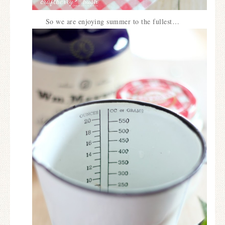
So we are enjoying summer to the fullest…