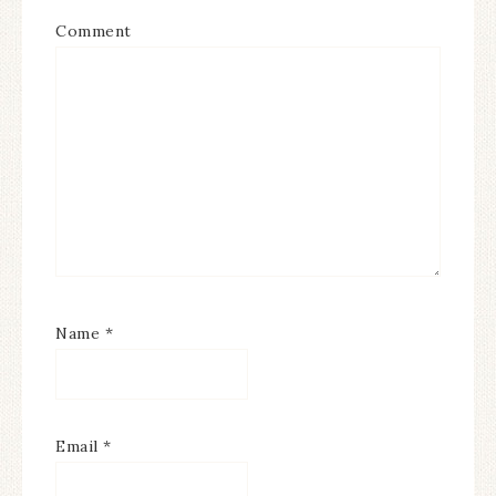
Comment
Name
*
Email
*