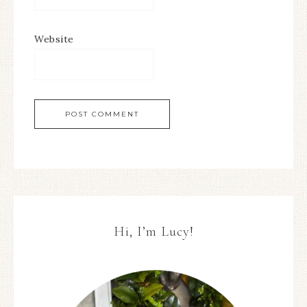
Website
Hi, I’m Lucy!