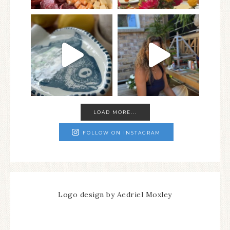
LOAD MORE...
FOLLOW ON INSTAGRAM
Logo design by Aedriel Moxley