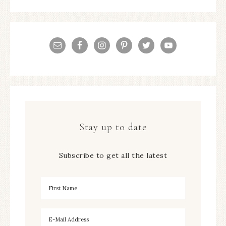
Stay up to date
Subscribe to get all the latest