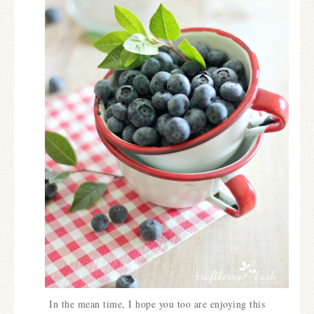
In the mean time, I hope you too are enjoying this