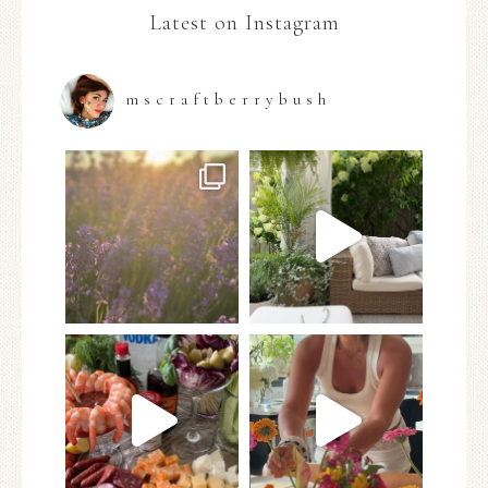
Latest on Instagram
mscraftberrybush