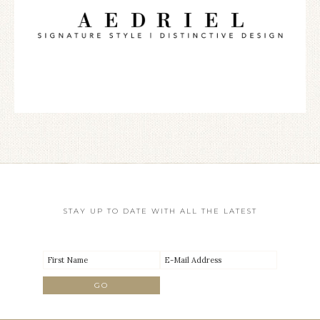
STAY UP TO DATE WITH ALL THE LATEST