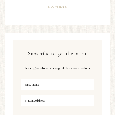
5 COMMENTS
Subscribe to get the latest
free goodies straight to your inbox