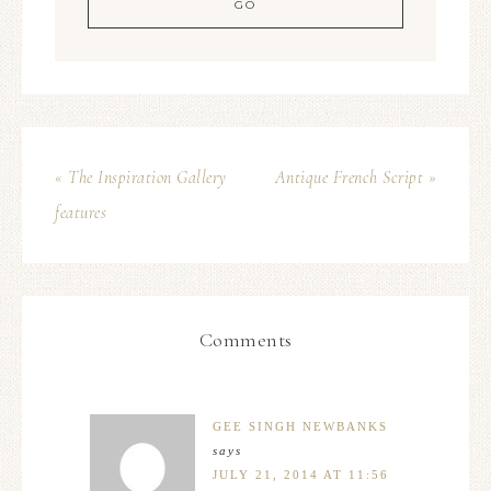
« The Inspiration Gallery
Antique French Script »
features
Comments
GEE SINGH NEWBANKS
says
JULY 21, 2014 AT 11:56