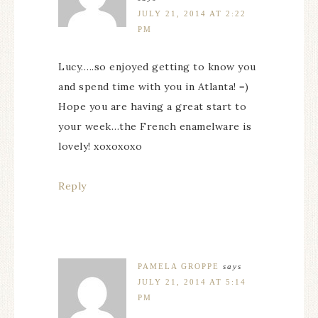
JULY 21, 2014 AT 2:22
PM
Lucy…..so enjoyed getting to know you
and spend time with you in Atlanta! =)
Hope you are having a great start to
your week…the French enamelware is
lovely! xoxoxoxo
Reply
PAMELA GROPPE
says
JULY 21, 2014 AT 5:14
PM