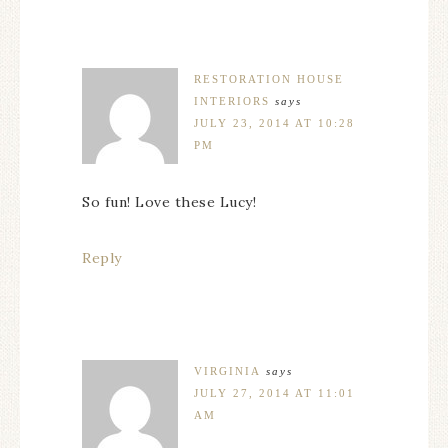
RESTORATION HOUSE
INTERIORS
says
JULY 23, 2014 AT 10:28
PM
So fun! Love these Lucy!
Reply
VIRGINIA
says
JULY 27, 2014 AT 11:01
AM