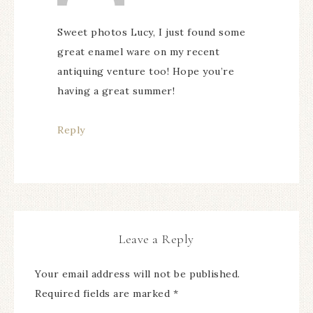
Sweet photos Lucy, I just found some
great enamel ware on my recent
antiquing venture too! Hope you’re
having a great summer!
Reply
Leave a Reply
Your email address will not be published.
Required fields are marked
*