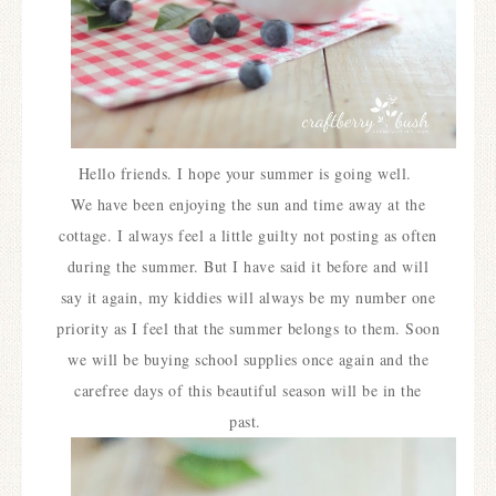
Hello friends. I hope your summer is going well.
We have been enjoying the sun and time away at the
cottage. I always feel a little guilty not posting as often
during the summer. But I have said it before and will
say it again, my kiddies will always be my number one
priority as I feel that the summer belongs to them. Soon
we will be buying school supplies once again and the
carefree days of this beautiful season will be in the
past.