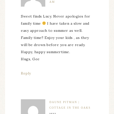
AM
Sweet finds Lucy. Never apologies for
family time
I have taken a slow and
easy approach to summer as well.
Family time!! Enjoy your kids , as they
will be drown before you are ready.
Happy, happy summertime.
Hugs, Gee
Reply
DAUNE PITMAN |
COTTAGE IN THE OAKS
says