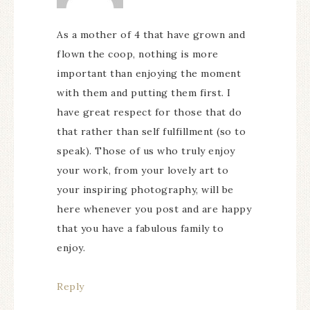
As a mother of 4 that have grown and
flown the coop, nothing is more
important than enjoying the moment
with them and putting them first. I
have great respect for those that do
that rather than self fulfillment (so to
speak). Those of us who truly enjoy
your work, from your lovely art to
your inspiring photography, will be
here whenever you post and are happy
that you have a fabulous family to
enjoy.
Reply