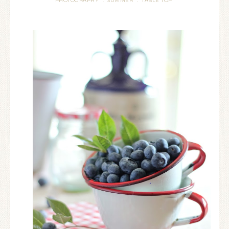
PHOTOGRAPHY
SUMMER
TABLE TOP
·
·