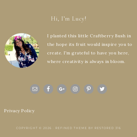
Hi, I’m Lucy!
I planted this little Craftberry Bush in
the hope its fruit would inspire you to
create. I'm grateful to have you here,
where creativity is always in bloom.
Privacy Policy
COPYRIGHT © 2026 ·
REFINED THEME
BY
RESTORED 316