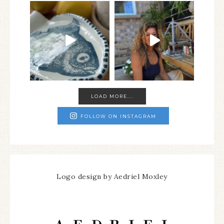
LOAD MORE...
FOLLOW ON INSTAGRAM
Logo design by Aedriel Moxley