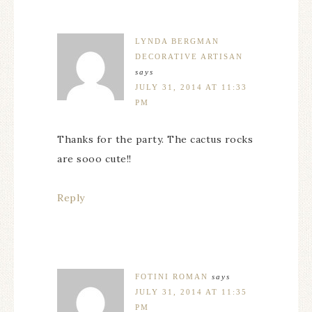
LYNDA BERGMAN
DECORATIVE ARTISAN
says
JULY 31, 2014 AT 11:33
PM
Thanks for the party. The cactus rocks
are sooo cute!!
Reply
FOTINI ROMAN
says
JULY 31, 2014 AT 11:35
PM