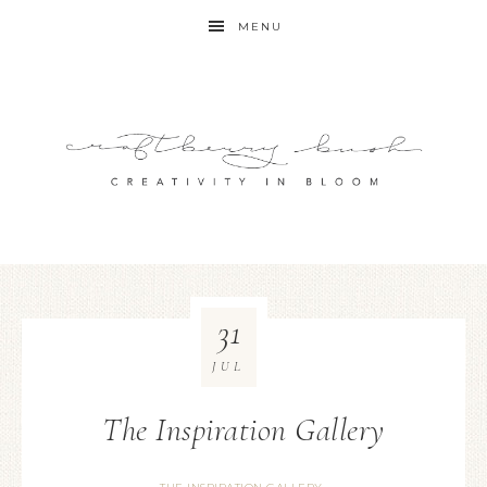
MENU
31
JUL
The Inspiration Gallery