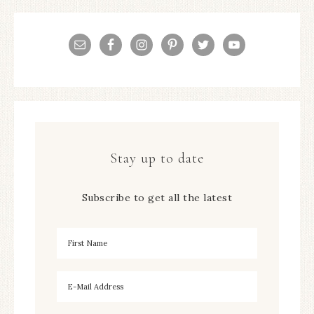
Stay up to date
Subscribe to get all the latest