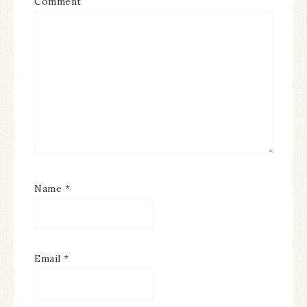
Comment
Name
*
Email
*