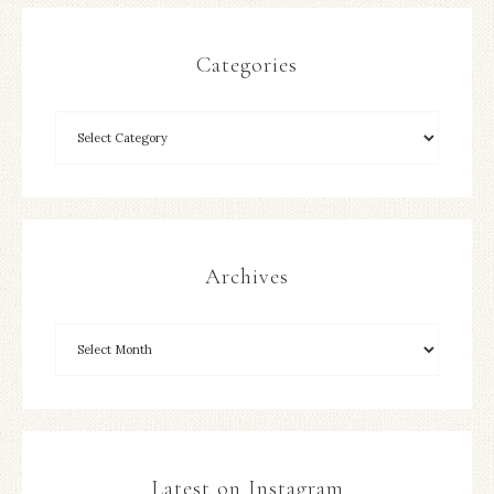
Categories
Archives
Latest on Instagram