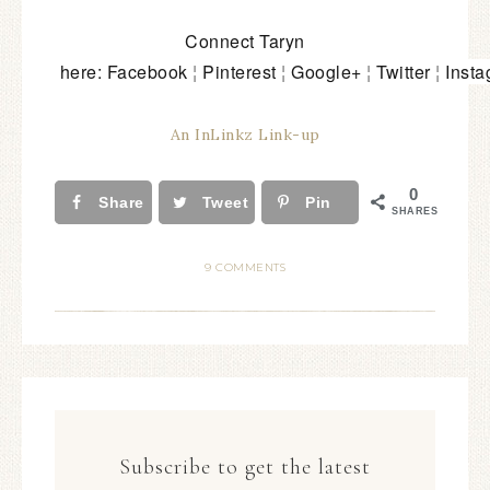
Connect Taryn
here:
Facebook
¦
Pinterest
¦
Google+
¦
Twitter
¦
Inst
An InLinkz Link-up
0
Share
Tweet
Pin
SHARES
9 COMMENTS
Subscribe to get the latest