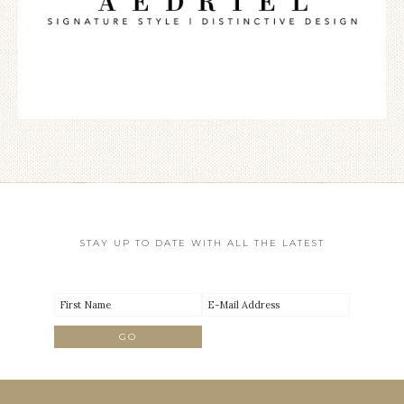
STAY UP TO DATE WITH ALL THE LATEST