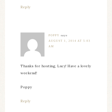
Reply
POPPY
says
AUGUST 1, 2014 AT 5:03
AM
Thanks for hosting, Lucy! Have a lovely
weekend!
Poppy
Reply