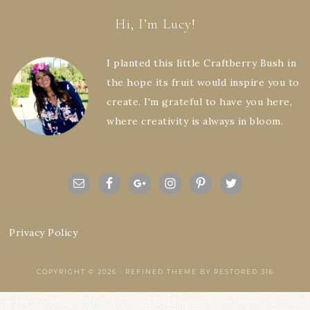
Hi, I’m Lucy!
I planted this little Craftberry Bush in
the hope its fruit would inspire you to
create. I'm grateful to have you here,
where creativity is always in bloom.
Privacy Policy
COPYRIGHT © 2026 ·
REFINED THEME
BY
RESTORED 316