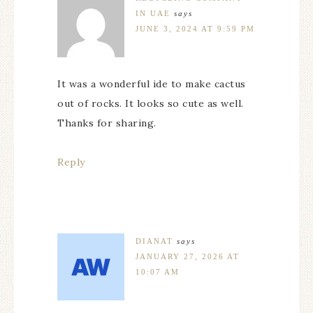
IN UAE
says
JUNE 3, 2024 AT 9:59 PM
It was a wonderful ide to make cactus
out of rocks. It looks so cute as well.
Thanks for sharing.
Reply
DIANAT
says
JANUARY 27, 2026 AT
10:07 AM