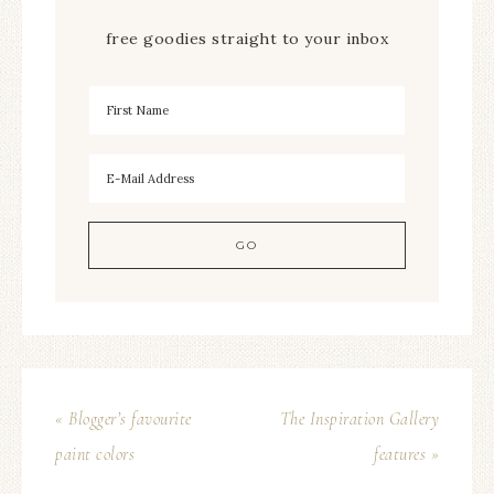
free goodies straight to your inbox
« Blogger’s favourite
The Inspiration Gallery
paint colors
features »