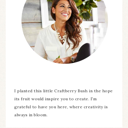
I planted this little Craftberry Bush in the hope
its fruit would inspire you to create. I'm
grateful to have you here, where creativity is
always in bloom.