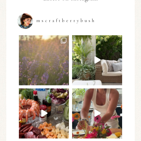
mscraftberrybush