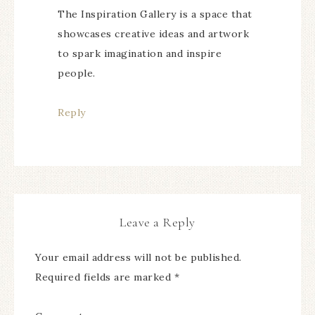
The Inspiration Gallery is a space that
showcases creative ideas and artwork
to spark imagination and inspire
people.
Reply
Leave a Reply
Your email address will not be published.
Required fields are marked
*