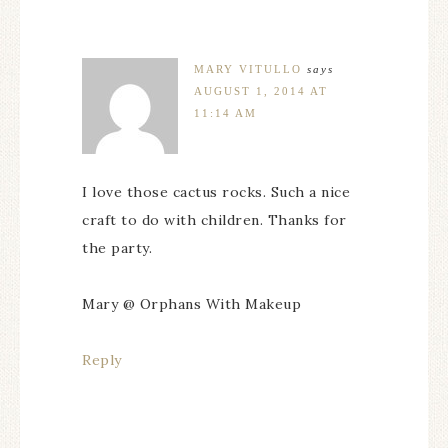
MARY VITULLO
says
AUGUST 1, 2014 AT
11:14 AM
I love those cactus rocks. Such a nice
craft to do with children. Thanks for
the party.
Mary @ Orphans With Makeup
Reply