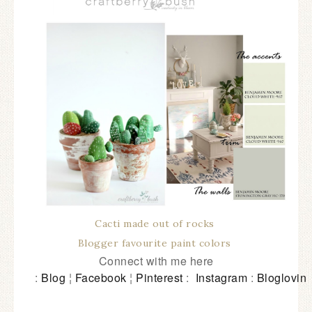
Cacti made out of rocks
Blogger favourite paint colors
Connect with me here
:
Blog
¦
Facebook
¦
Pinterest
:
Instagram
:
Bloglovin