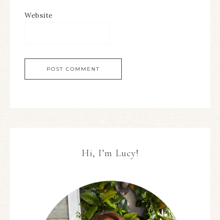
Website
Hi, I’m Lucy!