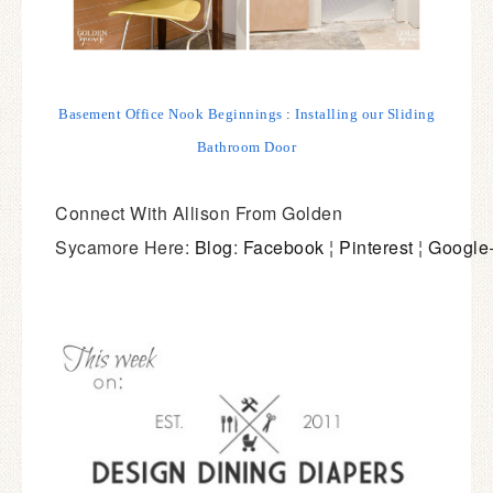
Basement Office Nook Beginnings
:
Installing our Sliding
Bathroom Door
Connect With Allison From Golden
Sycamore Here:
Blog
:
Facebook
¦
Pinterest
¦
Google