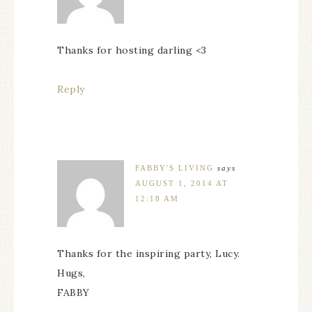
Thanks for hosting darling <3
Reply
FABBY'S LIVING
says
AUGUST 1, 2014 AT
12:18 AM
Thanks for the inspiring party, Lucy.
Hugs,
FABBY