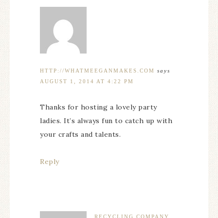
HTTP://WHATMEEGANMAKES.COM
says
AUGUST 1, 2014 AT 4:22 PM
Thanks for hosting a lovely party
ladies. It’s always fun to catch up with
your crafts and talents.
Reply
RECYCLING COMPANY