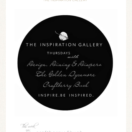
THE INSPIRATION GALLERY