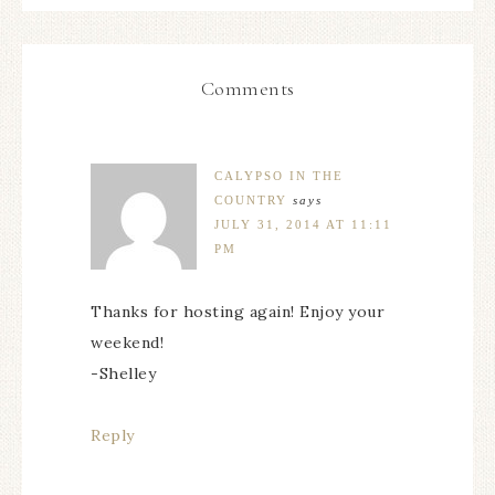
Comments
CALYPSO IN THE
COUNTRY
says
JULY 31, 2014 AT 11:11
PM
Thanks for hosting again! Enjoy your
weekend!
-Shelley
Reply