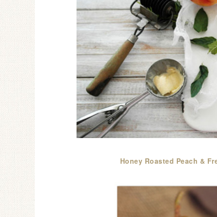
Honey Roasted Peach & Fre