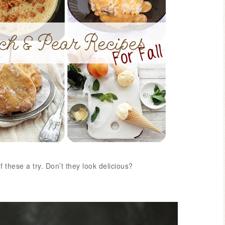
Blue Hydran
Blue Hydrangea
Easter/Spri
these a try. Don’t they look delicious?
Spring Mantel Decor
Vignette