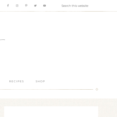
RECIPES
SHOP