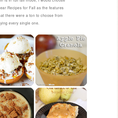
n is in full fall mode,
I would choose
ear Recipes for Fall as the features
hat there were a ton to choose from
trying every single one.