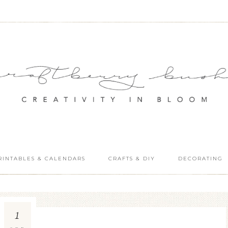
RINTABLES & CALENDARS
CRAFTS & DIY
DECORATING
1