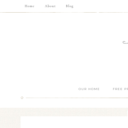
Home
About
Blog
OUR HOME
FREE P