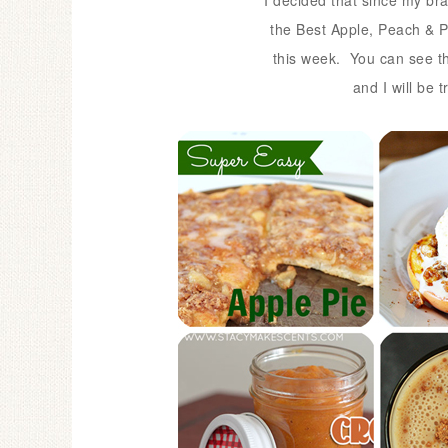
I decided that since my brai
the Best Apple, Peach & P
this week.
You can see t
and I will be 