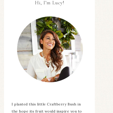
Hi, I’m Lucy!
I planted this little Craftberry Bush in
the hope its fruit would inspire you to