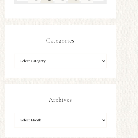
Categories
Archives