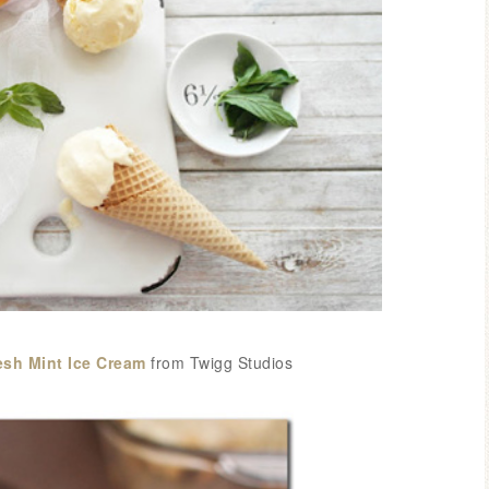
sh Mint Ice Cream
from Twigg Studios