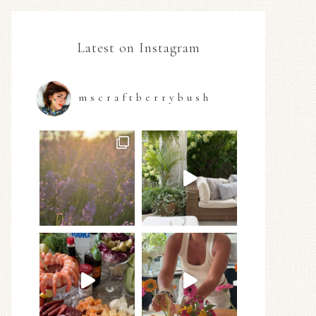
Latest on Instagram
mscraftberrybush