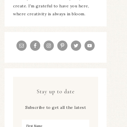
create. I'm grateful to have you here,
where creativity is always in bloom.
Stay up to date
Subscribe to get all the latest