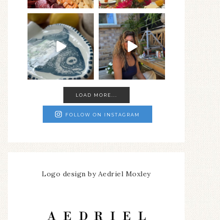
LOAD MORE...
FOLLOW ON INSTAGRAM
Logo design by Aedriel Moxley