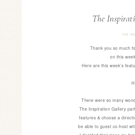
The Inspirat
THE IN
Thank you so much fo
on this week
Here are this week’s feat
H
There were so many wonde
The Inspiration Gallery pa
features & choose a directi
be able to guest co-host wi