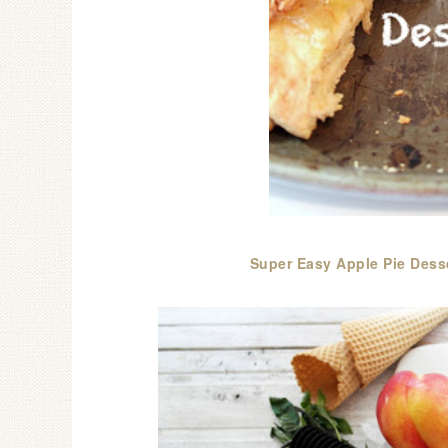
Super Easy Apple Pie Dess