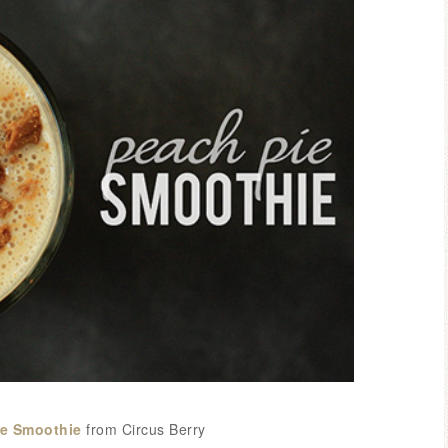
ie
Smoothie
from Circus Berry