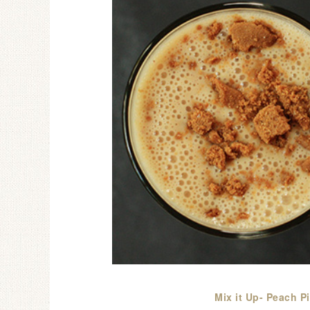
Mix it Up- Peach P