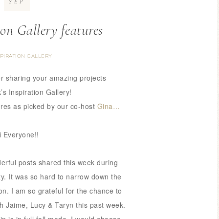
SEP
ion Gallery features
SPIRATION GALLERY
r sharing your amazing
projects
’s Inspiration Gallery!
ures as picked by our co-host
Gina…
i Everyone!!
rful posts shared this week during
rty. It was so hard to narrow down
the
on. I am so grateful for the chance
to
th Jaime, Lucy & Taryn this past week.