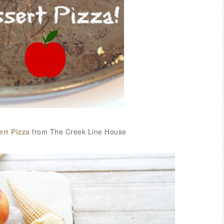
ert Pizza
from The Creek Line House