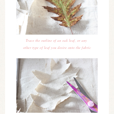
Trace the outline of an oak leaf, or any
other type of leaf you desire onto the fabric