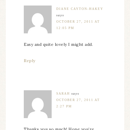
DIANE CAYTON-HAKEY
says
OCTOBER 27, 2011 AT
12:05 PM
Easy and quite lovely I might add.
Reply
SARAH
says
OCTOBER 27, 2011 AT
2:27 PM
Thanks you so much! Hope you’re