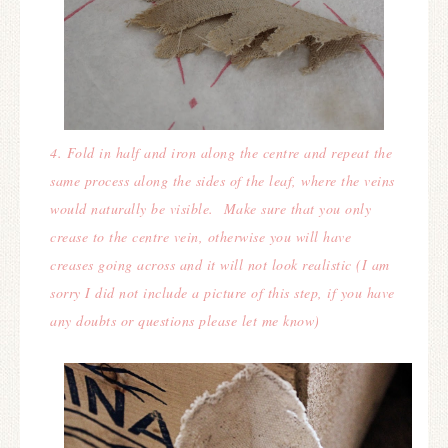
4. Fold in half and iron along the centre and repeat the
same process along the sides of the leaf, where the veins
would naturally be visible. Make sure that you only
crease to the centre vein, otherwise you will have
creases going across and it will not look realistic (
I am
sorry I did not include a picture of this step, if you have
any doubts or questions please let me know)