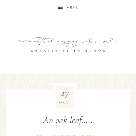
MENU
27
OCT
An oak leaf…..