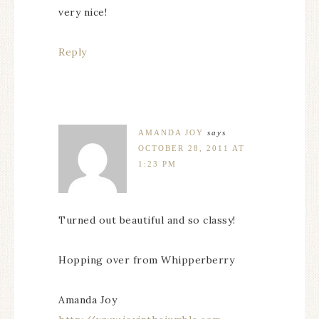
very nice!
Reply
AMANDA JOY
says
OCTOBER 28, 2011 AT
1:23 PM
Turned out beautiful and so classy!
Hopping over from Whipperberry
Amanda Joy