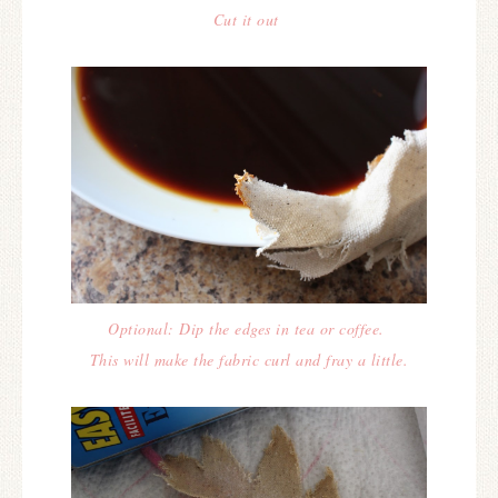
Cut it out
Optional: Dip the edges in tea or coffee.
This will make the fabric curl and fray a little.