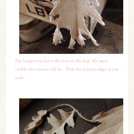
The longer you leave the iron on the leaf, the more
visible the creases will be.
Trim the fraying edges if you
wish.