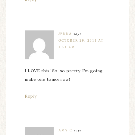
JENNA
says
OCTOBER 29, 2011 AT
1:51 AM
I LOVE this! So, so pretty. I’m going
make one tomorrow!
Reply
AMY C
says