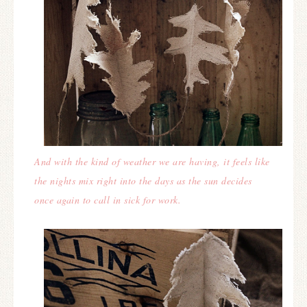
And with the kind of weather we are having, it feels like
the nights mix right into the days as the sun decides
once again to call in sick for work.