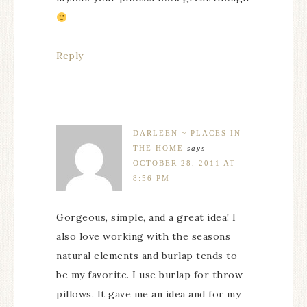
Reply
DARLEEN ~ PLACES IN
THE HOME
says
OCTOBER 28, 2011 AT
8:56 PM
Gorgeous, simple, and a great idea! I
also love working with the seasons
natural elements and burlap tends to
be my favorite. I use burlap for throw
pillows. It gave me an idea and for my