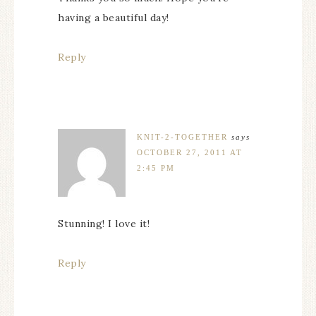
having a beautiful day!
Reply
KNIT-2-TOGETHER
says
OCTOBER 27, 2011 AT
2:45 PM
Stunning! I love it!
Reply