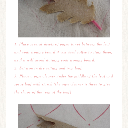
1. Place several sheets of paper towel between the leaf
and your ironing board if you used coffee to stain them,
as this will avoid staining your ironing board.
2.
Set iron in dry setting and iron leaf.
3.
Place a pipe cleaner under the middle of the leaf and
spray leaf
with starch (t
he pipe cleaner is there to give
the shape of the vein of the leaf)