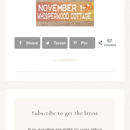
57
Share
Tweet
Pin
SHARES
44 COMMENTS
Subscribe to get the latest
free goodies straight to your inbox