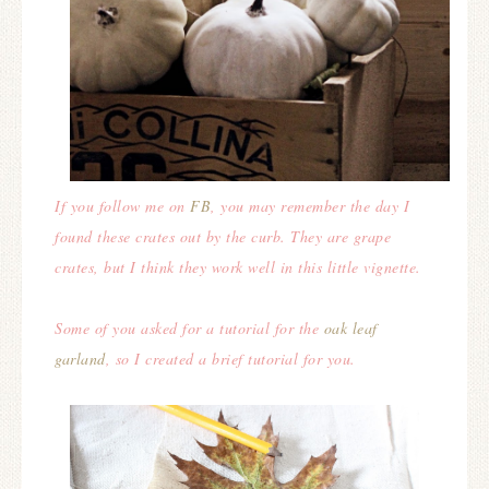
If you follow me on
FB
, you may remember the day I
found these crates out by the curb. They are grape
crates, but I think they work well in this little vignette.
Some of you asked for a tutorial for the
oak leaf
garland
, so I created a brief tutorial for you.