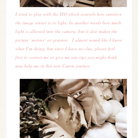
I tried to play with the ISO which controls how sensitive
the image sensor is to light. In another words how much
light is allowed into the camera, but it also makes the
picture ‘noisier’ or grainier. I almost sound like I know
what I’m doing, but since I have no clue, please feel
free to correct me or give me any tips you might think
may help me in this new Canon journey.