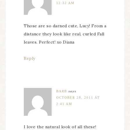
12:32 AM
Those are so darned cute, Lucy! From a
distance they look like real, curled Fall
leaves. Perfect! xo Diana
Reply
BARB
says
OCTOBER 28, 2011 AT
2:41 AM
I love the natural look of all these!