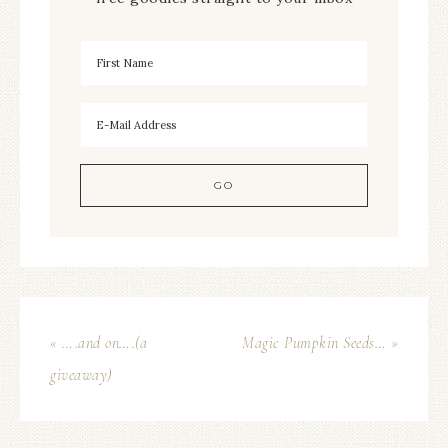
« ….and on….(a
Magic Pumpkin Seeds… »
giveaway)