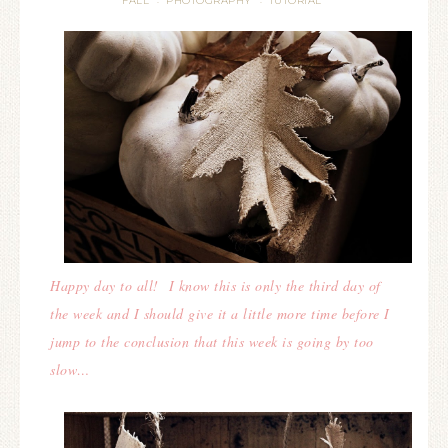
FALL
PHOTOGRAPHY
TUTORIAL
·
·
Happy day to all! I know this is only the third day of
the week and I should give it a little more time before I
jump to the conclusion that this week is going by too
slow…