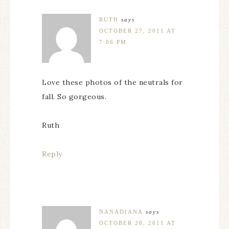
RUTH
says
OCTOBER 27, 2011 AT
7:06 PM
Love these photos of the neutrals for
fall. So gorgeous.
Ruth
Reply
NANADIANA
says
OCTOBER 28, 2011 AT