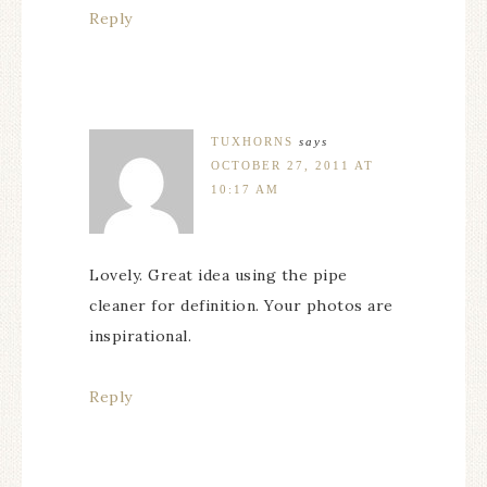
Reply
TUXHORNS
says
OCTOBER 27, 2011 AT
10:17 AM
Lovely. Great idea using the pipe
cleaner for definition. Your photos are
inspirational.
Reply