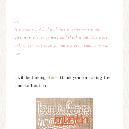
ps.
If you have not had a chance to enter my current
giveaway
, please go
here
and check it out. There are
only a few entries so you have a great chance to win.
xo
I will be linking
Here
, thank you for taking the
time to host. xo