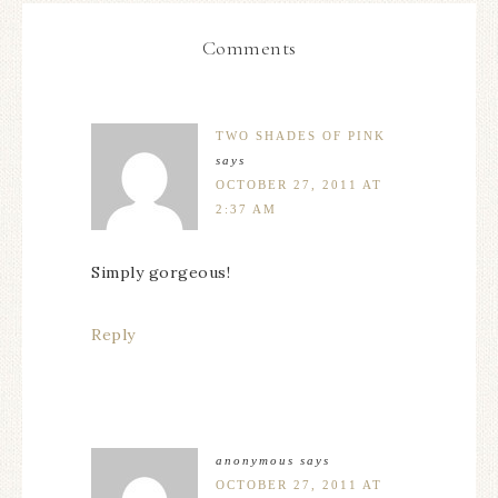
Comments
TWO SHADES OF PINK
says
OCTOBER 27, 2011 AT
2:37 AM
Simply gorgeous!
Reply
anonymous
says
OCTOBER 27, 2011 AT