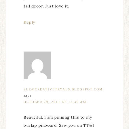
fall decor. Just love it.
Reply
SUE@CREATIVETRYALS.BLOGSPOT.COM
says
OCTOBER 29, 2011 AT 12:39 AM
Beautiful. I am pinning this to my
burlap pinboard. Saw you on TT&J