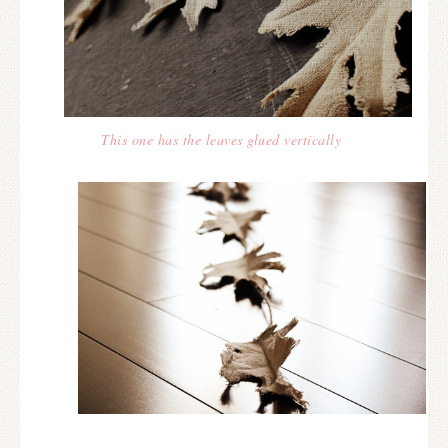
This one has the leaves glued vertically