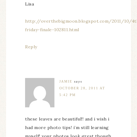
Lisa
http://overthebigmoon.blogspot.com/2011/10/4t
friday-finale-102811.html
Reply
JAMIE
says
OCTOBER 28, 2011 AT
5:42 PM
these leaves are beautiful!! and i wish i
had more photo tips! i’m still learning
myself! your photos look great though