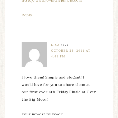
http://www.joyinthejumble.com
Reply
LISA
says
OCTOBER 28, 2011 AT
4:41 PM
I love them! Simple and elegant! I
would love for you to share them at
our first ever 4th Friday Finale at Over
the Big Moon!
Your newest follower!