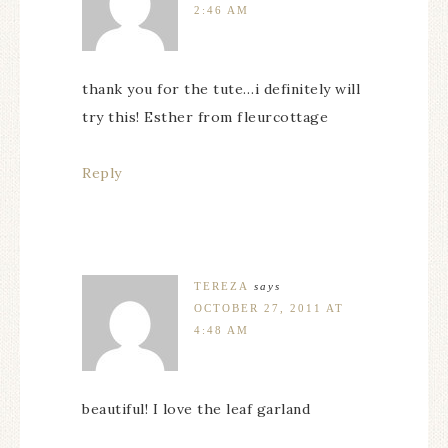
2:46 AM
thank you for the tute…i definitely will
try this! Esther from fleurcottage
Reply
TEREZA
says
OCTOBER 27, 2011 AT
4:48 AM
beautiful! I love the leaf garland