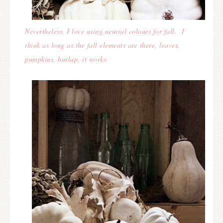
Nevertheless, I love using neutral colours for fall. I
think as long as the fall elements are there, leaves,
pumpkins, burlap, it works.