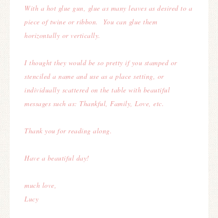
With a hot glue gun, glue as many leaves as desired to a
piece of twine or ribbon.
You can glue them
horizontally or vertically.
I thought they would be so pretty if you stamped or
stenciled a name and use as a place setting, o
r
individually scattered on the table with beautiful
messages such as: Thankful, Family, Love, etc.
Thank you for reading along.
Have a beautiful day!
much love,
Lucy