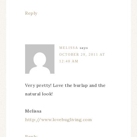
Reply
MELISSA
says
OCTOBER 29, 2011 AT
12:40 AM
Very pretty! Love the burlap and the
natural look!
Melissa
http://www.lovebugliving.com
Reply