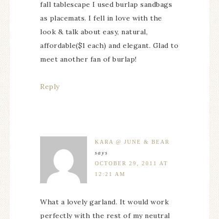
fall tablescape I used burlap sandbags
as placemats. I fell in love with the
look & talk about easy, natural,
affordable($1 each) and elegant. Glad to
meet another fan of burlap!
Reply
KARA @ JUNE & BEAR
says
OCTOBER 29, 2011 AT
12:21 AM
What a lovely garland. It would work
perfectly with the rest of my neutral