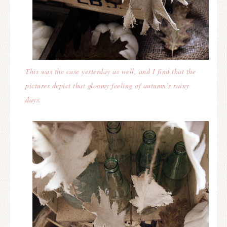
This was the case yesterday as well, and I find that the
pictures depict that gloomy feeling of autumn’s rainy
days.