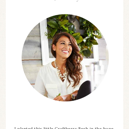
I planted this little Craftberry Bush in the hope