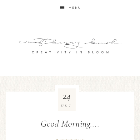
MENU
24
OCT
Good Morning….