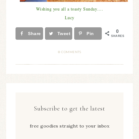
Wishing you all a toasty Sunday….
Lucy
0
Share
Tweet
Pin
SHARES
8 COMMENTS
Subscribe to get the latest
free goodies straight to your inbox