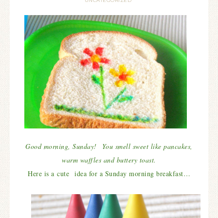
UNCATEGORIZED
Good morning, Sunday! You smell sweet like pancakes,
warm waffles and buttery toast.
Here is a cute idea for a Sunday morning breakfast…