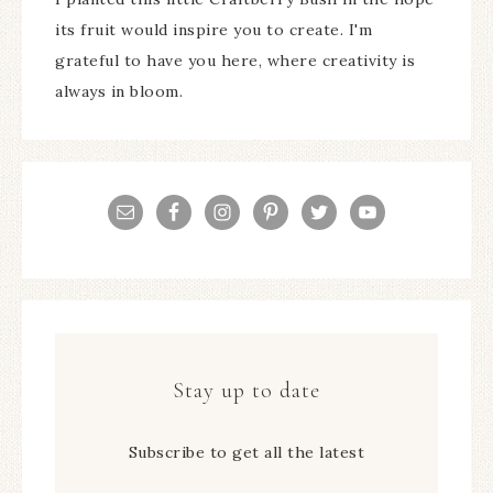
its fruit would inspire you to create. I'm
grateful to have you here, where creativity is
always in bloom.
Stay up to date
Subscribe to get all the latest