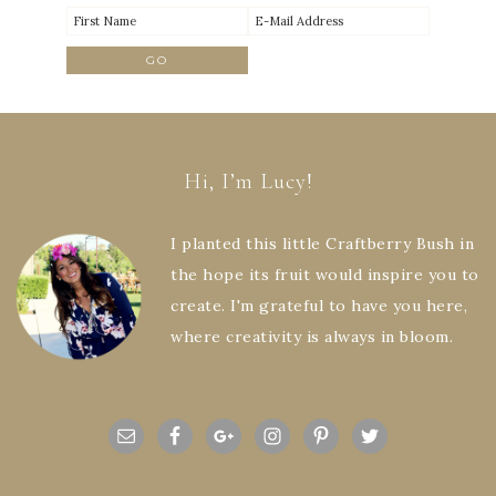
Hi, I’m Lucy!
I planted this little Craftberry Bush in
the hope its fruit would inspire you to
create. I'm grateful to have you here,
where creativity is always in bloom.