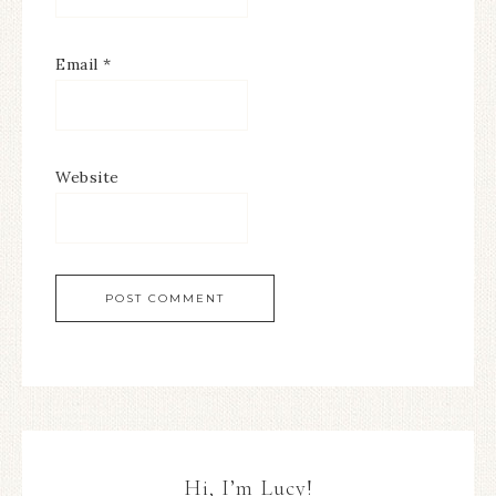
Email
*
Website
Hi, I’m Lucy!