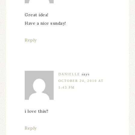
Great idea!
Have a nice sunday!
Reply
DANIELLE
says
OCTOBER 24, 2010 AT
1:43 PM
i love this!!
Reply