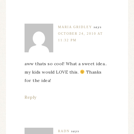
MARIA GRIDLEY
says
OCTOBER 24, 2010 AT
11:32 PM
aww thats so cool! What a sweet idea..
my kids would LOVE this.
Thanks
for the idea!
Reply
RADN
says