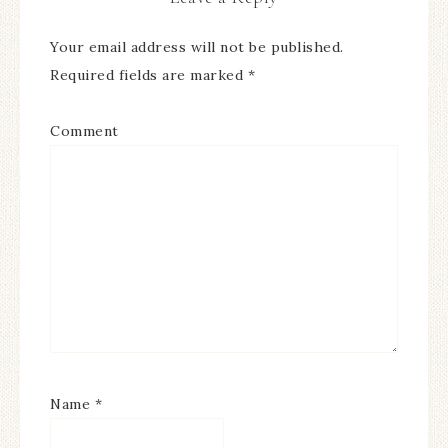
Your email address will not be published.
Required fields are marked
*
Comment
Name
*