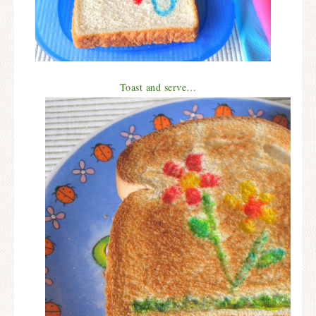
Toast and serve…