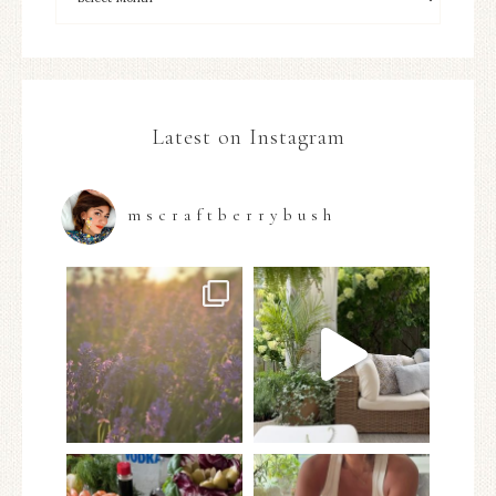
Latest on Instagram
mscraftberrybush