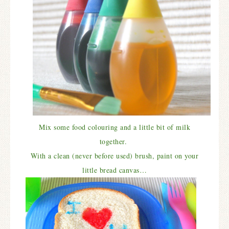
Mix some food colouring and a little bit of milk
together.
With a clean (never before used) brush, paint on your
little
bread canvas…