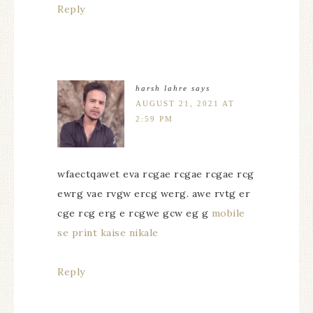
Reply
harsh lahre
says
AUGUST 21, 2021 AT
2:59 PM
wfaectqawet eva rcgae rcgae rcgae rcg
ewrg vae rvgw ercg werg. awe rvtg er
cge rcg erg e rcgwe gcw eg g
mobile
se print kaise nikale
Reply