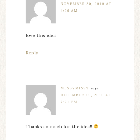
NOVEMBER 30, 2010 AT
4:26 AM
love this idea!
Reply
MESSYMISSY
says
DECEMBER 15, 2010 AT
7:21 PM
Thanks so much for the idea!!