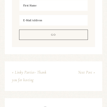
« Linky Parties- Thank
Next Post »
you for hosting