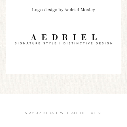
Logo design by Aedriel Moxley
STAY UP TO DATE WITH ALL THE LATEST