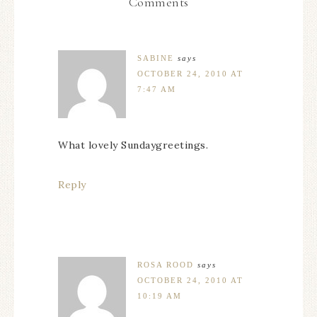
Comments
SABINE
says
OCTOBER 24, 2010 AT
7:47 AM
What lovely Sundaygreetings.
Reply
ROSA ROOD
says
OCTOBER 24, 2010 AT
10:19 AM