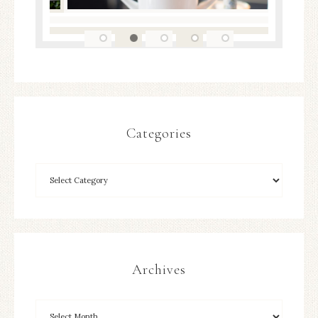
Categories
Archives