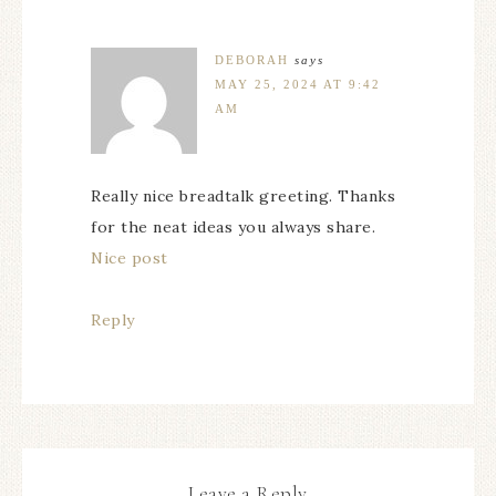
DEBORAH
says
MAY 25, 2024 AT 9:42
AM
Really nice breadtalk greeting. Thanks
for the neat ideas you always share.
Nice post
Reply
Leave a Reply