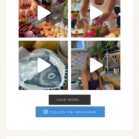
LOAD MORE...
FOLLOW ON INSTAGRAM