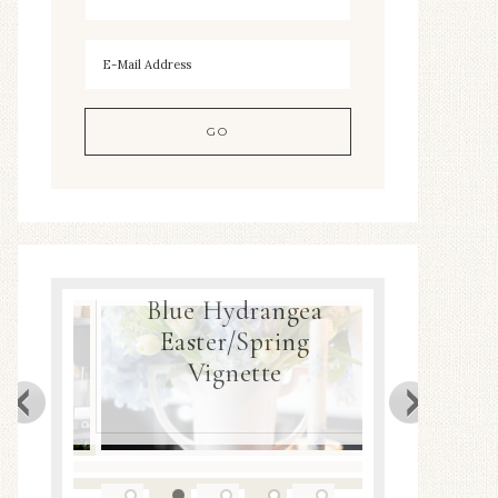
Blue Hydrangea
ea
Easter/Spring
Spring
Decor
Vignette