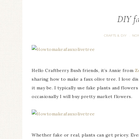
DIY fa
CRAFTS & DIY
NON
·
Hello Craftberry Bush friends, it’s Annie from
Z
sharing how to make a faux olive tree. I love 
it may be. I typically use fake plants and flowe
occasionally I will buy pretty market flowers.
Whether fake or real, plants can get pricey. Even