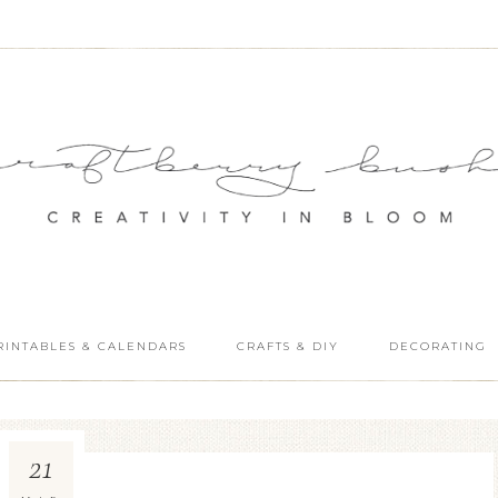
RINTABLES & CALENDARS
CRAFTS & DIY
DECORATING
21