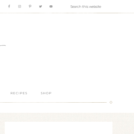
RECIPES
SHOP