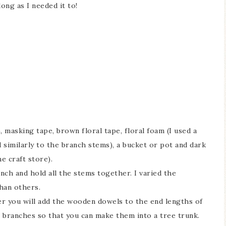
ong as I needed it to!
), masking tape, brown floral tape, floral foam (I used a
similarly to the branch stems), a bucket or pot and dark
Ceramic Butterfly
Blue Hydrang
he craft store).
Specimen Display
Spring Mantel 
unch and hold all the stems together. I varied the
han others.
r you will add the wooden dowels to the end lengths of
 branches so that you can make them into a tree trunk.