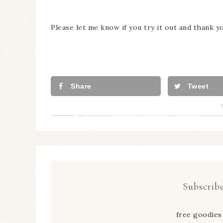
Please let me know if you try it out and thank y
Share
Tweet
Subscribe
free goodies