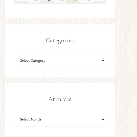
Categories
Archives