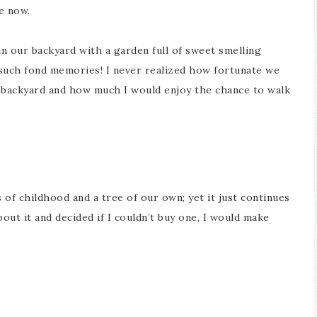
le now.
in our backyard with a garden full of sweet smelling
p such fond memories! I never realized how fortunate we
r backyard and how much I would enjoy the chance to walk
of childhood and a tree of our own; yet it just continues
out it and decided if I couldn’t buy one, I would make