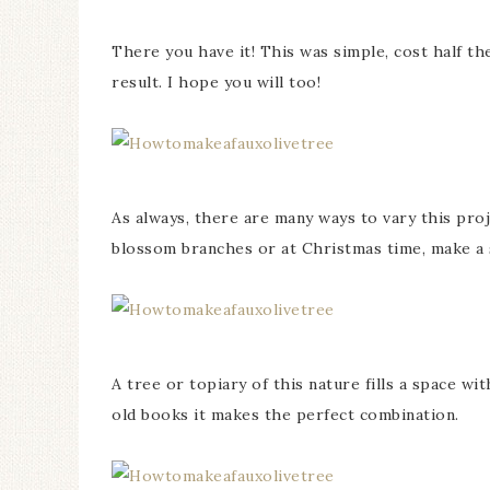
There you have it! This was simple, cost half th
result. I hope you will too!
As always, there are many ways to vary this proj
blossom branches or at Christmas time, make a 
A tree or topiary of this nature fills a space w
old books it makes the perfect combination.