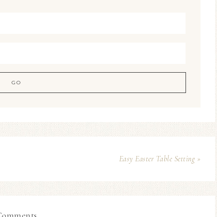
Easy Easter Table Setting »
Comments