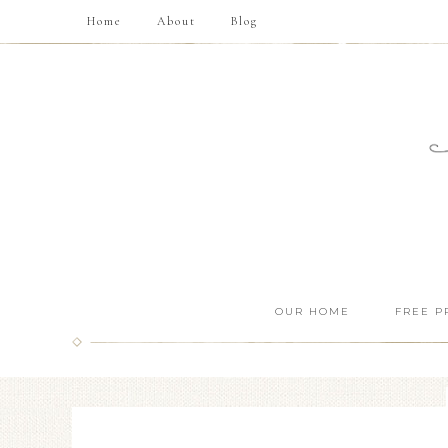
Home
About
Blog
OUR HOME
FREE P