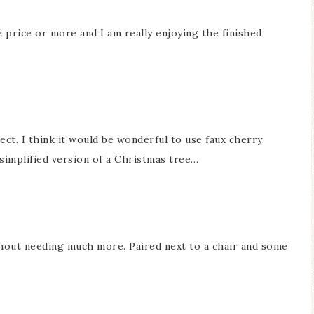
e price or more and I am really enjoying the finished
ect. I think it would be wonderful to use faux cherry
simplified version of a Christmas tree…
ithout needing much more. Paired next to a chair and some