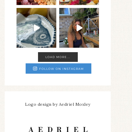
LOAD MORE...
FOLLOW ON INSTAGRAM
Logo design by Aedriel Moxley