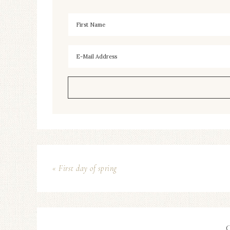
« First day of spring