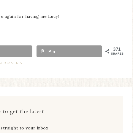
ou again for having me Lucy!
371
Pin
SHARES
19 COMMENTS
 to get the latest
 straight to your inbox