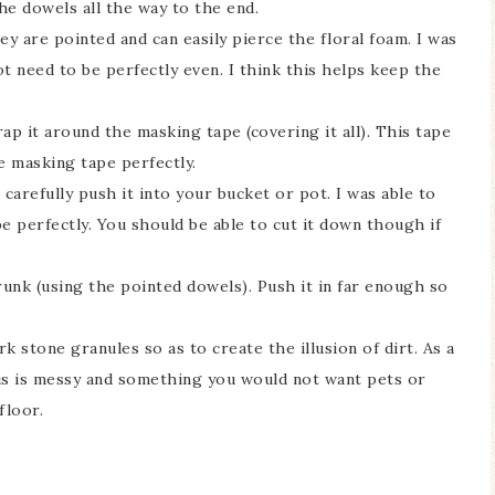
he dowels all the way to the end.
ey are pointed and can easily pierce the floral foam. I was
ot need to be perfectly even. I think this helps keep the
ap it around the masking tape (covering it all). This tape
he masking tape perfectly.
carefully push it into your bucket or pot. I was able to
pe perfectly. You should be able to cut it down though if
unk (using the pointed dowels). Push it in far enough so
rk stone granules so as to create the illusion of dirt. As a
his is messy and something you would not want pets or
floor.