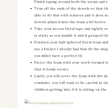
Finish taping around both the stems and t
Trim off the ends of the dowels so that th
able to do this with scissors and it does n
dowels planted into the foam a bit better.
Take your brown floral tape and tightly wr
is sticky as you handle it and it grasped t
Position your half sphered floral foam and 
use a bucket I already had that fit the sha
you didn’t have a perfect fit.
Pierce the foam with your newly formed tr
that it holds secure.
Lastly, you will cover the foam with the da
reminder, you will want to be careful as t
children getting into if it is sitting on the 