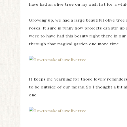
have had an olive tree on my wish list for a whi
Growing up, we had a large beautiful olive tree 
roses. It sure is funny how projects can stir u
were to have had this beauty right there in ou
through that magical garden one more time…
It keeps me yearning for those lovely reminders 
to be outside of our means. So I thought a bit ab
one.