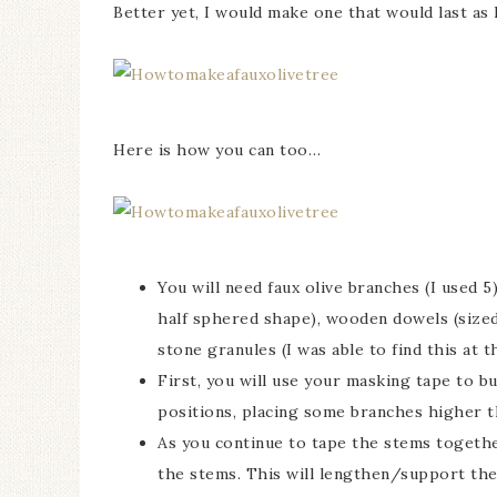
Better yet, I would make one that would last as l
Here is how you can too…
You will need faux olive branches (I used 5
half sphered shape), wooden dowels (sized 
stone granules (I was able to find this at t
First, you will use your masking tape to b
positions, placing some branches higher t
As you continue to tape the stems togethe
the stems. This will lengthen/support the