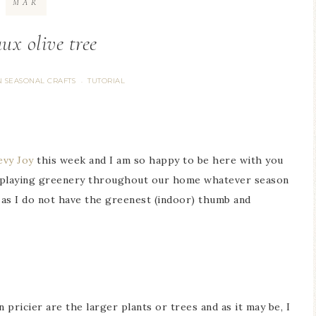
MAR
ux olive tree
 SEASONAL CRAFTS
TUTORIAL
·
evy Joy
this week and I am so happy to be here with you
displaying greenery throughout our home whatever season
rs as I do not have the greenest (indoor) thumb and
 pricier are the larger plants or trees and as it may be, I