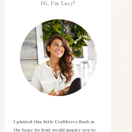
Hi, I’m Lucy!
I planted this little Craftberry Bush in
the hope its fruit would inspire you to