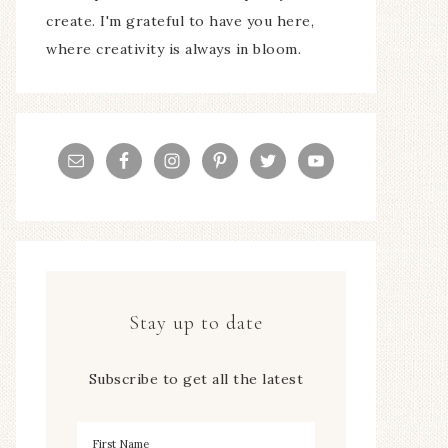
create. I'm grateful to have you here,
where creativity is always in bloom.
Stay up to date
Subscribe to get all the latest