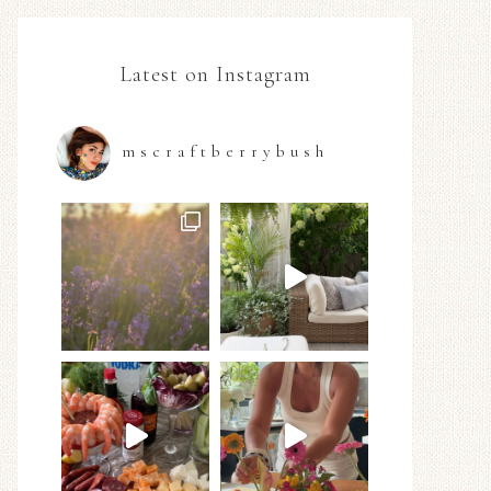
Latest on Instagram
mscraftberrybush